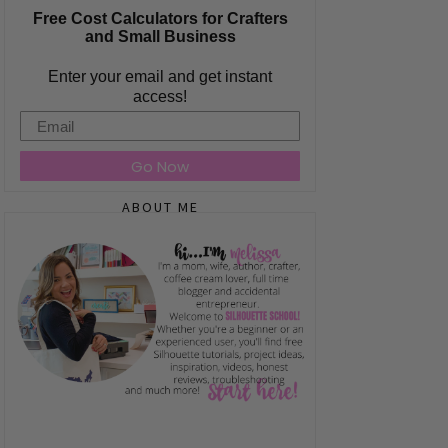
Free Cost Calculators for Crafters
and Small Business
Enter your email and get instant
access!
Email
Go Now
ABOUT ME