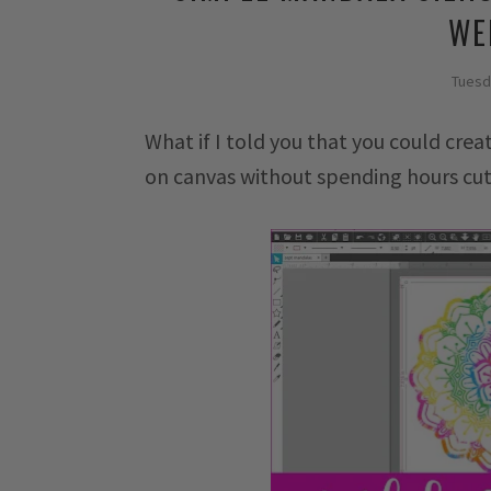
WE
Tuesd
What if I told you that you could crea
on canvas without spending hours cut