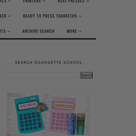
ALS
PRINTERS
HEAT PRESSES
SER
READY TO PRESS TRANSFERS
NTS
ARCHIVE SEARCH
MORE
SEARCH SILHOUETTE SCHOOL