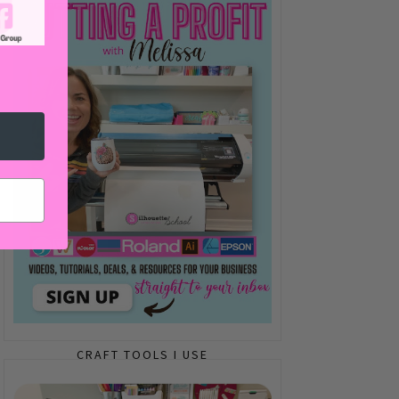
CRAFT TOOLS I USE