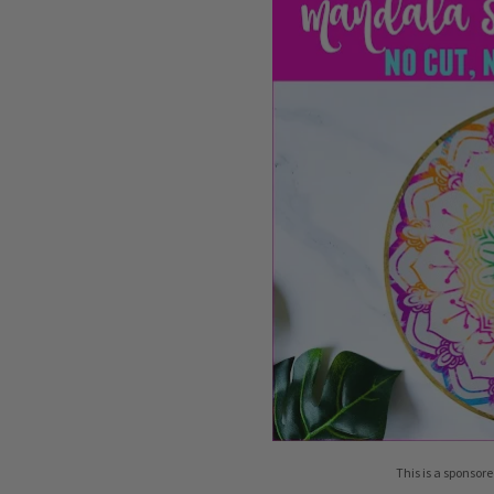
This is a sponsore