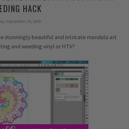
EDING HACK
ay, September 15, 2020
te stunningly beautiful and intricate mandala art
ting and weeding vinyl or HTV?