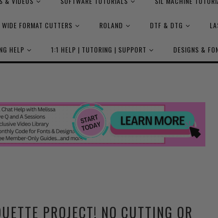
S & VIDEOS
SOFTWARE TUTORIALS
SIL MACHINE TUTORI
WIDE FORMAT CUTTERS
ROLAND
DTF & DTG
LA
NG HELP
1:1 HELP | TUTORING | SUPPORT
DESIGNS & FO
UETTE PROJECT! NO CUTTING OR