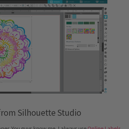
from Silhouette Studio
paper. You guys know me, I always use
Online Labels