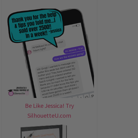
Be Like Jessica! Try
SilhouetteU.com