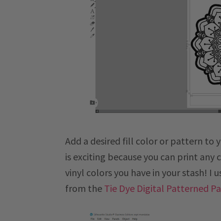
Add a desired fill color or pattern to
is exciting because you can print any 
vinyl colors you have in your stash! I 
from the
Tie Dye Digital Patterned P