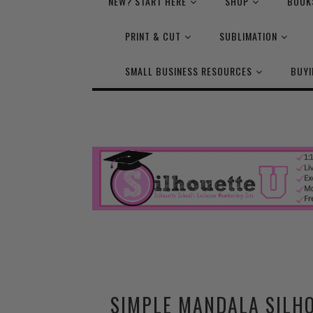
NEW? START HERE
SHOP
BOOK
PRINT & CUT
SUBLIMATION
SMALL BUSINESS RESOURCES
BUYI
SIMPLE MANDALA SILHO