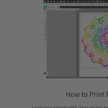
How to Print 
Load your printer with clear sticker 