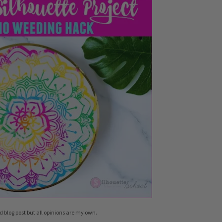
d blog post but all opinions are my own.