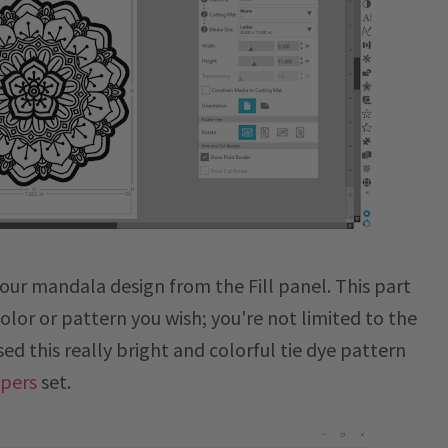
 your mandala design from the Fill panel. This part
color or pattern you wish; you're not limited to the
used this really bright and colorful tie dye pattern
apers
set.