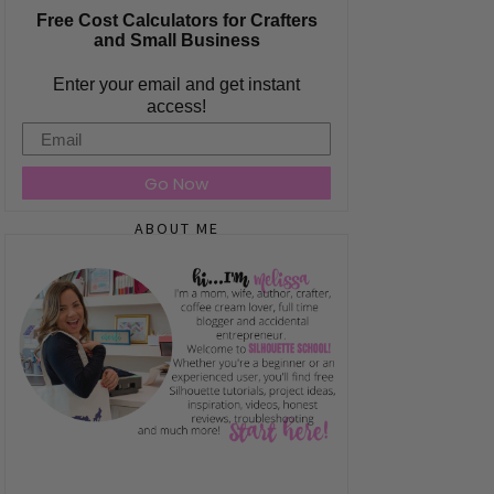
Free Cost Calculators for Crafters
and Small Business
Enter your email and get instant
access!
Email
Go Now
ABOUT ME