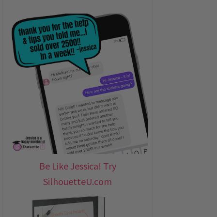
Be Like Jessica! Try
SilhouetteU.com