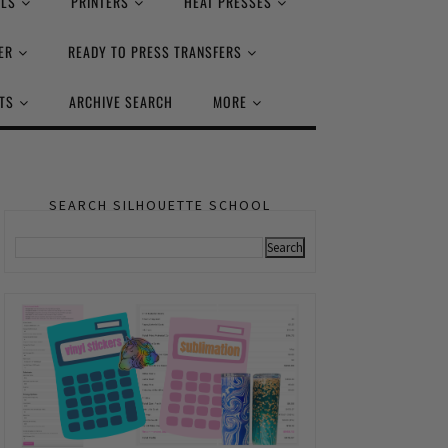
ALS
PRINTERS
HEAT PRESSES
ER
READY TO PRESS TRANSFERS
TS
ARCHIVE SEARCH
MORE
SEARCH SILHOUETTE SCHOOL