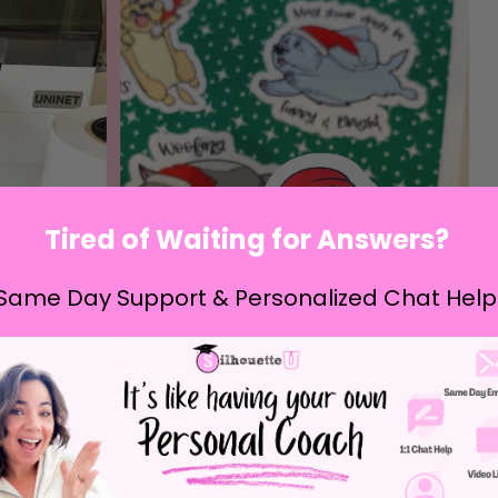
Tired of Waiting for Answers?
Same Day Support & Personalized Chat Help