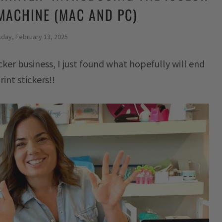
MACHINE (MAC AND PC)
sday, February 13, 2025
cker business, I just found what hopefully will end
int stickers!!