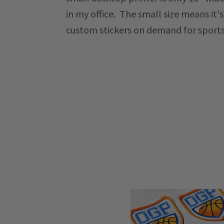
in my office. The small size means it'
custom stickers on demand for sport