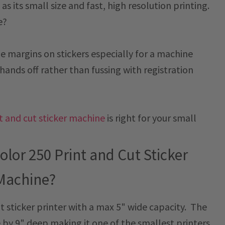
s its small size and fast, high resolution printing.
e?
the margins on stickers especially for a machine
hands off rather than fussing with registration
nt and cut sticker machine
is right for your small
olor 250 Print and Cut Sticker
Machine?
ut sticker printer with a max 5" wide capacity. The
e by 9" deep making it one of the smallest printers