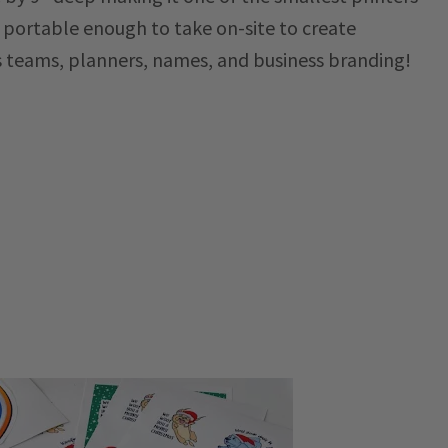
s portable enough to take on-site to create
s teams, planners, names, and business branding!