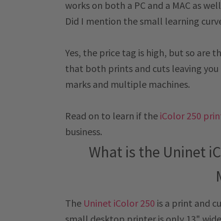
works on both a PC and a MAC as well a
Did I mention the small learning curv
Yes, the price tag is high, but so are 
that both prints and cuts leaving you 
marks and multiple machines.
Read on to learn if the
iColor 250 pri
business.
What is the Uninet iC
The
Uninet iColor 250
is a print and c
small desktop printer is only 13" wid