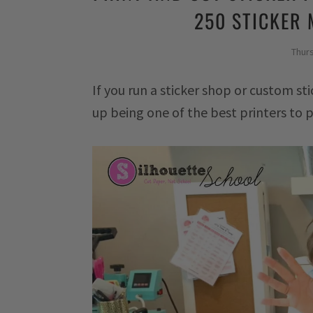
250 STICKER 
Thur
If you run a sticker shop or custom sti
up being one of the best printers to pr