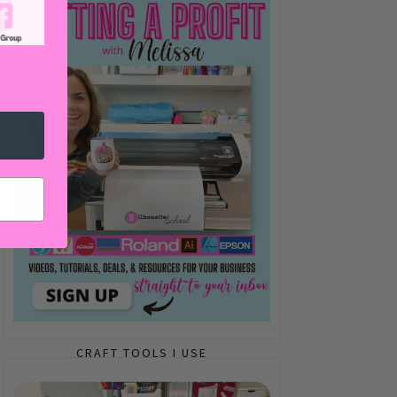
CRAFT TOOLS I USE