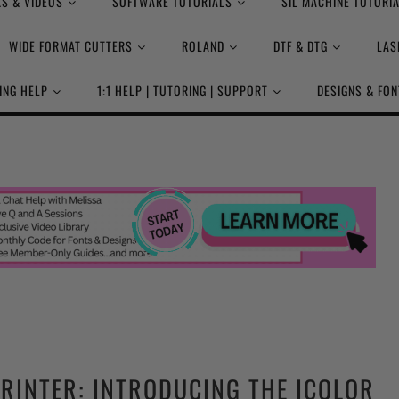
S & VIDEOS
SOFTWARE TUTORIALS
SIL MACHINE TUTORI
WIDE FORMAT CUTTERS
ROLAND
DTF & DTG
LAS
ING HELP
1:1 HELP | TUTORING | SUPPORT
DESIGNS & FON
PRINTER: INTRODUCING THE ICOLOR