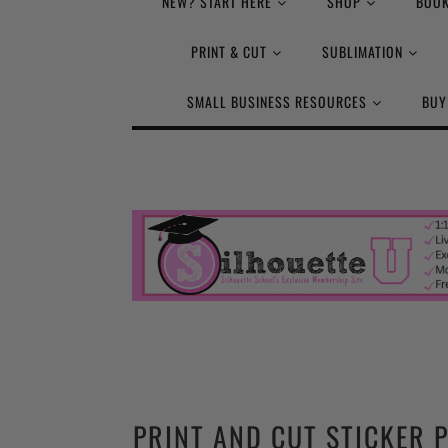
NEW? START HERE
SHOP
BOOK
PRINT & CUT
SUBLIMATION
SMALL BUSINESS RESOURCES
BUY
PRINT AND CUT STICKER 