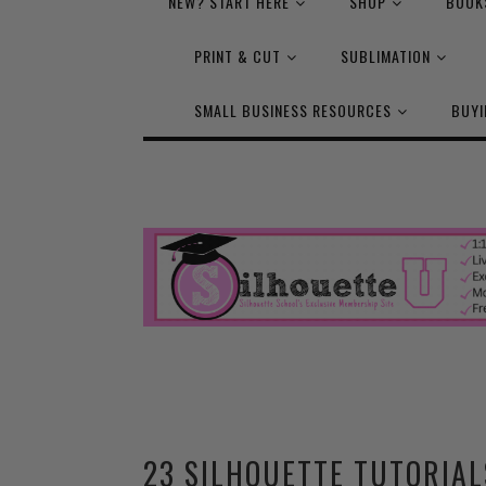
NEW? START HERE
SHOP
BOOK
PRINT & CUT
SUBLIMATION
SMALL BUSINESS RESOURCES
BUYI
23 SILHOUETTE TUTORIAL