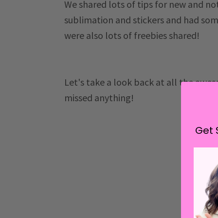
We shared lots of tips for new and no
sublimation and stickers and had some
were also lots of freebies shared!
Let's take a look back at all the awe
missed anything!
Get 