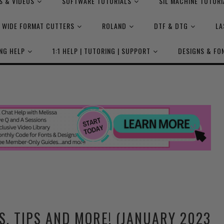
S & VIDEOS
SOFTWARE TUTORIALS
SIL MACHINE TUTORI
WIDE FORMAT CUTTERS
ROLAND
DTF & DTG
LA
NG HELP
1:1 HELP | TUTORING | SUPPORT
DESIGNS & FO
S, TIPS AND MORE! (JANUARY 2023