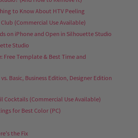
ything to Know About HTV Peeling
 Club (Commercial Use Available)
 on iPhone and Open in Silhouette Studio
ette Studio
: Free Template & Best Time and
vs. Basic, Business Edition, Designer Edition
il Cocktails (Commercial Use Available)
ings for Best Color (PC)
e's the Fix