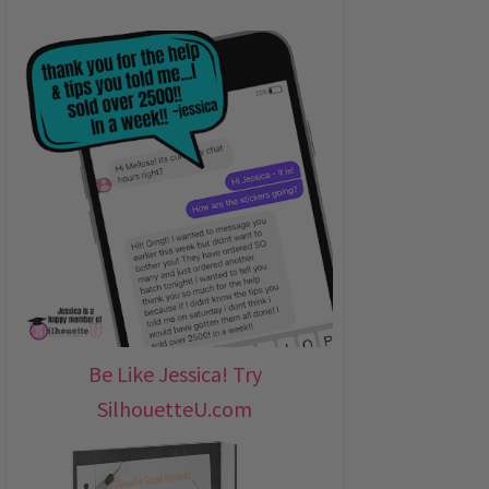
Be Like Jessica! Try
SilhouetteU.com