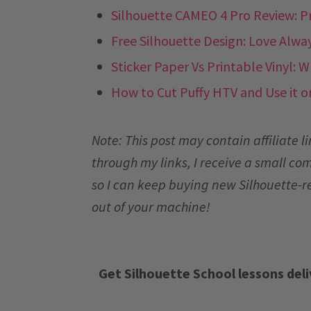
Silhouette CAMEO 4 Pro Review: P
Free Silhouette Design: Love Alwa
Sticker Paper Vs Printable Vinyl: 
How to Cut Puffy HTV and Use it o
Note: This post may contain affiliate 
through my links, I receive a small co
so I can keep buying new Silhouette-r
out of your machine!
Get Silhouette School lessons deli