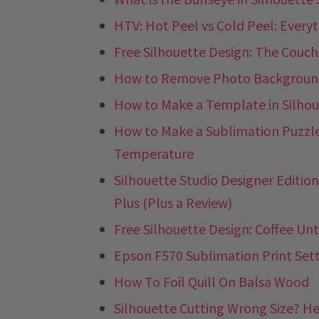
HTV: Hot Peel vs Cold Peel: Ever
Free Silhouette Design: The Couch
How to Remove Photo Backgrounds
How to Make a Template in Silhou
How to Make a Sublimation Puzzle
Temperature
Silhouette Studio Designer Edition 
Plus (Plus a Review)
Free Silhouette Design: Coffee Unt
Epson F570 Sublimation Print Sett
How To Foil Quill On Balsa Wood
Silhouette Cutting Wrong Size? Her