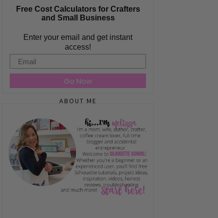
Free Cost Calculators for Crafters
and Small Business
Enter your email and get instant
access!
Email
Go Now
ABOUT ME