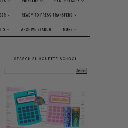
ALS
PRINTERS
HEAT PRESSES
SER
READY TO PRESS TRANSFERS
NTS
ARCHIVE SEARCH
MORE
SEARCH SILHOUETTE SCHOOL