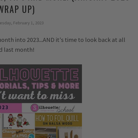
WRAP UP)
sday, February 1, 2023
month into 2023...AND it's time to look back at all
ed last month!