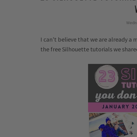
Wedne
I can't believe that we are already a 
the free Silhouette tutorials we shar