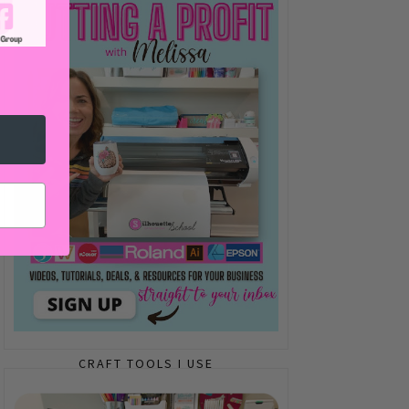
CRAFT TOOLS I USE