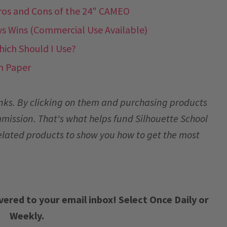
ros and Cons of the 24" CAMEO
ys Wins (Commercial Use Available)
Which Should I Use?
n Paper
links. By clicking on them and purchasing products
mmission. That's what helps fund Silhouette School
elated products to show you how to get the most
vered to your email inbox! Select Once Daily or
Weekly.