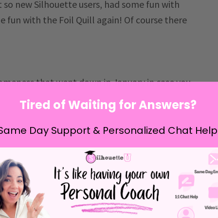
t so new Silhouette users, had some fun with
 fun with the Foil Quill again! Of course there
someness that went down in January in case you
Tired of Waiting for Answers?
Same Day Support & Personalized Chat Help