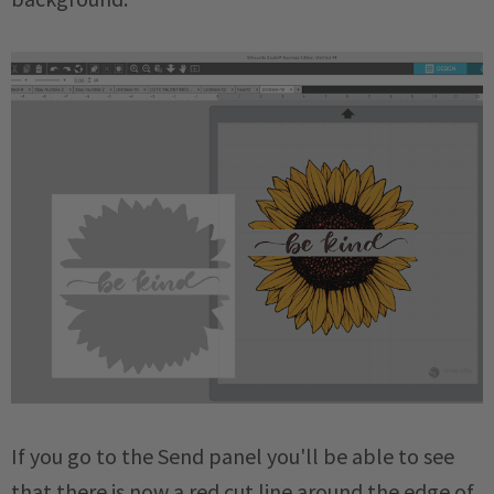
If you go to the Send panel you'll be able to see
that there is now a red cut line around the edge of