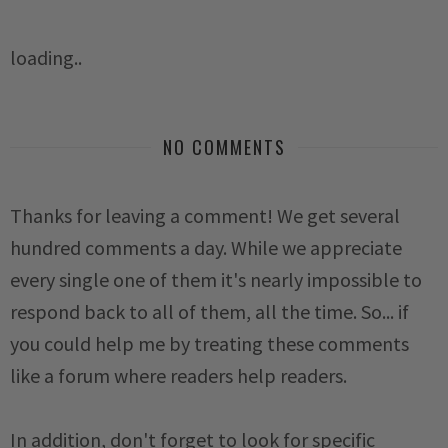
loading..
NO COMMENTS
Thanks for leaving a comment! We get several
hundred comments a day. While we appreciate
every single one of them it's nearly impossible to
respond back to all of them, all the time. So... if
you could help me by treating these comments
like a forum where readers help readers.
In addition, don't forget to look for specific