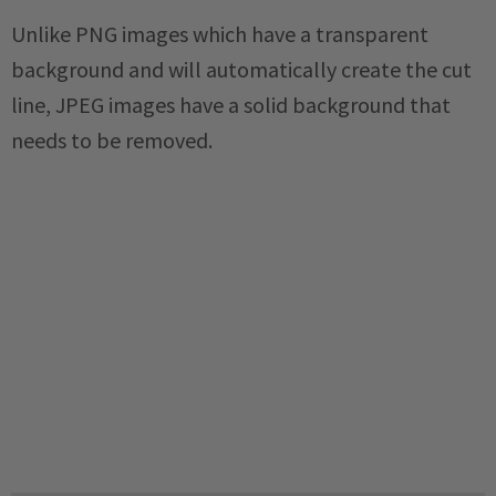
Unlike PNG images which have a transparent
background and will automatically create the cut
line, JPEG images have a solid background that
needs to be removed.