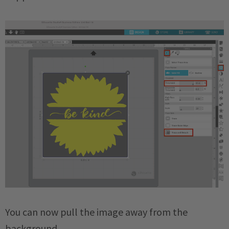
You can now pull the image away from the
background.