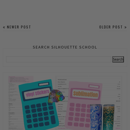
NEWER POST
OLDER POST
SEARCH SILHOUETTE SCHOOL