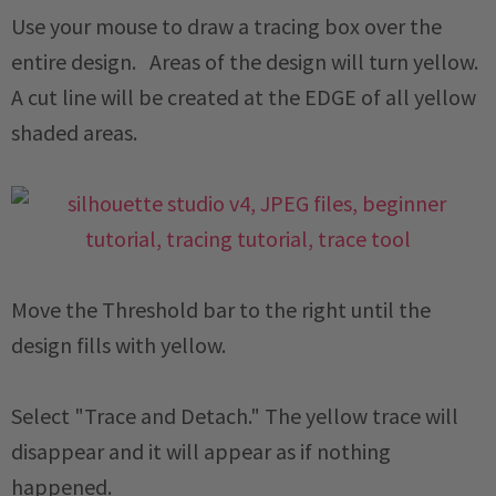
Use your mouse to draw a tracing box over the
entire design. Areas of the design will turn yellow.
A cut line will be created at the EDGE of all yellow
shaded areas.
Move the Threshold bar to the right until the
design fills with yellow.
Select "Trace and Detach." The yellow trace will
disappear and it will appear as if nothing
happened.