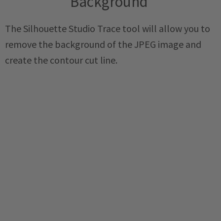
Background
The Silhouette Studio Trace tool will allow you to
remove the background of the JPEG image and
create the contour cut line.