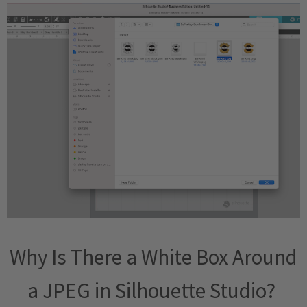
Why Is There a White Box Around
a JPEG in Silhouette Studio?