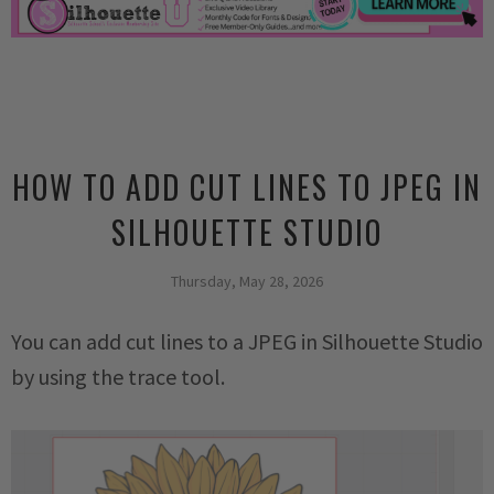
HOW TO ADD CUT LINES TO JPEG IN
SILHOUETTE STUDIO
Thursday, May 28, 2026
You can add cut lines to a JPEG in Silhouette Studio
by using the trace tool.