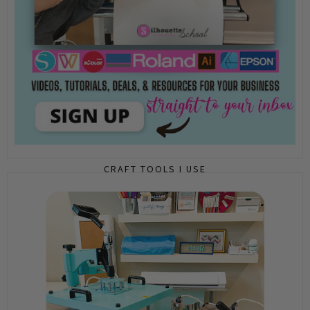
CRAFT TOOLS I USE