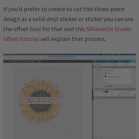
If you'd prefer to create to cut this three-piece
design as a solid vinyl sticker or sticker you can use
the offset tool for that and this
Silhouette Studio
offset tutorial
will explain that process.