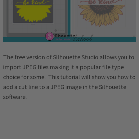
The free version of Silhouette Studio allows you to
import JPEG files making it a popular file type
choice for some. This tutorial will show you how to
add a cut line to a JPEG image in the Silhouette
software.