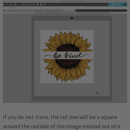
If you do not trace, the cut line will be a square
around the outside of the image instead out of a