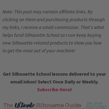
Note: This post may contain affiliate links. By
clicking on them and purchasing products through
my links, I receive a small commission. That's what
helps fund Silhouette School so I can keep buying
new Silhouette-related products to show you how
to get the most out of your machine!
Get Silhouette School lessons delivered to your
email inbox! Select Once Daily or Weekly.
Subscribe Here
!