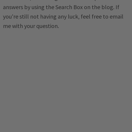
answers by using the Search Box on the blog. If
you're still not having any luck, feel free to email
me with your question.