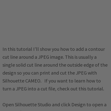
In this tutorial I'll show you how to add a contour
cut line around a JPEG image. This is usually a
single solid cut line around the outside edge of the
design so you can print and cut the JPEG with
Silhouette CAMEO. If you want to learn how to
turn a JPEG into a cut file, check out this tutorial.
Open Silhouette Studio and click Design to open a