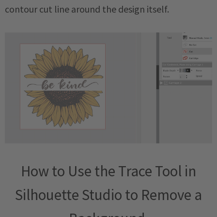
contour cut line around the design itself.
How to Use the Trace Tool in
Silhouette Studio to Remove a