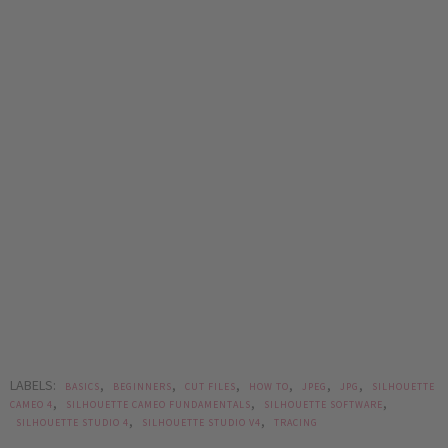
LABELS:
,
,
,
,
,
,
BASICS
BEGINNERS
CUT FILES
HOW TO
JPEG
JPG
SILHOUETTE
,
,
,
CAMEO 4
SILHOUETTE CAMEO FUNDAMENTALS
SILHOUETTE SOFTWARE
,
,
SILHOUETTE STUDIO 4
SILHOUETTE STUDIO V4
TRACING