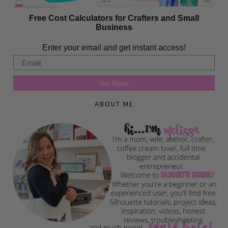
Free Cost Calculators for Crafters and Small
Business
Enter your email and get instant access!
Email
Go Now
ABOUT ME