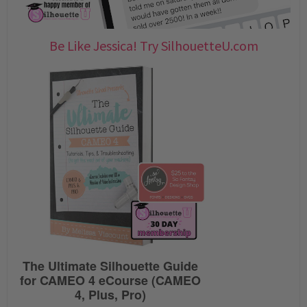
Be Like Jessica! Try SilhouetteU.com