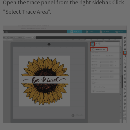
Open the trace panel from the right sidebar. Click
"Select Trace Area".