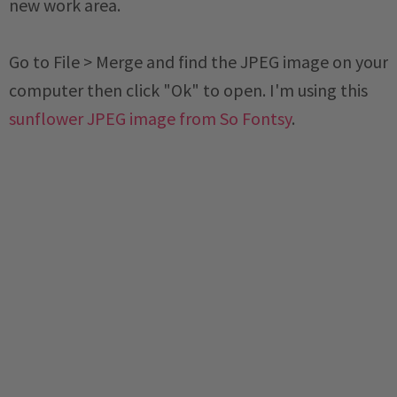
new work area.
Go to File > Merge and find the JPEG image on your
computer then click "Ok" to open. I'm using this
sunflower JPEG image from So Fontsy
.