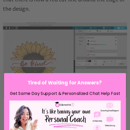
the design.
Tired of Waiting for Answers?
Get Same Day Support & Personalized Chat Help Fast
One Step Further with JPEGs in
Silhouette Studio