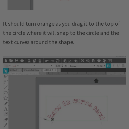
It should turn orange as you drag it to the top of
the circle where it will snap to the circle and the
text curves around the shape.