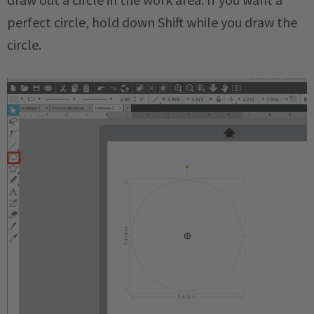
perfect circle, hold down Shift while you draw the
circle.