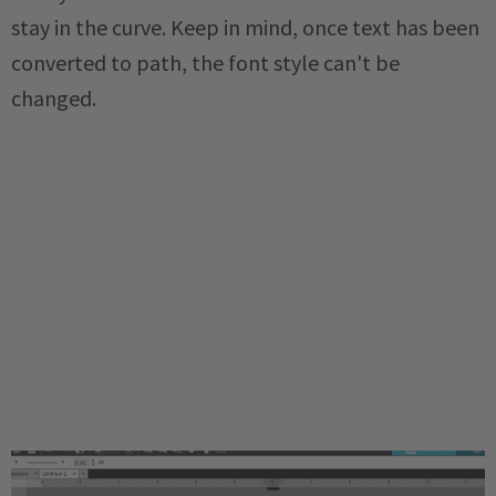
stay in the curve. Keep in mind, once text has been
converted to path, the font style can't be
changed.