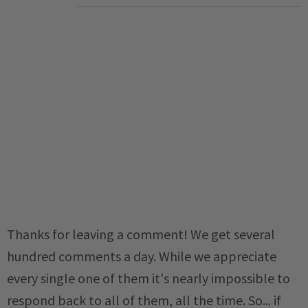
Thanks for leaving a comment! We get several
hundred comments a day. While we appreciate
every single one of them it's nearly impossible to
respond back to all of them, all the time. So... if