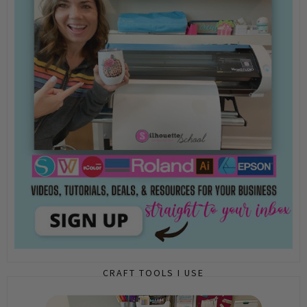
CRAFT TOOLS I USE