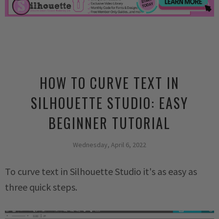
HOW TO CURVE TEXT IN
SILHOUETTE STUDIO: EASY
BEGINNER TUTORIAL
Wednesday, April 6, 2022
To curve text in Silhouette Studio it's as easy as
three quick steps.