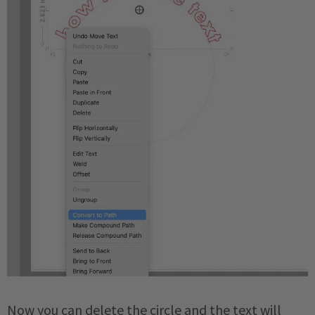
Now you can delete the circle and the text will