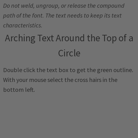
Do not weld, ungroup, or release the compound
path of the font. The text needs to keep its text
characteristics.
Arching Text Around the Top of a
Circle
Double click the text box to get the green outline.
With your mouse select the cross hairs in the
bottom left.