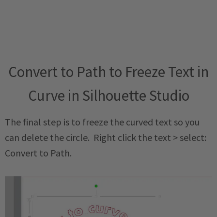
Convert to Path to Freeze Text in
Curve in Silhouette Studio
The final step is to freeze the curved text so you
can delete the circle. Right click the text > select:
Convert to Path.