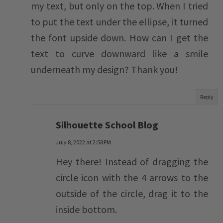
my text, but only on the top. When I tried
to put the text under the ellipse, it turned
the font upside down. How can I get the
text to curve downward like a smile
underneath my design? Thank you!
Reply
Silhouette School Blog
July 8, 2022 at 2:58 PM
Hey there! Instead of dragging the
circle icon with the 4 arrows to the
outside of the circle, drag it to the
inside bottom.