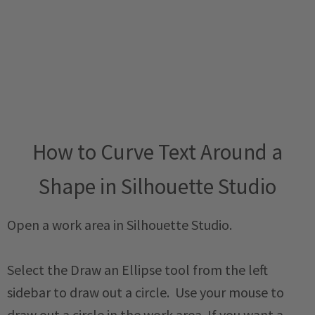
How to Curve Text Around a
Shape in Silhouette Studio
Open a work area in Silhouette Studio.
Select the Draw an Ellipse tool from the left
sidebar to draw out a circle. Use your mouse to
draw out a circle in the work area. If you want a