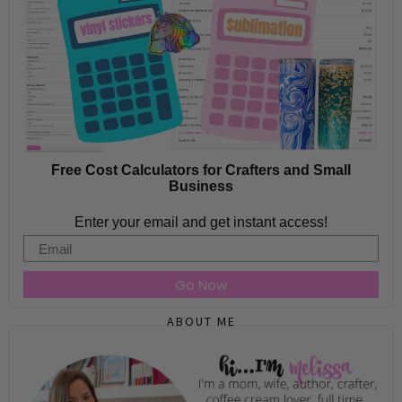
Free Cost Calculators for Crafters and Small
Business
Enter your email and get instant access!
Email
Go Now
ABOUT ME