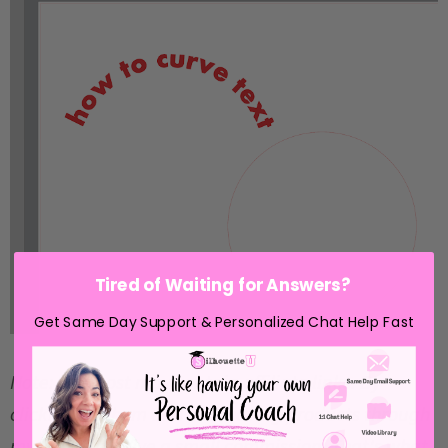
Tired of Waiting for Answers?
Get Same Day Support & Personalized Chat Help Fast
Note: This post may contain affiliate links. By
clicking on them and purchasing products through
my links, I receive a small commission. That's what