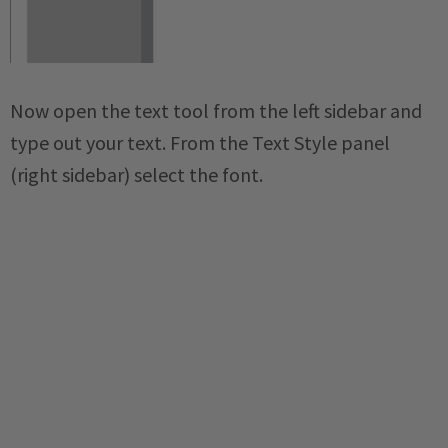
Now open the text tool from the left sidebar and
type out your text. From the Text Style panel
(right sidebar) select the font.