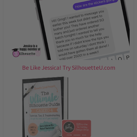
Be Like Jessica! Try SilhouetteU.com