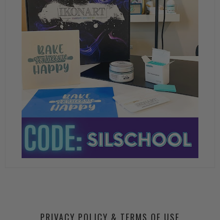
PRIVACY POLICY & TERMS OF USE