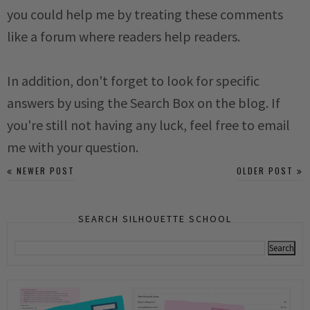
you could help me by treating these comments
like a forum where readers help readers.
In addition, don't forget to look for specific
answers by using the Search Box on the blog. If
you're still not having any luck, feel free to email
me with your question.
NEWER POST
OLDER POST
SEARCH SILHOUETTE SCHOOL