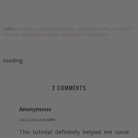
LABELS:
,
,
,
HOW TO
SILHOUETTE SOFTWARE
SILHOUETTE STUDIO
SILHOUETTE
,
,
,
STUDIO 4
SILHOUETTE STUDIO V4
SOFTWARE
TIPS AND TRICKS
loading..
2 COMMENTS
Anonymous
July 2, 2022 at 10:48 PM
This tutorial definitely helped me curve