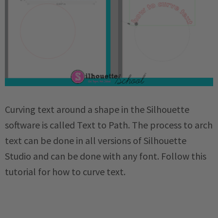
Curving text around a shape in the Silhouette
software is called Text to Path. The process to arch
text can be done in all versions of Silhouette
Studio and can be done with any font. Follow this
tutorial for how to curve text.