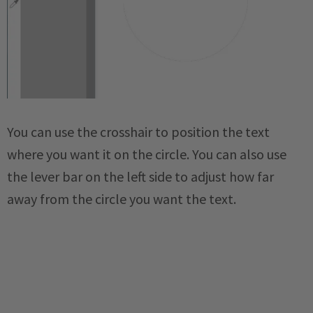
You can use the crosshair to position the text
where you want it on the circle. You can also use
the lever bar on the left side to adjust how far
away from the circle you want the text.