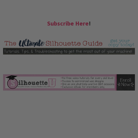
Subscribe Here
!