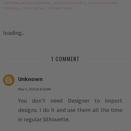
,
,
PATTERNS AND BACKGROUNDS
SILHOUETTE CAMEO 3
SILHOUETTE CAMEO
,
,
TUTORIALS
TIPS & TRICKS
TIPS AND TRICKS
loading..
1 COMMENT
Unknown
May 3, 2018 at 8:26 AM
You don't need Designer to import
designs. I do it and use them all the time
in regular Silhouette.