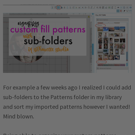
For example a few weeks ago I realized I could add
sub-folders to the Patterns folder in my library
and sort my imported patterns however I wanted!
Mind blown.