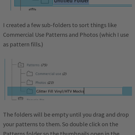
I created a few sub-folders to sort things like
Commercial Use Patterns and Photos (which I use
as pattern fills.)
The folders will be empty until you drag and drop
your patterns to them. So double click on the
Patterns folder so the thumbnails open in the