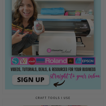
CRAFT TOOLS I USE