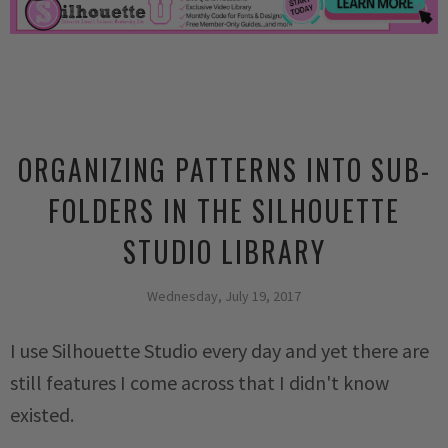
ORGANIZING PATTERNS INTO SUB-
FOLDERS IN THE SILHOUETTE
STUDIO LIBRARY
Wednesday, July 19, 2017
I use Silhouette Studio every day and yet there are
still features I come across that I didn't know
existed.