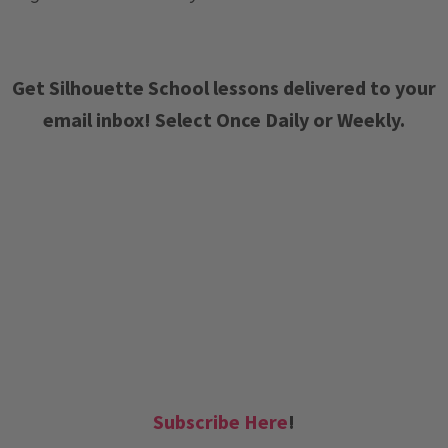
Get Silhouette School lessons delivered to your
email inbox! Select Once Daily or Weekly.
Subscribe Here
!