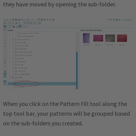
they have moved by opening the sub-folder.
When you click on the Pattern Fill tool along the
top tool bar, your patterns will be grouped based
on the sub-folders you created.