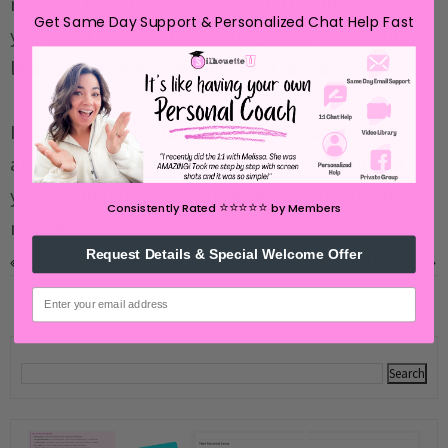
respond back to all of them, all the time. So... if
Get Same Day Support & Personalized Chat Help Fast
you could help me by treating these comments
like a forum where readers help readers.
In addition, don't forget to look for specific
answers by using the Search Box on the blog. If
you're still not having any luck, feel free to email
⭐️⭐️⭐️⭐️⭐️
Consistently Rated
by Members
me with your question.
Request Details & Special Welcome Offer
NEWER POST
OLDER POST
email
SEARCH SILHOUETTE SCHOOL