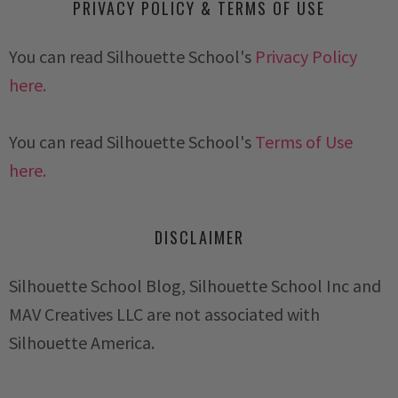
PRIVACY POLICY & TERMS OF USE
You can read Silhouette School's
Privacy Policy
here.
You can read Silhouette School's
Terms of Use
here.
DISCLAIMER
Silhouette School Blog, Silhouette School Inc and
MAV Creatives LLC are not associated with
Silhouette America.