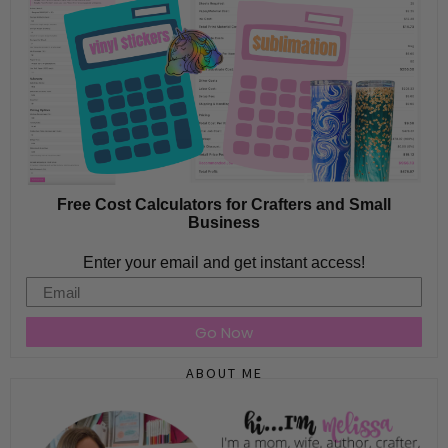
Free Cost Calculators for Crafters and Small
Business
Enter your email and get instant access!
Email
Go Now
ABOUT ME