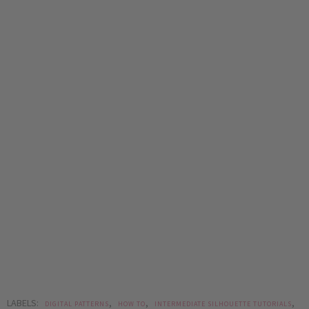
LABELS:
,
,
,
DIGITAL PATTERNS
HOW TO
INTERMEDIATE SILHOUETTE TUTORIALS