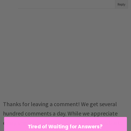
Reply
Thanks for leaving a comment! We get several
hundred comments a day. While we appreciate
every single one of them it's nearly impossible to
Tired of Waiting for Answers?