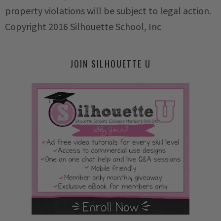
property violations will be subject to legal action.
Copyright 2016 Silhouette School, Inc
JOIN SILHOUETTE U