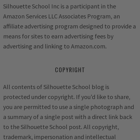
Silhouette School Inc is a participant in the
Amazon Services LLC Associates Program, an
affiliate advertising program designed to provide a
means for sites to earn advertising fees by
advertising and linking to Amazon.com.
COPYRIGHT
All contents of Silhouette School blog is
protected under copyright. If you'd like to share,
you are permitted to use a single photograph and
a summary of a single post with a direct link back
to the Silhouette School post. All copyright,
trademark, impersonation and intellectual