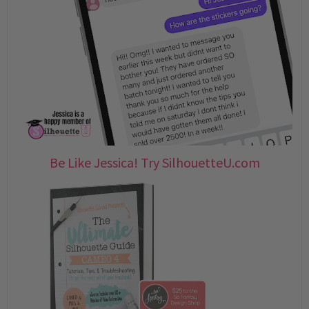
Be Like Jessica! Try SilhouetteU.com