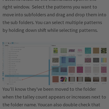
right window. Select the patterns you want to
move into subfolders and drag and drop them into
the sub folders. You can select multiple patterns
by holding down shift while selecting patterns.
You'll know they've been moved to the folder
when the talley count appears or increases next to
the folder name. Youcan also double check that