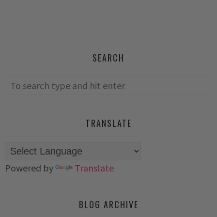
SEARCH
TRANSLATE
Powered by
Translate
BLOG ARCHIVE