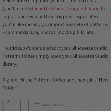
Being able to organize your custom patterns
(you'll need
Silhouette Studio Designer Edition
to
import your own patterns) is great especially if
you're like me and you import a variety of patterns
- commercial use, photos, mock up fills, etc.
To add sub-folders and sort your Silhouette Studio
Patterns folder simply open your Silhouette Studio
library.
Right click the Patterns folder and then click "New
Folder".