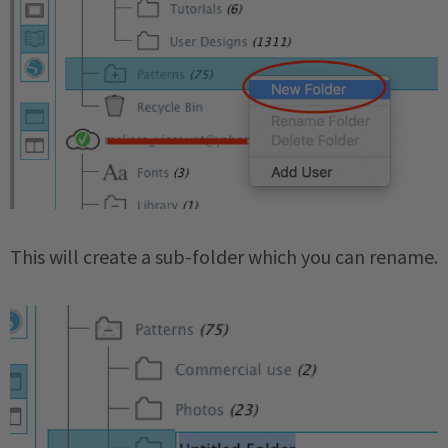
This will create a sub-folder which you can rename.