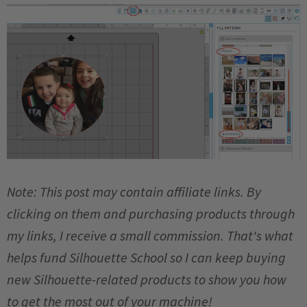
Note: This post may contain affiliate links. By
clicking on them and purchasing products through
my links, I receive a small commission. That's what
helps fund Silhouette School so I can keep buying
new Silhouette-related products to show you how
to get the most out of your machine!