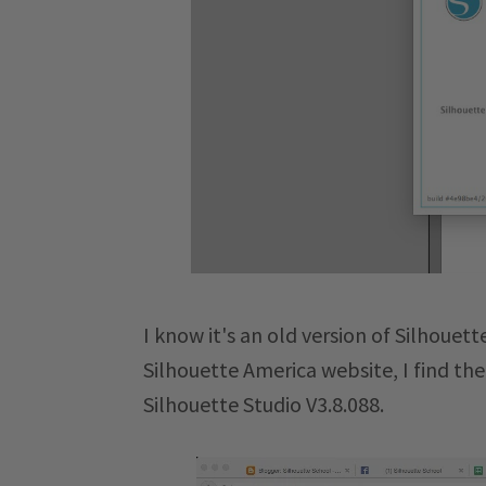
I know it's an old version of Silhouet
Silhouette America website, I find th
Silhouette Studio V3.8.088.