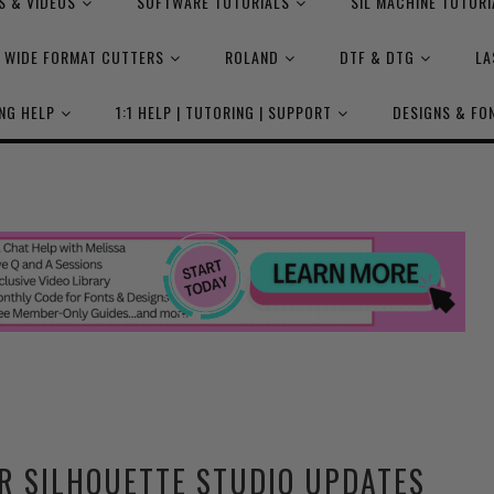
S & VIDEOS
SOFTWARE TUTORIALS
SIL MACHINE TUTORI
WIDE FORMAT CUTTERS
ROLAND
DTF & DTG
LA
NG HELP
1:1 HELP | TUTORING | SUPPORT
DESIGNS & FO
R SILHOUETTE STUDIO UPDATES