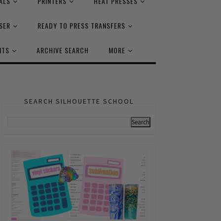
ALS
PRINTERS
HEAT PRESSES
SER
READY TO PRESS TRANSFERS
NTS
ARCHIVE SEARCH
MORE
SEARCH SILHOUETTE SCHOOL