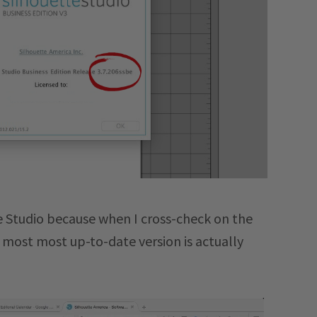
te Studio because when I cross-check on the
e most most up-to-date version is actually