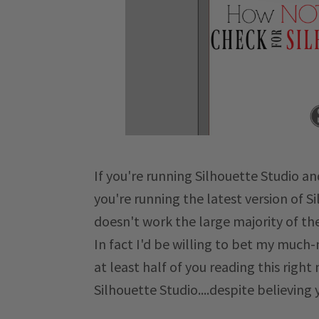
If you're running Silhouette Studio an
you're running the latest version of S
doesn't work the large majority of th
In fact I'd be willing to bet my muc
at least half of you reading this righ
Silhouette Studio....despite believing 