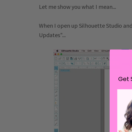
Let me show you what I mean...
When I open up Silhouette Studio and
Updates"...
Get 