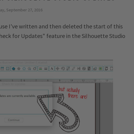
ay, September 27, 2016
se I've written and then deleted the start of this
Check for Updates" feature in the Silhouette Studio