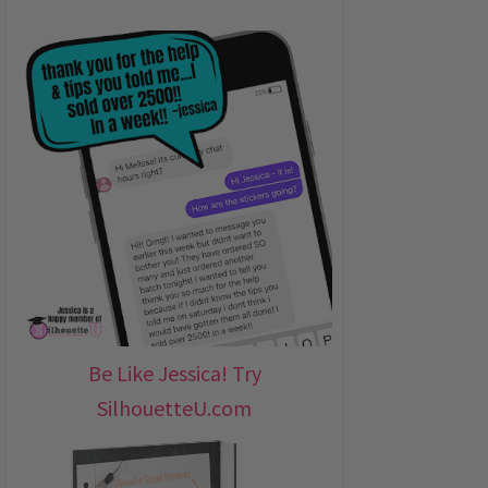
Be Like Jessica! Try
SilhouetteU.com