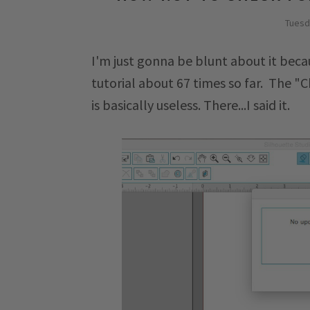
Tuesd
I'm just gonna be blunt about it becau
tutorial about 67 times so far. The "
is basically useless. There...I said it.