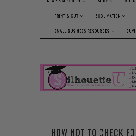
NEW? START HERE
SHOP
BOOK
PRINT & CUT
SUBLIMATION
SMALL BUSINESS RESOURCES
BUYI
HOW NOT TO CHECK FO