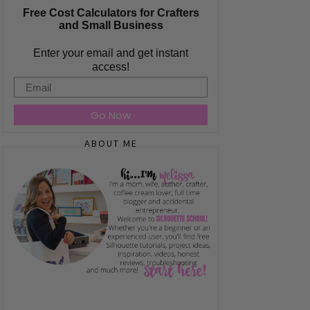
Free Cost Calculators for Crafters
and Small Business
Enter your email and get instant
access!
Email
Go Now
ABOUT ME