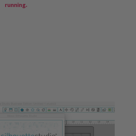
running.