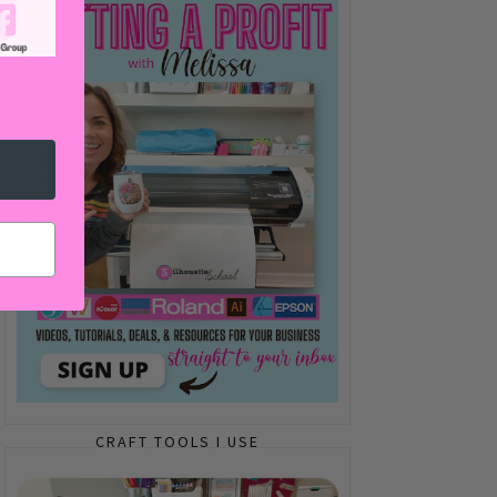
CRAFT TOOLS I USE