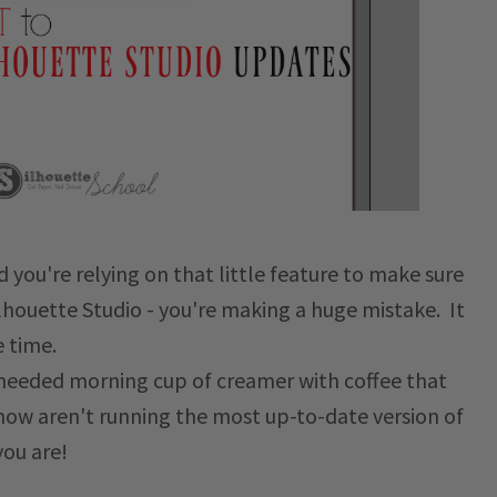
d you're relying on that little feature to make sure
ilhouette Studio - you're making a huge mistake. It
e time.
h-needed morning cup of creamer with coffee that
t now aren't running the most up-to-date version of
you are!