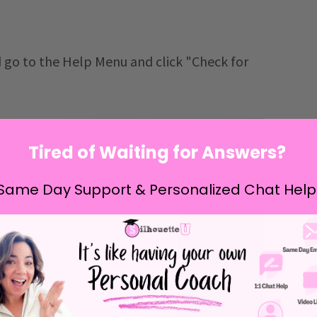
 go to the Help Menu and click "Check for
Tired of Waiting for Answers?
Same Day Support & Personalized Chat Help