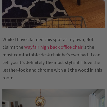
While I have claimed this spot as my own, Bob
claims the
Wayfair high back office chair
is the
most comfortable desk chair he's ever had. I can
tell you it's definitely the most stylish! I love the
leather-look and chrome with all the wood in this
room.