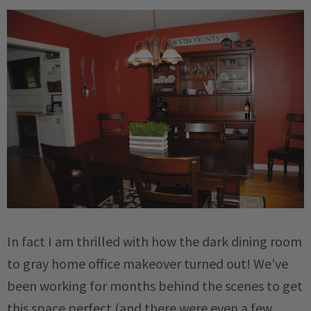
In fact I am thrilled with how the dark dining room
to gray home office makeover turned out! We've
been working for months behind the scenes to get
this space perfect (and there were even a few