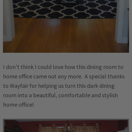
I don't think I could love how this dining room to
home office came out any more. A special thanks
to Wayfair for helping us turn this dark dining
room into a beautiful, comfortable and stylish
home office!