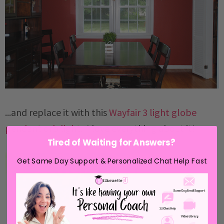
...and replace it with this
Wayfair 3 light globe
pendant orb light
. I love everything about it!
Tired of Waiting for Answers?
Get Same Day Support & Personalized Chat Help Fast