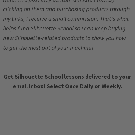
clicking on them and purchasing products through
my links, I receive a small commission. That's what
helps fund Silhouette School so I can keep buying
new Silhouette-related products to show you how
to get the most out of your machine!
Get Silhouette School lessons delivered to your
email inbox! Select Once Daily or Weekly.