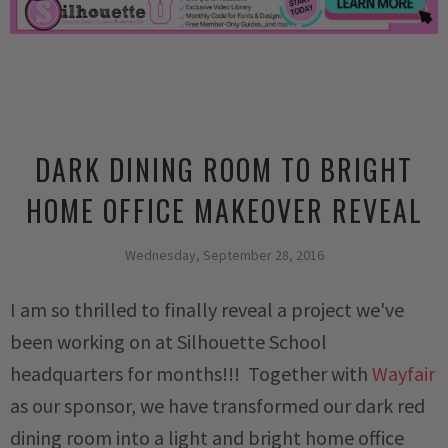
DARK DINING ROOM TO BRIGHT
HOME OFFICE MAKEOVER REVEAL
Wednesday, September 28, 2016
I am so thrilled to finally reveal a project we've
been working on at Silhouette School
headquarters for months!!! Together with
Wayfair
as our sponsor, we have transformed our dark red
dining room into a light and bright home office