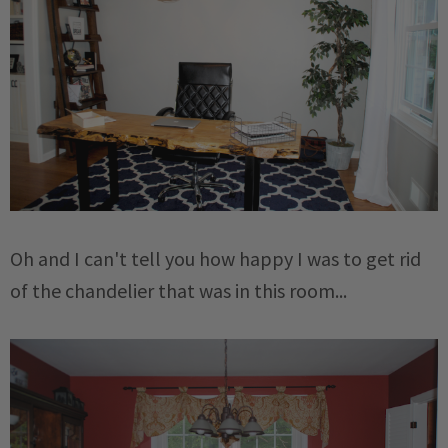
Oh and I can't tell you how happy I was to get rid
of the chandelier that was in this room...