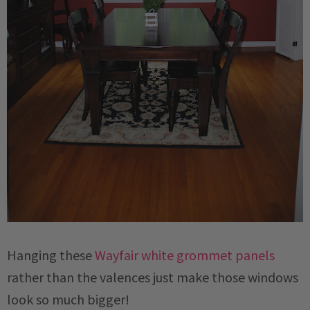
Hanging these
Wayfair white grommet panels
rather than the valences just make those windows
look so much bigger!