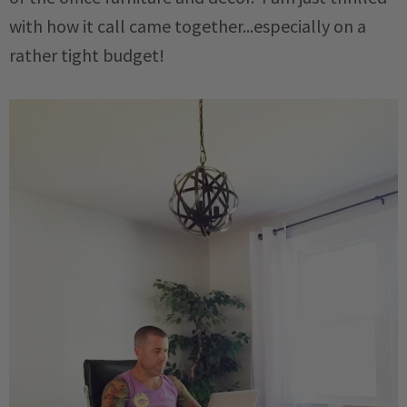
with how it call came together...especially on a
rather tight budget!