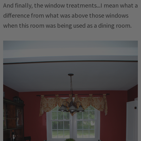
And finally, the window treatments...I mean what a
difference from what was above those windows
when this room was being used as a dining room.