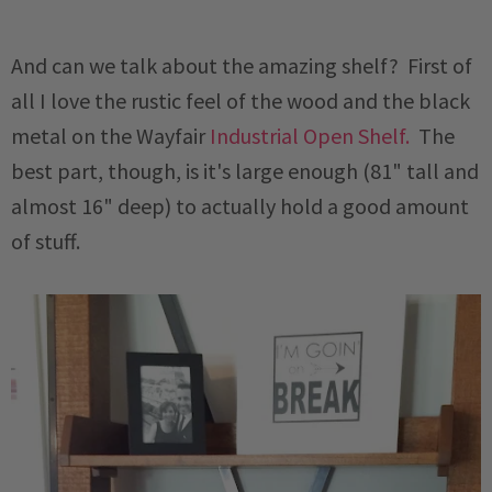
And can we talk about the amazing shelf? First of
all I love the rustic feel of the wood and the black
metal on the Wayfair
Industrial Open Shelf.
The
best part, though, is it's large enough (81" tall and
almost 16" deep) to actually hold a good amount
of stuff.