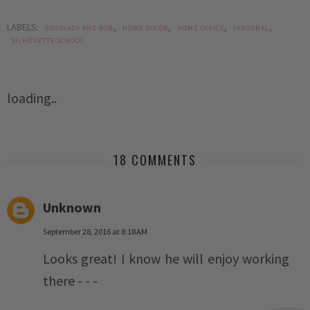
LABELS:
,
,
,
,
BOSSLADY AND BOB
HOME DECOR
HOME OFFICE
PERSONAL
SILHOUETTE SCHOOL
loading..
18 COMMENTS
Unknown
September 28, 2016 at 8:18 AM
Looks great! I know he will enjoy working
there - - -