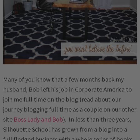
Many of you know that a few months back my
husband, Bob left his job in Corporate America to
join me full time on the blog (read about our
journey blogging full time as a couple on our other
site
Boss Lady and Bob
). In less than three years,
Silhouette School has grown from a blog into a
full fledged business with a whole series of books,