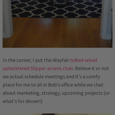
In the corner, I put this Wayfair
tufted velvet
upholstered Slipper accent chair
. Believe it or not
we actual schedule meetings and it's a comfy
place for me to sit in Bob's office while we chat
about marketing, strategy, upcoming projects (or
what's for dinner!)