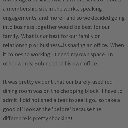
a membership site in the works, speaking
engagements, and more - and so we decided going
into business together would be best for our
family. What is
not
best for our family or
relationship or business...is sharing an office. When
it comes to working - I need my own space. In
other words: Bob needed his own office.
It was pretty evident that our barely-used red
dining room was on the chopping block. I have to
admit, I did not shed a tear to see it go...so take a
good ol' look at the 'before' because the
difference is pretty shocking!