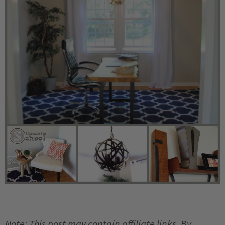
Note: This post may contain affiliate links. By