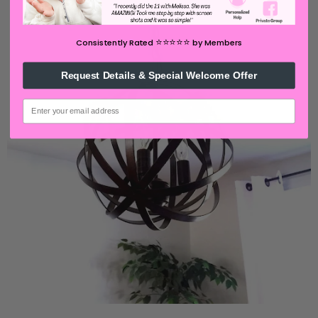
⭐️⭐️⭐️⭐️⭐️
Consistently Rated
by Members
Request Details & Special Welcome Offer
email