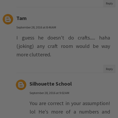
Reply
Tam
September 28, 2016 at 8:46 AM
I guess he doesn't do crafts..... haha
(joking) any craft room would be way
more cluttered.
Reply
Silhouette School
September 28, 2016 at 9:02 AM
You are correct in your assumption!
lol He's more of a numbers and