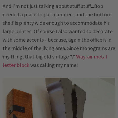
And I'm not just talking about stuff stuff...Bob
needed a place to put a printer - and the bottom
shelf is plenty wide enough to accommodate his
large printer. Of course I also wanted to decorate
with some accents - because, again the office is in
the middle of the living area. Since monograms are
my thing, that big old vintage 'V'
Wayfair metal
letter block
was calling my name!