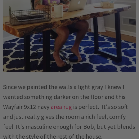
Since we painted the walls a light gray I knew I
wanted something darker on the floor and this
Wayfair 9x12 navy
area rug
is perfect. It's so soft
and just really gives the room a rich feel, comfy
feel. It's masculine enough for Bob, but yet blends
with the style of the rest of the house.