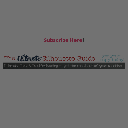
Subscribe Here
!