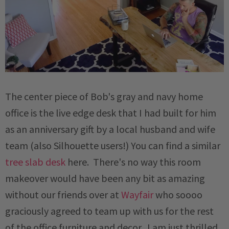
The center piece of Bob's gray and navy home
office is the live edge desk that I had built for him
as an anniversary gift by a local husband and wife
team (also Silhouette users!) You can find a similar
tree slab desk
here. There's no way this room
makeover would have been any bit as amazing
without our friends over at
Wayfair
who soooo
graciously agreed to team up with us for the rest
of the office furniture and decor. I am just thrilled