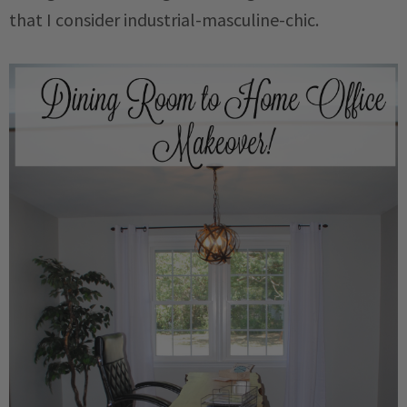
that I consider industrial-masculine-chic.