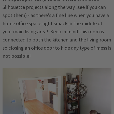
Silhouette projects along the way...see if you can
spot them) - as there's a fine line when you have a
home office space right smack in the middle of
your main living area! Keep in mind this room is
connected to both the kitchen and the living room
so closing an office door to hide any type of mess is
not possible!