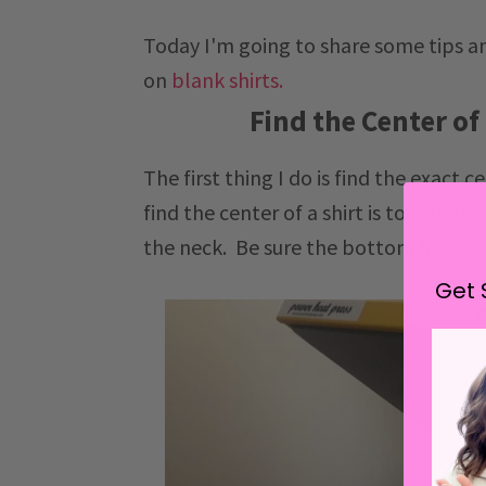
Today I'm going to share some tips an
on
blank shirts.
Find the Center of
The first thing I do is find the exact 
find the center of a shirt is to fold t
the neck. Be sure the bottom hem is 
Get 