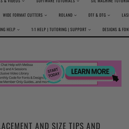
S & VIDEOS
SOFTWARE TUTORIALS
SIL MACHINE TUTORI
WIDE FORMAT CUTTERS
ROLAND
DTF & DTG
LAS
ING HELP
1:1 HELP | TUTORING | SUPPORT
DESIGNS & FON
LACEMENT AND SIZE TIPS AND