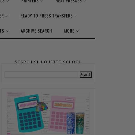
ALS
PRINTERS
HEAT PRESSES
ER
READY TO PRESS TRANSFERS
TS
ARCHIVE SEARCH
MORE
SEARCH SILHOUETTE SCHOOL