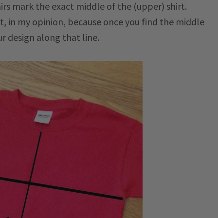
irs mark the exact middle of the (upper) shirt.
nt, in my opinion, because once you find the middle
ur design along that line.