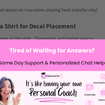
d resources I use when placing heat transfer vinyl
 a Shirt for Decal Placement
center of the shirt. The easiest and fastest way to
he shirt lengthwise lining up the shoulder seams at
Tired of Waiting for Answers?
aligned too.
Same Day Support & Personalized Chat Help