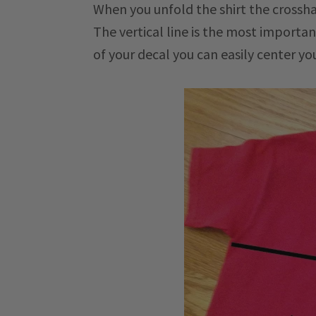
When you unfold the shirt the crossha
The vertical line is the most importa
of your decal you can easily center yo