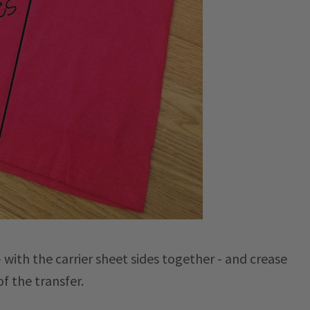
- with the carrier sheet sides together - and crease
of the transfer.