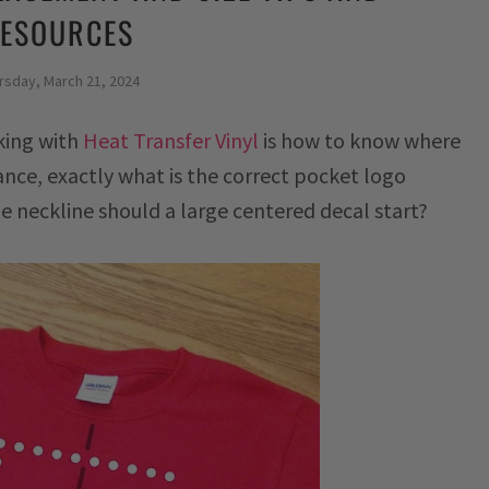
ESOURCES
rsday, March 21, 2024
king with
Heat Transfer Vinyl
is how to know where
tance, exactly what is the correct pocket logo
neckline should a large centered decal start?