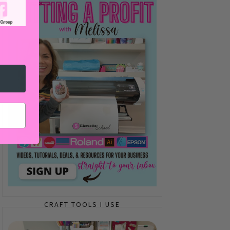
CRAFT TOOLS I USE