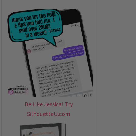
Be Like Jessica! Try
SilhouetteU.com