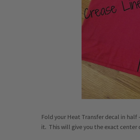
Fold your Heat Transfer decal in half 
it. This will give you the exact center 