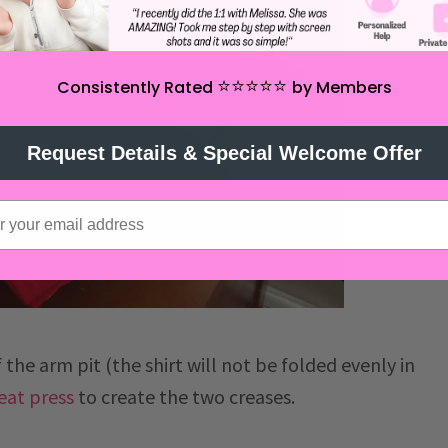
⭐️⭐️⭐️⭐️⭐️
Consistently Rated
by Members
Request Details & Special Welcome Offer
 the arm pit (the shirt will not be folded evenly in
eat press
to create the two creases.