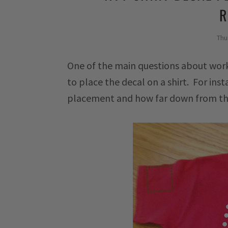
R
Thu
One of the main questions about wor
to place the decal on a shirt. For ins
placement and how far down from the 