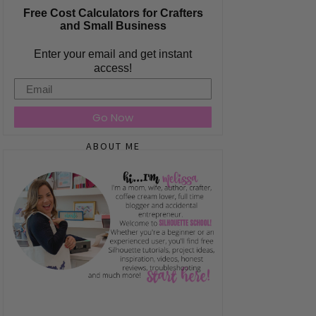
Free Cost Calculators for Crafters
and Small Business
Enter your email and get instant
access!
Email
Go Now
ABOUT ME