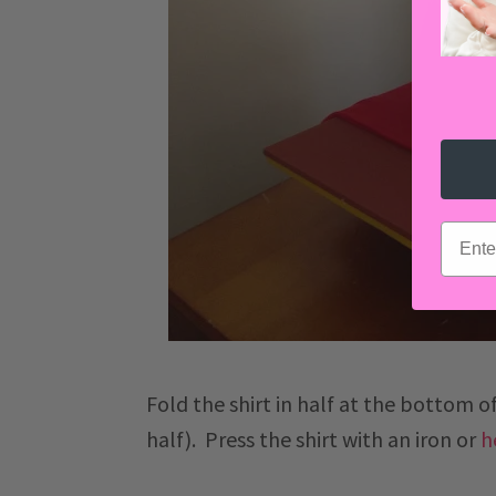
email
Fold the shirt in half at the bottom of
half). Press the shirt with an iron or
h