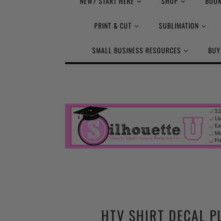
NEW? START HERE
SHOP
BOOK
PRINT & CUT
SUBLIMATION
SMALL BUSINESS RESOURCES
BUY
HTV SHIRT DECAL P