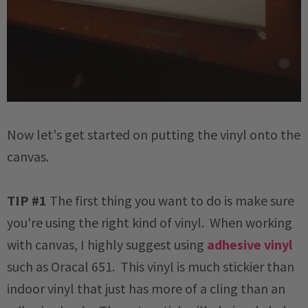
Now let's get started on putting the vinyl onto the
canvas.
TIP #1
The first thing you want to do is make sure
you're using the right kind of vinyl. When working
with canvas, I highly suggest using
adhesive vinyl
such as Oracal 651. This vinyl is much stickier than
indoor vinyl that just has more of a cling than an