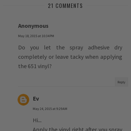
21 COMMENTS
Anonymous
May 18, 2015 at 10:34 PM
Do you let the spray adhesive dry
completely or leave tacky when applying
the 651 vinyl?
Reply
Ev
May 24, 2015 at 9:29 AM
Hi...
Apply the vinyl right after you spray