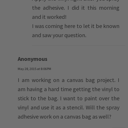
the adhesive. I did it this morning
and it worked!
I was coming here to let it be known
and saw your question.
Anonymous
May 28, 2015 at 8:06 PM
I am working on a canvas bag project. I
am having a hard time getting the vinyl to
stick to the bag. I want to paint over the
vinyl and use it as a stencil. Will the spray
adhesive work on a canvas bag as well?