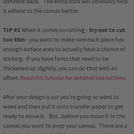
adhesive back. The extra stick will obviously help
it adhere to the canvas better.
TIP #2
When it comes to cutting -
try not to cut
too thin
- you want to make sure each piece has
enough surface area to actually have a chance of
sticking. If you have fonts that need to be
thickened up slightly, you can do that with an
offset.
Read this tutorial for detailed instructions.
After your design is cut you're going to want to
weed and then put it onto transfer paper to get
ready to move it. But...before you move it to the
canvas you want to prep your canvas. There are a