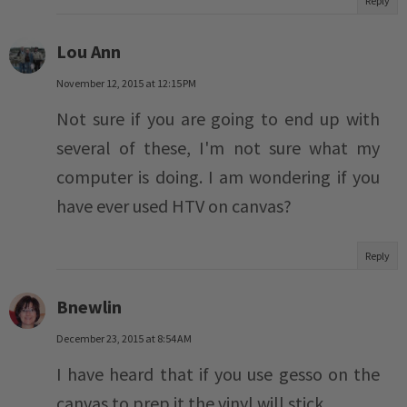
Reply
Lou Ann
November 12, 2015 at 12:15 PM
Not sure if you are going to end up with
several of these, I'm not sure what my
computer is doing. I am wondering if you
have ever used HTV on canvas?
Reply
Bnewlin
December 23, 2015 at 8:54 AM
I have heard that if you use gesso on the
canvas to prep it the vinyl will stick.