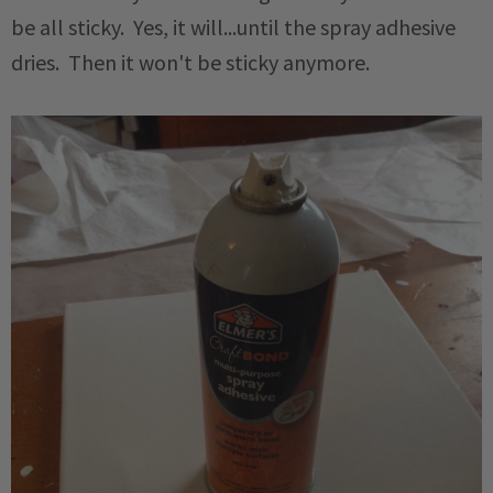
be all sticky. Yes, it will...until the spray adhesive
dries. Then it won't be sticky anymore.