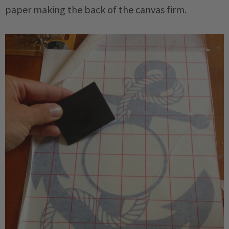
paper making the back of the canvas firm.