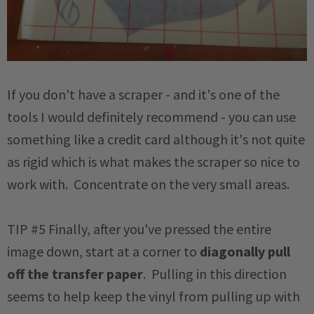
If you don't have a scraper - and it's one of the
tools I would definitely recommend - you can use
something like a credit card although it's not quite
as rigid which is what makes the scraper so nice to
work with. Concentrate on the very small areas.
TIP #5 Finally, after you've pressed the entire
image down, start at a corner to
diagonally pull
off the transfer paper
. Pulling in this direction
seems to help keep the vinyl from pulling up with