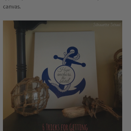
canvas.