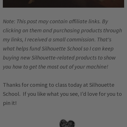
Note: This post may contain affiliate links. By
clicking on them and purchasing products through
my links, I received a small commission. That's
what helps fund Silhouette School so I can keep
buying new Silhouette-related products to show
you how to get the most out of your machine!
Thanks for coming to class today at Silhouette
School. If you like what you see, I'd love for you to
pin it!