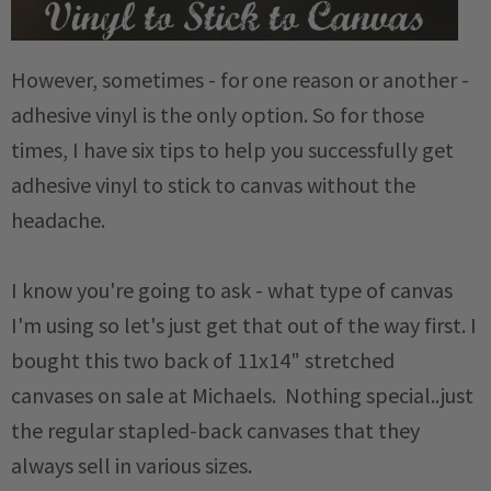
However, sometimes - for one reason or another -
adhesive vinyl is the only option. So for those
times, I have six tips to help you successfully get
adhesive vinyl to stick to canvas without the
headache.
I know you're going to ask - what type of canvas
I'm using so let's just get that out of the way first. I
bought this two back of 11x14" stretched
canvases on sale at Michaels. Nothing special..just
the regular stapled-back canvases that they
always sell in various sizes.