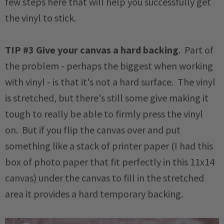
few steps here that will help you successfully get
the vinyl to stick.
TIP #3
Give your canvas a hard backing
. Part of
the problem - perhaps the biggest when working
with vinyl - is that it's not a hard surface. The vinyl
is stretched, but there's still some give making it
tough to really be able to firmly press the vinyl
on. But if you flip the canvas over and put
something like a stack of printer paper (I had this
box of photo paper that fit perfectly in this 11x14
canvas) under the canvas to fill in the stretched
area it provides a hard temporary backing.