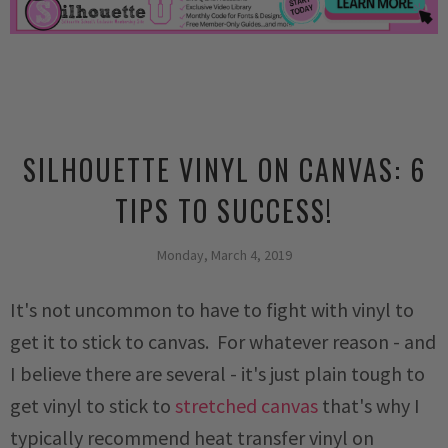
SILHOUETTE VINYL ON CANVAS: 6
TIPS TO SUCCESS!
Monday, March 4, 2019
It's not uncommon to have to fight with vinyl to
get it to stick to canvas. For whatever reason - and
I believe there are several - it's just plain tough to
get vinyl to stick to
stretched canvas
that's why I
typically recommend heat transfer vinyl on