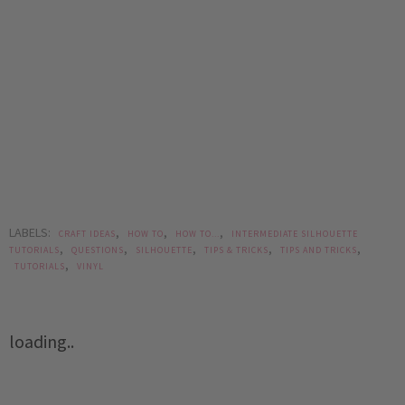
LABELS:
,
,
,
CRAFT IDEAS
HOW TO
HOW TO...
INTERMEDIATE SILHOUETTE
,
,
,
,
,
TUTORIALS
QUESTIONS
SILHOUETTE
TIPS & TRICKS
TIPS AND TRICKS
,
TUTORIALS
VINYL
loading..