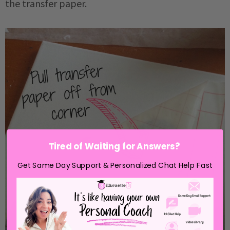
the transfer paper.
Tired of Waiting for Answers?
Get Same Day Support & Personalized Chat Help Fast