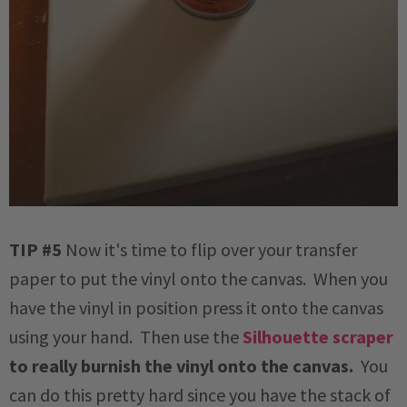
TIP #5
Now it's time to flip over your transfer
paper to put the vinyl onto the canvas. When you
have the vinyl in position press it onto the canvas
using your hand. Then use the
Silhouette scraper
to really burnish the vinyl onto the canvas.
You
can do this pretty hard since you have the stack of