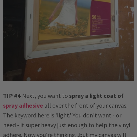
TIP #4
Next, you want to
spray a light coat of
spray adhesive
all over the front of your canvas.
The keyword here is 'light.' You don't want - or
need - it super heavy just enough to help the vinyl
adhere. Now you're thinking...but my canvas will