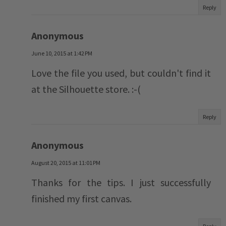
Reply
Anonymous
June 10, 2015 at 1:42 PM
Love the file you used, but couldn't find it
at the Silhouette store. :-(
Reply
Anonymous
August 20, 2015 at 11:01 PM
Thanks for the tips. I just successfully
finished my first canvas.