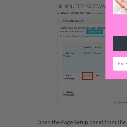
email
Open the Page Setup panel from the 