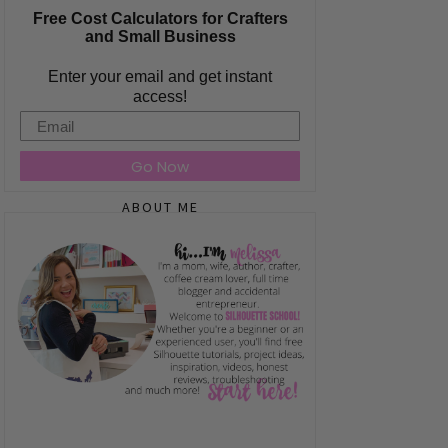
Free Cost Calculators for Crafters
and Small Business
Enter your email and get instant
access!
Email
Go Now
ABOUT ME