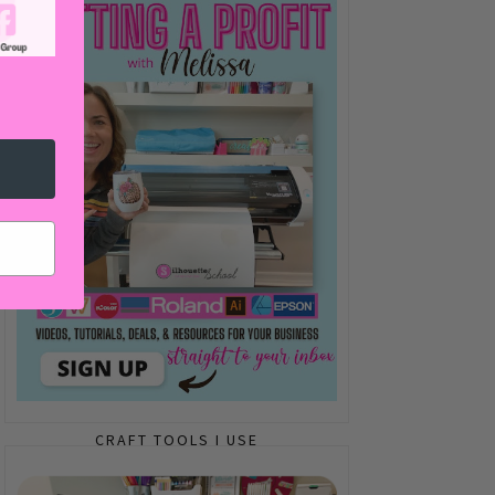
CRAFT TOOLS I USE