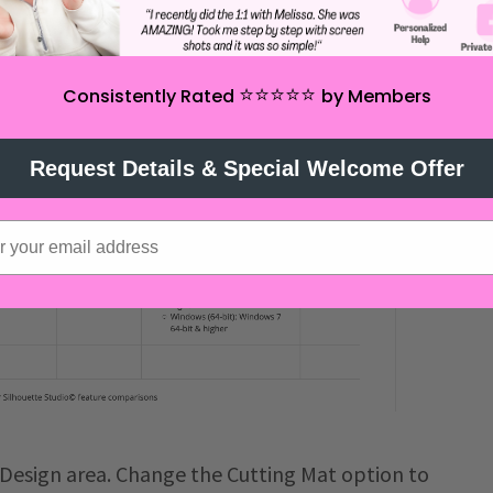
⭐️⭐️⭐️⭐️⭐️
Consistently Rated
by Members
Request Details & Special Welcome Offer
Design area. Change the Cutting Mat option to