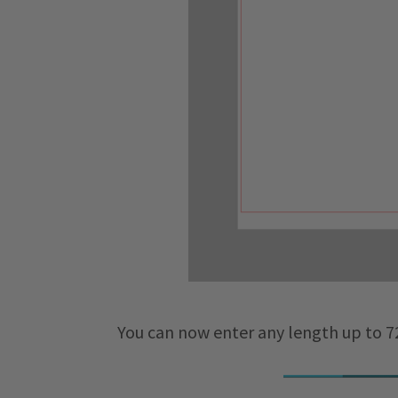
You can now enter any length up to 72