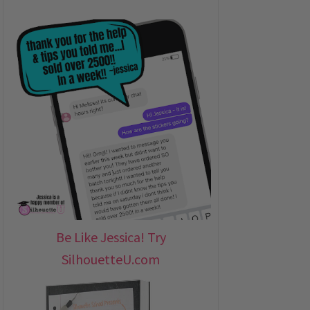
Be Like Jessica! Try
SilhouetteU.com