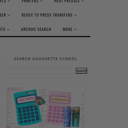
ALS
PRINTERS
HEAT PRESSES
SER
READY TO PRESS TRANSFERS
NTS
ARCHIVE SEARCH
MORE
SEARCH SILHOUETTE SCHOOL