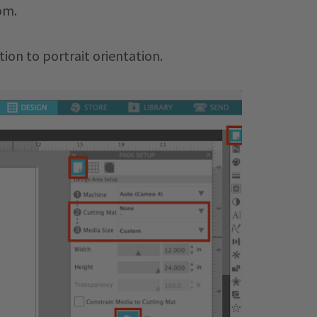
om.
tion to portrait orientation.