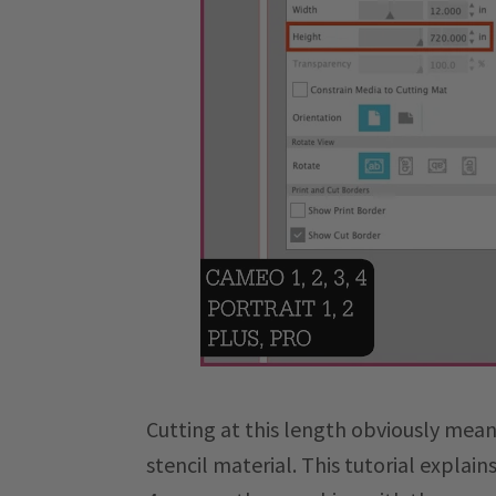
Cutting at this length obviously means
stencil material. This tutorial explai