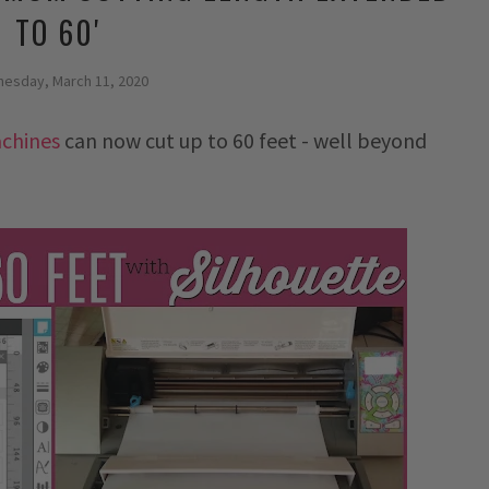
TO 60'
esday, March 11, 2020
achines
can now cut up to 60 feet - well beyond