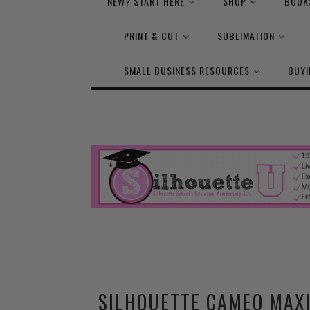
NEW? START HERE
SHOP
BOOK
PRINT & CUT
SUBLIMATION
SMALL BUSINESS RESOURCES
BUYI
SILHOUETTE CAMEO MAX