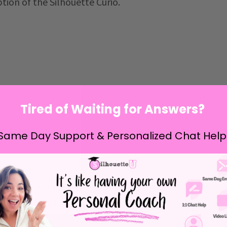
tion of the Silhouette Curio.
Tired of Waiting for Answers?
Same Day Support & Personalized Chat Help
xtended maximum cutting length of the
Silhouette
lhouette Studio
to at least V4.4.050. This is the
nlocks this feature.