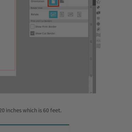
0 inches which is 60 feet.