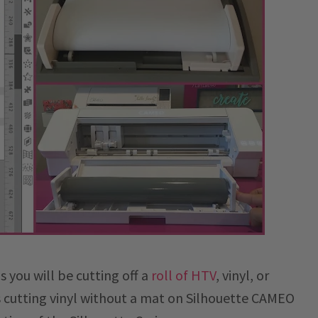
 you will be cutting off a
roll of HTV
, vinyl, or
ns cutting vinyl without a mat on Silhouette CAMEO