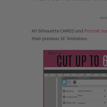
Wedn
All Silhouette CAMEO and
Portrait m
their previous 16' limitation.