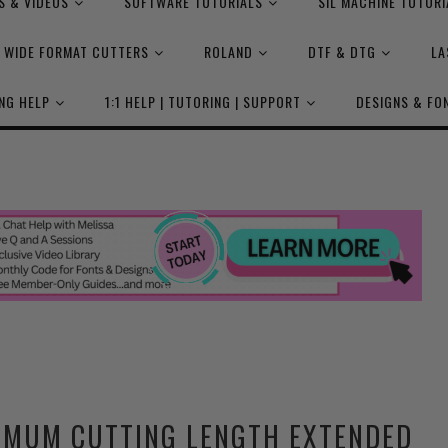
S & VIDEOS
SOFTWARE TUTORIALS
SIL MACHINE TUTORI
WIDE FORMAT CUTTERS
ROLAND
DTF & DTG
LA
NG HELP
1:1 HELP | TUTORING | SUPPORT
DESIGNS & FO
IMUM CUTTING LENGTH EXTENDED