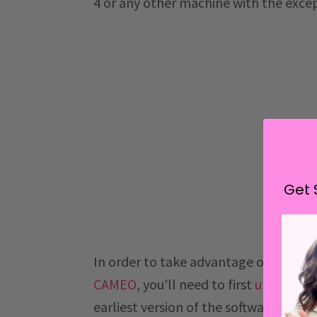
4 or any other machine with the excep
Get 
In order to take advantage of the e
CAMEO
, you'll need to first
update Si
earliest version of the software that u