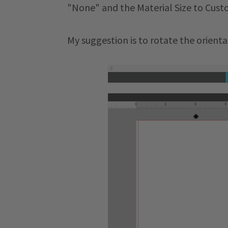
"None" and the Material Size to Cust
My suggestion is to rotate the orienta