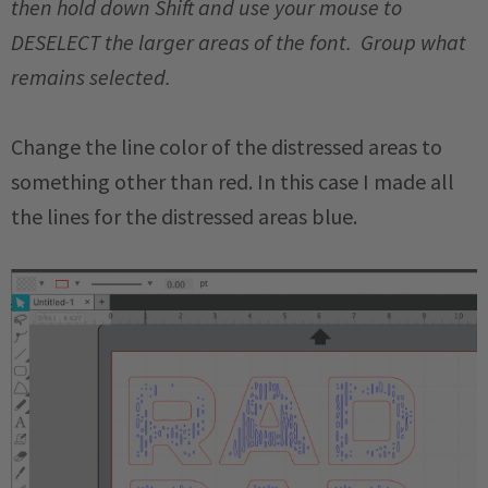
then hold down Shift and use your mouse to
DESELECT the larger areas of the font. Group what
remains selected.
Change the line color of the distressed areas to
something other than red. In this case I made all
the lines for the distressed areas blue.