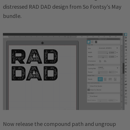
distressed RAD DAD design from So Fontsy's May
bundle.
Now release the compound path and ungroup