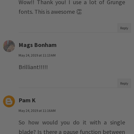
Wow!! Thank you! I use a lot of Grunge
fonts. This is awesome 👏
Reply
Mags Bonham
May 24, 2019 at 11:13 AM
Brilliant!!!!!
Reply
Pam K
May 24, 2019 at 11:16 AM
So how would you do it with a single
blade? Is there a pause function between