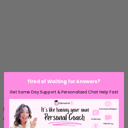
Tired of Waiting for Answers?
Get Same Day Support & Personalized Chat Help Fast
The majority of the distressed areas should stay
behind on the mat and whatever didn't should
easily pop out or use your finger to easily rub off.