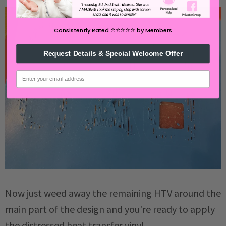
⭐️⭐️⭐️⭐️⭐️
Consistently Rated
by Members
Request Details & Special Welcome Offer
email
Now just weed away the remaining HTV around the
main part of the design and you're ready to apply
the distressed heat transfer vinyl.