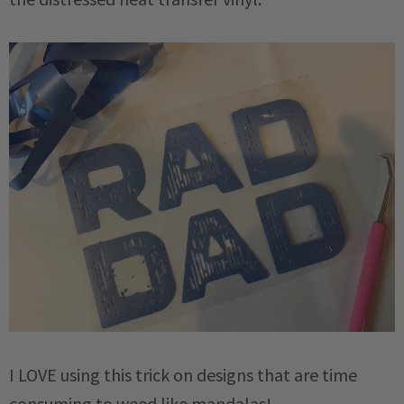
I LOVE using this trick on designs that are time
consuming to weed like mandalas!