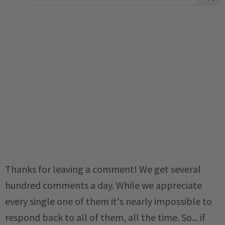
Thanks for leaving a comment! We get several
hundred comments a day. While we appreciate
every single one of them it's nearly impossible to
respond back to all of them, all the time. So... if