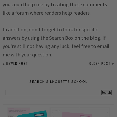
you could help me by treating these comments
like a forum where readers help readers.
In addition, don't forget to look for specific
answers by using the Search Box on the blog. If
you're still not having any luck, feel free to email
me with your question.
NEWER POST
OLDER POST
SEARCH SILHOUETTE SCHOOL