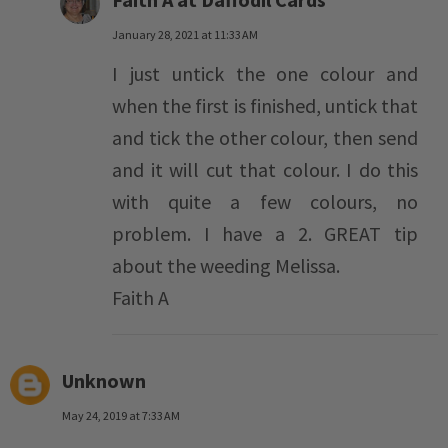
January 28, 2021 at 11:33 AM
I just untick the one colour and
when the first is finished, untick that
and tick the other colour, then send
and it will cut that colour. I do this
with quite a few colours, no
problem. I have a 2. GREAT tip
about the weeding Melissa.
Faith A
Unknown
May 24, 2019 at 7:33 AM