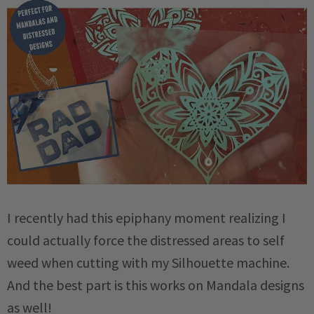
I recently had this epiphany moment realizing I
could actually force the distressed areas to self
weed when cutting with my Silhouette machine.
And the best part is this works on Mandala designs
as well!