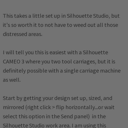
This takes a little set up in Silhouette Studio, but
it's so worth it to not have to weed out all those
distressed areas.
I will tell you this is easiest with a Silhouette
CAMEO 3 where you two tool carriages, but it is
definitely possible with a single carriage machine
as well.
Start by getting your design set up, sized, and
mirrored (right click > flip horizontally...or wait
select this option in the Send panel) in the
Silhouette Studio work area. I am using this