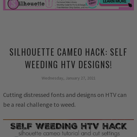
SILHOUETTE CAMEO HACK: SELF
WEEDING HTV DESIGNS!
Wednesday, January 27, 2021
Cutting distressed fonts and designs on HTV can
be a real challenge to weed.