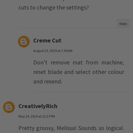
cuts to change the settings?
Reply
Creme Cut
August 23, 2019 at 7:45 AM
Don't remove mat from machine,
reset blade and select other colour
and resend.
CreativelyRich
May 24, 2019 at 12:27 PM
Pretty groovy, Melissa! Sounds so logical.