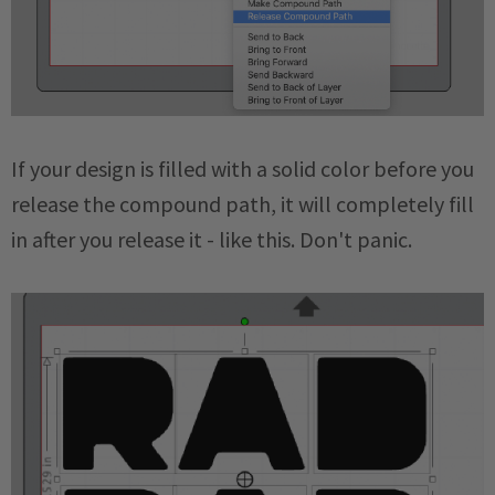
If your design is filled with a solid color before you
release the compound path, it will completely fill
in after you release it - like this. Don't panic.