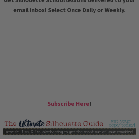
email inbox! Select Once Daily or Weekly.
Subscribe Here
!