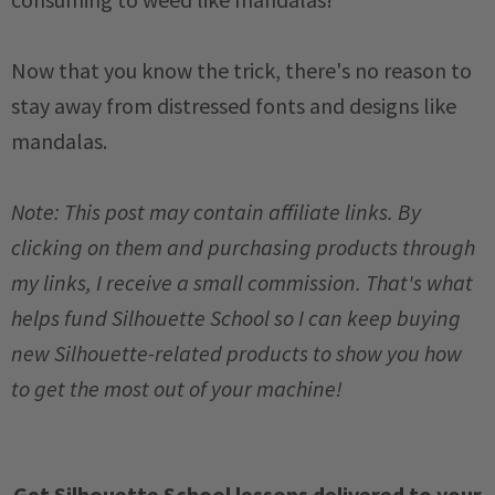
Now that you know the trick, there's no reason to
stay away from distressed fonts and designs like
mandalas.
Note: This post may contain affiliate links. By
clicking on them and purchasing products through
my links, I receive a small commission. That's what
helps fund Silhouette School so I can keep buying
new Silhouette-related products to show you how
to get the most out of your machine!
Get Silhouette School lessons delivered to your