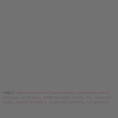
LABELS:
,
ADVANCED SILHOUETTE STUDIO TUTORIALS
ADVANCED SILHOUETTE
,
,
,
,
,
TUTORIALS
CUT SETTINGS
DISTRESSED FONTS
HOW TO
HTV
SILHOUETTE
,
,
,
BLADES
SILHOUETTE STUDIO 4
SILHOUETTE STUDIO V4.2
TIPS AND TRICKS