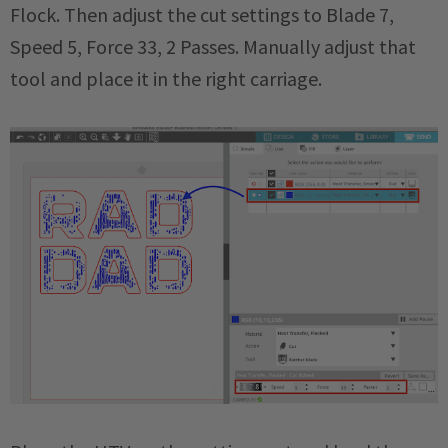
Flock. Then adjust the cut settings to Blade 7,
Speed 5, Force 33, 2 Passes. Manually adjust that
tool and place it in the right carriage.