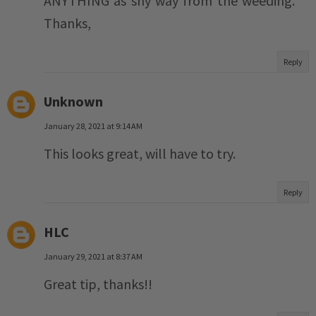
ANYTHING as shy way from the weeding.
Thanks,
Reply
Unknown
January 28, 2021 at 9:14 AM
This looks great, will have to try.
Reply
HLC
January 29, 2021 at 8:37 AM
Great tip, thanks!!