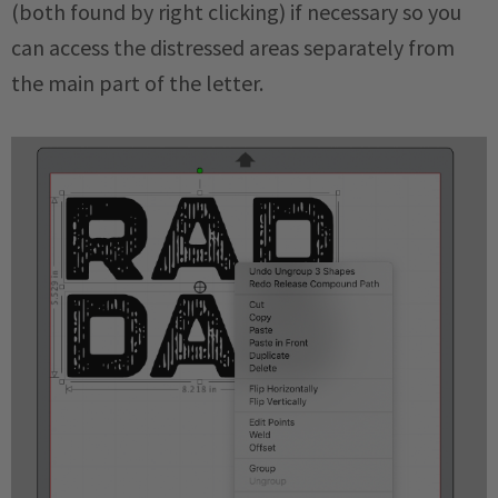
(both found by right clicking) if necessary so you
can access the distressed areas separately from
the main part of the letter.