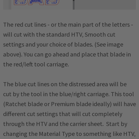
The red cut lines - or the main part of the letters -
will cut with the standard HTV, Smooth cut
settings and your choice of blades. (See image
above). You can go ahead and place that blade in
the red/left tool carriage.
The blue cut lines on the distressed area will be
cut by the tool in the blue/right carriage. This tool
(Ratchet blade or Premium blade ideally) will have
different cut settings that will cut completely
through the HTV and the carrier sheet. Start by
changing the Material Type to something like HTV,