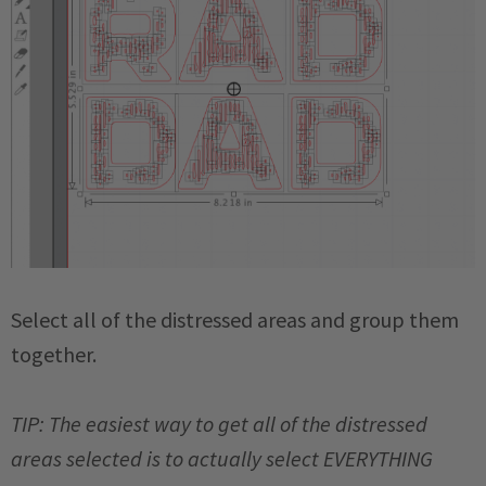
Select all of the distressed areas and group them
together.
TIP: The easiest way to get all of the distressed
areas selected is to actually select EVERYTHING