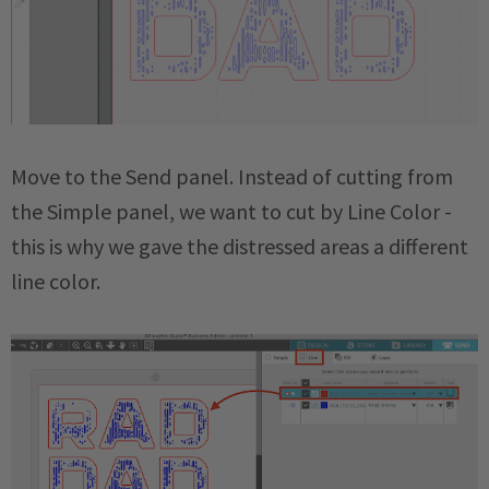
Move to the Send panel. Instead of cutting from
the Simple panel, we want to cut by Line Color -
this is why we gave the distressed areas a different
line color.