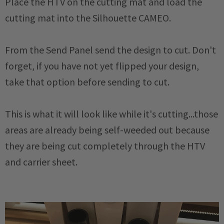
Place the HTV on the cutting mat and load the
cutting mat into the Silhouette CAMEO.
From the Send Panel send the design to cut. Don't
forget, if you have not yet flipped your design,
take that option before sending to cut.
This is what it will look like while it's cutting...those
areas are already being self-weeded out because
they are being cut completely through the HTV
and carrier sheet.