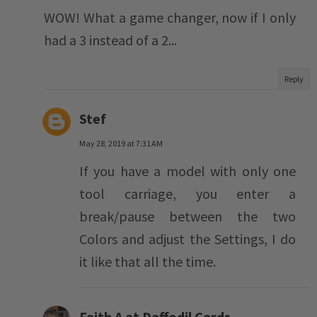
WOW! What a game changer, now if I only
had a 3 instead of a 2...
Reply
Stef
May 28, 2019 at 7:31 AM
If you have a model with only one
tool carriage, you enter a
break/pause between the two
Colors and adjust the Settings, I do
it like that all the time.
Faith A at Daffodil Cards