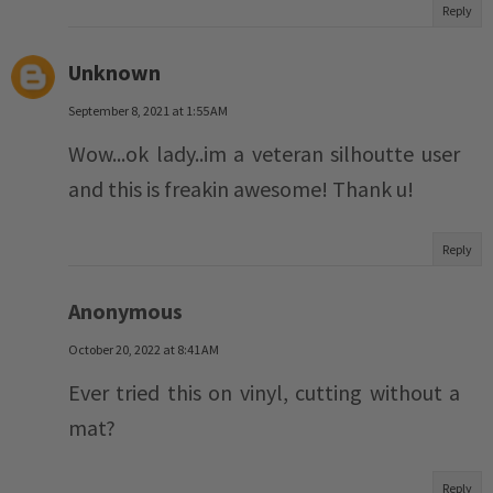
Reply
Unknown
September 8, 2021 at 1:55 AM
Wow...ok lady..im a veteran silhoutte user
and this is freakin awesome! Thank u!
Reply
Anonymous
October 20, 2022 at 8:41 AM
Ever tried this on vinyl, cutting without a
mat?
Reply