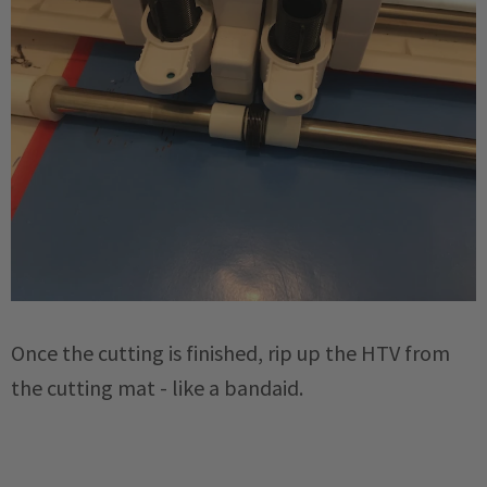
Once the cutting is finished, rip up the HTV from
the cutting mat - like a bandaid.