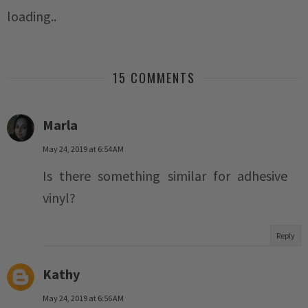
loading..
15 COMMENTS
Marla
May 24, 2019 at 6:54 AM
Is there something similar for adhesive
vinyl?
Reply
Kathy
May 24, 2019 at 6:56 AM