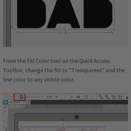
From the Fill Color tool on the Quick Access
Toolbar, change the fill to "Transparent" and the
line color to any visible color.