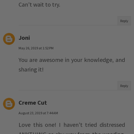
Can't wait to try.
Reply
Joni
May 26, 2019 at 1:52 PM
You are awesome in your knowledge, and
sharing it!
Reply
Creme Cut
August 23, 2019 at 7:44 AM
Love this one! I haven't tried distressed