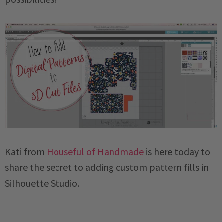
Kati from
Houseful of Handmade
is here today to
share the secret to adding custom pattern fills in
Silhouette Studio.