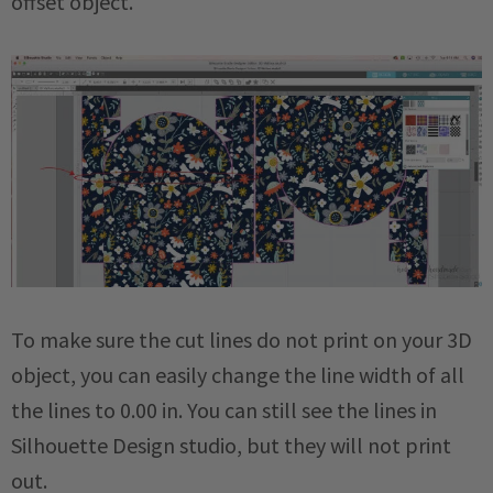
offset object.
To make sure the cut lines do not print on your 3D
object, you can easily change the line width of all
the lines to 0.00 in. You can still see the lines in
Silhouette Design studio, but they will not print
out.