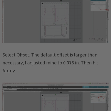
Select Offset. The default offset is larger than
necessary, I adjusted mine to 0.075 in. Then hit
Apply.