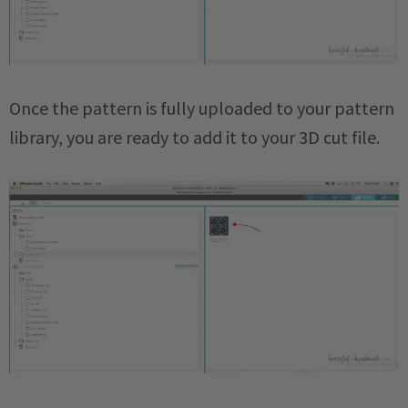
Once the pattern is fully uploaded to your pattern
library, you are ready to add it to your 3D cut file.