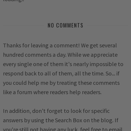
NO COMMENTS
Thanks for leaving a comment! We get several
hundred comments a day. While we appreciate
every single one of them it's nearly impossible to
respond back to all of them, all the time. So... if
you could help me by treating these comments
like a forum where readers help readers.
In addition, don't forget to look for specific
answers by using the Search Box on the blog. If
you're still not having any luck, feel free to email