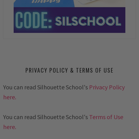
PRIVACY POLICY & TERMS OF USE
You can read Silhouette School's
Privacy Policy
here.
You can read Silhouette School's
Terms of Use
here.