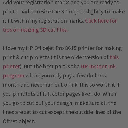
Add your registration marks and you are ready to
print. I had to resize the 3D object slightly to make
it fit within my registration marks.
Click here for
tips on resizing 3D cut files.
I love my HP Officejet Pro 8615 printer for making
print & cut projects (it is the older version of
this
printer
). But the best part is the
HP Instant Ink
program
where you only pay a few dollars a
month and never run out of ink. It is so worth it if
you print lots of full color pages like I do. When
you go to cut out your design, make sure all the
lines are set to cut except the outside lines of the
Offset object.