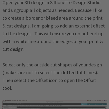
Open your 3D design in Silhouette Design Studio
and ungroup all objects as needed. Because I like
to create a border or bleed area around the print
& cut designs, I am going to add an external offset
to the designs. This will ensure you do not end up
with a white line around the edges of your print &
cut design.
Select only the outside cut shapes of your design
(make sure not to select the dotted fold lines).
Then select the Offset icon to open the Offset
tool.