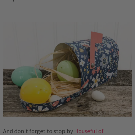
And don't forget to stop by
Houseful of