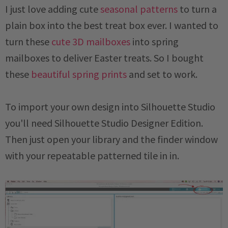
I just love adding cute
seasonal patterns
to turn a
plain box into the best treat box ever. I wanted to
turn these
cute 3D mailboxes
into spring
mailboxes to deliver Easter treats. So I bought
these
beautiful spring prints
and set to work.
To import your own design into Silhouette Studio
you'll need Silhouette Studio Designer Edition.
Then just open your library and the finder window
with your repeatable patterned tile in in.