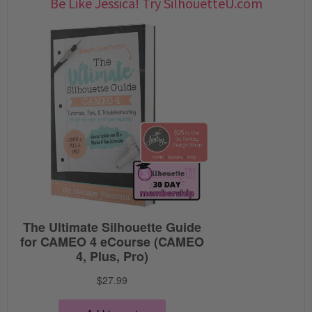
Be Like Jessica! Try SilhouetteU.com