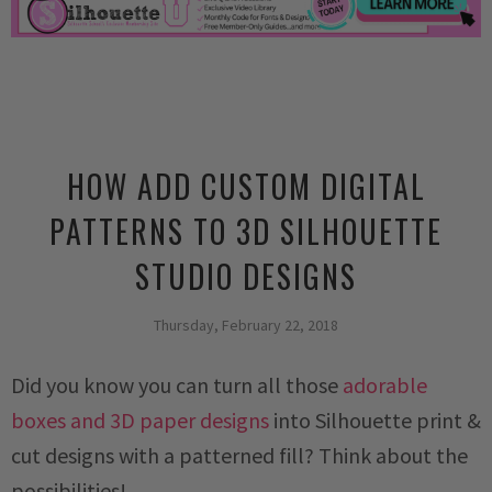
HOW ADD CUSTOM DIGITAL
PATTERNS TO 3D SILHOUETTE
STUDIO DESIGNS
Thursday, February 22, 2018
Did you know you can turn all those
adorable
boxes and 3D paper designs
into Silhouette print &
cut designs with a patterned fill? Think about the
possibilities!