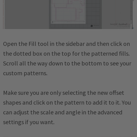
Open the Fill tool in the sidebar and then click on
the dotted box on the top for the patterned fills.
Scroll all the way down to the bottom to see your
custom patterns.
Make sure you are only selecting the new offset
shapes and click on the pattern to add it to it. You
can adjust the scale and angle in the advanced
settings if you want.