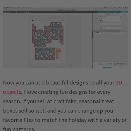
Now you can add beautiful designs to all your
3D
objects
. I love creating fun designs for every
season. If you sell at craft fairs, seasonal treat
boxes sell so well and you can change up your
favorite files to match the holiday with a variety of
fun patterns.