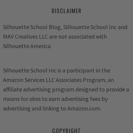
DISCLAIMER
Silhouette School Blog, Silhouette School Inc and
MAV Creatives LLC are not associated with
Silhouette America.
Silhouette School Inc is a participant in the
Amazon Services LLC Associates Program, an
affiliate advertising program designed to provide a
means for sites to earn advertising fees by
advertising and linking to Amazon.com.
COPYRIGHT