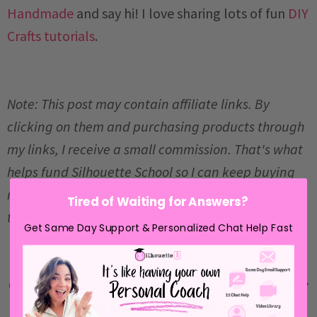
Handmade
and say hi! I love sharing lots of fun
DIY
Crafts tutorials
.
Note: This post may contain affiliate links. By
clicking on them and purchasing products through
my links, I receive a small commission. That's what
helps fund Silhouette School so I can keep buying
new Silhouette-related products to show you how
Tired of Waiting for Answers?
to get the most out of your machine!
Get Same Day Support & Personalized Chat Help Fast
Get Silhouette School lessons delivered to your
email inbox! Select Once Daily or Weekly.