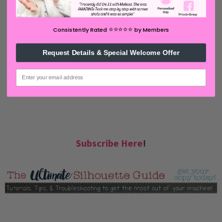
⭐️⭐️⭐️⭐️⭐️
Consistently Rated
by Members
Request Details & Special Welcome Offer
email
Subscribe Here
!