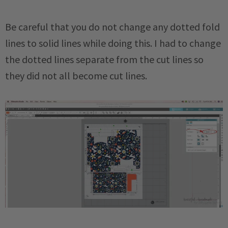
Be careful that you do not change any dotted fold
lines to solid lines while doing this. I had to change
the dotted lines separate from the cut lines so
they did not all become cut lines.