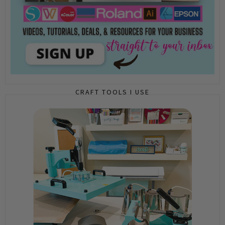
CRAFT TOOLS I USE