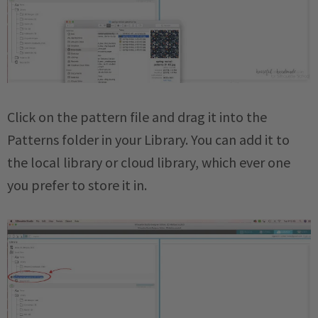
Click on the pattern file and drag it into the
Patterns folder in your Library. You can add it to
the local library or cloud library, which ever one
you prefer to store it in.