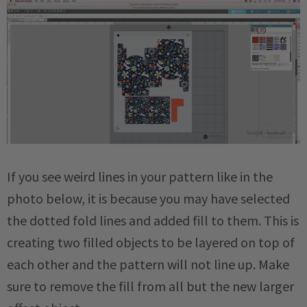
If you see weird lines in your pattern like in the
photo below, it is because you may have selected
the dotted fold lines and added fill to them. This is
creating two filled objects to be layered on top of
each other and the pattern will not line up. Make
sure to remove the fill from all but the new larger