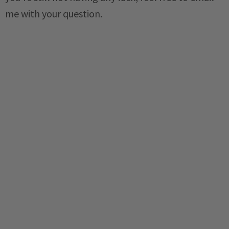
me with your question.