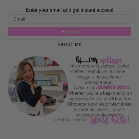
Enter your email and get instant access!
Email
Go Now
ABOUT ME