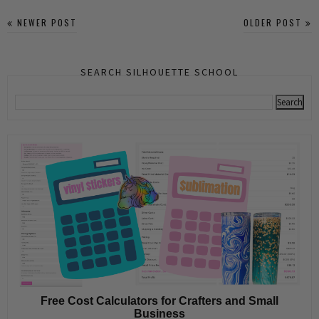
NEWER POST
OLDER POST
SEARCH SILHOUETTE SCHOOL
Free Cost Calculators for Crafters and Small
Business