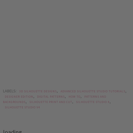
LABELS:
,
,
3D SILHOUETTE DESIGNS
ADVANCED SILHOUETTE STUDIO TUTORIALS
,
,
,
DESIGNER EDITION
DIGITAL PATTERNS
HOW TO
PATTERNS AND
,
,
,
BACKGROUNDS
SILHOUETTE PRINT AND CUT
SILHOUETTE STUDIO 4
SILHOUETTE STUDIO V4
loading..