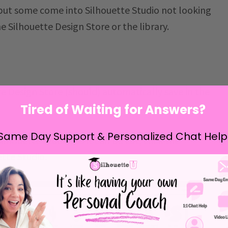
 but some come into Silhouette Studio not looking
e Silhouette Design Store or the library.
te Design Store
(should) automatically save in the
Tired of Waiting for Answers?
Same Day Support & Personalized Chat Help
lhouette Studio, so it can be cut, click the
ette Studio.