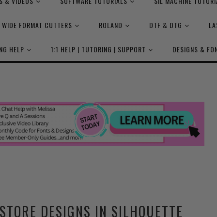
S & VIDEOS
SOFTWARE TUTORIALS
SIL MACHINE TUTORI
WIDE FORMAT CUTTERS
ROLAND
DTF & DTG
LA
NG HELP
1:1 HELP | TUTORING | SUPPORT
DESIGNS & FO
STORE DESIGNS IN SILHOUETTE