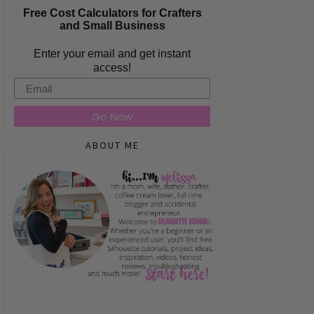
Free Cost Calculators for Crafters
and Small Business
Enter your email and get instant
access!
Email
Go Now
ABOUT ME