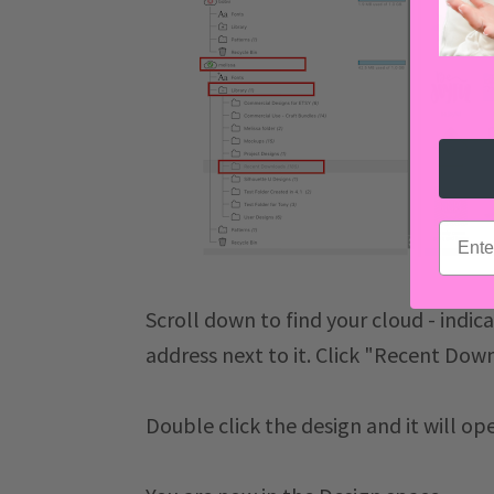
email
Scroll down to find your cloud - indic
address next to it. Click "Recent Dow
Double click the design and it will op