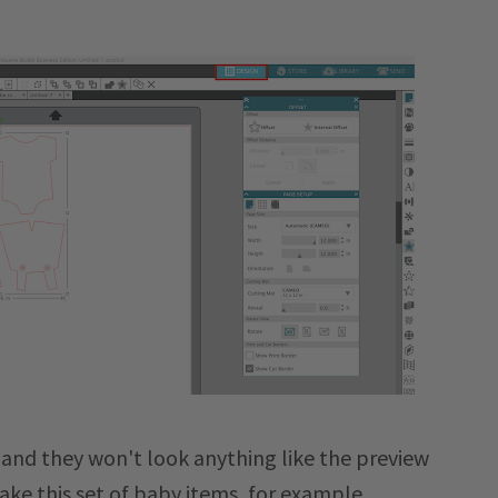
 and they won't look anything like the preview
ake this set of baby items, for example.