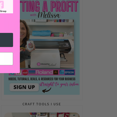
CRAFT TOOLS I USE