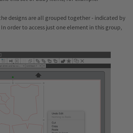
he designs are all grouped together - indicated by
In order to access just one element in this group,