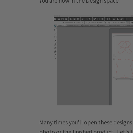
You are now in the Design space.
Many times you'll open these designs
photo or the finished product. Let's t