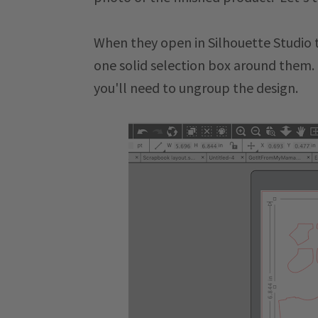
When they open in Silhouette Studio t
one solid selection box around them. 
you'll need to ungroup the design.