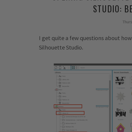
STUDIO: B
Thur
I get quite a few questions about how
Silhouette Studio.