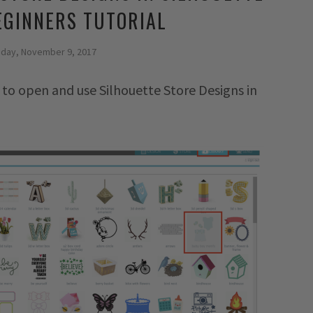
EGINNERS TUTORIAL
sday, November 9, 2017
 to open and use Silhouette Store Designs in