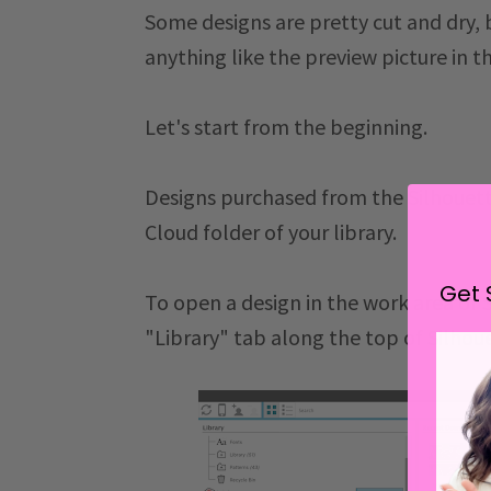
Some designs are pretty cut and dry,
anything like the preview picture in th
Let's start from the beginning.
Designs purchased from the
Silhouet
Cloud folder of your library.
Get 
To open a design in the work area of Si
"Library" tab along the top of Silhou