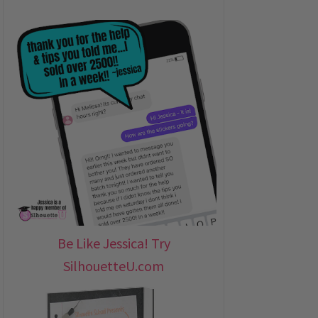
Be Like Jessica! Try
SilhouetteU.com