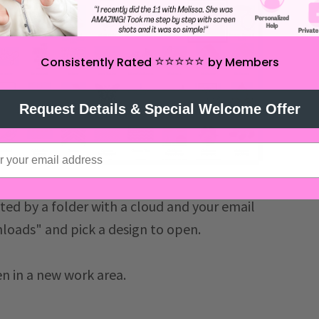
⭐️⭐️⭐️⭐️⭐️
Consistently Rated
by Members
Request Details & Special Welcome Offer
ated by a folder with a cloud and your email
nloads" and pick a design to open.
en in a new work area.