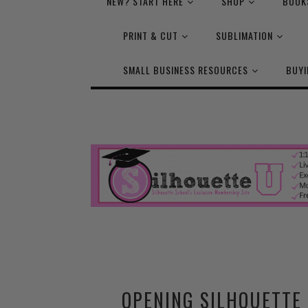
NEW? START HERE
SHOP
BOOK
PRINT & CUT
SUBLIMATION
SMALL BUSINESS RESOURCES
BUYI
OPENING SILHOUETTE 