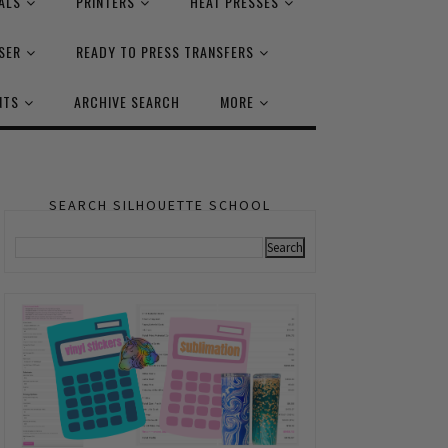
ALS
PRINTERS
HEAT PRESSES
SER
READY TO PRESS TRANSFERS
NTS
ARCHIVE SEARCH
MORE
SEARCH SILHOUETTE SCHOOL