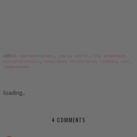
LABELS:
,
,
,
,
HEAT TRANSFER VINYL
HOW TO
HOW TO...
HTV
INTERMEDIATE
,
,
,
,
,
SILHOUETTE TUTORIALS
TIPS & TRICKS
TIPS AND TRICKS
TUTORIALS
VINYL
WORK AROUNDS
loading..
4 COMMENTS