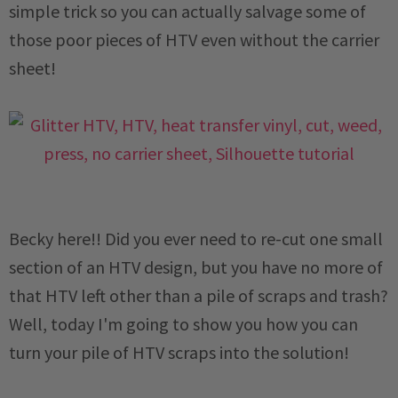
simple trick so you can actually salvage some of
those poor pieces of HTV even without the carrier
sheet!
Becky here!! Did you ever need to re-cut one small
section of an HTV design, but you have no more of
that HTV left other than a pile of scraps and trash?
Well, today I'm going to show you how you can
turn your pile of HTV scraps into the solution!