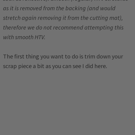
as it is removed from the backing (and would
stretch again removing it from the cutting mat),
therefore we do not recommend attempting this
with smooth HTV.
The first thing you want to do is trim down your
scrap piece a bit as you can see I did here.