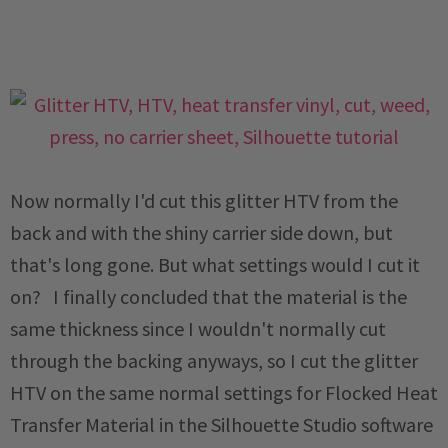
Now normally I'd cut this glitter HTV from the
back and with the shiny carrier side down, but
that's long gone. But what settings would I cut it
on? I finally concluded that the material is the
same thickness since I wouldn't normally cut
through the backing anyways, so I cut the glitter
HTV on the same normal settings for Flocked Heat
Transfer Material in the Silhouette Studio software