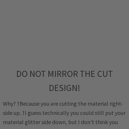
DO NOT MIRROR THE CUT
DESIGN!
Why? †Because you are cutting the material right-
side up. †I guess technically you could still put your
material glitter side down, but I don't think you