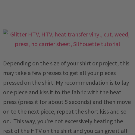
Depending on the size of your shirt or project, this
may take a few presses to get all your pieces
pressed on the shirt. My recommendation is to lay
one piece and kiss it to the fabric with the heat
press (press it for about 5 seconds) and then move
on to the next piece, repeat the short kiss and so
on. This way, you're not excessively heating the
rest of the HTV on the shirt and you can give it all