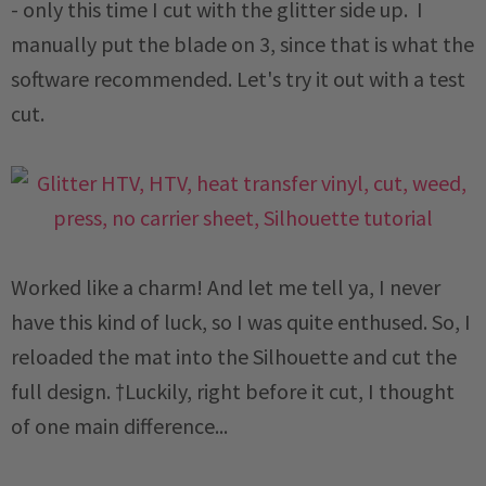
- only this time I cut with the glitter side up. I
manually put the blade on 3, since that is what the
software recommended. Let's try it out with a test
cut.
Worked like a charm! And let me tell ya, I never
have this kind of luck, so I was quite enthused. So, I
reloaded the mat into the Silhouette and cut the
full design. †Luckily, right before it cut, I thought
of one main difference...