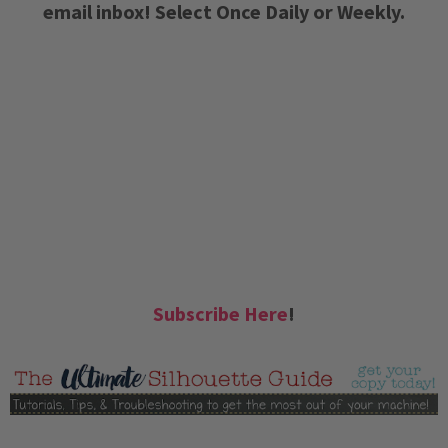
email inbox! Select Once Daily or Weekly.
Subscribe Here
!