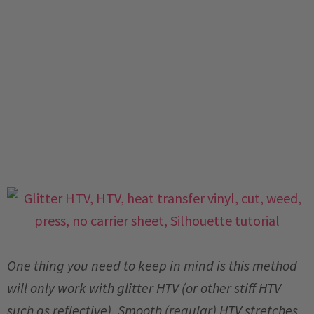
One thing you need to keep in mind is this method
will only work with glitter HTV (or other stiff HTV
such as reflective). Smooth (regular) HTV stretches