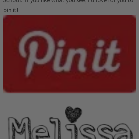
pin it!