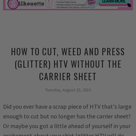
HOW TO CUT, WEED AND PRESS
(GLITTER) HTV WITHOUT THE
CARRIER SHEET
Tuesday, August 25, 2015
Did you ever have a scrap piece of HTV that's large
enough to cut but no longer has the carrier sheet?
Or maybe you got a little ahead of yourself in your
excitement about your shirt (glitter HTV will do