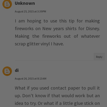
Unknown
August 25, 2015 at 3:39 PM
I am hoping to use this tip for making
fireworks on New years shirts for Disney.
Making the fireworks out of whatever
scrap glitter vinyl I have.
Reply
di
August 26, 2015 at 8:13 AM
What if you used contact paper to pull it
up. Don't know if that would work but an
idea to try. Or what if a little glue stick on