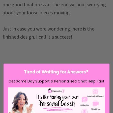
one good final press at the end without worrying
about your loose pieces moving.
Just in case you were wondering, here is the
finished design. I call it a success!
Tired of Waiting for Answers?
Get Same Day Support & Personalized Chat Help Fast