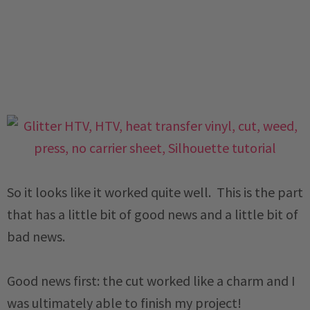
So it looks like it worked quite well. This is the part
that has a little bit of good news and a little bit of
bad news.
Good news first: the cut worked like a charm and I
was ultimately able to finish my project!