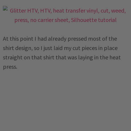
At this point I had already pressed most of the
shirt design, so I just laid my cut pieces in place
straight on that shirt that was laying in the heat
press.