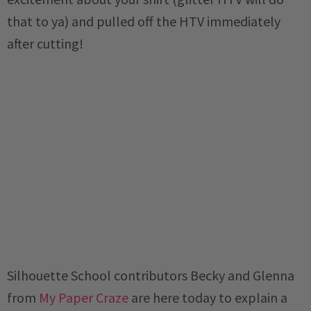
that to ya) and pulled off the HTV immediately
after cutting!
Silhouette School contributors Becky and Glenna
from
My Paper Craze
are here today to explain a