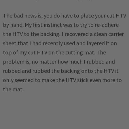
The bad news is, you do have to place your cut HTV
by hand. My first instinct was to try to re-adhere
the HTV to the backing. I recovered a clean carrier
sheet that I had recently used and layered it on
top of my cut HTV on the cutting mat. The
problem is, no matter how much I rubbed and
rubbed and rubbed the backing onto the HTV it
only seemed to make the HTV stick even more to
the mat.