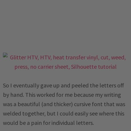
So I eventually gave up and peeled the letters off
by hand. This worked for me because my writing
was a beautiful (and thicker) cursive font that was
welded together, but I could easily see where this
would be a pain for individual letters.