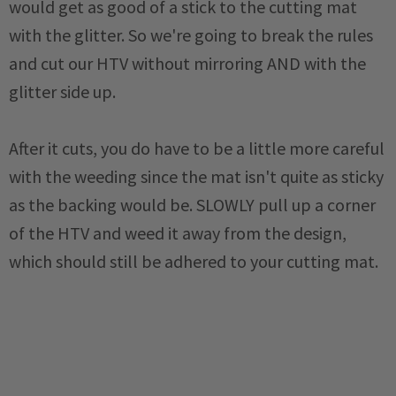
would get as good of a stick to the cutting mat
with the glitter. So we're going to break the rules
and cut our HTV without mirroring AND with the
glitter side up.
After it cuts, you do have to be a little more careful
with the weeding since the mat isn't quite as sticky
as the backing would be. SLOWLY pull up a corner
of the HTV and weed it away from the design,
which should still be adhered to your cutting mat.