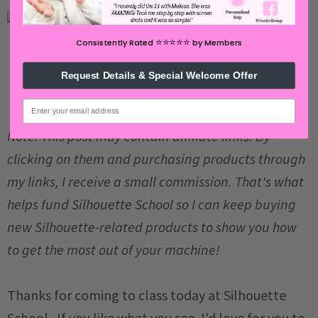
⭐️⭐️⭐️⭐️⭐️
Consistently Rated
by Members
Request Details & Special Welcome Offer
email
Note: This post may contain affiliate links. By
clicking on them and purchasing products through
my links, I receive a small commission. That's what
helps fund Silhouette School so I can keep buying
new Silhouette-related products to show you how
to get the most out of your machine!
Thanks for coming to class today at Silhouette
School. If you like what you see, I'd love for you to