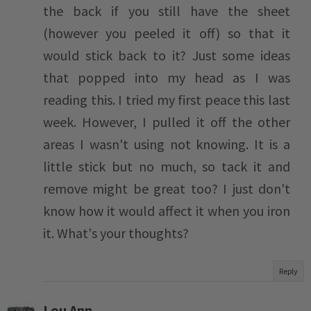
the back if you still have the sheet
(however you peeled it off) so that it
would stick back to it? Just some ideas
that popped into my head as I was
reading this. I tried my first peace this last
week. However, I pulled it off the other
areas I wasn't using not knowing. It is a
little stick but no much, so tack it and
remove might be great too? I just don't
know how it would affect it when you iron
it. What's your thoughts?
Reply
Lou Ann