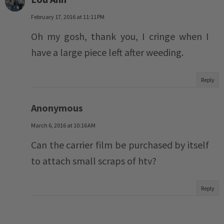
February 17, 2016 at 11:11 PM
Oh my gosh, thank you, I cringe when I
have a large piece left after weeding.
Reply
Anonymous
March 6, 2016 at 10:16 AM
Can the carrier film be purchased by itself
to attach small scraps of htv?
Reply