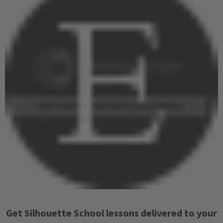
Get Silhouette School lessons delivered to your