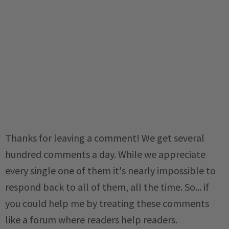
Thanks for leaving a comment! We get several
hundred comments a day. While we appreciate
every single one of them it's nearly impossible to
respond back to all of them, all the time. So... if
you could help me by treating these comments
like a forum where readers help readers.