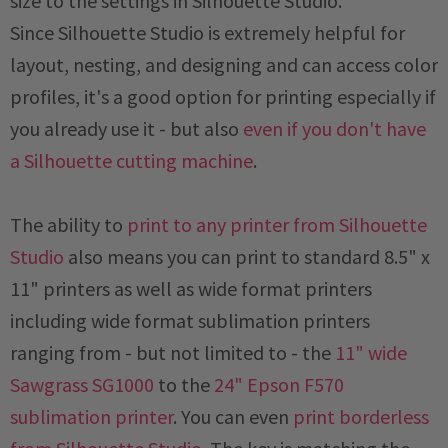
size to the settings in Silhouette Studio.
Since Silhouette Studio is extremely helpful for
layout, nesting, and designing and can access color
profiles, it's a good option for printing especially if
you already use it - but also
even if you don't have
a Silhouette cutting machine
.
The ability to
print to any printer from Silhouette
Studio
also means you can print to standard 8.5" x
11" printers as well as wide format printers
including wide format sublimation printers
ranging from - but not limited to - the
11" wide
Sawgrass SG1000
to the
24" Epson F570
sublimation printer
. You can even
print borderless