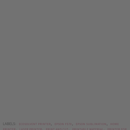
LABELS:
,
,
,
ECOSOLVENT PRINTER
EPSON F570
EPSON SUBLIMATION
HOME
,
,
,
,
PRINTER
LASER PRINTER
PRINT AND CUT
PRINTABLE MATERIAL
PRINTER FOR