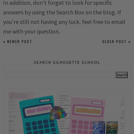
In addition, don't forget to look for specific
answers by using the Search Box on the blog. If
you're still not having any luck, feel free to email
me with your question.
NEWER POST
OLDER POST
SEARCH SILHOUETTE SCHOOL