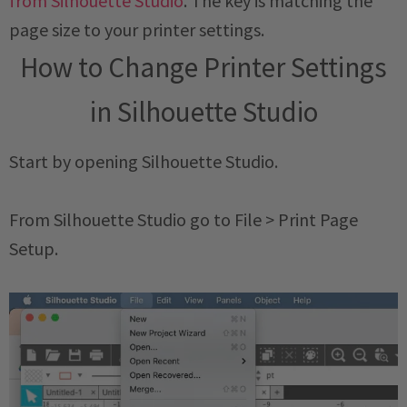
from Silhouette Studio
. The key is matching the
page size to your printer settings.
How to Change Printer Settings
in Silhouette Studio
Start by opening Silhouette Studio.
From Silhouette Studio go to File > Print Page
Setup.