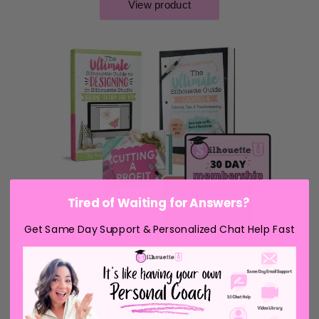
Tired of Waiting for Answers?
Get Same Day Support & Personalized Chat Help Fast