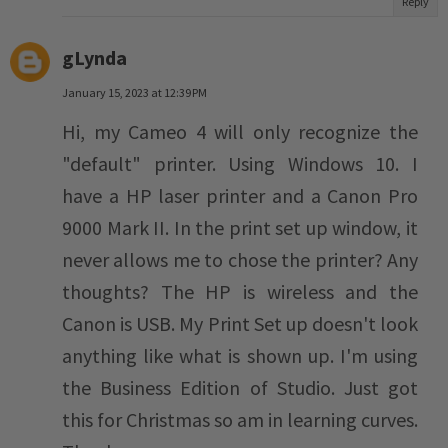
Reply
gLynda
January 15, 2023 at 12:39 PM
Hi, my Cameo 4 will only recognize the
"default" printer. Using Windows 10. I
have a HP laser printer and a Canon Pro
9000 Mark II. In the print set up window, it
never allows me to chose the printer? Any
thoughts? The HP is wireless and the
Canon is USB. My Print Set up doesn't look
anything like what is shown up. I'm using
the Business Edition of Studio. Just got
this for Christmas so am in learning curves.