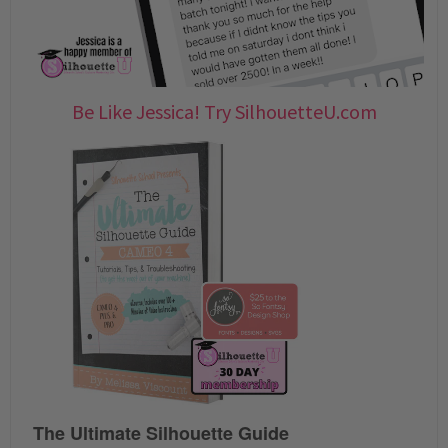
Be Like Jessica! Try SilhouetteU.com