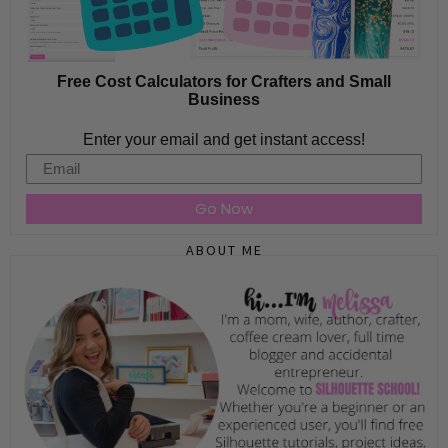
Free Cost Calculators for Crafters and Small
Business
Enter your email and get instant access!
Email
Go Now
ABOUT ME