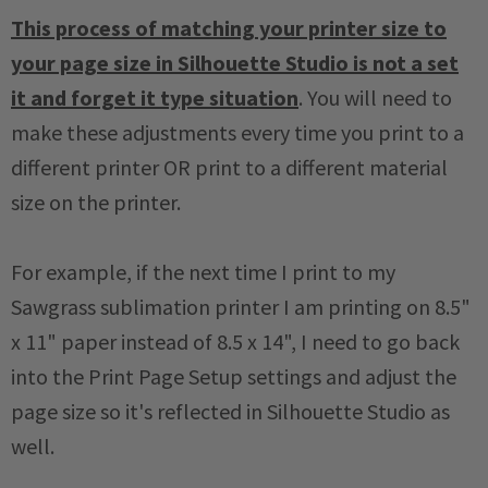
This process of matching your printer size to
your page size in Silhouette Studio is not a set
it and forget it type situation
. You will need to
make these adjustments every time you print to a
different printer OR print to a different material
size on the printer.
For example, if the next time I print to my
Sawgrass sublimation printer I am printing on 8.5"
x 11" paper instead of 8.5 x 14", I need to go back
into the Print Page Setup settings and adjust the
page size so it's reflected in Silhouette Studio as
well.