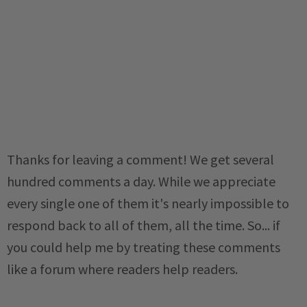
Thanks for leaving a comment! We get several
hundred comments a day. While we appreciate
every single one of them it's nearly impossible to
respond back to all of them, all the time. So... if
you could help me by treating these comments
like a forum where readers help readers.