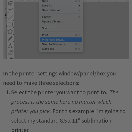
In the printer settings window/panel/box you
need to make three selections:
Select the printer you want to print to.
The
process is the same here no matter which
printer you pick.
For this example I'm going to
select my standard 8.5 x 11" sublimation
printer.