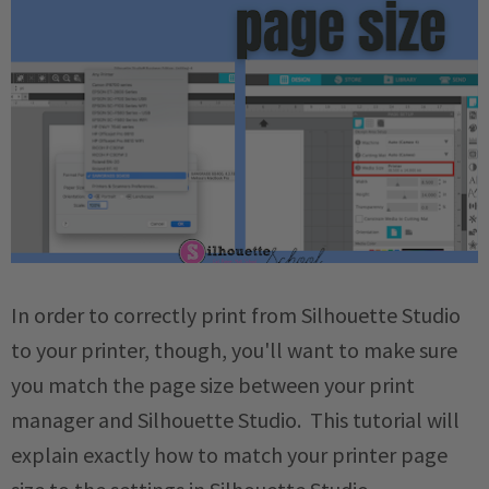
In order to correctly print from Silhouette Studio
to your printer, though, you'll want to make sure
you match the page size between your print
manager and Silhouette Studio. This tutorial will
explain exactly how to match your printer page