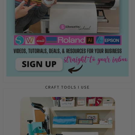
CRAFT TOOLS I USE