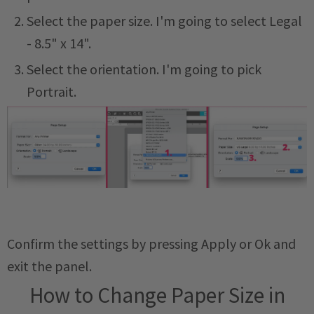
Select the paper size. I'm going to select Legal
- 8.5" x 14".
Select the orientation. I'm going to pick
Portrait.
Confirm the settings by pressing Apply or Ok and
exit the panel.
How to Change Paper Size in