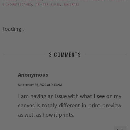
,
,
SILHOUETTE CAMEO
PRINTER ISSUES
SAWGRASS
loading..
3 COMMENTS
Anonymous
September 26, 2022 at 9:13 AM
I am having an issue with what I see on my
canvas is totaly different in print preview
as well as how it prints.