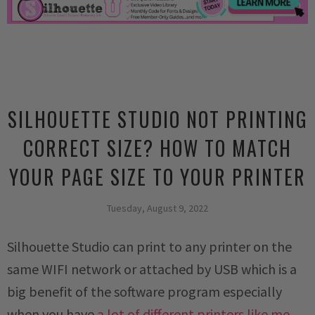
SILHOUETTE STUDIO NOT PRINTING
CORRECT SIZE? HOW TO MATCH
YOUR PAGE SIZE TO YOUR PRINTER
Tuesday, August 9, 2022
Silhouette Studio can print to any printer on the
same WIFI network or attached by USB which is a
big benefit of the software program especially
when you have
a lot of different printers like me.