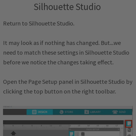
Silhouette Studio
Return to Silhouette Studio.
It may look as if nothing has changed. But...we
need to match these settings in Silhouette Studio
before we notice the changes taking effect.
Open the Page Setup panel in Silhouette Studio by
clicking the top button on the right toolbar.