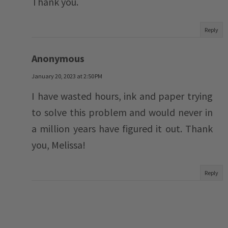
Thank you.
Reply
Anonymous
January 20, 2023 at 2:50 PM
I have wasted hours, ink and paper trying
to solve this problem and would never in
a million years have figured it out. Thank
you, Melissa!
Reply