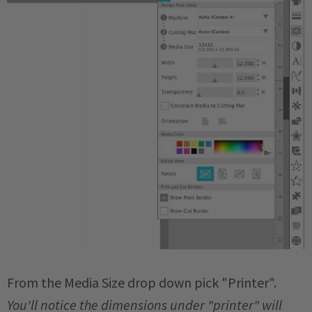
From the Media Size drop down pick "Printer".
You'll notice the dimensions under "printer" will