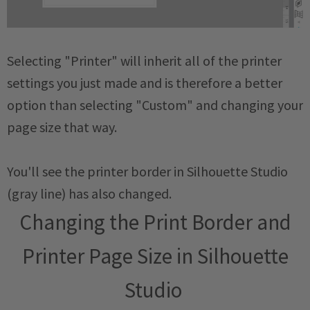
Selecting "Printer" will inherit all of the printer
settings you just made and is therefore a better
option than selecting "Custom" and changing your
page size that way.
You'll see the printer border in Silhouette Studio
(gray line) has also changed.
Changing the Print Border and
Printer Page Size in Silhouette
Studio