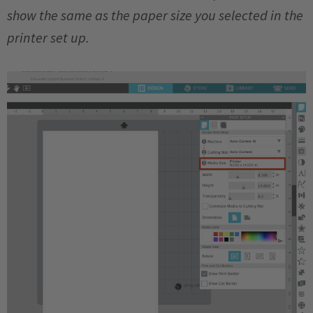
show the same as the paper size you selected in the
printer set up.