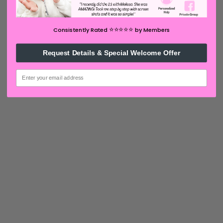
⭐️⭐️⭐️⭐️⭐️
Consistently Rated
by Members
Request Details & Special Welcome Offer
email