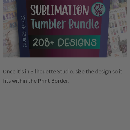
Once it's in Silhouette Studio, size the design so it
fits within the Print Border.