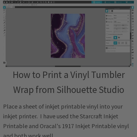
How to Print a Vinyl Tumbler
Wrap from Silhouette Studio
Place a sheet of inkjet printable vinyl into your
inkjet printer. I have used the Starcraft Inkjet
Printable and Oracal's 1917 Inkjet Printable vinyl
and both work well.