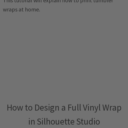
This tutorial will explain how to print tumbler
wraps at home.
How to Design a Full Vinyl Wrap
in Silhouette Studio