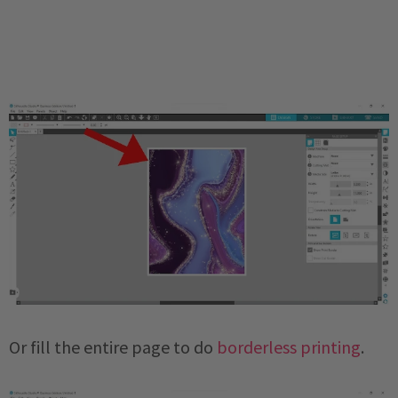
Or fill the entire page to do
borderless printing
.