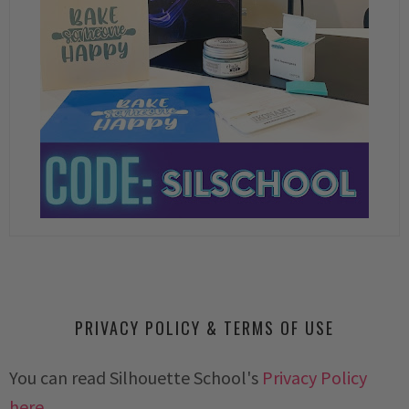
PRIVACY POLICY & TERMS OF USE
You can read Silhouette School's
Privacy Policy
here.