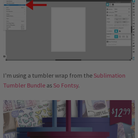
I'm using a tumbler wrap from the
Sublimation
Tumbler Bundle
as
So Fontsy
.