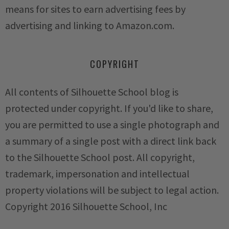
means for sites to earn advertising fees by
advertising and linking to Amazon.com.
COPYRIGHT
All contents of Silhouette School blog is
protected under copyright. If you'd like to share,
you are permitted to use a single photograph and
a summary of a single post with a direct link back
to the Silhouette School post. All copyright,
trademark, impersonation and intellectual
property violations will be subject to legal action.
Copyright 2016 Silhouette School, Inc