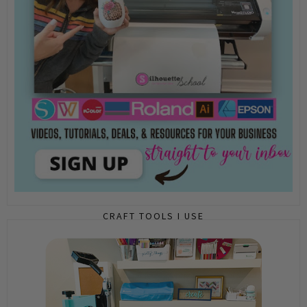
CRAFT TOOLS I USE