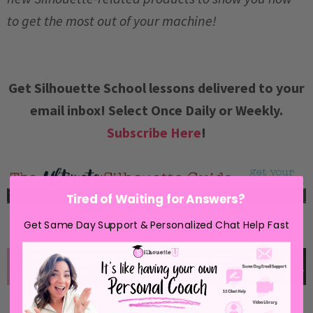
to get the most out of your machine!
Get Silhouette School lessons delivered to your
email inbox! Select Once Daily or Weekly.
Subscribe Here
!
Tired of Waiting for Answers?
Get Same Day Support & Personalized Chat Help Fast