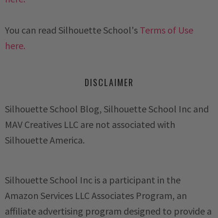
You can read Silhouette School's
Terms of Use
here.
DISCLAIMER
Silhouette School Blog, Silhouette School Inc and
MAV Creatives LLC are not associated with
Silhouette America.
Silhouette School Inc is a participant in the
Amazon Services LLC Associates Program, an
affiliate advertising program designed to provide a