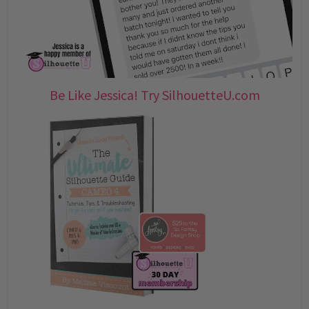
Be Like Jessica! Try SilhouetteU.com