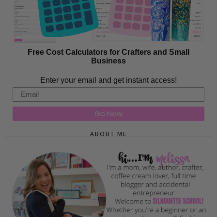
Free Cost Calculators for Crafters and Small
Business
Enter your email and get instant access!
Email
Go Now
ABOUT ME