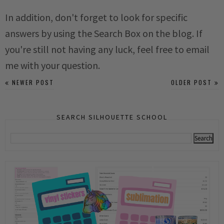
In addition, don't forget to look for specific
answers by using the Search Box on the blog. If
you're still not having any luck, feel free to email
me with your question.
NEWER POST
OLDER POST
SEARCH SILHOUETTE SCHOOL