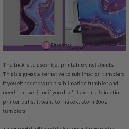
The trick is to use inkjet printable vinyl sheets.
This is a great alternative to sublimation tumblers
if you either mess up a sublimation tumbler and
need to cover it or if you don't have a sublimation
printer but still want to make custom 20oz
tumblers.