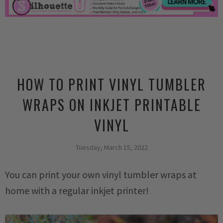
HOW TO PRINT VINYL TUMBLER
WRAPS ON INKJET PRINTABLE
VINYL
Tuesday, March 15, 2022
You can print your own vinyl tumbler wraps at
home with a regular inkjet printer!