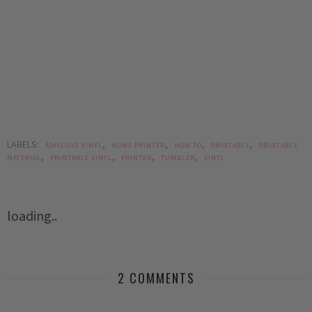
LABELS:
,
,
,
,
ADHESIVE VINYL
HOME PRINTER
HOW TO
PRINTABLE
PRINTABLE
,
,
,
,
MATERIAL
PRINTABLE VINYL
PRINTER
TUMBLER
VINYL
loading..
2 COMMENTS