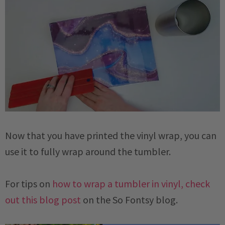
Now that you have printed the vinyl wrap, you can
use it to fully wrap around the tumbler.
For tips on
how to wrap a tumbler in vinyl, check
out this blog post
on the So Fontsy blog.