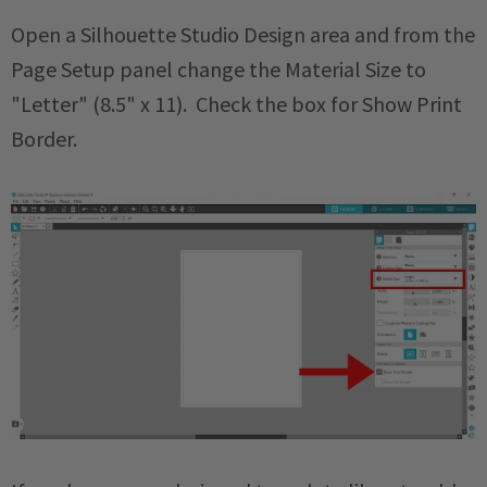
Open a Silhouette Studio Design area and from the
Page Setup panel change the Material Size to
"Letter" (8.5" x 11). Check the box for Show Print
Border.