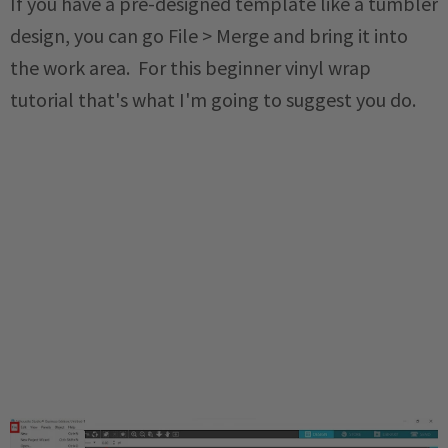
If you have a pre-designed template like a tumbler
design, you can go File > Merge and bring it into
the work area. For this beginner vinyl wrap
tutorial that's what I'm going to suggest you do.