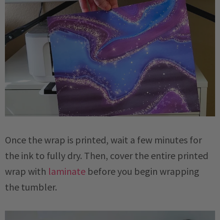
Once the wrap is printed, wait a few minutes for
the ink to fully dry. Then, cover the entire printed
wrap with
laminate
before you begin wrapping
the tumbler.