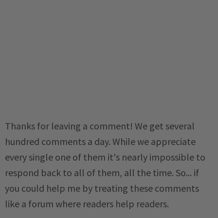
Thanks for leaving a comment! We get several
hundred comments a day. While we appreciate
every single one of them it's nearly impossible to
respond back to all of them, all the time. So... if
you could help me by treating these comments
like a forum where readers help readers.