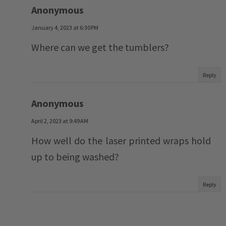
Anonymous
January 4, 2023 at 6:30 PM
Where can we get the tumblers?
Reply
Anonymous
April 2, 2023 at 9:49 AM
How well do the laser printed wraps hold
up to being washed?
Reply