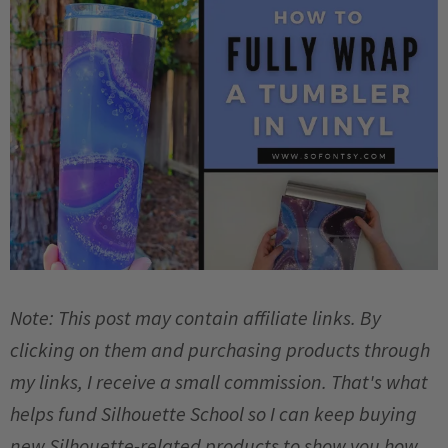
Note: This post may contain affiliate links. By
clicking on them and purchasing products through
my links, I receive a small commission. That's what
helps fund Silhouette School so I can keep buying
new Silhouette-related products to show you how