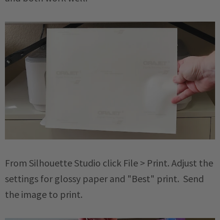
From Silhouette Studio click File > Print. Adjust the
settings for glossy paper and "Best" print. Send
the image to print.