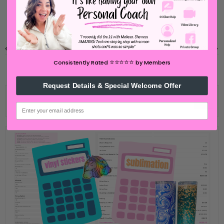
NEWER POST
OLDER POST
⭐️⭐️⭐️⭐️⭐️
Consistently Rated
by Members
SEARCH SILHOUETTE SCHOOL
Request Details & Special Welcome Offer
email