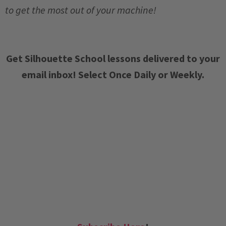
to get the most out of your machine!
Get Silhouette School lessons delivered to your
email inbox! Select Once Daily or Weekly.