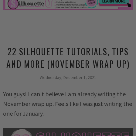
22 SILHOUETTE TUTORIALS, TIPS
AND MORE (NOVEMBER WRAP UP)
Wednesday, December 1, 2021
You guys! I can't believe I am already writing the
November wrap up. Feels like I was just writing the
one for January.