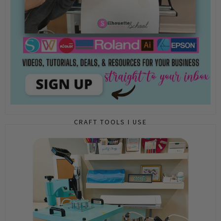
CRAFT TOOLS I USE