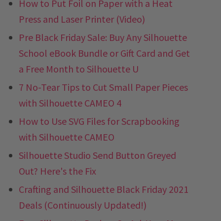
How to Put Foil on Paper with a Heat
Press and Laser Printer (Video)
Pre Black Friday Sale: Buy Any Silhouette
School eBook Bundle or Gift Card and Get
a Free Month to Silhouette U
7 No-Tear Tips to Cut Small Paper Pieces
with Silhouette CAMEO 4
How to Use SVG Files for Scrapbooking
with Silhouette CAMEO
Silhouette Studio Send Button Greyed
Out? Here's the Fix
Crafting and Silhouette Black Friday 2021
Deals (Continuously Updated!)