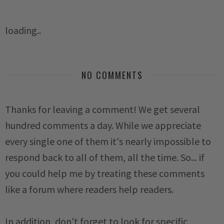
loading..
NO COMMENTS
Thanks for leaving a comment! We get several
hundred comments a day. While we appreciate
every single one of them it's nearly impossible to
respond back to all of them, all the time. So... if
you could help me by treating these comments
like a forum where readers help readers.
In addition, don't forget to look for specific