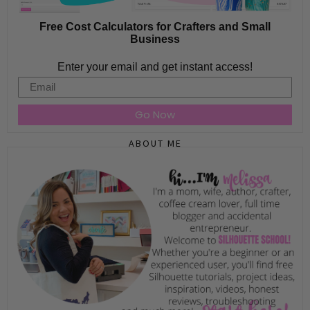
Free Cost Calculators for Crafters and Small
Business
Enter your email and get instant access!
Email
Go Now
ABOUT ME