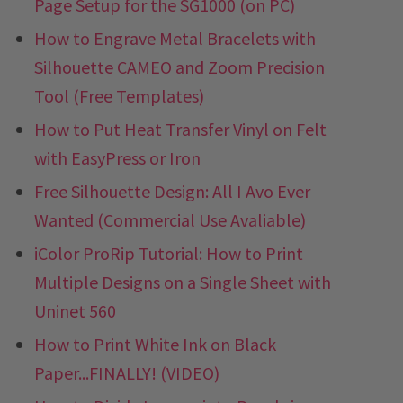
Page Setup for the SG1000 (on PC)
How to Engrave Metal Bracelets with
Silhouette CAMEO and Zoom Precision
Tool (Free Templates)
How to Put Heat Transfer Vinyl on Felt
with EasyPress or Iron
Free Silhouette Design: All I Avo Ever
Wanted (Commercial Use Avaliable)
iColor ProRip Tutorial: How to Print
Multiple Designs on a Single Sheet with
Uninet 560
How to Print White Ink on Black
Paper...FINALLY! (VIDEO)