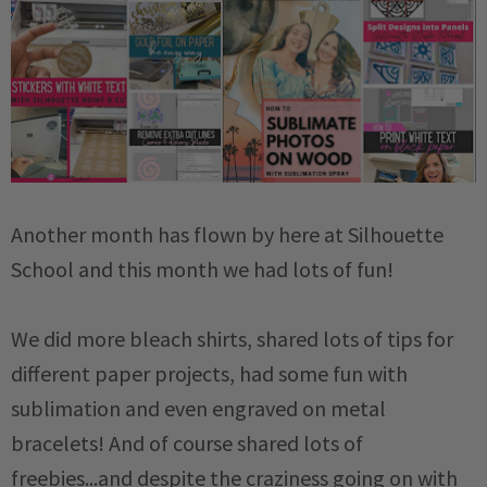
Another month has flown by here at Silhouette
School and this month we had lots of fun!
We did more bleach shirts, shared lots of tips for
different paper projects, had some fun with
sublimation and even engraved on metal
bracelets! And of course shared lots of
freebies...and despite the craziness going on with