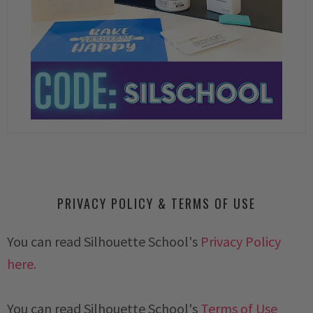
PRIVACY POLICY & TERMS OF USE
You can read Silhouette School's
Privacy Policy
here.
You can read Silhouette School's
Terms of Use