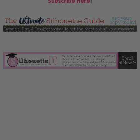
Subscribe Here
!