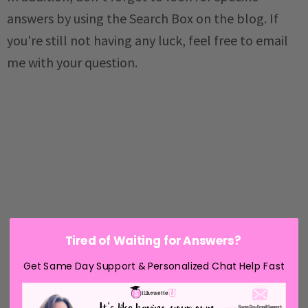
answers by using the Search Box on the blog. If
you're still not having any luck, feel free to email
me with your question.
Tired of Waiting for Answers?
Get Same Day Support & Personalized Chat Help Fast