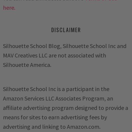
here.
DISCLAIMER
Silhouette School Blog, Silhouette School Inc and
MAV Creatives LLC are not associated with
Silhouette America.
Silhouette School Inc is a participant in the
Amazon Services LLC Associates Program, an
affiliate advertising program designed to provide a
means for sites to earn advertising fees by
advertising and linking to Amazon.com.