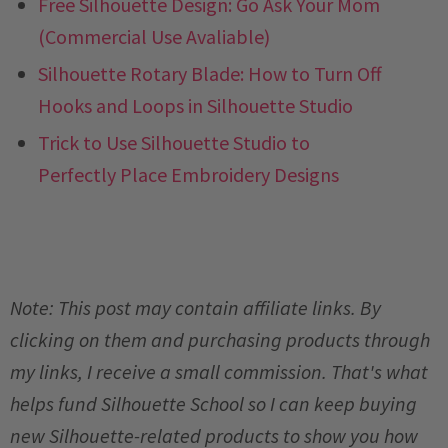
Free Silhouette Design: Go Ask Your Mom
(Commercial Use Avaliable)
Silhouette Rotary Blade: How to Turn Off
Hooks and Loops in Silhouette Studio
Trick to Use Silhouette Studio to
Perfectly Place Embroidery Designs
Note: This post may contain affiliate links. By
clicking on them and purchasing products through
my links, I receive a small commission. That's what
helps fund Silhouette School so I can keep buying
new Silhouette-related products to show you how