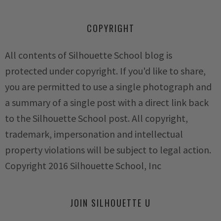
COPYRIGHT
All contents of Silhouette School blog is
protected under copyright. If you'd like to share,
you are permitted to use a single photograph and
a summary of a single post with a direct link back
to the Silhouette School post. All copyright,
trademark, impersonation and intellectual
property violations will be subject to legal action.
Copyright 2016 Silhouette School, Inc
JOIN SILHOUETTE U