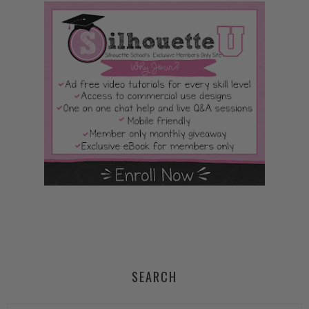
SEARCH