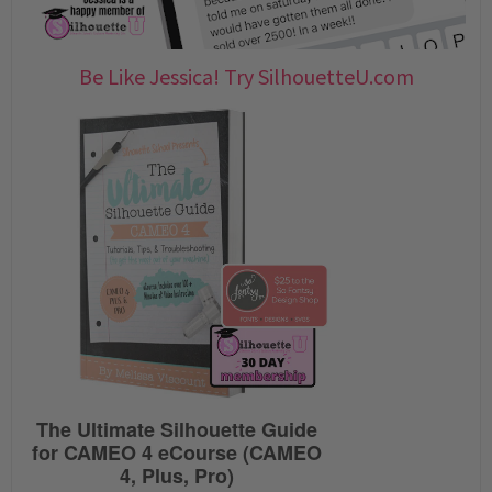
Be Like Jessica! Try SilhouetteU.com