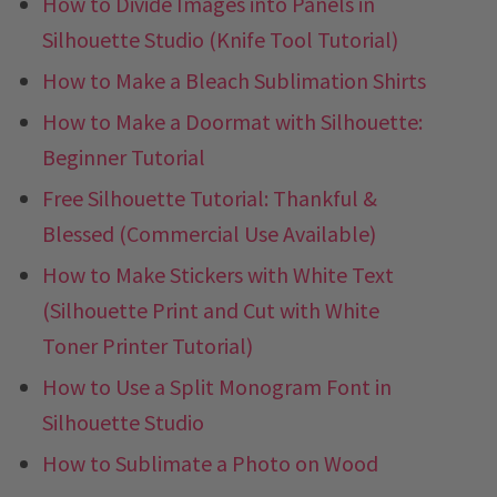
How to Divide Images into Panels in
Silhouette Studio (Knife Tool Tutorial)
How to Make a Bleach Sublimation Shirts
How to Make a Doormat with Silhouette:
Beginner Tutorial
Free Silhouette Tutorial: Thankful &
Blessed (Commercial Use Available)
How to Make Stickers with White Text
(Silhouette Print and Cut with White
Toner Printer Tutorial)
How to Use a Split Monogram Font in
Silhouette Studio
How to Sublimate a Photo on Wood