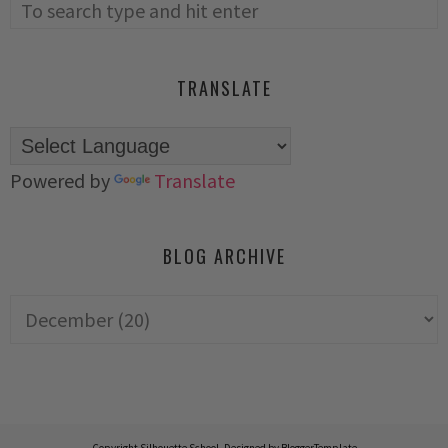
TRANSLATE
Powered by
Translate
BLOG ARCHIVE
Copyright
Silhouette School
. Designed by
BloggerTemplate