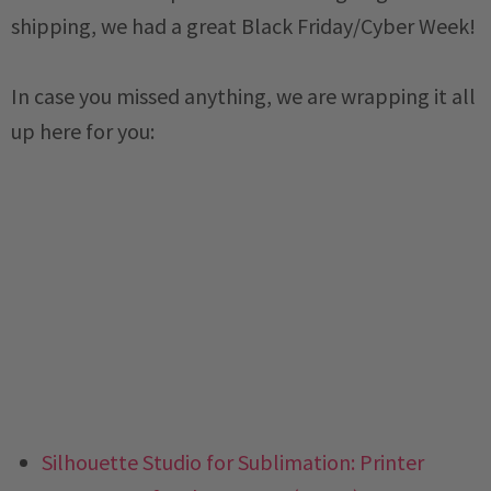
shipping, we had a great Black Friday/Cyber Week!
In case you missed anything, we are wrapping it all
up here for you:
Silhouette Studio for Sublimation: Printer