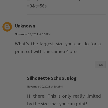
=3&t=56s
Unknown
November 28, 2021 at 6:00 PM
What's the largest size you can do for a
print cut with the cameo 4 pro
Reply
Silhouette School Blog
November 30, 2021 at 8:42 PM
Hi there! This is only really limited
by the size that you can print!