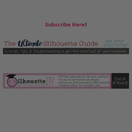
Subscribe Here
!