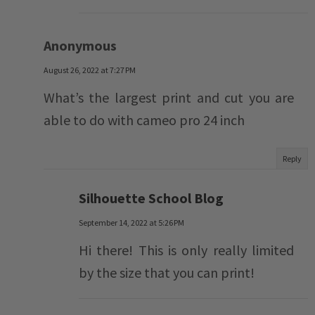
Anonymous
August 26, 2022 at 7:27 PM
What’s the largest print and cut you are
able to do with cameo pro 24 inch
Reply
Silhouette School Blog
September 14, 2022 at 5:26 PM
Hi there! This is only really limited
by the size that you can print!