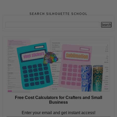
SEARCH SILHOUETTE SCHOOL
Free Cost Calculators for Crafters and Small
Business
Enter your email and get instant access!