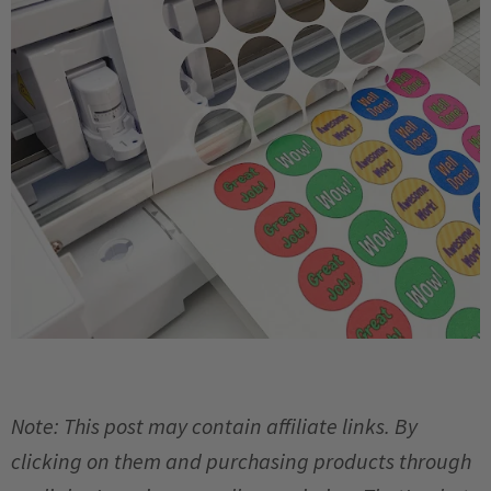
Note: This post may contain affiliate links. By
clicking on them and purchasing products through