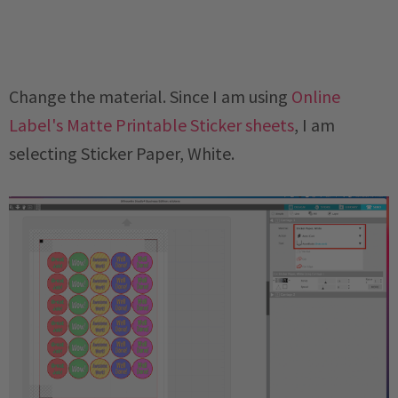
Change the material. Since I am using
Online
Label's Matte Printable Sticker sheets
, I am
selecting Sticker Paper, White.