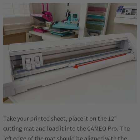
Take your printed sheet, place it on the 12"
cutting mat and load it into the CAMEO Pro. The
left edge of the mat should be aligned with the