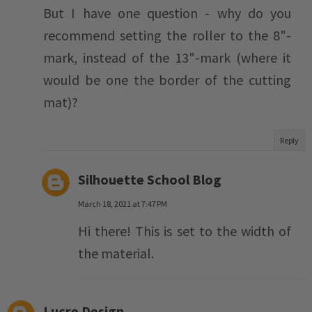
But I have one question - why do you
recommend setting the roller to the 8"-
mark, instead of the 13"-mark (where it
would be one the border of the cutting
mat)?
Reply
Silhouette School Blog
March 18, 2021 at 7:47 PM
Hi there! This is set to the width of
the material.
Lucre Design