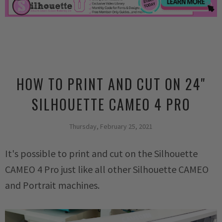
HOW TO PRINT AND CUT ON 24"
SILHOUETTE CAMEO 4 PRO
Thursday, February 25, 2021
It's possible to print and cut on the Silhouette
CAMEO 4 Pro just like all other Silhouette CAMEO
and Portrait machines.