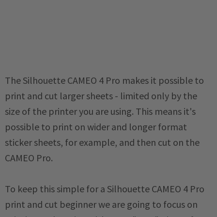
The Silhouette CAMEO 4 Pro makes it possible to
print and cut larger sheets - limited only by the
size of the printer you are using. This means it's
possible to print on wider and longer format
sticker sheets, for example, and then cut on the
CAMEO Pro.
To keep this simple for a Silhouette CAMEO 4 Pro
print and cut beginner we are going to focus on