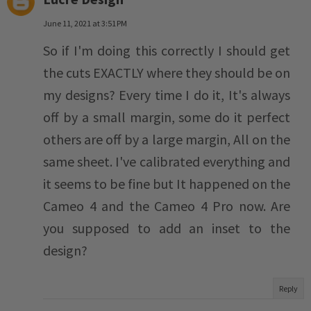
June 11, 2021 at 3:51 PM
So if I'm doing this correctly I should get
the cuts EXACTLY where they should be on
my designs? Every time I do it, It's always
off by a small margin, some do it perfect
others are off by a large margin, All on the
same sheet. I've calibrated everything and
it seems to be fine but It happened on the
Cameo 4 and the Cameo 4 Pro now. Are
you supposed to add an inset to the
design?
Reply