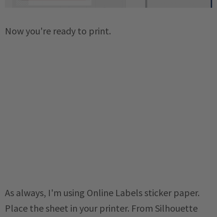
Now you're ready to print.
As always, I'm using Online Labels sticker paper.
Place the sheet in your printer. From Silhouette