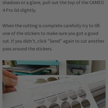
shadows or a glare, pull out the top of the CAMEO
4 Pro lid slightly.
When the cutting is complete carefully try to lift
one of the stickers to make sure you got a good
cut. If you didn't, click "Send" again to cut another
pass around the stickers.