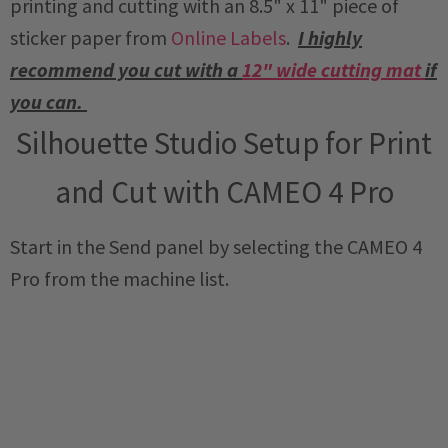
printing and cutting with an 8.5" x 11" piece of
sticker paper from
Online Labels
.
I highly
recommend you cut with a
12" wide cutting mat
if
you can.
Silhouette Studio Setup for Print
and Cut with CAMEO 4 Pro
Start in the Send panel by selecting the CAMEO 4
Pro from the machine list.