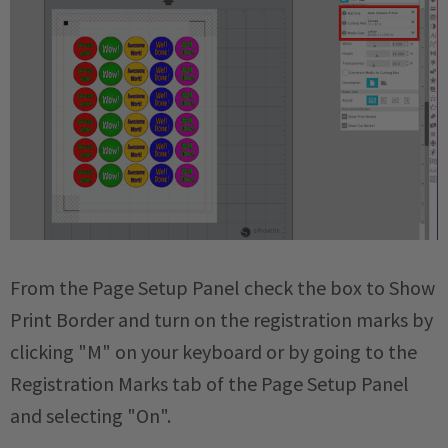
From the Page Setup Panel check the box to Show
Print Border and turn on the registration marks by
clicking "M" on your keyboard or by going to the
Registration Marks tab of the Page Setup Panel
and selecting "On".