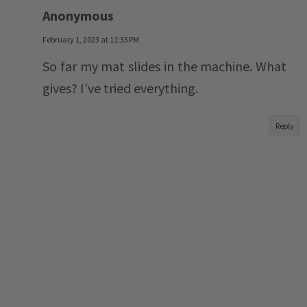
Anonymous
February 1, 2023 at 11:33 PM
So far my mat slides in the machine. What
gives? I’ve tried everything.
Reply