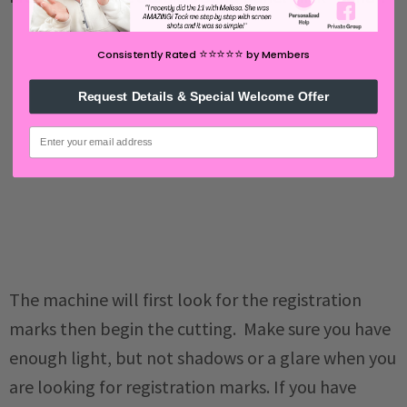
⭐️⭐️⭐️⭐️⭐️
Consistently Rated
by Members
Request Details & Special Welcome Offer
email
The machine will first look for the registration
marks then begin the cutting. Make sure you have
enough light, but not shadows or a glare when you
are looking for registration marks. If you have