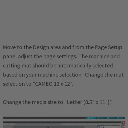
Move to the Design area and from the Page Setup
panel adjust the page settings. The machine and
cutting mat should be automatically selected
based on your machine selection. Change the mat
selection to "CAMEO 12 x 12".
Change the media size to "Letter (8.5" x 11")".