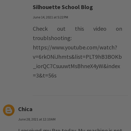
Silhouette School Blog
June 14, 2021 at 5:22 PM
Check out this video on
troublshooting:
https://www.youtube.com/watch?
v=6rkONiJhmts&list=PLT9hB3BOKb
_iorQC7CsuuwtMsBhneX4yW&index
=3&t=56s
Chica
June 28, 2021 at 12:10 AM
I received my Pro today. My machine is not