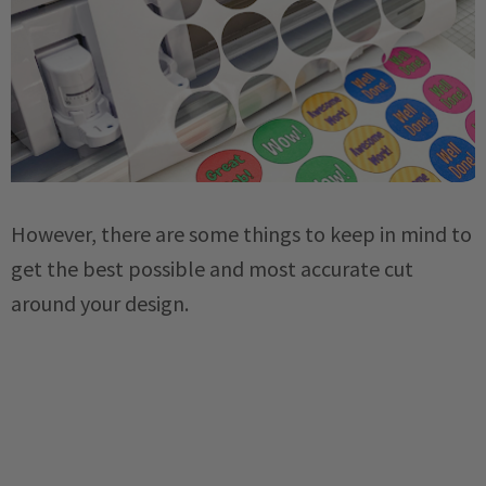
However, there are some things to keep in mind to
get the best possible and most accurate cut
around your design.