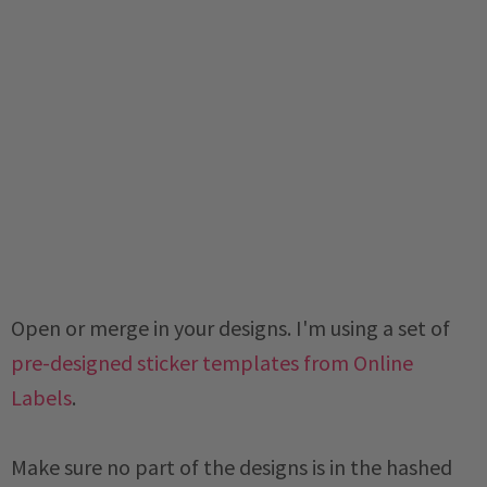
Open or merge in your designs. I'm using a set of
pre-designed sticker templates from Online
Labels
.
Make sure no part of the designs is in the hashed