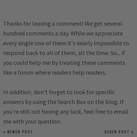
Thanks for leaving a comment! We get several
hundred comments a day. While we appreciate
every single one of them it's nearly impossible to
respond back to all of them, all the time. So... if
you could help me by treating these comments
like a forum where readers help readers.
In addition, don't forget to look for specific
answers by using the Search Box on the blog. If
you're still not having any luck, feel free to email
me with your question.
NEWER POST
OLDER POST