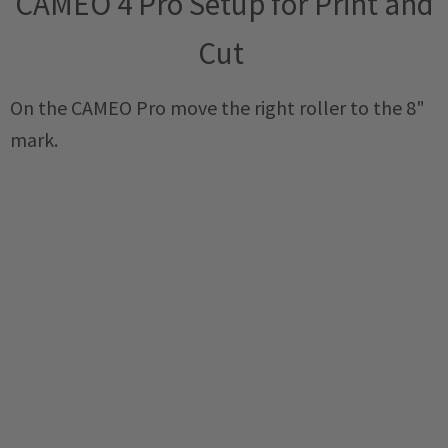
CAMEO 4 Pro Setup for Print and
Cut
On the CAMEO Pro move the right roller to the 8"
mark.