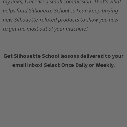
my links, I receive a small commission. That's what
helps fund Silhouette School so I can keep buying
new Silhouette-related products to show you how
to get the most out of your machine!
Get Silhouette School lessons delivered to your
email inbox! Select Once Daily or Weekly.