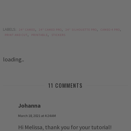
LABELS:
,
,
,
,
24" CAMEO
24" CAMEO PRO
24" SILHOUETTE PRO
CAMEO 4 PRO
,
,
PRINT AND CUT
PRINTABLE
STICKERS
loading..
11 COMMENTS
Johanna
March 18, 2021 at 4:24 AM
Hi Melissa, thank you for your tutorial!