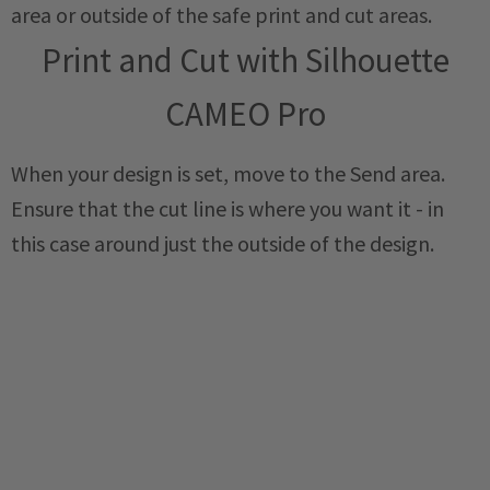
area or outside of the safe print and cut areas.
Print and Cut with Silhouette
CAMEO Pro
When your design is set, move to the Send area.
Ensure that the cut line is where you want it - in
this case around just the outside of the design.