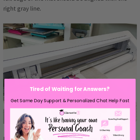
right gray line.
Tired of Waiting for Answers?
Get Same Day Support & Personalized Chat Help Fast
From Silhouette Studio's Send panel click "Send".