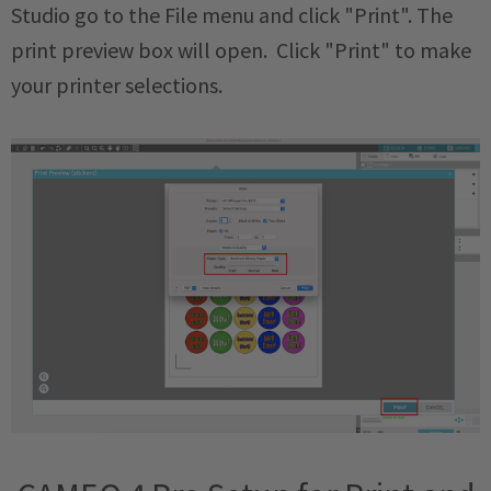
Studio go to the File menu and click "Print". The
print preview box will open. Click "Print" to make
your printer selections.