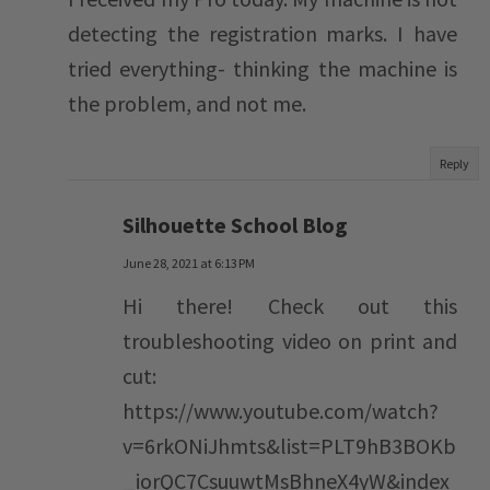
detecting the registration marks. I have
tried everything- thinking the machine is
the problem, and not me.
Reply
Silhouette School Blog
June 28, 2021 at 6:13 PM
Hi there! Check out this
troubleshooting video on print and
cut:
https://www.youtube.com/watch?
v=6rkONiJhmts&list=PLT9hB3BOKb
_iorQC7CsuuwtMsBhneX4yW&index