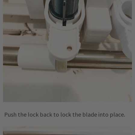
Push the lock back to lock the blade into place.