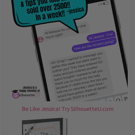
Be Like Jessica! Try SilhouetteU.com