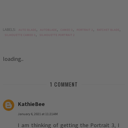
LABELS:
,
,
,
,
,
AUTO BLADE
AUTOBLADE
CAMEO 3
PORTRAIT 2
RATCHET BLADE
,
SILHOUETTE CAMEO 3
SILHOUETTE PORTRAIT 2
loading..
1 COMMENT
KathieBee
January 6, 2021 at 11:21 AM
I am thinking of getting the Portrait 3, I