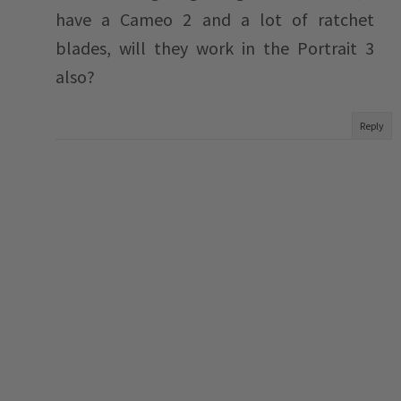
have a Cameo 2 and a lot of ratchet
blades, will they work in the Portrait 3
also?
Reply