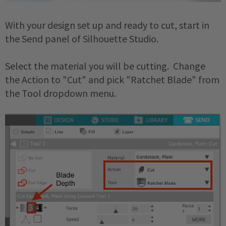
With your design set up and ready to cut, start in
the Send panel of Silhouette Studio.
Select the material you will be cutting. Change
the Action to "Cut" and pick "Ratchet Blade" from
the Tool dropdown menu.