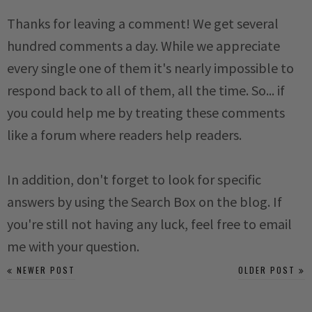
Thanks for leaving a comment! We get several
hundred comments a day. While we appreciate
every single one of them it's nearly impossible to
respond back to all of them, all the time. So... if
you could help me by treating these comments
like a forum where readers help readers.
In addition, don't forget to look for specific
answers by using the Search Box on the blog. If
you're still not having any luck, feel free to email
me with your question.
NEWER POST
OLDER POST