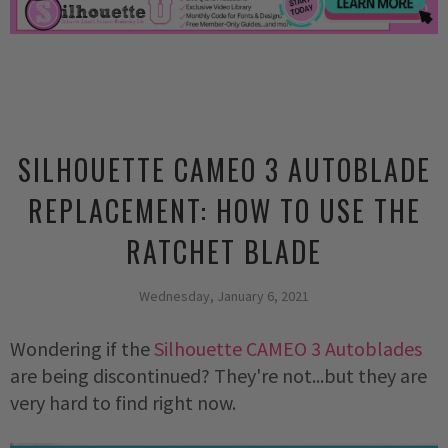
SILHOUETTE CAMEO 3 AUTOBLADE
REPLACEMENT: HOW TO USE THE
RATCHET BLADE
Wednesday, January 6, 2021
Wondering if the 
Silhouette CAMEO 3 Autoblades
are being discontinued? They're not...but they are 
very hard to find right now. 