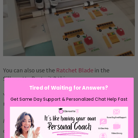
You can also use the
Ratchet Blade
in the
Silhouette Portrait 2 this way.
Tired of Waiting for Answers?
You can now move forward with cutting as you
Get Same Day Support & Personalized Chat Help Fast
normally would.
Note: This post may contain affiliate links. By
clicking on them and purchasing products through