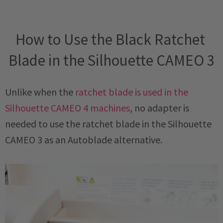
How to Use the Black Ratchet 
Blade in the Silhouette CAMEO 3
Unlike when the
ratchet blade is used in the
Silhouette CAMEO 4 machines
, no adapter is
needed to use the ratchet blade in the Silhouette
CAMEO 3 as an Autoblade alternative.