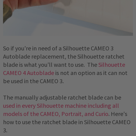
So if you're in need of a Silhouette CAMEO 3 
Autoblade replacement, the Silhouette ratchet 
blade is what you'll want to use.  The 
Silhouette 
CAMEO 4 Autoblade
 is not an option as it can not 
be used in the CAMEO 3. 
The manually adjustable ratchet blade can be 
used in every Silhouette machine including all 
models of the CAMEO, Portrait, and Curio
. Here's 
how to use the ratchet blade in Silhouette CAMEO 
3. 