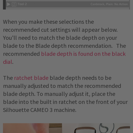
When you make these selections the
recommended cut settings will appear below.
You'll need to match the blade depth on your
blade to the Blade depth recommendation. The
recommended
blade depth is found on the black
dial
.
The
ratchet blade
blade depth needs to be
manually adjusted to match the recommended
blade depth. To manually adjust it, place the
blade into the built in ratchet on the front of your
Silhouette CAMEO 3 machine.