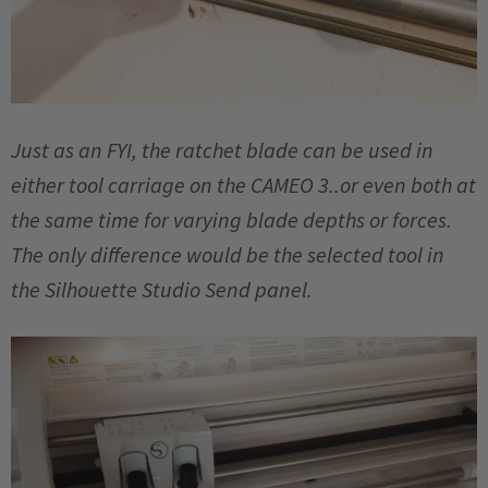
Just as an FYI, the ratchet blade can be used in
either tool carriage on the CAMEO 3..or even both at
the same time for varying blade depths or forces.
The only difference would be the selected tool in
the Silhouette Studio Send panel.