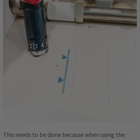
This needs to be done because when using the