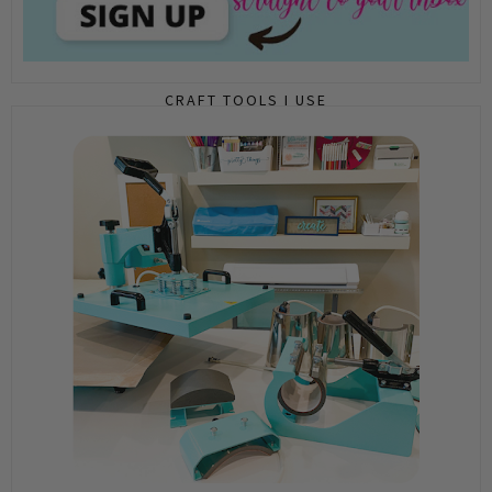
CRAFT TOOLS I USE