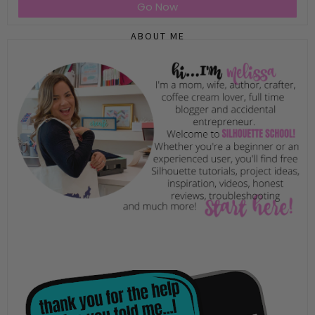
Go Now
ABOUT ME