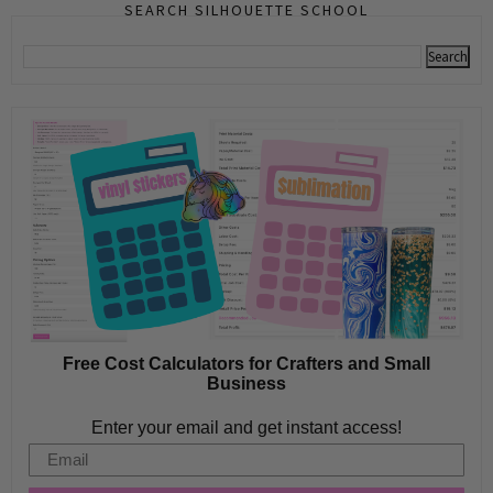
SEARCH SILHOUETTE SCHOOL
Free Cost Calculators for Crafters and Small
Business
Enter your email and get instant access!
Email