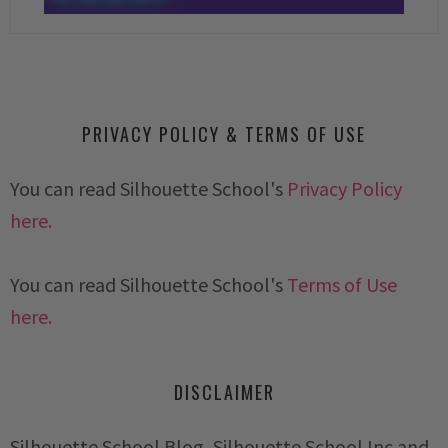
PRIVACY POLICY & TERMS OF USE
You can read Silhouette School's
Privacy Policy
here.
You can read Silhouette School's
Terms of Use
here.
DISCLAIMER
Silhouette School Blog, Silhouette School Inc and