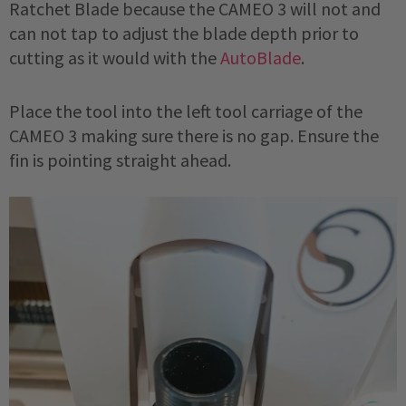
Ratchet Blade because the CAMEO 3 will not and
can not tap to adjust the blade depth prior to
cutting as it would with the
AutoBlade
.
Place the tool into the left tool carriage of the
CAMEO 3 making sure there is no gap. Ensure the
fin is pointing straight ahead.