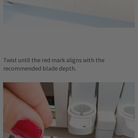
Twist until the red mark aligns with the
recommended blade depth.