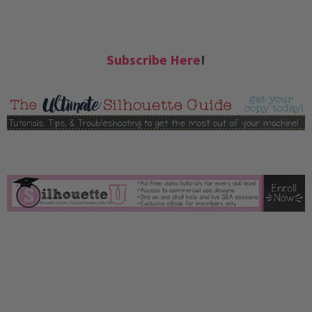
Subscribe Here
!