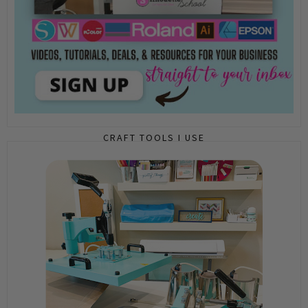
CRAFT TOOLS I USE