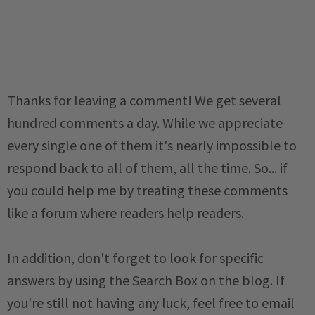
Thanks for leaving a comment! We get several
hundred comments a day. While we appreciate
every single one of them it's nearly impossible to
respond back to all of them, all the time. So... if
you could help me by treating these comments
like a forum where readers help readers.
In addition, don't forget to look for specific
answers by using the Search Box on the blog. If
you're still not having any luck, feel free to email