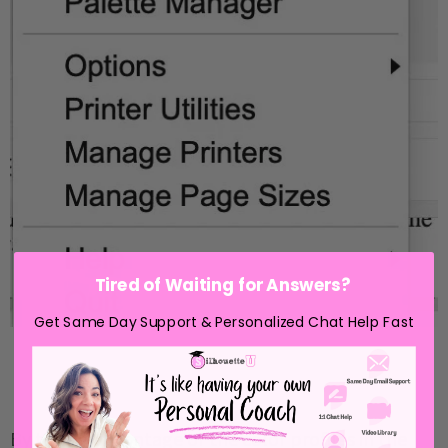
Tired of Waiting for Answers?
Get Same Day Support & Personalized Chat Help Fast
By taking advantage of the color profiles in the