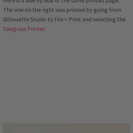
Here is a side by side of the same printed page.
The one on the right was printed by going from
Silhouette Studio to File > Print and selecting the
Sawgrass Printer
.