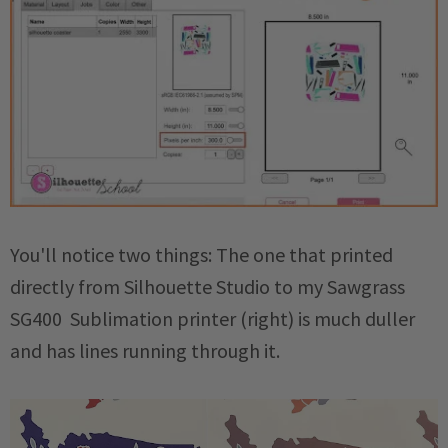
You'll notice two things: The one that printed
directly from Silhouette Studio to my Sawgrass
SG400 Sublimation printer (right) is much duller
and has lines running through it.