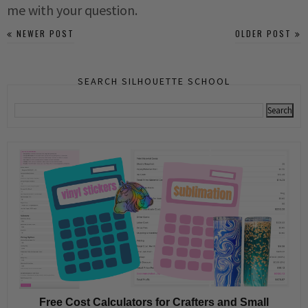
me with your question.
NEWER POST
OLDER POST
SEARCH SILHOUETTE SCHOOL
Free Cost Calculators for Crafters and Small