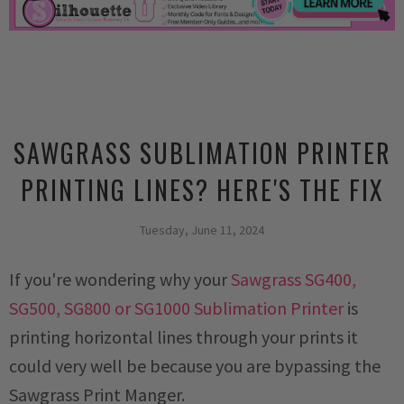
SAWGRASS SUBLIMATION PRINTER
PRINTING LINES? HERE'S THE FIX
Tuesday, June 11, 2024
If you're wondering why your
Sawgrass SG400,
SG500, SG800 or SG1000 Sublimation Printer
is
printing horizontal lines through your prints it
could very well be because you are bypassing the
Sawgrass Print Manger.