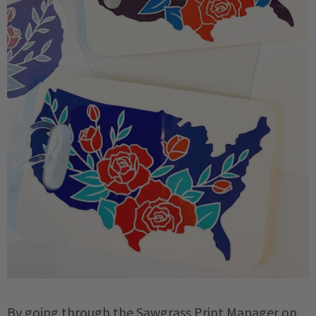
By going through the Sawgrass Print Manager on