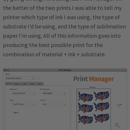
the better of the two prints I was able to tell my
printer which type of ink I was using, the type of
substrate I'd be using, and the type of sublimation
paper I'm using. All of this information goes into
producing the best possible print for the
combination of material + ink + substrate.