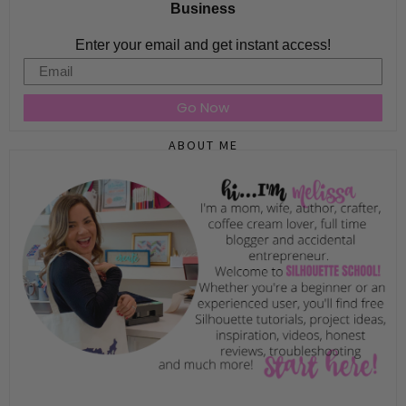
Business
Enter your email and get instant access!
Email
Go Now
ABOUT ME