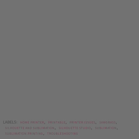
LABELS:
,
,
,
,
HOME PRINTER
PRINTABLE
PRINTER ISSUES
SAWGRASS
,
,
,
SILHOUETTE AND SUBLIMATION
SILHOUETTE STUDIO
SUBLIMATION
,
SUBLIMATION PRINTING
TROUBLESHOOTING