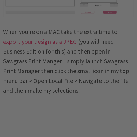
When you're on a MAC take the extra time to
export your design as a JPEG
(you will need
Business Edition for this) and then open in
Sawgrass Print Manger. I simply launch Sawgrass
Print Manager then click the small icon in my top
menu bar > Open Local File > Navigate to the file
and then make my selections.