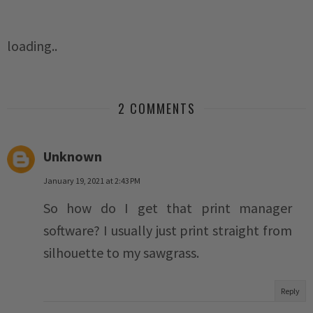
loading..
2 COMMENTS
Unknown
January 19, 2021 at 2:43 PM
So how do I get that print manager
software? I usually just print straight from
silhouette to my sawgrass.
Reply