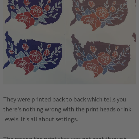
They were printed back to back which tells you
there's nothing wrong with the print heads or ink
levels. It's all about settings.
The reason the print that was
not
sent through