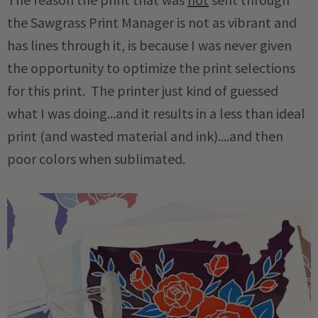
the Sawgrass Print Manager is not as vibrant and
has lines through it, is because I was never given
the opportunity to optimize the print selections
for this print. The printer just kind of guessed
what I was doing...and it results in a less than ideal
print (and wasted material and ink)....and then
poor colors when sublimated.