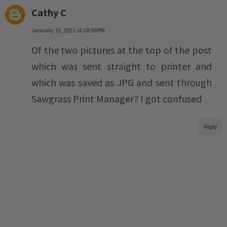
Cathy C
January 19, 2021 at 10:58 PM
Of the two pictures at the top of the post
which was sent straight to printer and
which was saved as JPG and sent through
Sawgrass Print Manager? I got confused
Reply