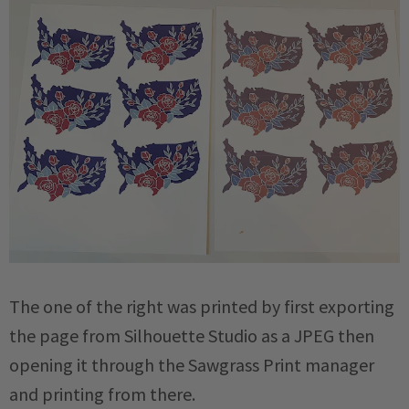
The one of the right was printed by first exporting
the page from Silhouette Studio as a JPEG then
opening it through the Sawgrass Print manager
and printing from there.