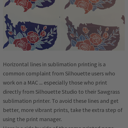
Horizontal lines in sublimation printing is a
common complaint from Silhouette users who
work on a MAC ... especially those who print
directly from Silhouette Studio to their Sawgrass
sublimation printer. To avoid these lines and get
better, more vibrant prints, take the extra step of
using the print manager.