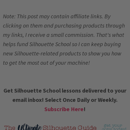
Note: This post may contain affiliate links. By
clicking on them and purchasing products through
my links, I receive a small commission. That's what
helps fund Silhouette School so I can keep buying
new Silhouette-related products to show you how
to get the most out of your machine!
Get Silhouette School lessons delivered to your
email inbox! Select Once Daily or Weekly.
Subscribe Here
!