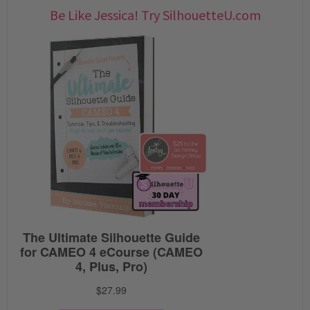
Be Like Jessica! Try SilhouetteU.com