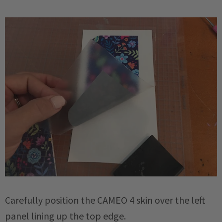
Carefully position the CAMEO 4 skin over the left
panel lining up the top edge.