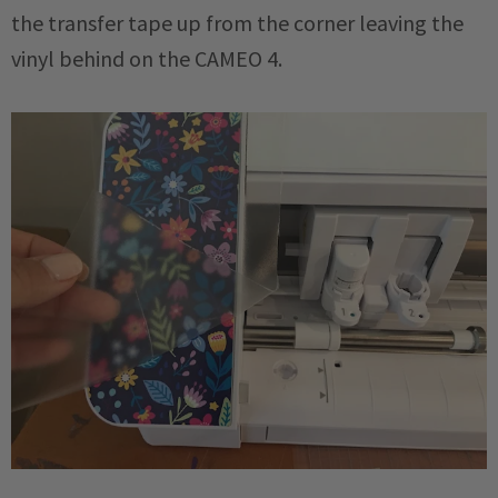
the transfer tape up from the corner leaving the
vinyl behind on the CAMEO 4.