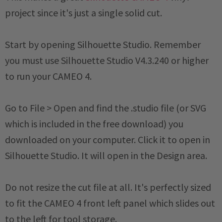
project since it's just a single solid cut.
Start by opening Silhouette Studio. Remember
you must use Silhouette Studio V4.3.240 or higher
to run your CAMEO 4.
Go to File > Open and find the .studio file (or SVG
which is included in the free download) you
downloaded on your computer. Click it to open in
Silhouette Studio. It will open in the Design area.
Do not resize the cut file at all. It's perfectly sized
to fit the CAMEO 4 front left panel which slides out
to the left for tool storage.