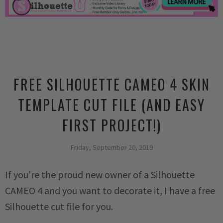
FREE SILHOUETTE CAMEO 4 SKIN
TEMPLATE CUT FILE (AND EASY
FIRST PROJECT!)
Friday, September 20, 2019
If you're the proud new owner of a Silhouette
CAMEO 4 and you want to decorate it, I have a free
Silhouette cut file for you.