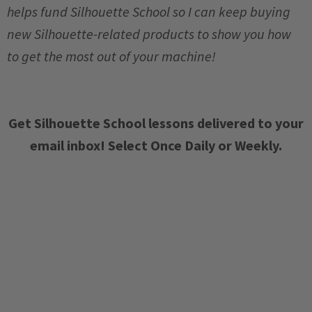
helps fund Silhouette School so I can keep buying
new Silhouette-related products to show you how
to get the most out of your machine!
Get Silhouette School lessons delivered to your
email inbox! Select Once Daily or Weekly.