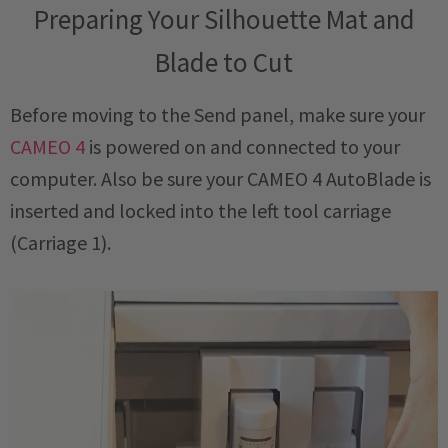
Preparing Your Silhouette Mat and
Blade to Cut
Before moving to the Send panel, make sure your
CAMEO 4
is powered on and connected to your
computer. Also be sure your CAMEO 4 AutoBlade is
inserted and locked into the left tool carriage
(Carriage 1).