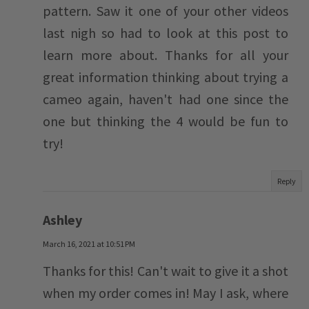
pattern. Saw it one of your other videos
last nigh so had to look at this post to
learn more about. Thanks for all your
great information thinking about trying a
cameo again, haven't had one since the
one but thinking the 4 would be fun to
try!
Reply
Ashley
March 16, 2021 at 10:51 PM
Thanks for this! Can't wait to give it a shot
when my order comes in! May I ask, where