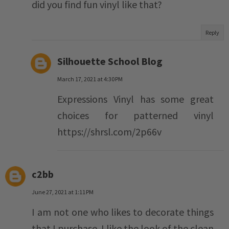
did you find fun vinyl like that?
Reply
Silhouette School Blog
March 17, 2021 at 4:30 PM
Expressions Vinyl has some great
choices for patterned vinyl
https://shrsl.com/2p66v
c2bb
June 27, 2021 at 1:11 PM
I am not one who likes to decorate things
that I purchase. I like the look of the clean