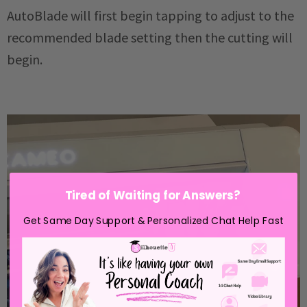
AutoBlade will first begin tapping to adjust to the
recommended blade setting then the cutting will
begin.
Tired of Waiting for Answers?
Get Same Day Support & Personalized Chat Help Fast