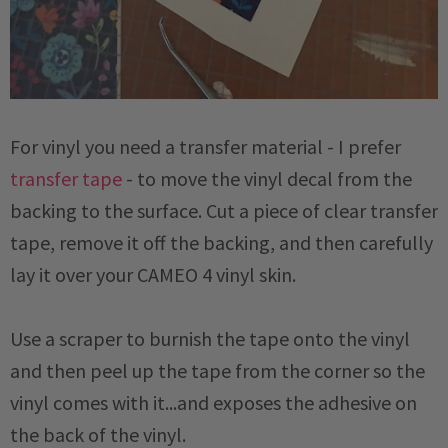
For vinyl you need a transfer material - I prefer
transfer tape
- to move the vinyl decal from the
backing to the surface. Cut a piece of clear transfer
tape, remove it off the backing, and then carefully
lay it over your CAMEO 4 vinyl skin.
Use a scraper to burnish the tape onto the vinyl
and then peel up the tape from the corner so the
vinyl comes with it...and exposes the adhesive on
the back of the vinyl.