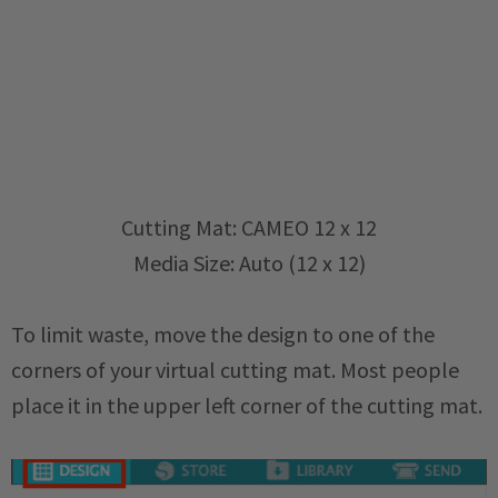
Cutting Mat: CAMEO 12 x 12
Media Size: Auto (12 x 12)
To limit waste, move the design to one of the
corners of your virtual cutting mat. Most people
place it in the upper left corner of the cutting mat.