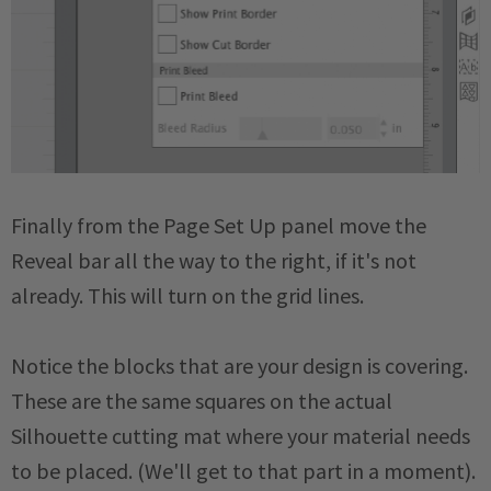
Finally from the Page Set Up panel move the
Reveal bar all the way to the right, if it's not
already. This will turn on the grid lines.
Notice the blocks that are your design is covering.
These are the same squares on the actual
Silhouette cutting mat where your material needs
to be placed. (We'll get to that part in a moment).