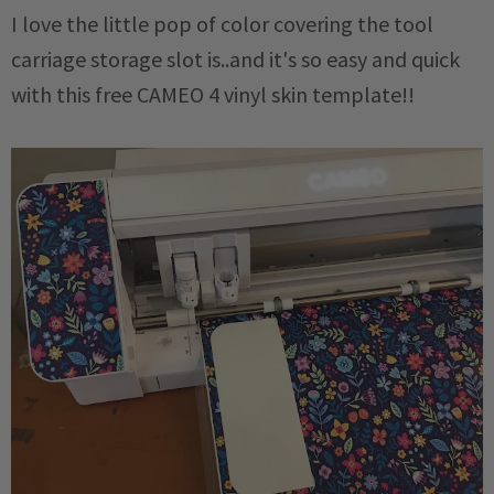
I love the little pop of color covering the tool
carriage storage slot is..and it's so easy and quick
with this free CAMEO 4 vinyl skin template!!