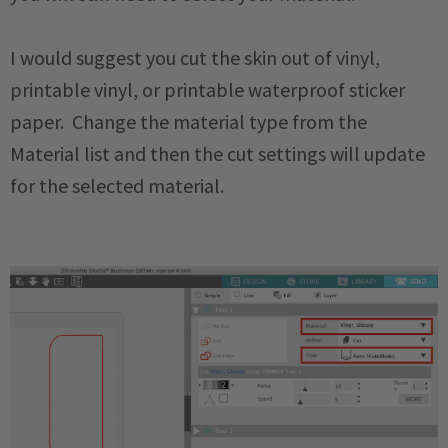
I would suggest you cut the skin out of vinyl,
printable vinyl, or printable waterproof sticker
paper. Change the material type from the
Material list and then the cut settings will update
for the selected material.