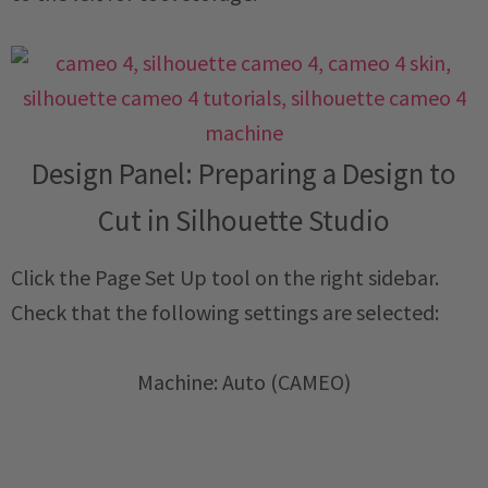
Design Panel: Preparing a Design to
Cut in Silhouette Studio
Click the Page Set Up tool on the right sidebar.
Check that the following settings are selected:
Machine: Auto (CAMEO)