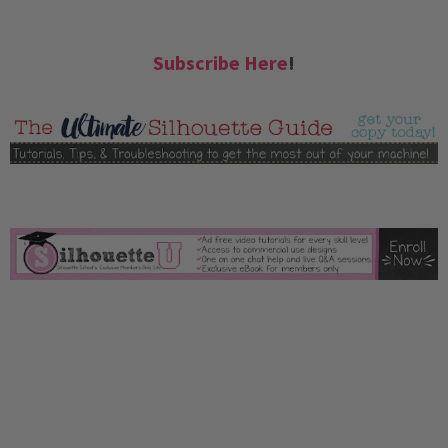
Subscribe Here
!