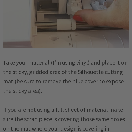
Take your material (I'm using vinyl) and place it on
the sticky, gridded area of the Silhouette cutting
mat (be sure to remove the blue cover to expose
the sticky area).
If you are not using a full sheet of material make
sure the scrap piece is covering those same boxes
on the mat where your design is covering in