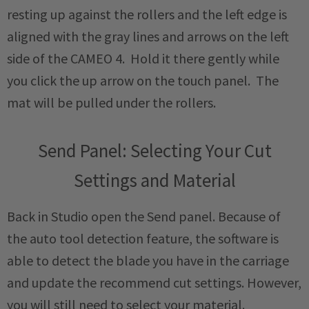
resting up against the rollers and the left edge is
aligned with the gray lines and arrows on the left
side of the CAMEO 4. Hold it there gently while
you click the up arrow on the touch panel. The
mat will be pulled under the rollers.
Send Panel: Selecting Your Cut
Settings and Material
Back in Studio open the Send panel. Because of
the auto tool detection feature, the software is
able to detect the blade you have in the carriage
and update the recommend cut settings. However,
you will still need to select your material.