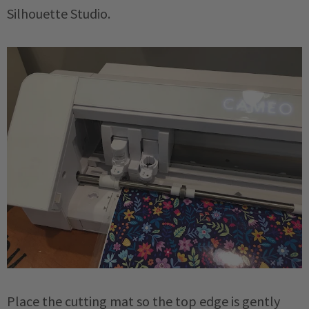
Silhouette Studio.
Place the cutting mat so the top edge is gently