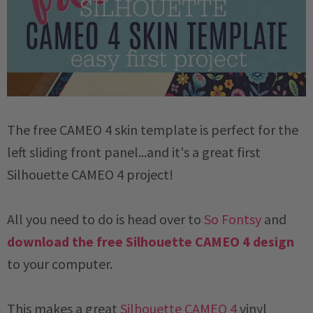
The free CAMEO 4 skin template is perfect for the
left sliding front panel...and it's a great first
Silhouette CAMEO 4 project!
All you need to do is head over to
So Fontsy
and
download the free Silhouette CAMEO 4 design
to your computer.
This makes a great
Silhouette CAMEO 4
vinyl