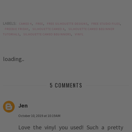
LABELS:
,
,
,
,
CAMEO 4
FREE
FREE SILHOUETTE DESIGNS
FREE STUDIO FILES
,
,
FREEBIE FRIDAY
SILHOUETTE CAMEO 4
SILHOUETTE CAMEO BEGINNER
,
,
TUTORIALS
SILHOUETTE CAMEO BEGINNERS
VINYL
loading..
5 COMMENTS
Jen
October 10, 2019 at 10:19 AM
Love the vinyl you used! Such a pretty