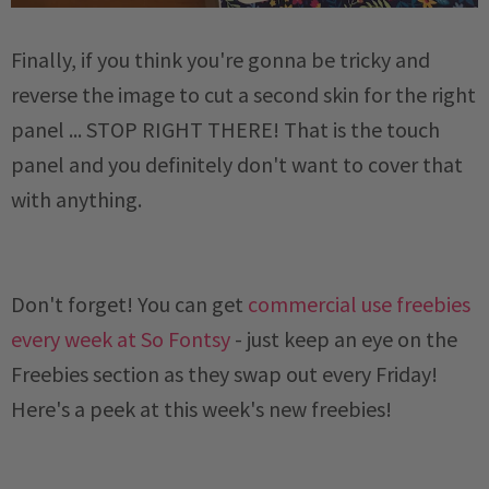
Finally, if you think you're gonna be tricky and
reverse the image to cut a second skin for the right
panel ... STOP RIGHT THERE! That is the touch
panel and you definitely don't want to cover that
with anything.
Don't forget! You can get
commercial use freebies
every week at So Fontsy
- just keep an eye on the
Freebies section as they swap out every Friday!
Here's a peek at this week's new freebies!