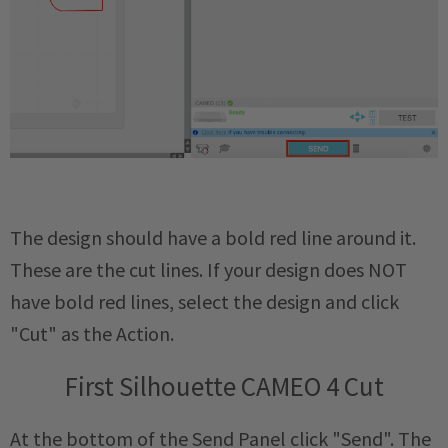
The design should have a bold red line around it.
These are the cut lines. If your design does NOT
have bold red lines, select the design and click
"Cut" as the Action.
First Silhouette CAMEO 4 Cut
At the bottom of the Send Panel click "Send". The