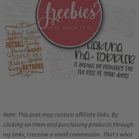
Note: This post may contain affiliate links. By
clicking on them and purchasing products through
my links, I receive a small commission. That's what