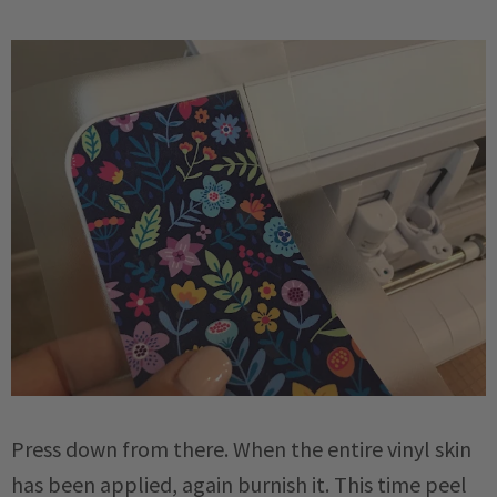
Press down from there. When the entire vinyl skin
has been applied, again burnish it. This time peel