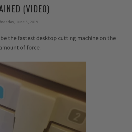
AINED (VIDEO)
nesday, June 5, 2019
 be the fastest desktop cutting machine on the
 amount of force.