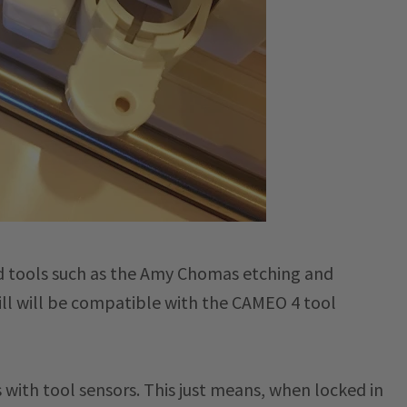
nd tools such as the Amy Chomas etching and
uill will be compatible with the CAMEO 4 tool
 with tool sensors. This just means, when locked in