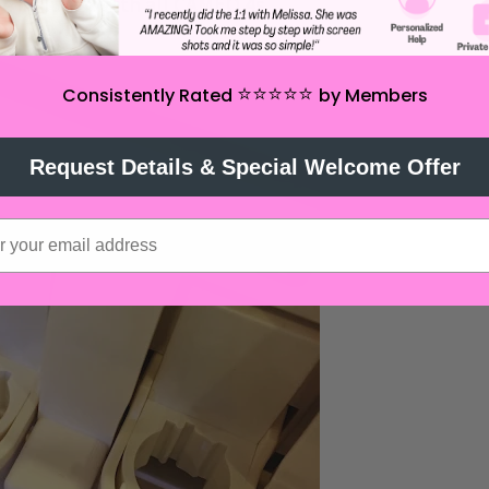
be included with all CAMEO 4s.
⭐️⭐️⭐️⭐️⭐️
Consistently Rated
by Members
Request Details & Special Welcome Offer