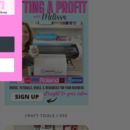
CRAFT TOOLS I USE