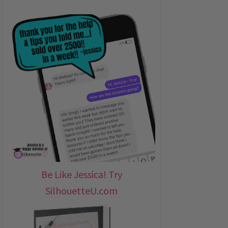
Be Like Jessica! Try
SilhouetteU.com