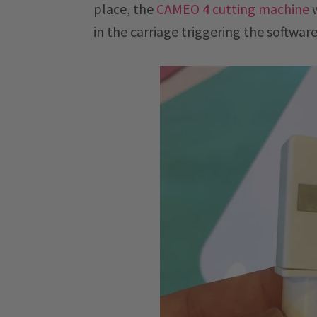
place, the
CAMEO 4 cutting machine
w
in the carriage triggering the software