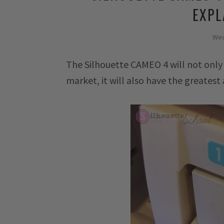
EXPL
Wed
The Silhouette CAMEO 4 will not only
market, it will also have the greatest