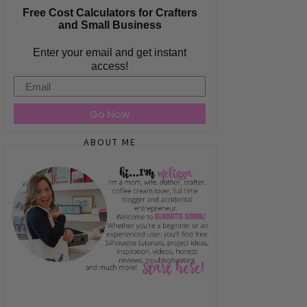
Free Cost Calculators for Crafters
and Small Business
Enter your email and get instant
access!
Email
Go Now
ABOUT ME