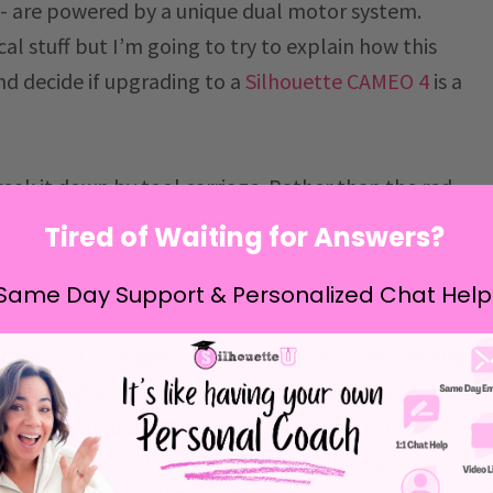
 - are powered by a unique dual motor system.
ical stuff but I’m going to try to explain how this
nd decide if upgrading to a
Silhouette CAMEO 4
is a
break it down by tool carriage. Rather than the red
3, the CAMEO 4’s carriages are referred to as
Tired of Waiting for Answers?
Same Day Support & Personalized Chat Help
CAMEO 4 Tool Carriages
e CAMEO 4 carriages have in common is the opening
ous Silhouette cutting machines including the
d Curio. Silhouette-brand tools that fit in older
e to be used in the CAMEO 4, but will require a