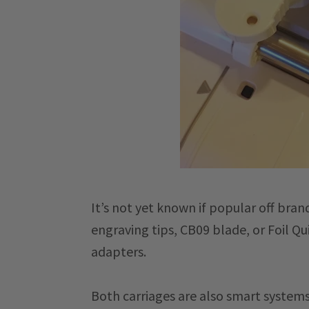
It’s not yet known if popular off bra
engraving tips, CB09 blade, or Foil Q
adapters.
Both carriages are also smart systems