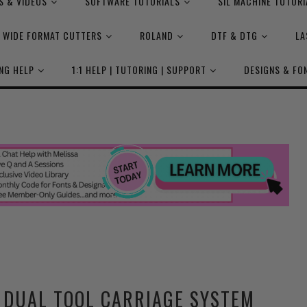
S & VIDEOS
SOFTWARE TUTORIALS
SIL MACHINE TUTORI
WIDE FORMAT CUTTERS
ROLAND
DTF & DTG
LA
NG HELP
1:1 HELP | TUTORING | SUPPORT
DESIGNS & FO
 DUAL TOOL CARRIAGE SYSTEM