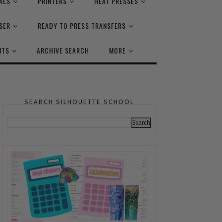
ALS
PRINTERS
HEAT PRESSES
SER
READY TO PRESS TRANSFERS
NTS
ARCHIVE SEARCH
MORE
SEARCH SILHOUETTE SCHOOL