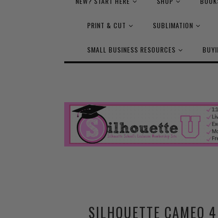
NEW? START HERE
SHOP
BOOK
PRINT & CUT
SUBLIMATION
SMALL BUSINESS RESOURCES
BUYI
SILHOUETTE CAMEO 4