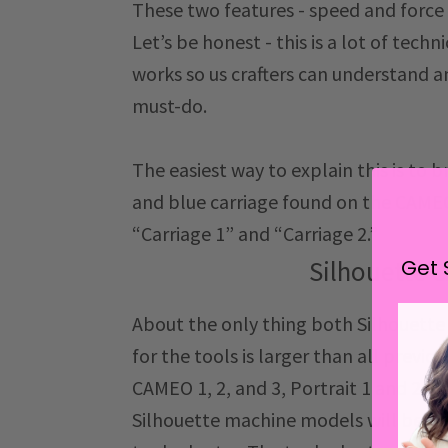
These two features - speed and force
Let’s be honest - this is a lot of techn
works so us crafters can understand a
must-do.
The easiest way to explain this is to 
and blue carriage found on the CAMEO 
“Carriage 1” and “Carriage 2.”
Get 
Silhouette 
About the only thing both Silhouett
for the tools is larger than all previ
CAMEO 1, 2, and 3, Portrait 1 and 2, an
Silhouette machine models will be abl