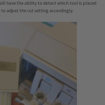
ill have the ability to detect which tool is placed
 to adjust the cut setting accordingly.