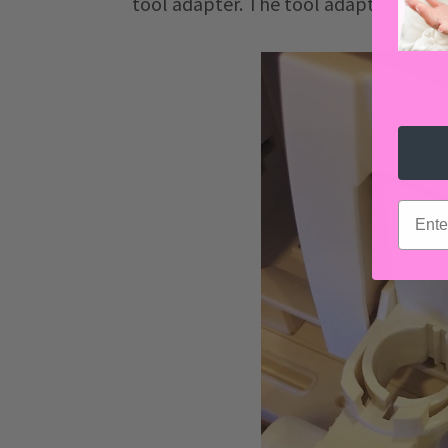
tool adapter. The tool adapters will 
email