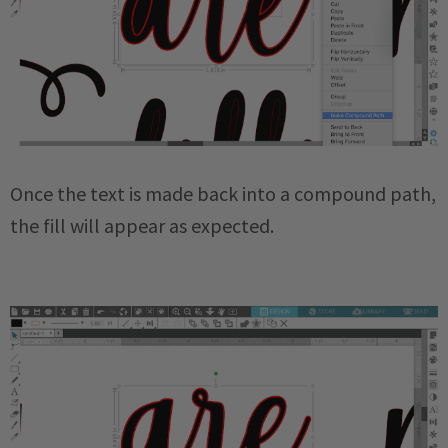
Once the text is made back into a compound path,
the fill will appear as expected.