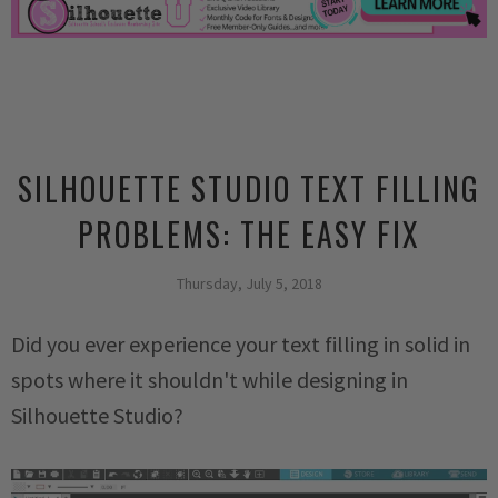
SILHOUETTE STUDIO TEXT FILLING
PROBLEMS: THE EASY FIX
Thursday, July 5, 2018
Did you ever experience your text filling in solid in
spots where it shouldn't while designing in
Silhouette Studio?