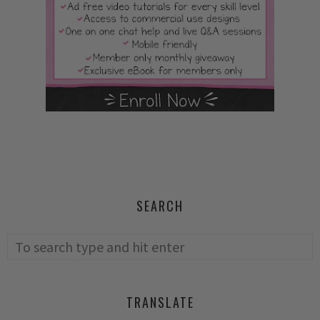
SEARCH
TRANSLATE