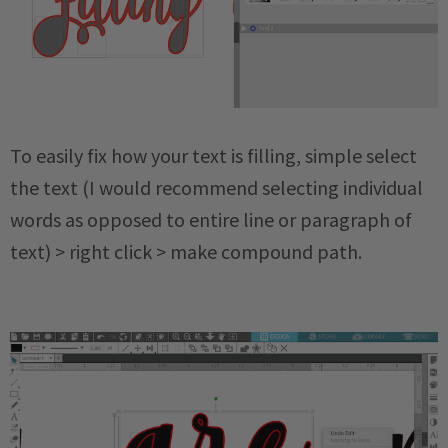
To easily fix how your text is filling, simple select
the text (I would recommend selecting individual
words as opposed to entire line or paragraph of
text) > right click > make compound path.