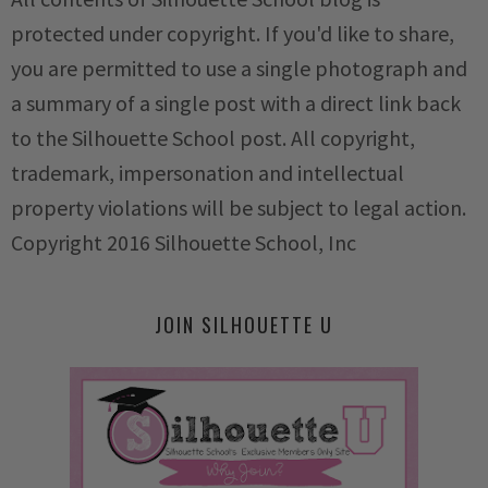
protected under copyright. If you'd like to share,
you are permitted to use a single photograph and
a summary of a single post with a direct link back
to the Silhouette School post. All copyright,
trademark, impersonation and intellectual
property violations will be subject to legal action.
Copyright 2016 Silhouette School, Inc
JOIN SILHOUETTE U