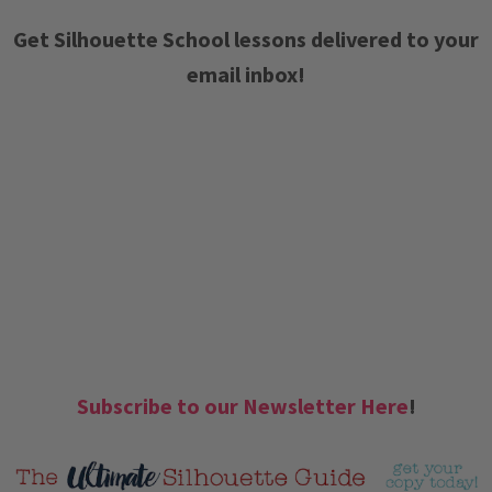
Get Silhouette School lessons delivered to your
email inbox!
Subscribe to our Newsletter Here
!