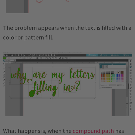
The problem appears when the text is filled with a
color or pattern fill.
What happens is, when the
compound path
has