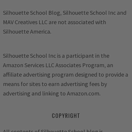
Silhouette School Blog, Silhouette School Inc and
MAV Creatives LLC are not associated with
Silhouette America.
Silhouette School Inc is a participant in the
Amazon Services LLC Associates Program, an
affiliate advertising program designed to provide a
means for sites to earn advertising fees by
advertising and linking to Amazon.com.
COPYRIGHT
All contents of Silhouette School blog is