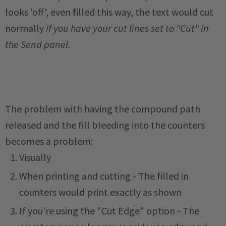
looks 'off', even filled this way, the text would cut
normally
if you have your cut lines set to "Cut" in
the Send panel.
The problem with having the compound path
released and the fill bleeding into the counters
becomes a problem:
Visually
When printing and cutting - The filled in
counters would print exactly as shown
If you're using the "Cut Edge" option - The