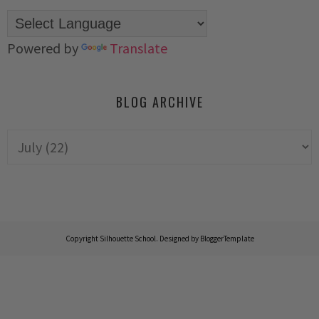
Powered by
Translate
BLOG ARCHIVE
Copyright
Silhouette School
. Designed by
BloggerTemplate