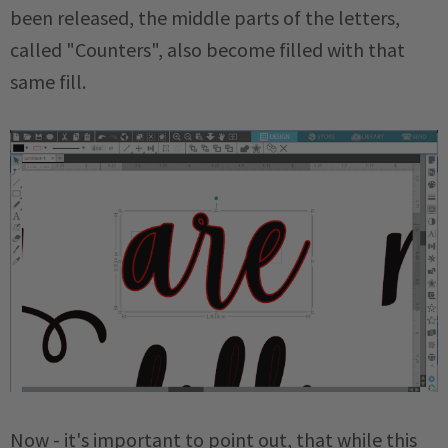
been released, the middle parts of the letters,
called "Counters", also become filled with that
same fill.
Now - it's important to point out, that while this