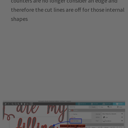
counters are no longer consider an edge and
therefore the cut lines are off for those internal
shapes