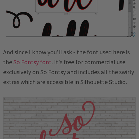
And since I know you'll ask - the font used here is
the
So Fontsy font
. It's free for commercial use
exclusively on So Fontsy and includes all the swirly
extras which are accessible in Silhouette Studio.