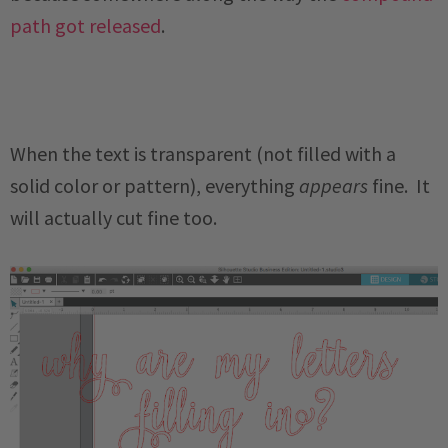
path got released
.
When the text is transparent (not filled with a
solid color or pattern), everything
appears
fine. It
will actually cut fine too.