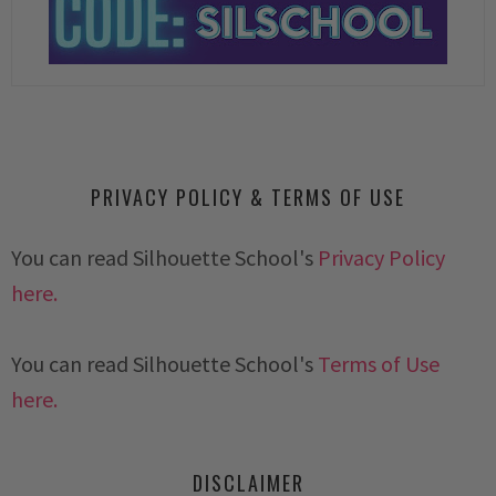
PRIVACY POLICY & TERMS OF USE
You can read Silhouette School's
Privacy Policy
here.
You can read Silhouette School's
Terms of Use
here.
DISCLAIMER