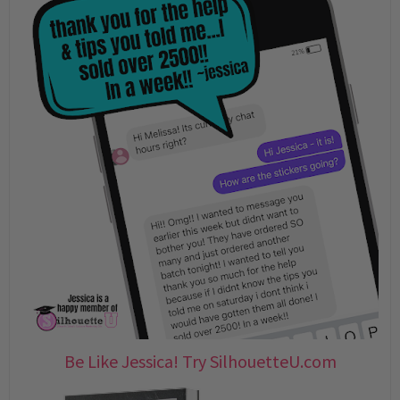
Be Like Jessica! Try SilhouetteU.com