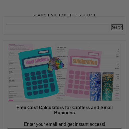
SEARCH SILHOUETTE SCHOOL
Free Cost Calculators for Crafters and Small
Business
Enter your email and get instant access!