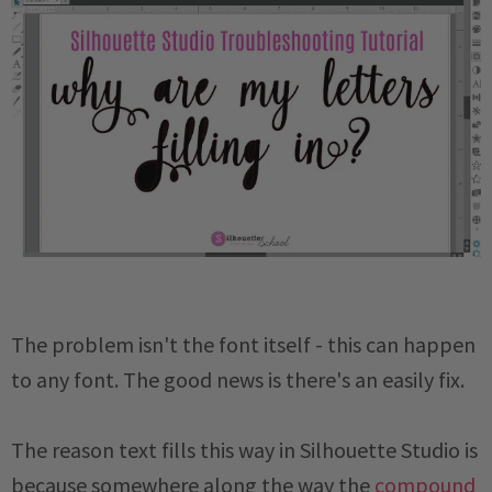
The problem isn't the font itself - this can happen
to any font. The good news is there's an easily fix.
The reason text fills this way in Silhouette Studio is
because somewhere along the way the
compound