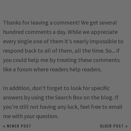
Thanks for leaving a comment! We get several
hundred comments a day. While we appreciate
every single one of them it's nearly impossible to
respond back to all of them, all the time. So... if
you could help me by treating these comments
like a forum where readers help readers.
In addition, don't forget to look for specific
answers by using the Search Box on the blog. If
you're still not having any luck, feel free to email
me with your question.
NEWER POST
OLDER POST