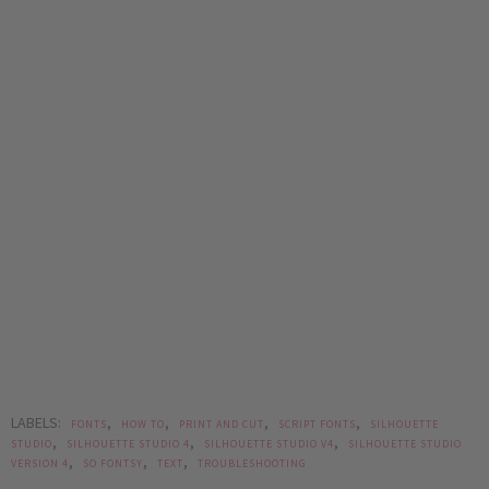
LABELS:
,
,
,
,
FONTS
HOW TO
PRINT AND CUT
SCRIPT FONTS
SILHOUETTE
,
,
,
STUDIO
SILHOUETTE STUDIO 4
SILHOUETTE STUDIO V4
SILHOUETTE STUDIO
,
,
,
VERSION 4
SO FONTSY
TEXT
TROUBLESHOOTING