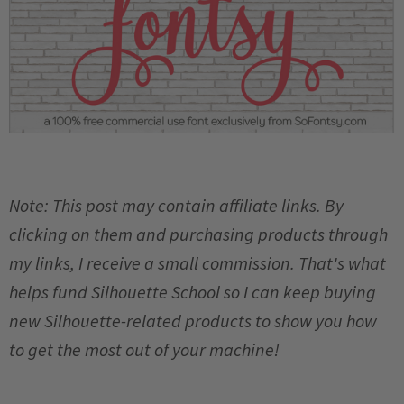
Note: This post may contain affiliate links. By
clicking on them and purchasing products through
my links, I receive a small commission. That's what
helps fund Silhouette School so I can keep buying
new Silhouette-related products to show you how
to get the most out of your machine!