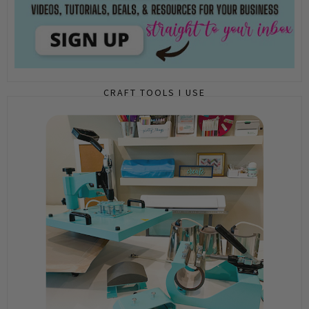
CRAFT TOOLS I USE