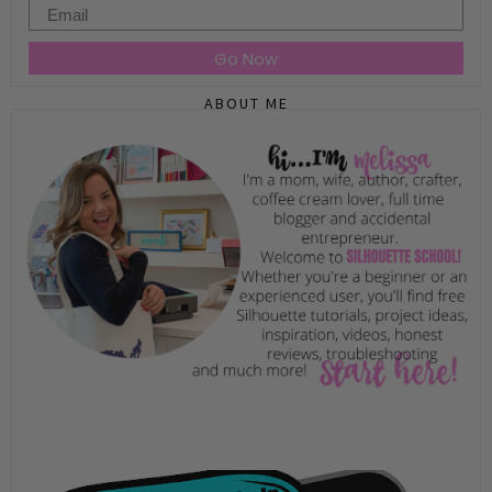
Email
Go Now
ABOUT ME