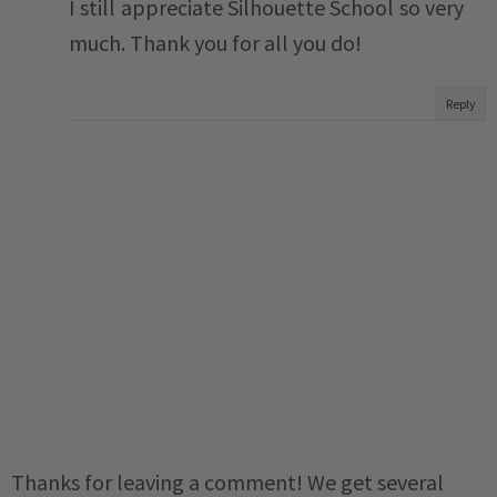
I still appreciate Silhouette School so very
much. Thank you for all you do!
Reply
Thanks for leaving a comment! We get several