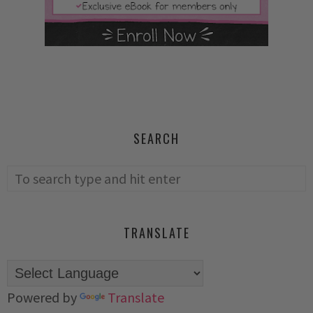
SEARCH
TRANSLATE
Powered by
Translate