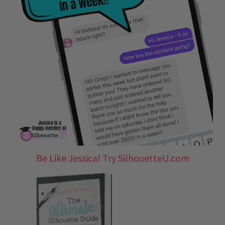
Be Like Jessica! Try SilhouetteU.com