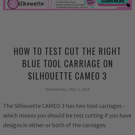
HOW TO TEST CUT THE RIGHT
BLUE TOOL CARRIAGE ON
SILHOUETTE CAMEO 3
Wednesday, May 2, 2018
The Silhouette CAMEO 3 has two tool carriages -
which means you should be test cutting if you have
designs in either or both of the carriages.