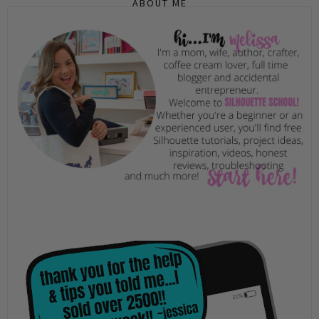
ABOUT ME