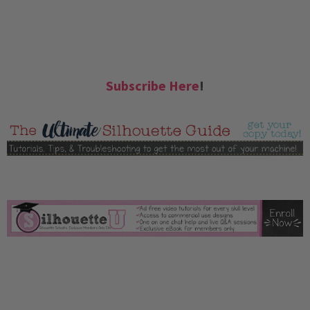
Subscribe Here
!