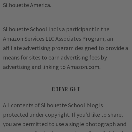
Silhouette America.
Silhouette School Inc is a participant in the
Amazon Services LLC Associates Program, an
affiliate advertising program designed to provide a
means for sites to earn advertising fees by
advertising and linking to Amazon.com.
COPYRIGHT
All contents of Silhouette School blog is
protected under copyright. If you'd like to share,
you are permitted to use a single photograph and