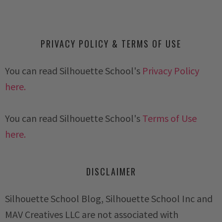
PRIVACY POLICY & TERMS OF USE
You can read Silhouette School's
Privacy Policy
here.
You can read Silhouette School's
Terms of Use
here.
DISCLAIMER
Silhouette School Blog, Silhouette School Inc and
MAV Creatives LLC are not associated with