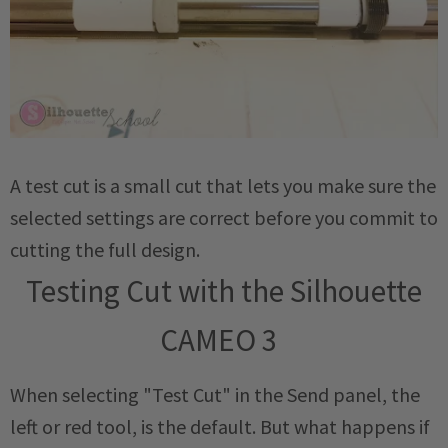
A test cut is a small cut that lets you make sure the
selected settings are correct before you commit to
cutting the full design.
Testing Cut with the Silhouette
CAMEO 3
When selecting "Test Cut" in the Send panel, the
left or red tool, is the default. But what happens if