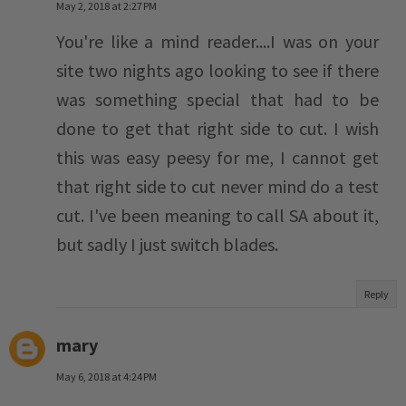
May 2, 2018 at 2:27 PM
You're like a mind reader....I was on your
site two nights ago looking to see if there
was something special that had to be
done to get that right side to cut. I wish
this was easy peesy for me, I cannot get
that right side to cut never mind do a test
cut. I've been meaning to call SA about it,
but sadly I just switch blades.
Reply
mary
May 6, 2018 at 4:24 PM