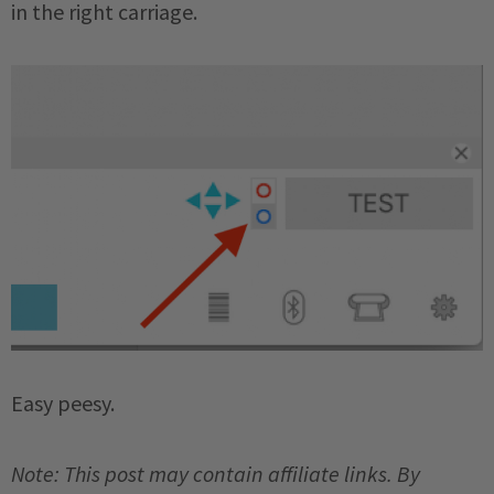
in the right carriage.
Easy peesy.
Note: This post may contain affiliate links. By