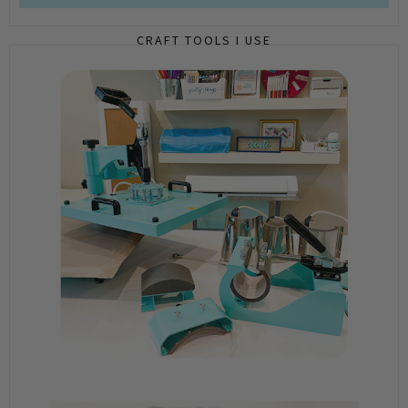
CRAFT TOOLS I USE