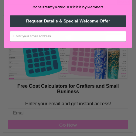
⭐️⭐️⭐️⭐️⭐️
Consistently Rated
by Members
Request Details & Special Welcome Offer
email
Free Cost Calculators for Crafters and Small
Business
Enter your email and get instant access!
Email
Go Now