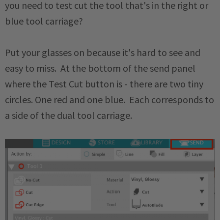
you need to test cut the tool that's in the right or
blue tool carriage?
Put your glasses on because it's hard to see and
easy to miss. At the bottom of the send panel
where the Test Cut button is - there are two tiny
circles. One red and one blue. Each corresponds to
a side of the dual tool carriage.