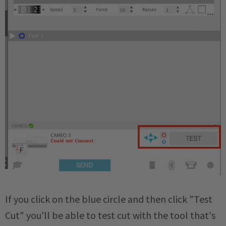
If you click on the blue circle and then click "Test
Cut" you'll be able to test cut with the tool that's