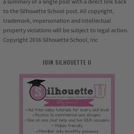
a summary of a single post with a direct link back
to the Silhouette School post. All copyright,
trademark, impersonation and intellectual
property violations will be subject to legal action.
Copyright 2016 Silhouette School, Inc
JOIN SILHOUETTE U