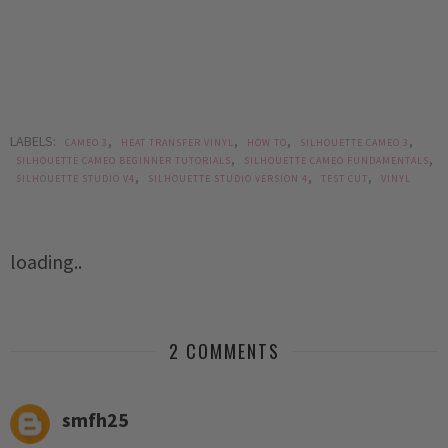
LABELS:
,
,
,
,
CAMEO 3
HEAT TRANSFER VINYL
HOW TO
SILHOUETTE CAMEO 3
,
,
SILHOUETTE CAMEO BEGINNER TUTORIALS
SILHOUETTE CAMEO FUNDAMENTALS
,
,
,
SILHOUETTE STUDIO V4
SILHOUETTE STUDIO VERSION 4
TEST CUT
VINYL
loading..
2 COMMENTS
smfh25