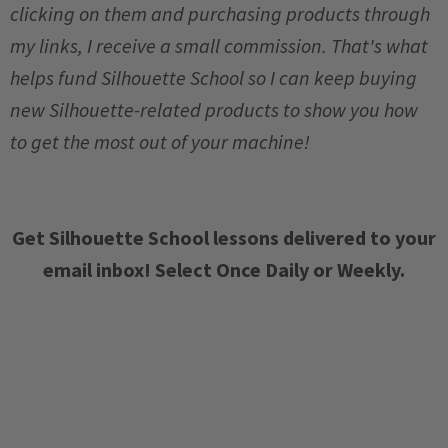
clicking on them and purchasing products through
my links, I receive a small commission. That's what
helps fund Silhouette School so I can keep buying
new Silhouette-related products to show you how
to get the most out of your machine!
Get Silhouette School lessons delivered to your
email inbox! Select Once Daily or Weekly.