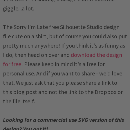
giggle...a lot.
The Sorry I'm Late free Silhouette Studio design
file cute on a shirt, but of course you could also put
pretty much anywhere! If you think it's as funny as
I do, then head on over and
download the design
for free
! Please keep in mind it's a free for
personal use. And if you want to share - we'd love
that. We just ask that you please share a link to
this blog post and not the link to the Dropbox or
the file itself.
Looking for a commercial use SVG version of this
design? You got it!