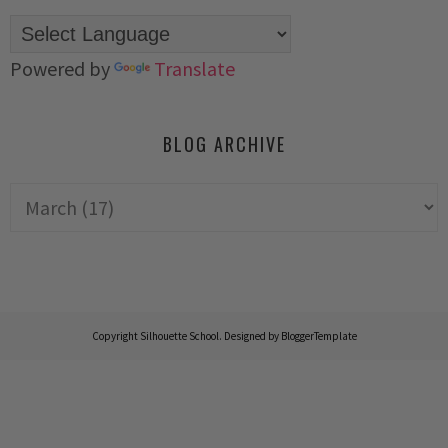
Powered by
Translate
BLOG ARCHIVE
Copyright
Silhouette School
. Designed by
BloggerTemplate