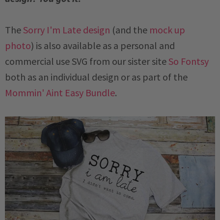
The
Sorry I'm Late design
(and the
mock up
photo
) is also available as a personal and
commercial use SVG from our sister site
So Fontsy
both as an individual design or as part of the
Mommin' Aint Easy Bundle
.