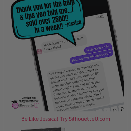
Be Like Jessica! Try SilhouetteU.com