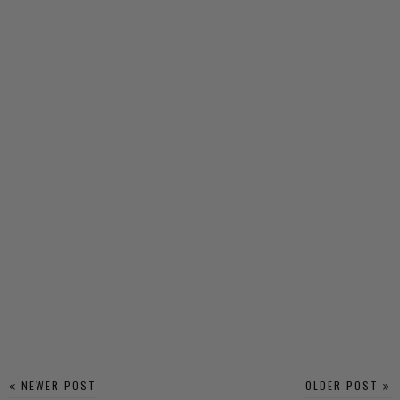
NEWER POST
OLDER POST