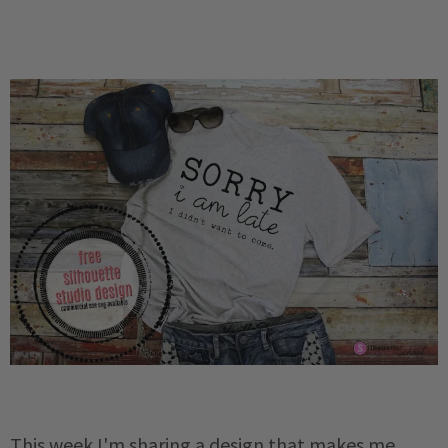
This week I'm sharing a design that makes me