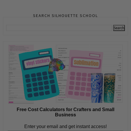
SEARCH SILHOUETTE SCHOOL
Free Cost Calculators for Crafters and Small
Business
Enter your email and get instant access!