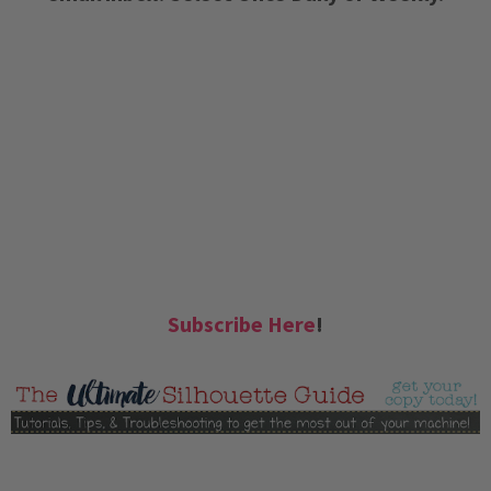
Subscribe Here
!