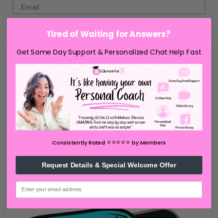
Email
Go Now
Tired of Waiting for Answers?
ABOUT ME
Get Same Day Support & Personalized Chat Help Fast
⭐️⭐️⭐️⭐️⭐️
Consistently Rated
by Members
Request Details & Special Welcome Offer
email