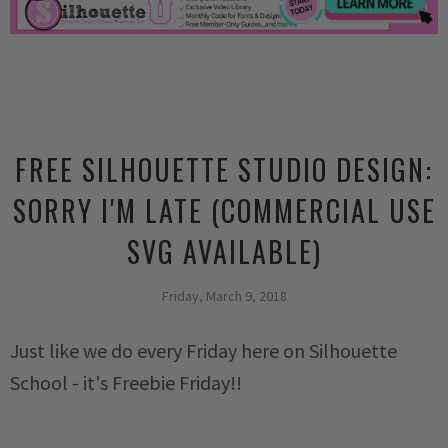
FREE SILHOUETTE STUDIO DESIGN:
SORRY I'M LATE (COMMERCIAL USE
SVG AVAILABLE)
Friday, March 9, 2018
Just like we do every Friday here on Silhouette
School - it's Freebie Friday!!