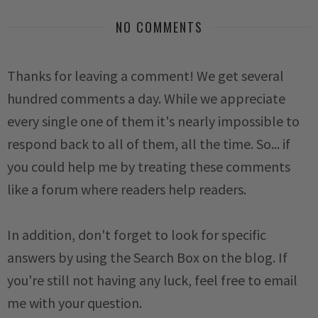
NO COMMENTS
Thanks for leaving a comment! We get several
hundred comments a day. While we appreciate
every single one of them it's nearly impossible to
respond back to all of them, all the time. So... if
you could help me by treating these comments
like a forum where readers help readers.
In addition, don't forget to look for specific
answers by using the Search Box on the blog. If
you're still not having any luck, feel free to email
me with your question.