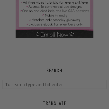
SEARCH
TRANSLATE