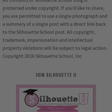
protected under copyright. If you'd like to share,
you are permitted to use a single photograph and
a summary of a single post with a direct link back
to the Silhouette School post. All copyright,
trademark, impersonation and intellectual
property violations will be subject to legal action.
Copyright 2016 Silhouette School, Inc
JOIN SILHOUETTE U