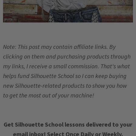
Note: This post may contain affiliate links. By
clicking on them and purchasing products through
my links, I receive a small commission. That's what
helps fund Silhouette School so I can keep buying
new Silhouette-related products to show you how
to get the most out of your machine!
Get Silhouette School lessons delivered to your
email inbox! Select Once Daily or Weekly.