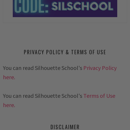
PRIVACY POLICY & TERMS OF USE
You can read Silhouette School's
Privacy Policy
here.
You can read Silhouette School's
Terms of Use
here.
DISCLAIMER