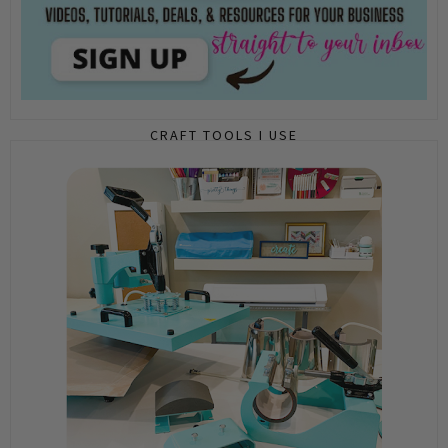
CRAFT TOOLS I USE