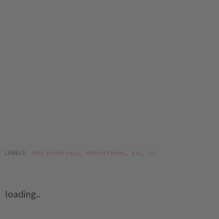
LABELS:
,
,
,
FREE STUDIO FILES
FREEBIE FRIDAY
HTV
SVG
loading..