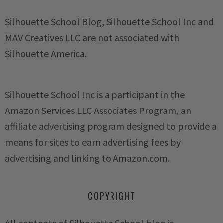
Silhouette School Blog, Silhouette School Inc and
MAV Creatives LLC are not associated with
Silhouette America.
Silhouette School Inc is a participant in the
Amazon Services LLC Associates Program, an
affiliate advertising program designed to provide a
means for sites to earn advertising fees by
advertising and linking to Amazon.com.
COPYRIGHT
All contents of Silhouette School blog is