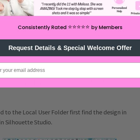
⭐️⭐️⭐️⭐️⭐️
Consistently Rated
by Members
ny and all Silhouette Design Store designs will be
s from the Silhouette Design Store and any
Request Details & Special Welcome Offer
 cloud can not be drag and dropped into the Local
ove designs from the Cloud to the Local User
 to the Local User Folder first find the design in
in Silhouette Studio.