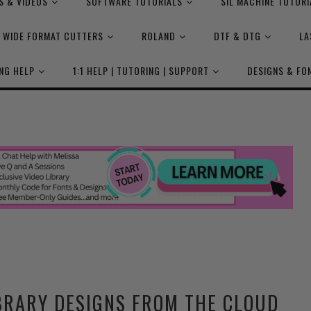
S & VIDEOS
SOFTWARE TUTORIALS
SIL MACHINE TUTORI
WIDE FORMAT CUTTERS
ROLAND
DTF & DTG
LA
NG HELP
1:1 HELP | TUTORING | SUPPORT
DESIGNS & FO
BRARY DESIGNS FROM THE CLOUD