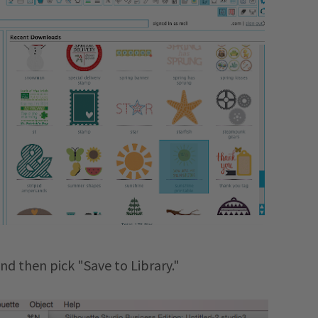
and then pick "Save to Library."