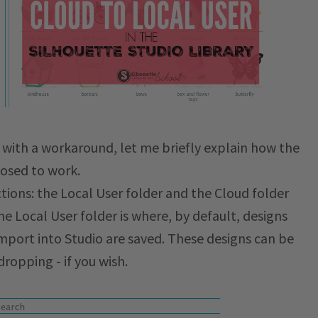
 with a workaround, let me briefly explain how the
posed to work.
ctions: the Local User folder and the Cloud folder
he Local User folder is where, by default, designs
import into Studio are saved. These designs can be
ropping - if you wish.