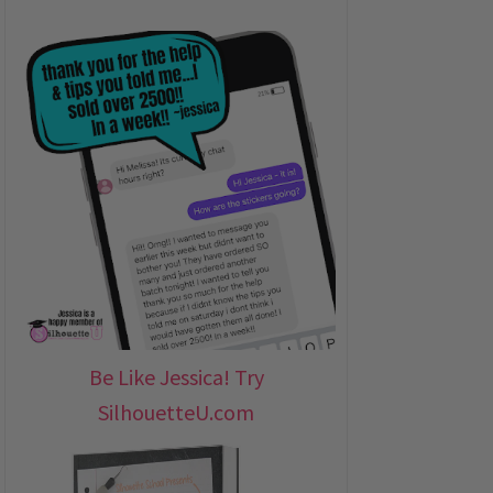
Be Like Jessica! Try
SilhouetteU.com