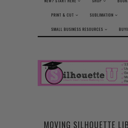
NEW? START HERE
SHOP
BOOK
PRINT & CUT
SUBLIMATION
SMALL BUSINESS RESOURCES
BUYI
MOVING SILHOUETTE LI