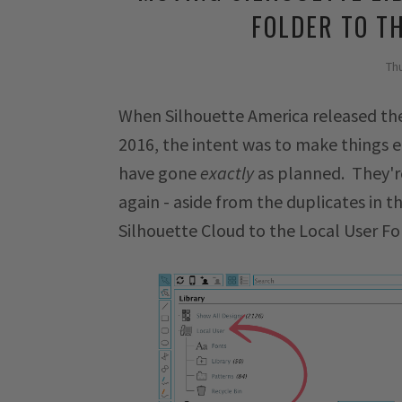
FOLDER TO T
Th
When Silhouette America released the
2016, the intent was to make things eas
have gone
exactly
as planned. They're
again - aside from the duplicates in th
Silhouette Cloud to the Local User Fo