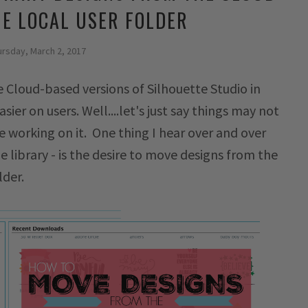
HE LOCAL USER FOLDER
ursday, March 2, 2017
 Cloud-based versions of Silhouette Studio in
ier on users. Well....let's just say things may not
 working on it. One thing I hear over and over
e library - is the desire to move designs from the
lder.