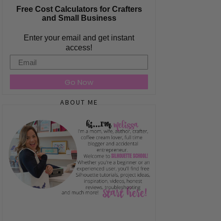
Free Cost Calculators for Crafters
and Small Business
Enter your email and get instant
access!
Email
Go Now
ABOUT ME