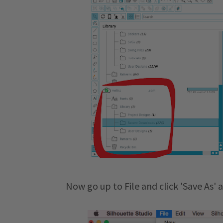
Now go up to File and click 'Save As' 