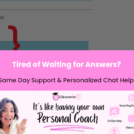
Tired of Waiting for Answers?
Same Day Support & Personalized Chat Help