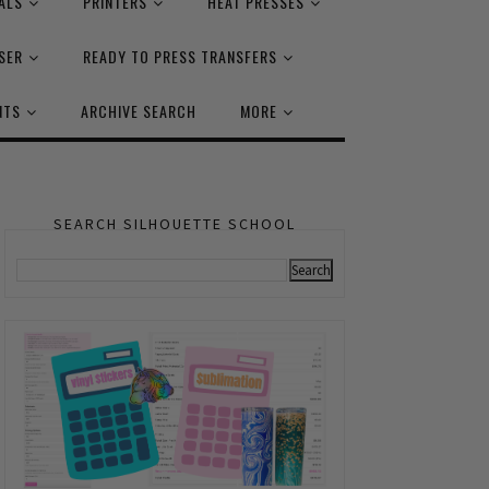
ALS
PRINTERS
HEAT PRESSES
SER
READY TO PRESS TRANSFERS
NTS
ARCHIVE SEARCH
MORE
SEARCH SILHOUETTE SCHOOL