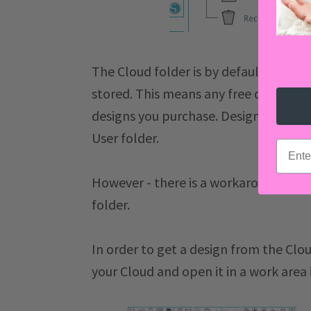
The Cloud folder is by default where a
stored. This means any free download
designs you purchase. Designs on the
User folder.
email
However - there is a workaround to m
folder.
In order to get a design from the Cloud
your Cloud and open it in a work area 