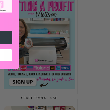
CRAFT TOOLS I USE