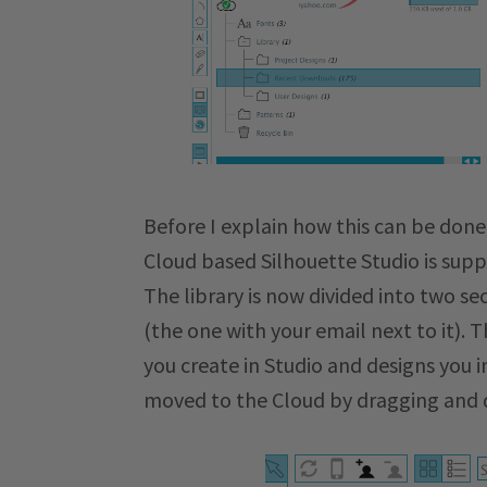
Before I explain how this can be done
Cloud based Silhouette Studio is sup
The library is now divided into two se
(the one with your email next to it). T
you create in Studio and designs you 
moved to the Cloud by dragging and d