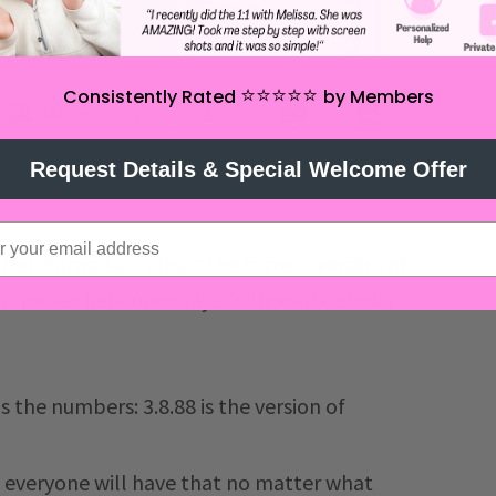
⭐️⭐️⭐️⭐️⭐️
Consistently Rated
by Members
Request Details & Special Welcome Offer
 the information about the current version of
u can see here mine says "Silhouette studio
s the numbers: 3.8.88 is the version of
so everyone will have that no matter what