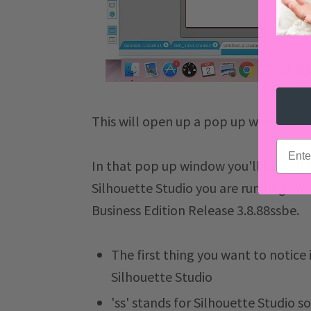
This will open up a pop up window.
email
In that pop up window you'll find all
Silhouette Studio you are running. Yo
Business Edition Release 3.8.88ssbe.
The first thing you want to notice i
Silhouette Studio
'ss' stands for Silhouette Studio 