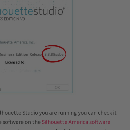
lhouette Studio you are running you can check it
e software on the
Silhouette America software