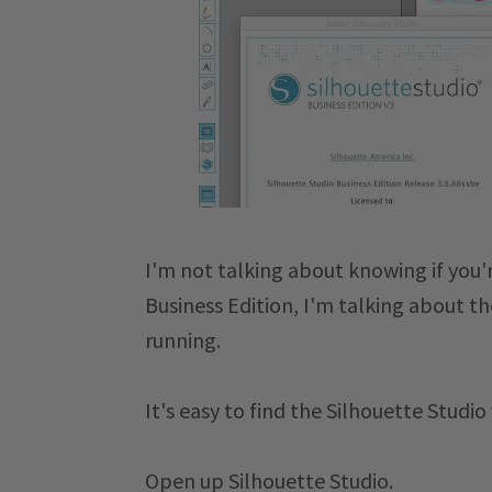
I'm not talking about knowing if you'r
Business Edition, I'm talking about t
running.
It's easy to find the Silhouette Studio
Open up Silhouette Studio.