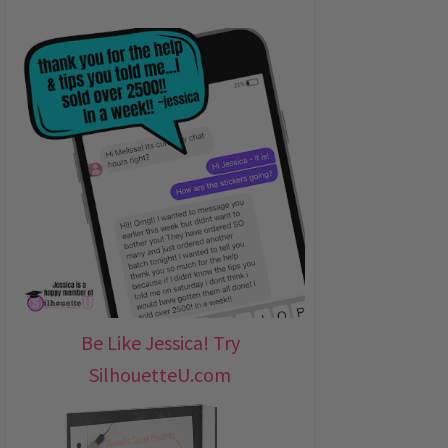
Be Like Jessica! Try
SilhouetteU.com