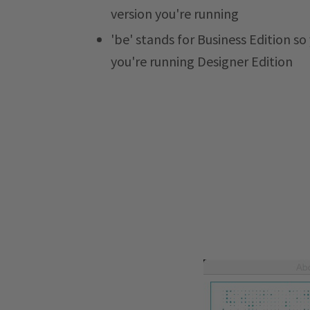
version you're running
'be' stands for Business Edition so
you're running Designer Edition