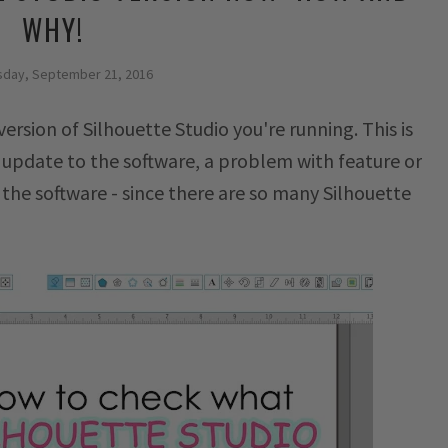
WHY!
day, September 21, 2016
ersion of Silhouette Studio you're running. This is
 update to the software, a problem with feature or
the software - since there are so many Silhouette