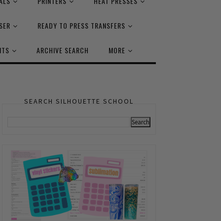
ALS
PRINTERS
HEAT PRESSES
SER
READY TO PRESS TRANSFERS
NTS
ARCHIVE SEARCH
MORE
SEARCH SILHOUETTE SCHOOL