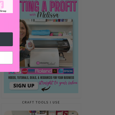
CRAFT TOOLS I USE