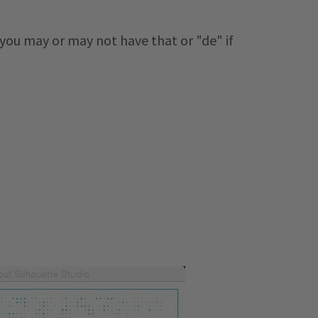
 you may or may not have that or "de" if