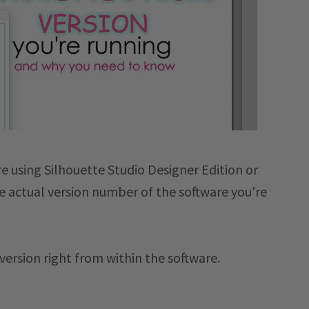
e using Silhouette Studio Designer Edition or
he actual version number of the software you're
 version right from within the software.