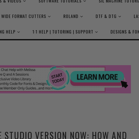
S & VIDEOS
SOFTWARE TUTORIALS
SIL MACHINE TUTORI
WIDE FORMAT CUTTERS
ROLAND
DTF & DTG
LA
NG HELP
1:1 HELP | TUTORING | SUPPORT
DESIGNS & FO
E STUDIO VERSION NOW: HOW AND