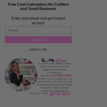
Free Cost Calculators for Crafters
and Small Business
Enter your email and get instant
access!
Email
Go Now
ABOUT ME