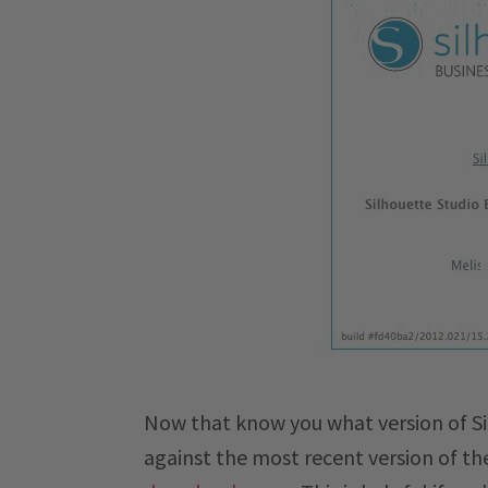
Now that know you what version of Si
against the most recent version of th