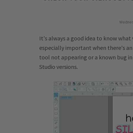
Wednes
It's always a good idea to know what v
especially important when there's an
tool not appearing or a known bug in 
Studio versions.