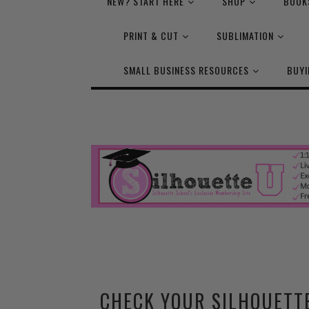
NEW? START HERE
SHOP
BOOK
PRINT & CUT
SUBLIMATION
SMALL BUSINESS RESOURCES
BUYI
CHECK YOUR SILHOUETT