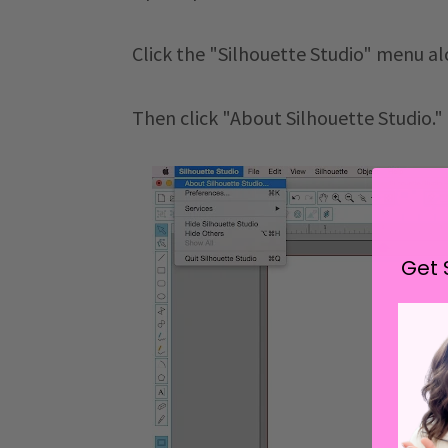
Click the "Silhouette Studio" menu al
Then click "About Silhouette Studio."
Get 