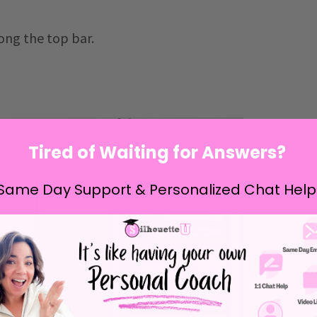
ong the top bar.
Tired of Waiting for Answers?
Same Day Support & Personalized Chat Help