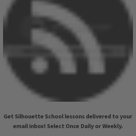
Get Silhouette School lessons delivered to your
email inbox! Select Once Daily or Weekly.