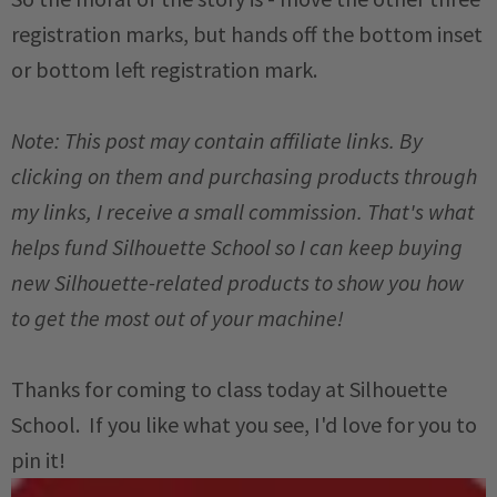
registration marks, but hands off the bottom inset
or bottom left registration mark.
Note: This post may contain affiliate links. By
clicking on them and purchasing products through
my links, I receive a small commission. That's what
helps fund Silhouette School so I can keep buying
new Silhouette-related products to show you how
to get the most out of your machine!
Thanks for coming to class today at Silhouette
School. If you like what you see, I'd love for you to
pin it!