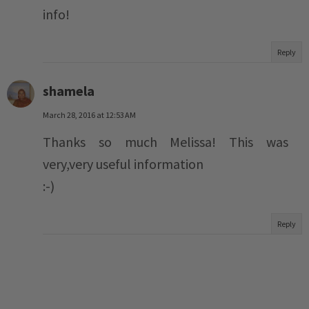
info!
Reply
shamela
March 28, 2016 at 12:53 AM
Thanks so much Melissa! This was
very,very useful information
:-)
Reply