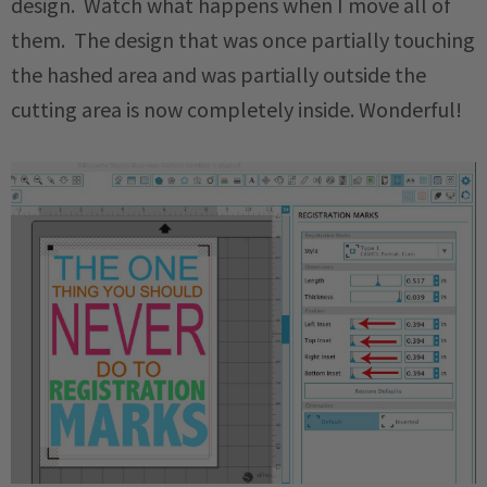
design. Watch what happens when I move all of
them. The design that was once partially touching
the hashed area and was partially outside the
cutting area is now completely inside. Wonderful!