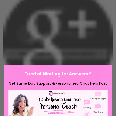
Tired of Waiting for Answers?
Get Same Day Support & Personalized Chat Help Fast