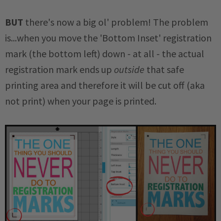
BUT
there's now a big ol' problem! The problem
is...when you move the 'Bottom Inset' registration
mark (the bottom left) down - at all - the actual
registration mark ends up
outside
that safe
printing area and therefore it will be cut off (aka
not print) when your page is printed.