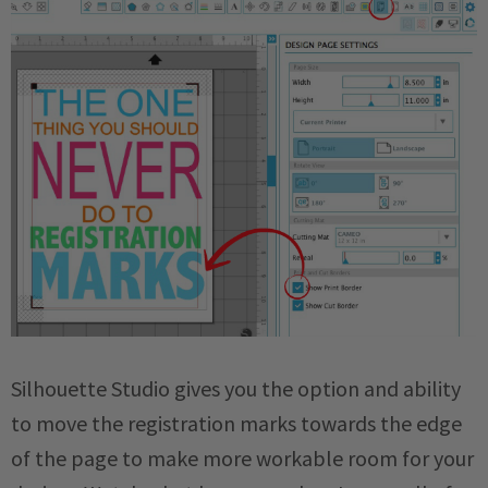
Silhouette Studio gives you the option and ability
to move the registration marks towards the edge
of the page to make more workable room for your