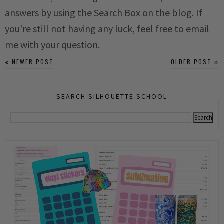
answers by using the Search Box on the blog. If
you're still not having any luck, feel free to email
me with your question.
NEWER POST
OLDER POST
SEARCH SILHOUETTE SCHOOL