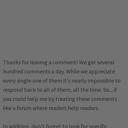
Thanks for leaving a comment! We get several
hundred comments a day. While we appreciate
every single one of them it's nearly impossible to
respond back to all of them, all the time. So... if
you could help me by treating these comments
like a forum where readers help readers.
In addition, don't forget to look for specific