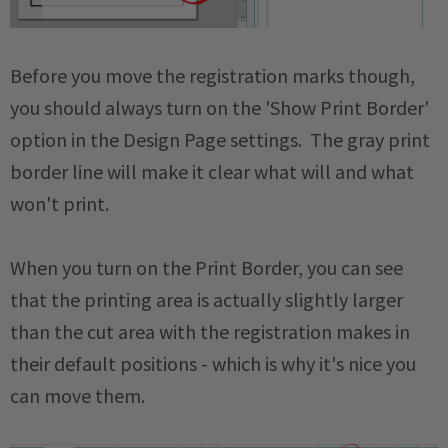
Before you move the registration marks though,
you should always turn on the 'Show Print Border'
option in the Design Page settings. The gray print
border line will make it clear what will and what
won't print.
When you turn on the Print Border, you can see
that the printing area is actually slightly larger
than the cut area with the registration makes in
their default positions - which is why it's nice you
can move them.