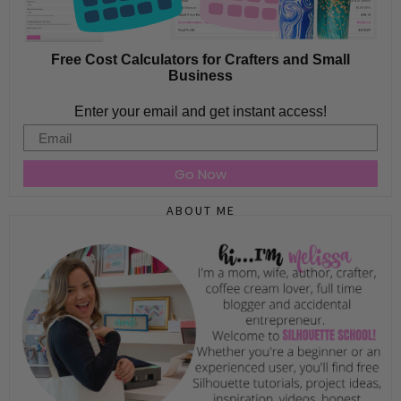
Free Cost Calculators for Crafters and Small
Business
Enter your email and get instant access!
Email
Go Now
ABOUT ME