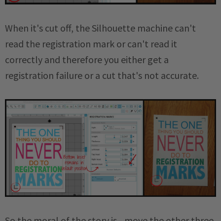
When it's cut off, the Silhouette machine can't
read the registration mark or can't read it
correctly and therefore you either get a
registration failure or a cut that's not accurate.
So the moral of the story is - move the other three