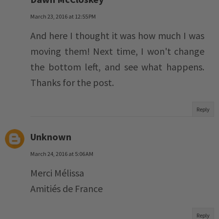
March 23, 2016 at 12:55 PM
And here I thought it was how much I was
moving them! Next time, I won't change
the bottom left, and see what happens.
Thanks for the post.
Reply
Unknown
March 24, 2016 at 5:06 AM
Merci Mélissa
Amitiés de France
Reply