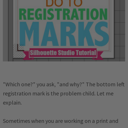
"Which one?" you ask, "and why?" The bottom left
registration mark is the problem child. Let me
explain.
Sometimes when you are working on a print and