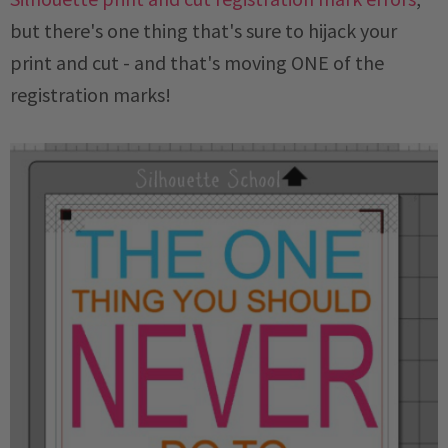
but there's one thing that's sure to hijack your
print and cut - and that's moving ONE of the
registration marks!