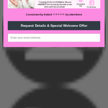
⭐️⭐️⭐️⭐️⭐️
Consistently Rated
by Members
Request Details & Special Welcome Offer
email