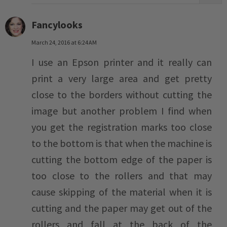
Fancylooks
March 24, 2016 at 6:24 AM
I use an Epson printer and it really can
print a very large area and get pretty
close to the borders without cutting the
image but another problem I find when
you get the registration marks too close
to the bottom is that when the machine is
cutting the bottom edge of the paper is
too close to the rollers and that may
cause skipping of the material when it is
cutting and the paper may get out of the
rollers and fall at the back of the