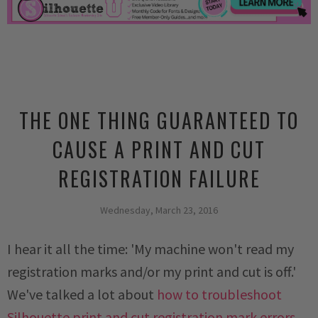
THE ONE THING GUARANTEED TO
CAUSE A PRINT AND CUT
REGISTRATION FAILURE
Wednesday, March 23, 2016
I hear it all the time: 'My machine won't read my
registration marks and/or my print and cut is off.'
We've talked a lot about
how to troubleshoot
Silhouette print and cut registration mark errors
,