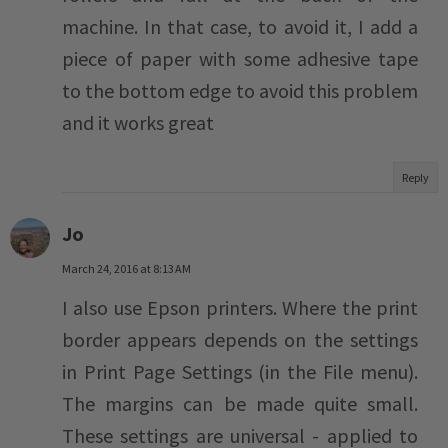
machine. In that case, to avoid it, I add a
piece of paper with some adhesive tape
to the bottom edge to avoid this problem
and it works great
Reply
Jo
March 24, 2016 at 8:13 AM
I also use Epson printers. Where the print
border appears depends on the settings
in Print Page Settings (in the File menu).
The margins can be made quite small.
These settings are universal - applied to