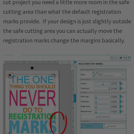
cut project you need a little more room in the safe
cutting area than what the default registration
marks provide. If your design is just slightly outside
the safe cutting area you can actually move the
registration marks change the margins basically.