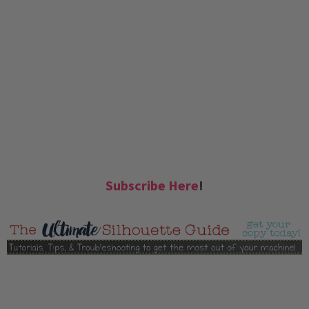
Subscribe Here
!