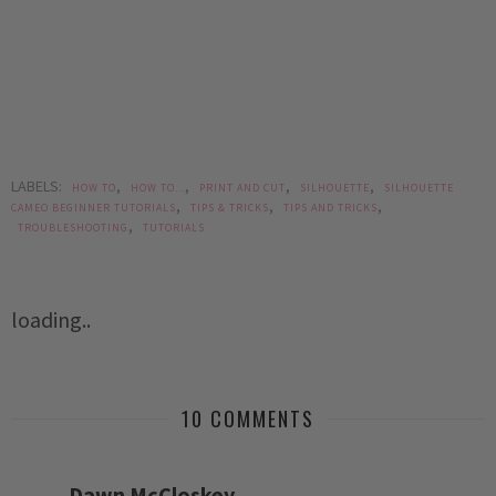
LABELS:
,
,
,
,
HOW TO
HOW TO...
PRINT AND CUT
SILHOUETTE
SILHOUETTE
,
,
,
CAMEO BEGINNER TUTORIALS
TIPS & TRICKS
TIPS AND TRICKS
,
TROUBLESHOOTING
TUTORIALS
loading..
10 COMMENTS
Dawn McCloskey