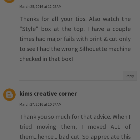
March 25, 2016 at 12:02 AM
Thanks for all your tips. Also watch the
"Style" box at the top. I have a couple
times had major fails with print & cut only
to see I had the wrong Silhouette machine
checked in that box!
Reply
kims creative corner
March 27, 2016 at 10:57 AM
Thank you so much for that advice. When I
tried moving them, I moved ALL of
them...hence... bad cut. So appreciate this