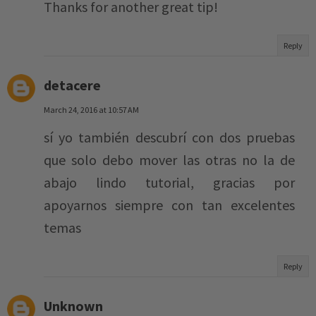
Thanks for another great tip!
Reply
detacere
March 24, 2016 at 10:57 AM
sí yo también descubrí con dos pruebas
que solo debo mover las otras no la de
abajo lindo tutorial, gracias por
apoyarnos siempre con tan excelentes
temas
Reply
Unknown