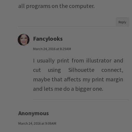
all programs on the computer.
Reply
Fancylooks
March 24, 2016 at 8:29 AM
I usually print from illustrator and
cut using Silhouette connect,
maybe that affects my print margin
and lets me do a bigger one.
Anonymous
March 24, 2016 at 9:09 AM