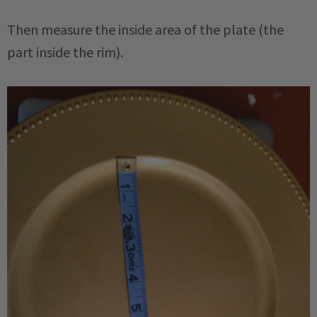
Then measure the inside area of the plate (the
part inside the rim).