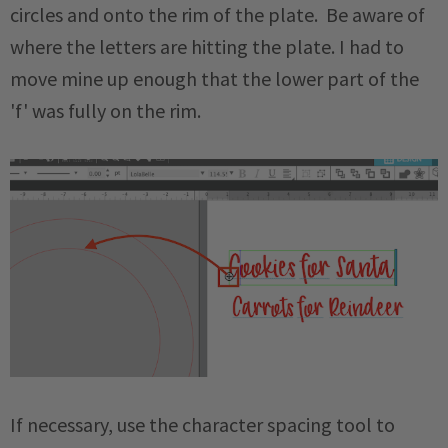
circles and onto the rim of the plate. Be aware of
where the letters are hitting the plate. I had to
move mine up enough that the lower part of the
'f' was fully on the rim.
If necessary, use the character spacing tool to