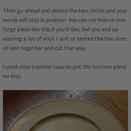
Then go ahead and delete the two circles and your
words will stay in position. You can cut then in one
large piece like this if you'd like, but you end up
wasting a lot of vinyl. I sort of nested the two lines
of text together and cut that way.
I used clear transfer tape to put the bottom piece
on first.