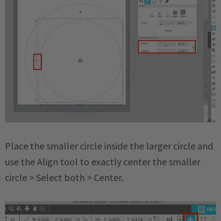
Place the smaller circle inside the larger circle and
use the Align tool to exactly center the smaller
circle > Select both > Center.