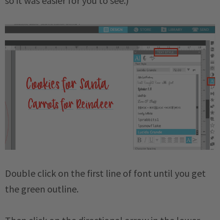
so it was easier for you to see.)
Double click on the first line of font until you get
the green outline.