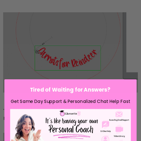
Tired of Waiting for Answers?
Get Same Day Support & Personalized Chat Help Fast
...then use the bar to drag the text down into the
rim.