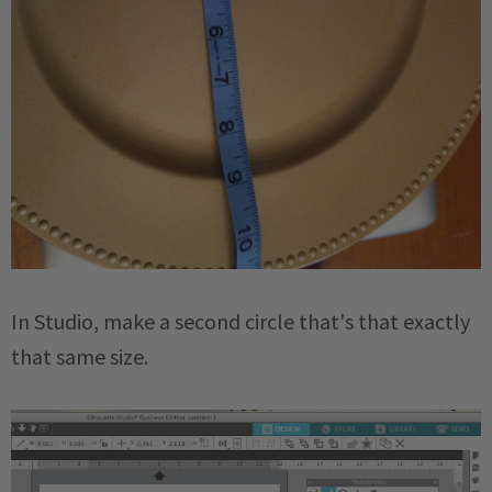
In Studio, make a second circle that's that exactly
that same size.