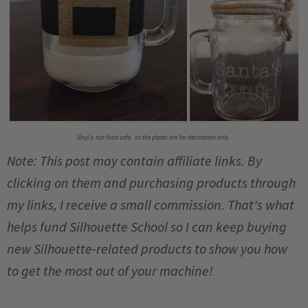
Vinyl is not food safe...so the plates are for decoration only.
Note: This post may contain affiliate links. By
clicking on them and purchasing products through
my links, I receive a small commission. That's what
helps fund Silhouette School so I can keep buying
new Silhouette-related products to show you how
to get the most out of your machine!