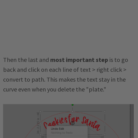
Then the
last and
most important step
is to go
back and click on each line of text > right click >
convert to path. This makes the text stay in the
curve even when you delete the "plate."