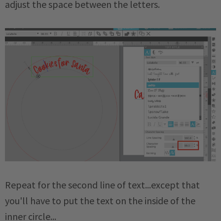
adjust the space between the letters.
Repeat for the second line of text...except that
you'll have to put the text on the inside of the
inner circle...