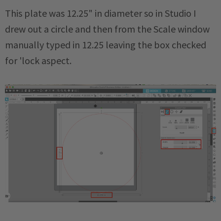
This plate was 12.25" in diameter so in Studio I
drew out a circle and then from the Scale window
manually typed in 12.25 leaving the box checked
for 'lock aspect.