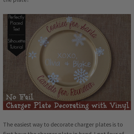
The easiest way to decorate charger plates is to
first have the charger plate in hand. I got four of