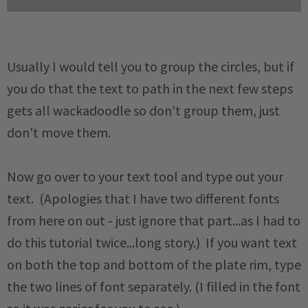
Usually I would tell you to group the circles, but if
you do that the text to path in the next few steps
gets all wackadoodle so don't group them, just
don't move them.
Now go over to your text tool and type out your
text. (Apologies that I have two different fonts
from here on out - just ignore that part...as I had to
do this tutorial twice...long story.) If you want text
on both the top and bottom of the plate rim, type
the two lines of font separately. (I filled in the font