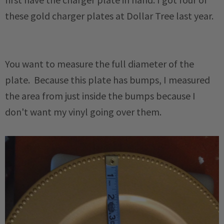
these gold charger plates at Dollar Tree last year.
You want to measure the full diameter of the
plate. Because this plate has bumps, I measured
the area from just inside the bumps because I
don't want my vinyl going over them.