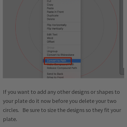
If you want to add any other designs or shapes to
your plate do it now before you delete your two
circles. Be sure to size the designs so they fit your
plate.