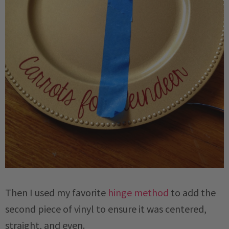
Then I used my favorite
hinge method
to add the
second piece of vinyl to ensure it was centered,
straight, and even.