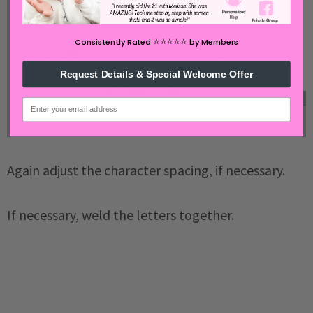
⭐️⭐️⭐️⭐️⭐️
Consistently Rated
by Members
Request Details & Special Welcome Offer
email
Again adjust the character spacing, if necessary.
If necessary, weld the letters together.