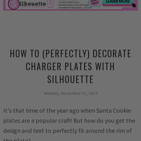
HOW TO (PERFECTLY) DECORATE
CHARGER PLATES WITH
SILHOUETTE
Monday, November 11, 2019
It's that time of the year ago when Santa Cookie
plates are a popular craft! But how do you get the
design and text to perfectly fit around the rim of
the plate?