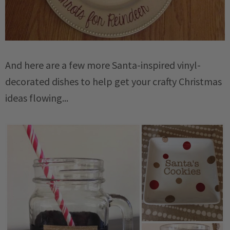
And here are a few more Santa-inspired vinyl-
decorated dishes to help get your crafty Christmas
ideas flowing...