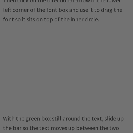
Then click on the directional arrow in the lower
left corner of the font box and use it to drag the
font so it sits on top of the inner circle.
With the green box still around the text, slide up
the bar so the text moves up between the two