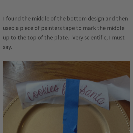
I found the middle of the bottom design and then
used a piece of painters tape to mark the middle
up to the top of the plate. Very scientific, I must
say.