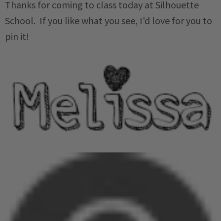
Thanks for coming to class today at Silhouette
School. If you like what you see, I'd love for you to
pin it!