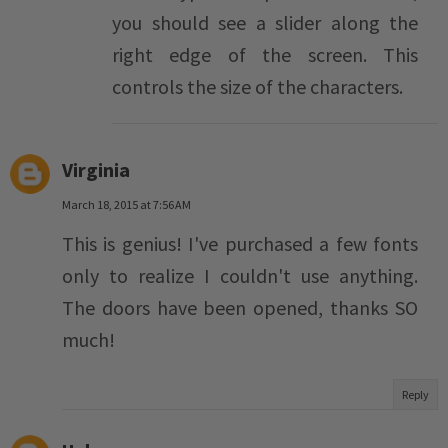
you should see a slider along the
right edge of the screen. This
controls the size of the characters.
Virginia
March 18, 2015 at 7:56 AM
This is genius! I've purchased a few fonts
only to realize I couldn't use anything.
The doors have been opened, thanks SO
much!
Reply