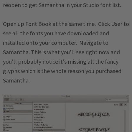
reopen to get Samantha in your Studio font list.
Open up Font Book at the same time. Click User to
see all the fonts you have downloaded and
installed onto your computer. Navigate to
Samantha. This is what you'll see right now and
you'll probably notice it's missing all the fancy
glyphs which is the whole reason you purchased
Samantha.