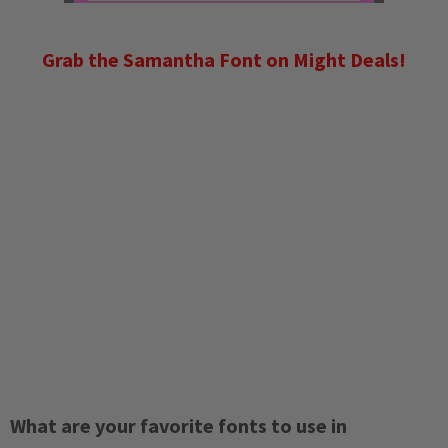
Grab the Samantha Font on Might Deals!
What are your favorite fonts to use in