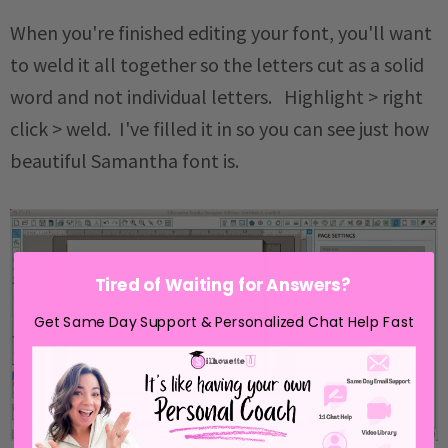
When you're finished editing your font, you'll want
to weld it all together so the letters cut as a solid
word and not individual letters. Highlight > right
click > weld. I've filled it in so you can see just how
beautiful Samantha font is.
Tired of Waiting for Answers?
Get Same Day Support & Personalized Chat Help Fast