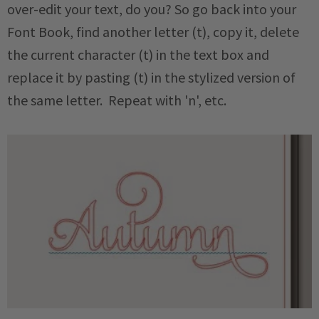
over-edit your text, do you? So go back into your
Font Book, find another letter (t), copy it, delete
the current character (t) in the text box and
replace it by pasting (t) in the stylized version of
the same letter. Repeat with 'n', etc.