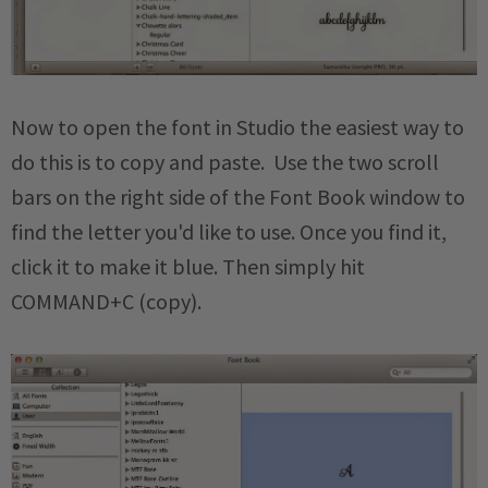
Now to open the font in Studio the easiest way to
do this is to copy and paste. Use the two scroll
bars on the right side of the Font Book window to
find the letter you'd like to use. Once you find it,
click it to make it blue. Then simply hit
COMMAND+C (copy).