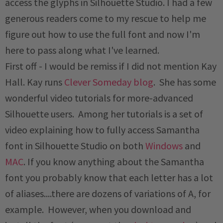
access the glyphs in Silhouette Studio. I had a few
generous readers come to my rescue to help me
figure out how to use the full font and now I'm
here to pass along what I've learned.
First off - I would be remiss if I did not mention Kay
Hall. Kay runs
Clever Someday blog
. She has some
wonderful video tutorials for more-advanced
Silhouette users. Among her tutorials is a set of
video explaining how to fully access Samantha
font in Silhouette Studio on both
Windows
and
MAC
. If you know anything about the Samantha
font you probably know that each letter has a lot
of aliases....there are dozens of variations of A, for
example. However, when you download and