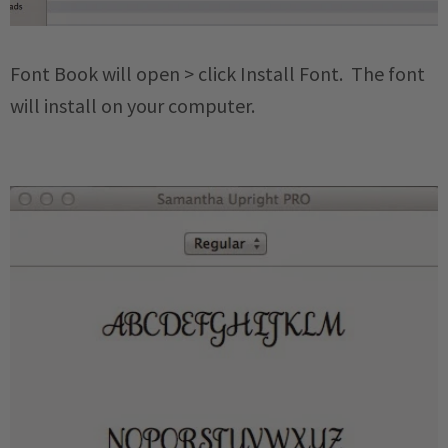
Font Book will open > click Install Font. The font
will install on your computer.