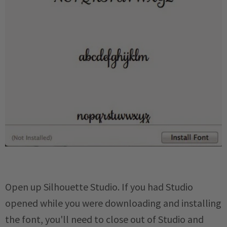
Open up Silhouette Studio. If you had Studio
opened while you were downloading and installing
the font, you'll need to close out of Studio and