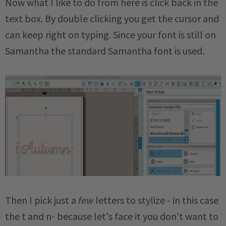
Now what I like to do from here is click back in the
text box. By double clicking you get the cursor and
can keep right on typing. Since your font is still on
Samantha the standard Samantha font is used.
Then I pick just a
few
letters to stylize - in this case
the t and n- because let's face it you don't want to