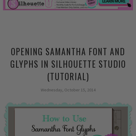
OPENING SAMANTHA FONT AND
GLYPHS IN SILHOUETTE STUDIO
(TUTORIAL)
Wednesday, October 15, 2014