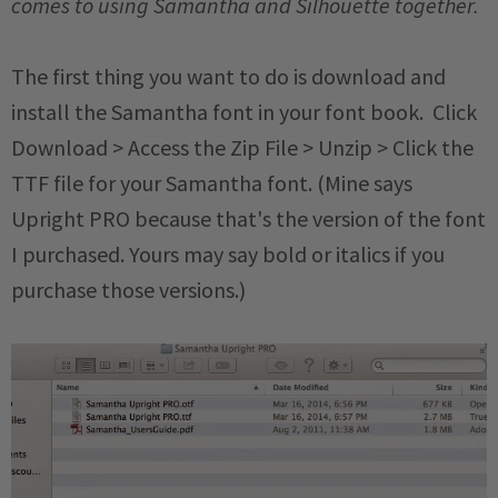
comes to using Samantha and Silhouette together.
The first thing you want to do is download and
install the Samantha font in your font book. Click
Download > Access the Zip File > Unzip > Click the
TTF file for your Samantha font. (Mine says
Upright PRO because that's the version of the font
I purchased. Yours may say bold or italics if you
purchase those versions.)