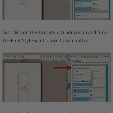
Just click on the Text Style Window icon and form
the Font Style scroll down to Samantha.