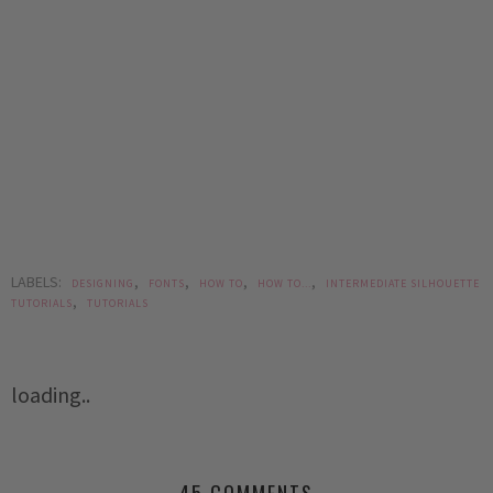
LABELS:
,
,
,
,
DESIGNING
FONTS
HOW TO
HOW TO...
INTERMEDIATE SILHOUETTE
,
TUTORIALS
TUTORIALS
loading..