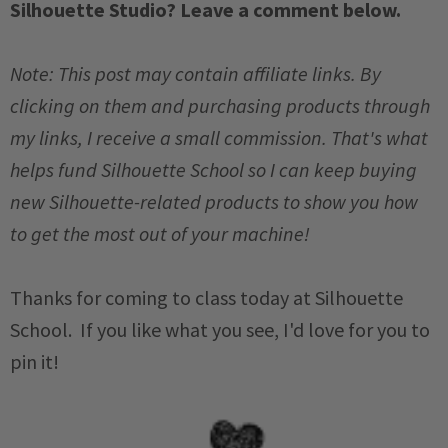
Silhouette Studio? Leave a comment below.
Note: This post may contain affiliate links. By
clicking on them and purchasing products through
my links, I receive a small commission. That's what
helps fund Silhouette School so I can keep buying
new Silhouette-related products to show you how
to get the most out of your machine!
Thanks for coming to class today at Silhouette
School. If you like what you see, I'd love for you to
pin it!