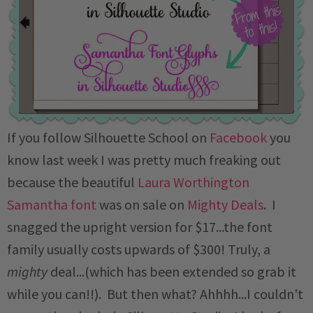
If you follow Silhouette School on
Facebook
you
know last week I was pretty much freaking out
because the beautiful
Laura Worthington
Samantha font
was on sale on
Mighty Deals
. I
snagged the upright version for $17...the font
family usually costs upwards of $300! Truly, a
mighty
deal...(which has been extended so grab it
while you can!!). But then what? Ahhhh...I couldn't