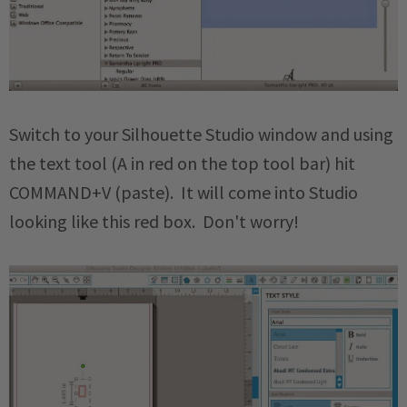
Switch to your Silhouette Studio window and using
the text tool (A in red on the top tool bar) hit
COMMAND+V (paste). It will come into Studio
looking like this red box. Don't worry!