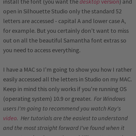
install the font (you want the
desktop
version
) and
open in Silhouette Studio only the standard 52
letters are accessed - capital A and lower case A,
for example. But you certainly don't want to miss
out on all the beautiful Samantha font extras so
you need to access everything.
I have a MAC so I'm going to show you how I rather
easily accessed all the letters in Studio on my MAC.
Keep in mind this only works if you're running OS
(operating system) 10.9 or greater.
For Windows
users I'm going to recommend you watch Kay's
video
. Her tutorials are the easiest to understand
and the most straight forward I've found when it