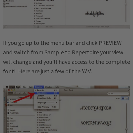
If you go up to the menu bar and click PREVIEW
and switch from Sample to Repertoire your view
will change and you'll have access to the complete
font! Here are just a few of the 'A's'.