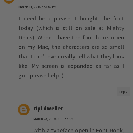
March 11, 2015 at 3:02 PM
I need help please. I bought the font
today (which is still on sale at Mighty
Deals). When I have the font book open
on my Mac, the characters are so small
that I can't even really tell what they look
like. My screen is expanded as far as I
go....please help ;)
Reply
tipi dweller
March 23, 2015 at 11:37 AM
With a typeface open in Font Book,