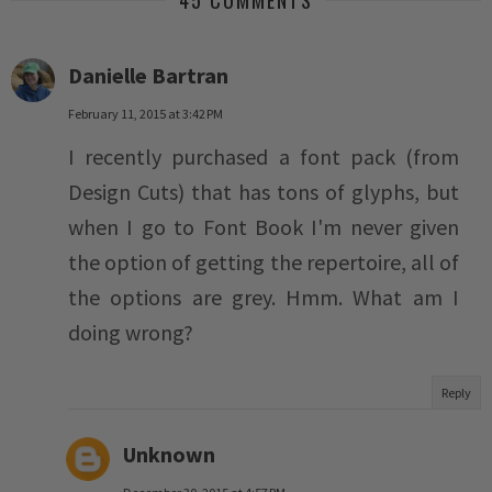
45 COMMENTS
Danielle Bartran
February 11, 2015 at 3:42 PM
I recently purchased a font pack (from
Design Cuts) that has tons of glyphs, but
when I go to Font Book I'm never given
the option of getting the repertoire, all of
the options are grey. Hmm. What am I
doing wrong?
Reply
Unknown