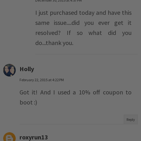
December 30, 2015 at 4:57 PM
I just purchased today and have this
same issue....did you ever get it
resolved? If so what did you
do...thank you.
Holly
February 22, 2015 at 4:22 PM
Got it! And I used a 10% off coupon to
boot :)
Reply
roxyrun13