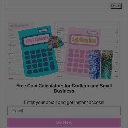
Free Cost Calculators for Crafters and Small
Business
Enter your email and get instant access!
Email
Go Now