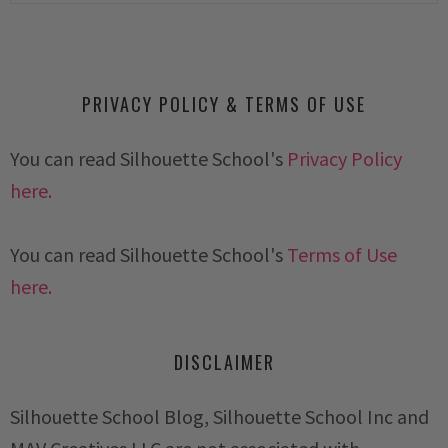
PRIVACY POLICY & TERMS OF USE
You can read Silhouette School's
Privacy Policy
here.
You can read Silhouette School's
Terms of Use
here.
DISCLAIMER
Silhouette School Blog, Silhouette School Inc and