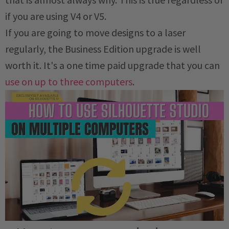
if you are using V4 or V5.
If you are going to move designs to a laser
regularly, the Business Edition upgrade is well
worth it. It's a one time paid upgrade that you can
use on up to three computers
.