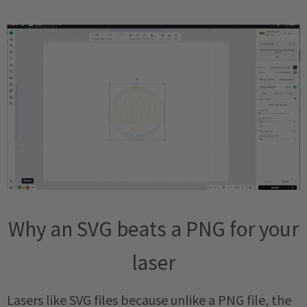
Why an SVG beats a PNG for your
laser
Lasers like SVG files because unlike a PNG file, the