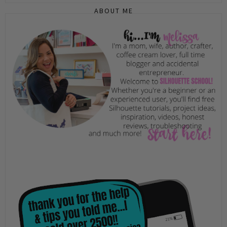
ABOUT ME