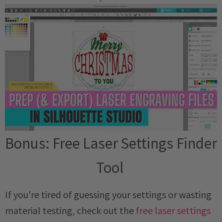
Bonus: Free Laser Settings Finder
Tool
If you're tired of guessing your settings or wasting
material testing, check out the
free laser settings