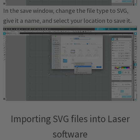
In the save window, change the file type to SVG,
give it a name, and select your location to save it.
Importing SVG files into Laser
software