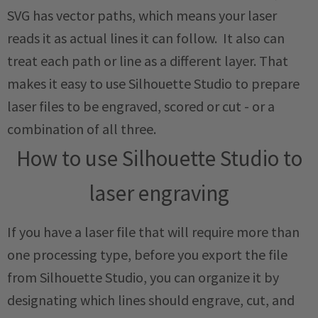
SVG has vector paths, which means your laser
reads it as actual lines it can follow. It also can
treat each path or line as a different layer. That
makes it easy to use Silhouette Studio to prepare
laser files to be engraved, scored or cut - or a
combination of all three.
How to use Silhouette Studio to
laser engraving
If you have a laser file that will require more than
one processing type, before you export the file
from Silhouette Studio, you can organize it by
designating which lines should engrave, cut, and