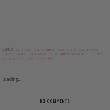
LABELS:
,
,
,
,
CO2 LASERS
LASER BUSINESS
LASER CUTTER
LASER ENGRAVE
,
,
,
LASER ENGRAVER
LASER ENGRAVING
SILHOUETTE SOFTWARE
SILHOUETTE
,
,
STUDIO 4
XTOOL LASER
XTOOL STUDIO
loading..
NO COMMENTS