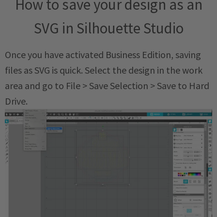
How to save your design as an
SVG in Silhouette Studio
Once you have activated Business Edition, saving
files as SVG is quick. Select the design in the work
area and go to File > Save Selection > Save to Hard
Drive.