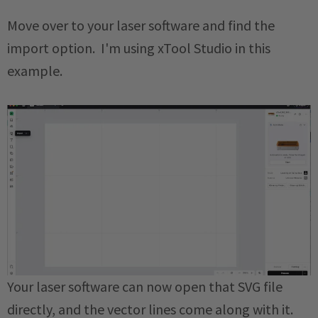
Move over to your laser software and find the
import option. I'm using xTool Studio in this
example.
Your laser software can now open that SVG file
directly, and the vector lines come along with it.