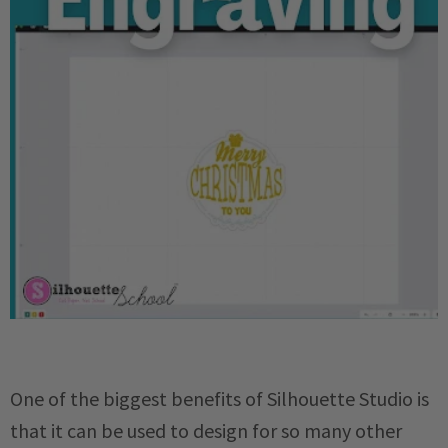
One of the biggest benefits of Silhouette Studio is
that it can be used to design for so many other