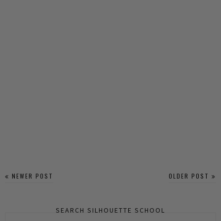
NEWER POST
OLDER POST
SEARCH SILHOUETTE SCHOOL