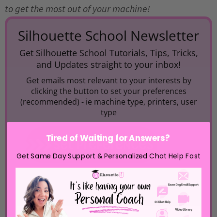
to get the most out of your machine!
Silhouette School Newsletter
Get Silhouette School Tutorials, Tips, Tricks,
and Updates straight to your inbox!
Get emails most relevant to your interests by
clicking the button to set your preferences
(recommended) -
ie machine type, printers, user
type
Tired of Waiting for Answers?
Get Same Day Support & Personalized Chat Help Fast
If you do not wish to set preferences, simply
enter your email below.