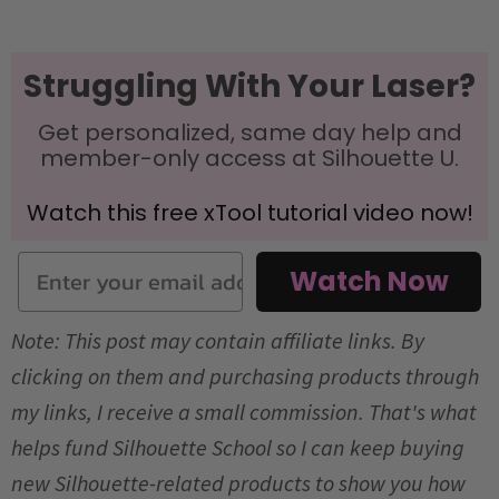
Struggling With Your Laser?
Get personalized, same day help and
member-only access at Silhouette U.
Watch this free xTool tutorial video now!
Email
Watch Now
Note: This post may contain affiliate links. By
clicking on them and purchasing products through
my links, I receive a small commission. That's what
helps fund Silhouette School so I can keep buying
new Silhouette-related products to show you how