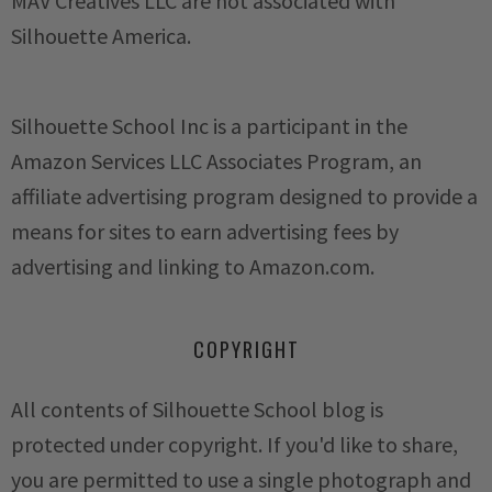
MAV Creatives LLC are not associated with
Silhouette America.
Silhouette School Inc is a participant in the
Amazon Services LLC Associates Program, an
affiliate advertising program designed to provide a
means for sites to earn advertising fees by
advertising and linking to Amazon.com.
COPYRIGHT
All contents of Silhouette School blog is
protected under copyright. If you'd like to share,
you are permitted to use a single photograph and