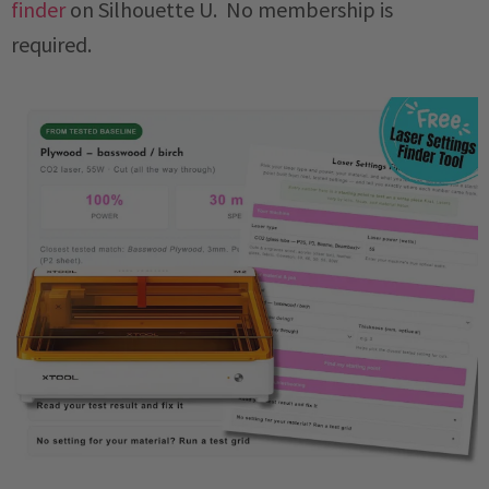
finder
on Silhouette U. No membership is
required.