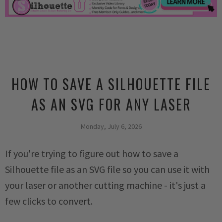
HOW TO SAVE A SILHOUETTE FILE
AS AN SVG FOR ANY LASER
Monday, July 6, 2026
If you're trying to figure out how to save a
Silhouette file as an SVG file so you can use it with
your laser or another cutting machine - it's just a
few clicks to convert.