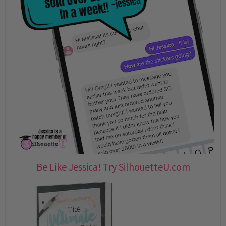
Be Like Jessica! Try SilhouetteU.com