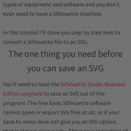
types of equipment and software and you don't
even need to have a Silhouette machine.
In this tutorial I'll show you step by step how to
convert a Silhouette file to an SVG.
The one thing you need before
you can save an SVG
You'll need to have the
Silhouette Studio Business
Edition upgrade
to save an SVG out of the
program. The free basic Silhouette software
cannot open or export SVG files at all, so if your
Save As menu does not give you an SVG option,
that is almost always why. This is true regardless of