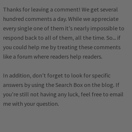
Thanks for leaving a comment! We get several
hundred comments a day. While we appreciate
every single one of them it's nearly impossible to
respond back to all of them, all the time. So... if
you could help me by treating these comments
like a forum where readers help readers.
In addition, don't forget to look for specific
answers by using the Search Box on the blog. If
you're still not having any luck, feel free to email
me with your question.