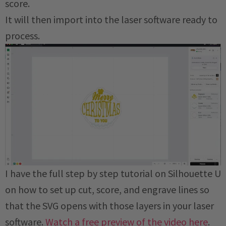
score.
It will then import into the laser software ready to
process.
I have the full step by step tutorial on Silhouette U
on how to set up cut, score, and engrave lines so
that the SVG opens with those layers in your laser
software.
Watch a free preview of the video here
.