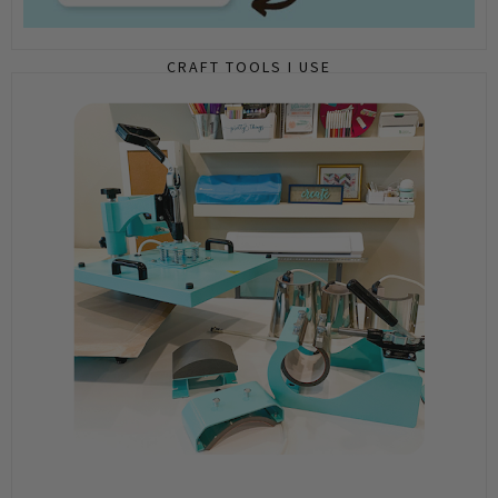
CRAFT TOOLS I USE