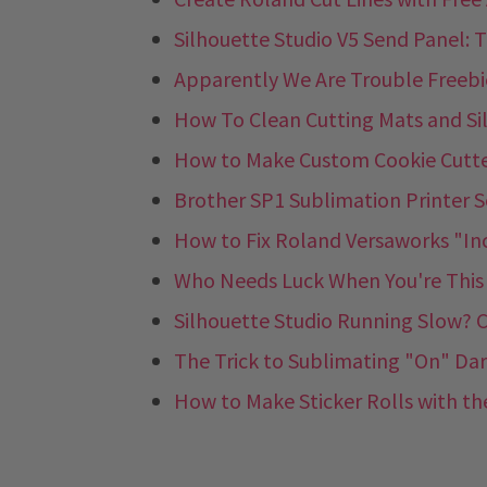
Silhouette Studio V5 Send Panel: 
Apparently We Are Trouble Freebie
How To Clean Cutting Mats and Si
How to Make Custom Cookie Cutter
Brother SP1 Sublimation Printer S
How to Fix Roland Versaworks "In
Who Needs Luck When You're This C
Silhouette Studio Running Slow? C
The Trick to Sublimating "On" Dar
How to Make Sticker Rolls with the