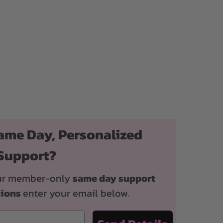
ame Day, Personalized
Support?
 our member-only
same day support
tions
enter your email below.