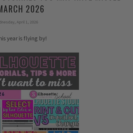
 MARCH 2026
nesday, April 1, 2026
s year is flying by!