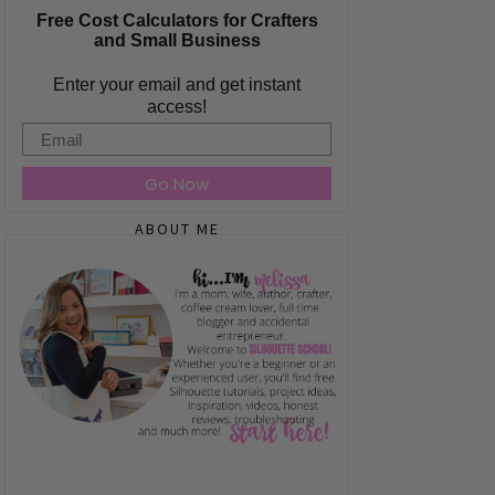
Free Cost Calculators for Crafters
and Small Business
Enter your email and get instant
access!
Email
Go Now
ABOUT ME