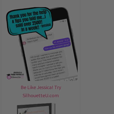
Be Like Jessica! Try
SilhouetteU.com