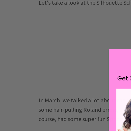
Let's take a look at the Silhouette S
Get 
In March, we talked a lot about the tr
some hair-pulling Roland errors, sha
course, had some super fun Spring fr