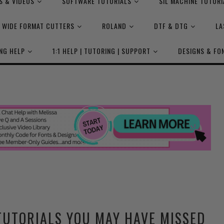
S & VIDEOS
SOFTWARE TUTORIALS
SIL MACHINE TUTORI
WIDE FORMAT CUTTERS
ROLAND
DTF & DTG
LA
NG HELP
1:1 HELP | TUTORING | SUPPORT
DESIGNS & FO
TUTORIALS YOU MAY HAVE MISSED