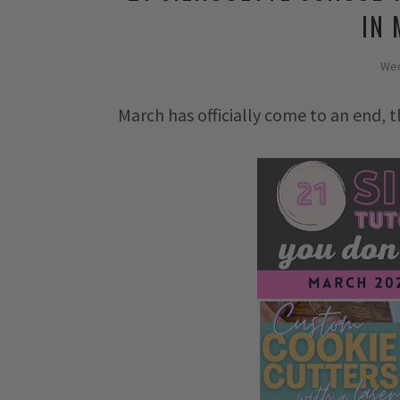
IN
Wed
March has officially come to an end, thi