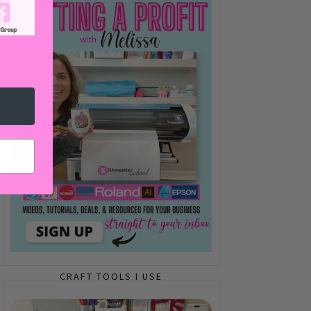
CRAFT TOOLS I USE