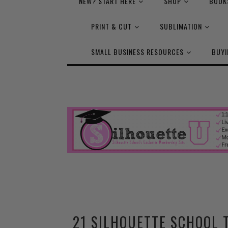
NEW? START HERE
SHOP
BOOK
PRINT & CUT
SUBLIMATION
SMALL BUSINESS RESOURCES
BUYI
21 SILHOUETTE SCHOOL 