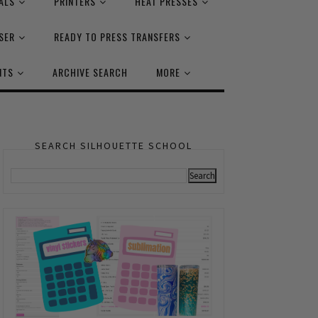
ALS
PRINTERS
HEAT PRESSES
SER
READY TO PRESS TRANSFERS
NTS
ARCHIVE SEARCH
MORE
SEARCH SILHOUETTE SCHOOL