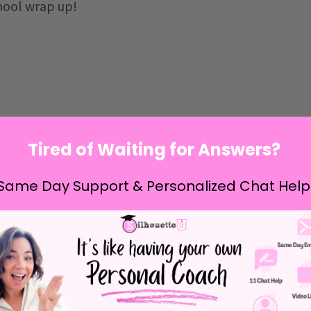
chool wrap up!
Tired of Waiting for Answers?
Same Day Support & Personalized Chat Help
ansition from Silhouette Studio V4 to V5, solved
red the long-awaited Brother SP1 setup, and of
eebies along the way too!