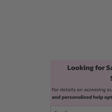
Looking for S
For details on accessing
and
personalized help op
Email