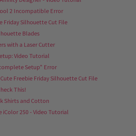
Tool 2 Incompatible Error
 Friday Silhouette Cut File
lhouette Blades
s with a Laser Cutter
etup: Video Tutorial
complete Setup" Error
ute Freebie Friday Silhouette Cut File
heck This!
k Shirts and Cotton
 iColor 250 - Video Tutorial