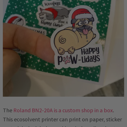
The
Roland BN2-20A is a custom shop in a box
.
This ecosolvent printer can print on paper, sticker