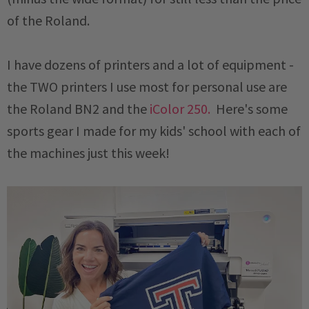
of the Roland.
I have dozens of printers and a lot of equipment -
the TWO printers I use most for personal use are
the Roland BN2 and the
iColor 250.
Here's some
sports gear I made for my kids' school with each of
the machines just this week!