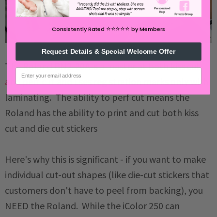
⭐️⭐️⭐️⭐️⭐️
Consistently Rated
by Members
Request Details & Special Welcome Offer
The
Roland BN2-20A is a master at both kiss cut
email
and perf cut
and uses registration marks only with
laminating. The ability to perf cut means the
Roland has the ability to print and cut both kiss
cut and die cut stickers
Here's why this is significant - if you want to make
individual cut-out shapes (like die-cut stickers that
customers don't have to peel from backing), you
NEED the Roland. While the iColor 250 can