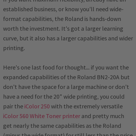
established business, or know you'll need wide-
format capabilities, the Roland is hands-down
worth the investment. It's got a larger learning
curve, but it also has a larger capabilities and wider
printing.
Here's one last food for thought... if you want the
expanded capabilities of the Roland BN2-20A but
don't have the space for a large machine or don't
have a need for the 20" wide printing, you could
pair the
iColor 250
with the extremely versatile
iColor 560 White Toner printer
and pretty much
get nearly the same capabilities as the Roland
(minus the wide format) for still less than the price