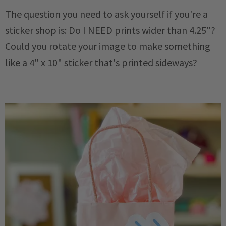
The question you need to ask yourself if you're a
sticker shop is: Do I NEED prints wider than 4.25"?
Could you rotate your image to make something
like a 4" x 10" sticker that's printed sideways?