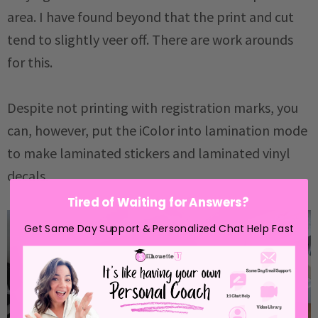
area. I have found beyond that the print and cut
tend to slightly veer off. There are work arounds
for this.
Despite not printing with registration marks, you
can, however, put the iColor into lamination mode
to make laminated stickers and laminated vinyl
decals.
Tired of Waiting for Answers?
Get Same Day Support & Personalized Chat Help Fast