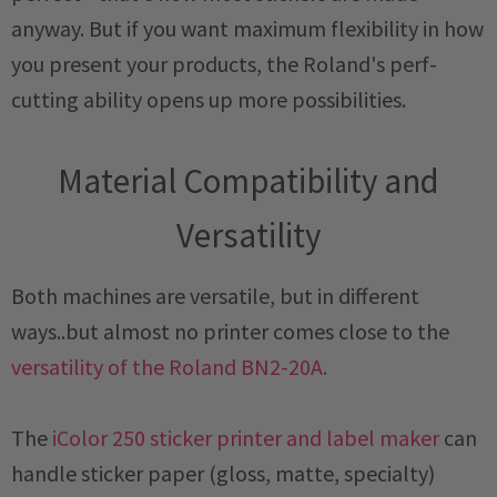
anyway. But if you want maximum flexibility in how
you present your products, the Roland's perf-
cutting ability opens up more possibilities.
Material Compatibility and
Versatility
Both machines are versatile, but in different
ways..but almost no printer comes close to the
versatility of the Roland BN2-20A.
The
iColor 250 sticker printer and label maker
can
handle sticker paper (gloss, matte, specialty)