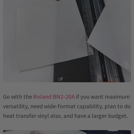
Go with the
Roland BN2-20A
if you want maximum
versatility, need wide-format capability, plan to do
heat transfer vinyl also, and have a larger budget.