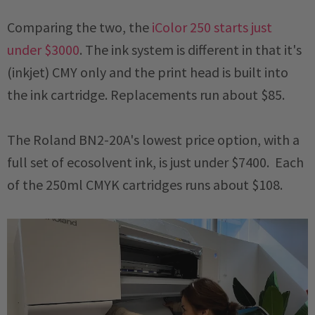
Comparing the two, the
iColor 250 starts just
under $3000
. The ink system is different in that it's
(inkjet) CMY only and the print head is built into
the ink cartridge. Replacements run about $85.
The Roland BN2-20A's lowest price option, with a
full set of ecosolvent ink, is just under $7400. Each
of the 250ml CMYK cartridges runs about $108.