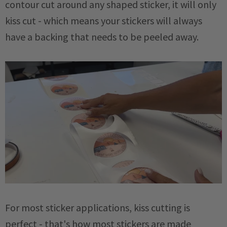
contour cut around any shaped sticker, it will only
kiss cut - which means your stickers will always
have a backing that needs to be peeled away.
For most sticker applications, kiss cutting is
perfect - that's how most stickers are made