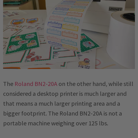
The
Roland BN2-20A
on the other hand, while still
considered a desktop printer is much larger and
that means a much larger printing area and a
bigger footprint. The Roland BN2-20A is not a
portable machine weighing over 125 lbs.