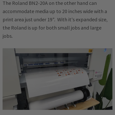
The Roland BN2-20A on the other hand can
accommodate media up to 20 inches wide with a
print area just under 19". With it's expanded size,
the Roland is up for both small jobs and large
jobs.