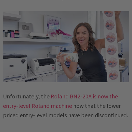
Unfortunately, the
Roland BN2-20A is now the
entry-level Roland machine
now that the lower
priced entry-level models have been discontinued.