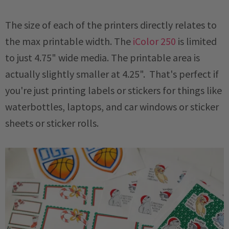
The size of each of the printers directly relates to
the max printable width. The
iColor 250
is limited
to just 4.75" wide media. The printable area is
actually slightly smaller at 4.25". That's perfect if
you're just printing labels or stickers for things like
waterbottles, laptops, and car windows or sticker
sheets or sticker rolls.