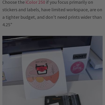
Choose the
iColor 250
if you focus primarily on
stickers and labels, have limited workspace, are on
a tighter budget, and don't need prints wider than
4.25"