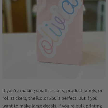
If you're making small stickers, product labels, or
roll stickers, the iColor 250 is perfect. But if you
want to make large decals, if you're bulk printing