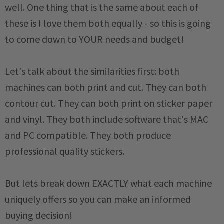
well. One thing that is the same about each of
these is I love them both equally - so this is going
to come down to YOUR needs and budget!
Let's talk about the similarities first: both
machines can both print and cut. They can both
contour cut. They can both print on sticker paper
and vinyl. They both include software that's MAC
and PC compatible. They both produce
professional quality stickers.
But lets break down EXACTLY what each machine
uniquely offers so you can make an informed
buying decision!