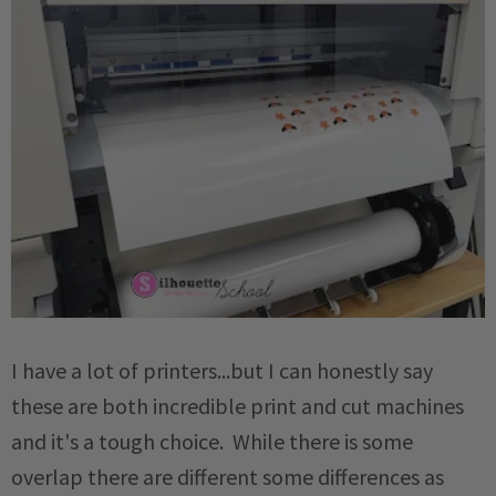
I have a lot of printers...but I can honestly say
these are both incredible print and cut machines
and it's a tough choice. While there is some
overlap there are different some differences as