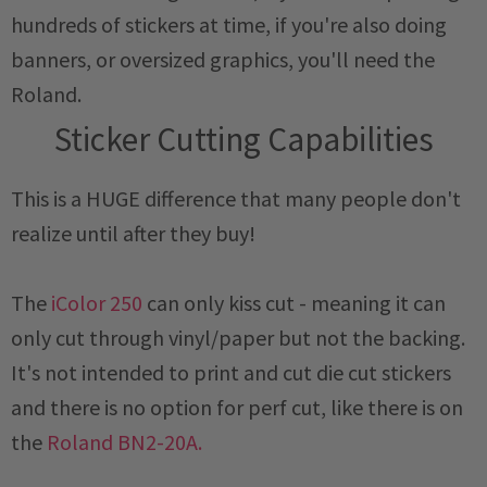
hundreds of stickers at time, if you're also doing
banners, or oversized graphics, you'll need the
Roland.
Sticker Cutting Capabilities
This is a HUGE difference that many people don't
realize until after they buy!
The
iColor 250
can only kiss cut - meaning it can
only cut through vinyl/paper but not the backing.
It's not intended to print and cut die cut stickers
and there is no option for perf cut, like there is on
the
Roland BN2-20A.