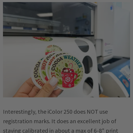
Interestingly, the iColor 250 does NOT use
registration marks. It does an excellent job of
staying calibrated in about a max of 6-8" print