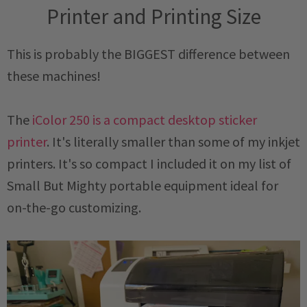
Printer and Printing Size
This is probably the BIGGEST difference between
these machines!
The
iColor 250 is a compact desktop sticker
printer
. It's literally smaller than some of my inkjet
printers. It's so compact I included it on my list of
Small But Mighty portable equipment ideal for
on-the-go customizing.