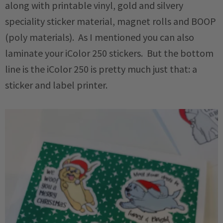
along with printable vinyl, gold and silvery
speciality sticker material, magnet rolls and BOOP
(poly materials). As I mentioned you can also
laminate your iColor 250 stickers. But the bottom
line is the iColor 250 is pretty much just that: a
sticker and label printer.