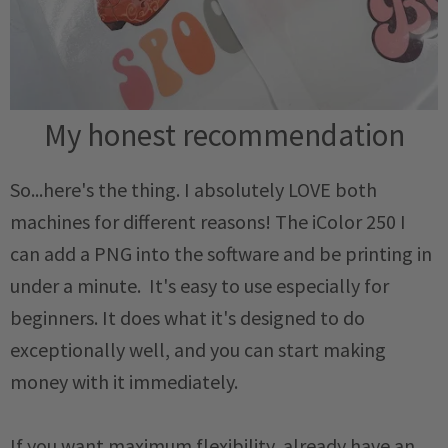
My honest recommendation
So...here's the thing. I absolutely LOVE both
machines for different reasons! The iColor 250 I
can add a PNG into the software and be printing in
under a minute. It's easy to use especially for
beginners. It does what it's designed to do
exceptionally well, and you can start making
money with it immediately.
If you want maximum flexibility, already have an