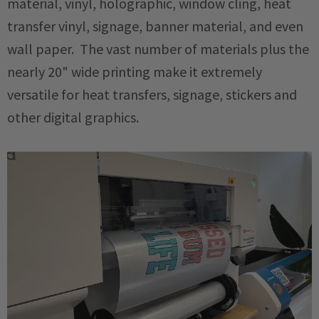
material, vinyl, holographic, window cling, heat
transfer vinyl, signage, banner material, and even
wall paper. The vast number of materials plus the
nearly 20" wide printing make it extremely
versatile for heat transfers, signage, stickers and
other digital graphics.