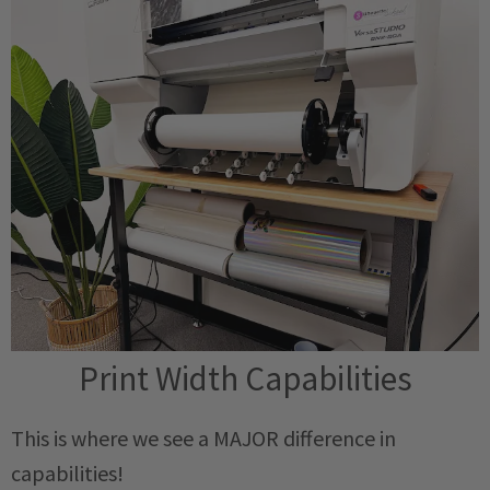
Print Width Capabilities
This is where we see a MAJOR difference in
capabilities!