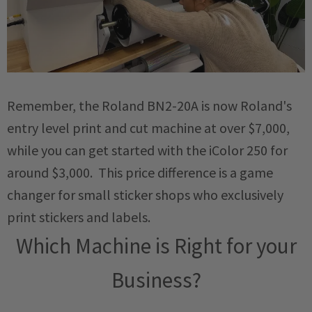
Remember, the Roland BN2-20A is now Roland's
entry level print and cut machine at over $7,000,
while you can get started with the iColor 250 for
around $3,000. This price difference is a game
changer for small sticker shops who exclusively
print stickers and labels.
Which Machine is Right for your
Business?