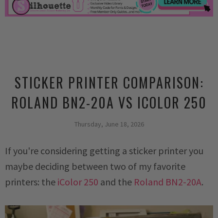
STICKER PRINTER COMPARISON:
ROLAND BN2-20A VS ICOLOR 250
Thursday, June 18, 2026
If you're considering getting a sticker printer you
maybe deciding between two of my favorite
printers: the
iColor 250
and the
Roland BN2-20A
.