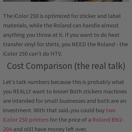
The iColor 250 is optimized for sticker and label
materials, while the Roland can handle almost
anything you throw at it. If you want to do heat
transfer vinyl for shirts, you NEED the Roland - the
iColor 250 can't do HTV.
Cost Comparison (the real talk)
Let's talk numbers because this is probably what
you REALLY want to know! Both stickers machines
are intended for small businesses and both are an
investment. With that said..you could buy
two
iColor 250 printers
for the price of a
Roland BN2-
20A
and still have money left over.