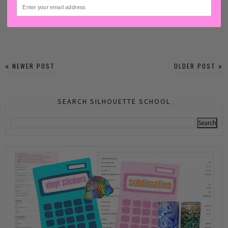
email
NEWER POST
OLDER POST
SEARCH SILHOUETTE SCHOOL