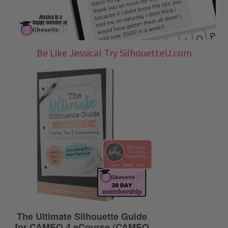
Be Like Jessica! Try SilhouetteU.com