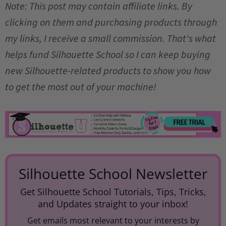
Note: This post may contain affiliate links. By
clicking on them and purchasing products through
my links, I receive a small commission. That's what
helps fund Silhouette School so I can keep buying
new Silhouette-related products to show you how
to get the most out of your machine!
Silhouette School Newsletter
Get Silhouette School Tutorials, Tips, Tricks,
and Updates straight to your inbox!
Get emails most relevant to your interests by