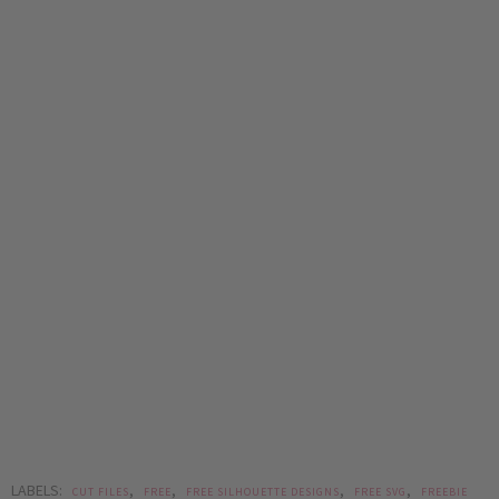
LABELS:
,
,
,
,
CUT FILES
FREE
FREE SILHOUETTE DESIGNS
FREE SVG
FREEBIE