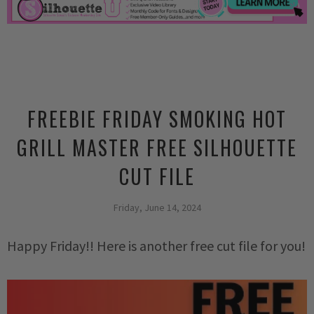
FREEBIE FRIDAY SMOKING HOT
GRILL MASTER FREE SILHOUETTE
CUT FILE
Friday, June 14, 2024
Happy Friday!! Here is another free cut file for you!