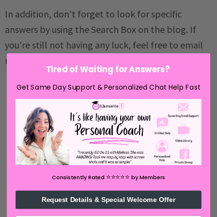
In addition, don't forget to look for specific
answers by using the Search Box on the blog. If
you're still not having any luck, feel free to email
me with your question.
Tired of Waiting for Answers?
Get Same Day Support & Personalized Chat Help Fast
⭐️⭐️⭐️⭐️⭐️
Consistently Rated
by Members
Request Details & Special Welcome Offer