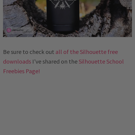
Be sure to check out
all of the Silhouette free
downloads
I've shared on the
Silhouette School
Freebies Page!