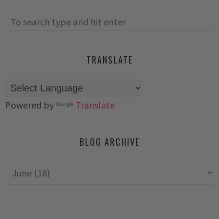
TRANSLATE
Powered by
Translate
BLOG ARCHIVE