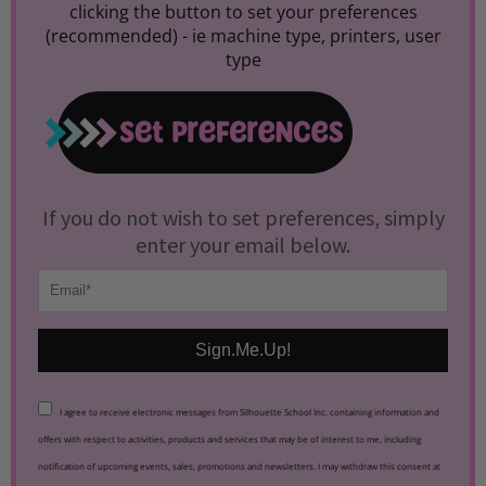
clicking the button to set your preferences
(recommended) -
ie machine type, printers, user
type
If you do not wish to set preferences, simply
enter your email below.
Sign.Me.Up!
I agree to receive electronic messages from Silhouette School Inc. containing information and
offers with respect to activities, products and services that may be of interest to me, including
notification of upcoming events, sales, promotions and newsletters. I may withdraw this consent at