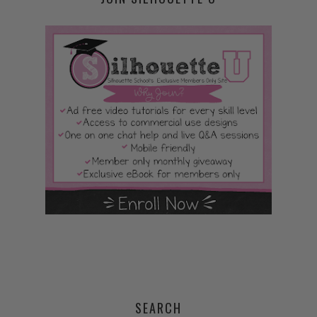
SEARCH