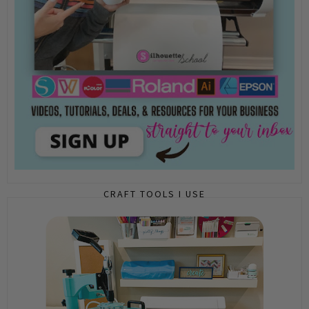
CRAFT TOOLS I USE