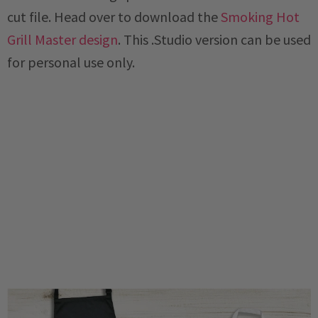
cut file. Head over to download the
Smoking Hot
Grill Master design
. This .Studio version can be used
for personal use only.