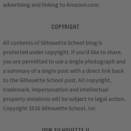
advertising and linking to Amazon.com.
COPYRIGHT
All contents of Silhouette School blog is
protected under copyright. If you'd like to share,
you are permitted to use a single photograph and
a summary of a single post with a direct link back
to the Silhouette School post. All copyright,
trademark, impersonation and intellectual
property violations will be subject to legal action.
Copyright 2016 Silhouette School, Inc
JOIN SILHOUETTE U