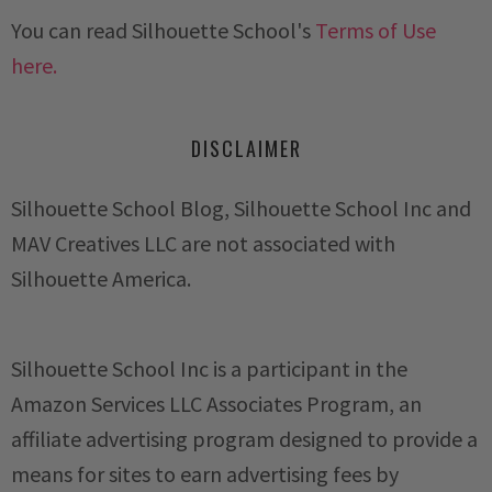
You can read Silhouette School's
Terms of Use
here.
DISCLAIMER
Silhouette School Blog, Silhouette School Inc and
MAV Creatives LLC are not associated with
Silhouette America.
Silhouette School Inc is a participant in the
Amazon Services LLC Associates Program, an
affiliate advertising program designed to provide a
means for sites to earn advertising fees by