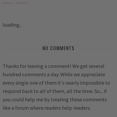
,
FRIDAY
FREEBIES
loading..
NO COMMENTS
Thanks for leaving a comment! We get several
hundred comments a day. While we appreciate
every single one of them it's nearly impossible to
respond back to all of them, all the time. So... if
you could help me by treating these comments
like a forum where readers help readers.