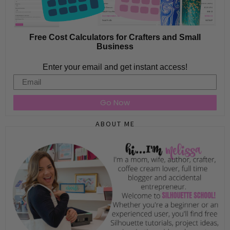
Free Cost Calculators for Crafters and Small
Business
Enter your email and get instant access!
Email
Go Now
ABOUT ME