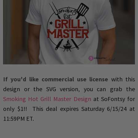
If you'd like commercial use license
with this
design or the SVG version, you can grab the
Smoking Hot Grill Master Design
at SoFontsy for
only $1!!
This deal expires
Saturday 6/15/24 at
11:59PM ET
.