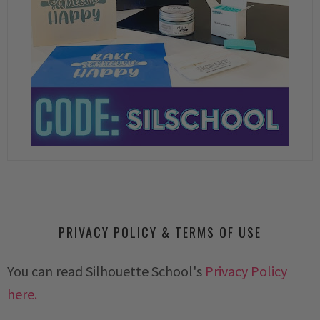
PRIVACY POLICY & TERMS OF USE
You can read Silhouette School's
Privacy Policy
here.