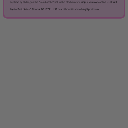
any time by clicking on the “unsubscribe” link in the electronic messages. You may contact us at 523
Capitol Trail, Suite C, Newark, DE 19711, USA or at silhouetteschoolblog@gmail.com.