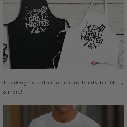
This design is perfect for aprons, tshirts, tumblers,
& more!