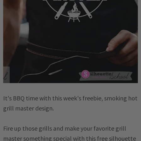
It's BBQ time with this week's freebie, smoking hot
grill master design.
Fire up those grills and make your favorite grill
master something special with this free silhouette