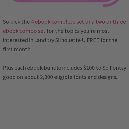
So pick the
4 ebook complete set or a two or three
ebook combo set
for the topics you're most
interested in ..and try Silhouette U FREE for the
first month.
Plus each ebook bundle includes $100 to So Fontsy
good on about 2,000 eligible fonts and designs.