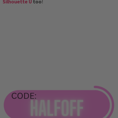
Silhouette U
too
!