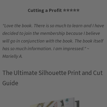
Cutting a Profit
⭐️
⭐️
⭐️
⭐️
⭐️
"Love the book. There is so much to learn and I have
decided to join the membership because I believe
will go in conjunction with the book. The book itself
has so much information. I am impressed." ~
Marielly A.
The Ultimate Silhouette Print and Cut
Guide