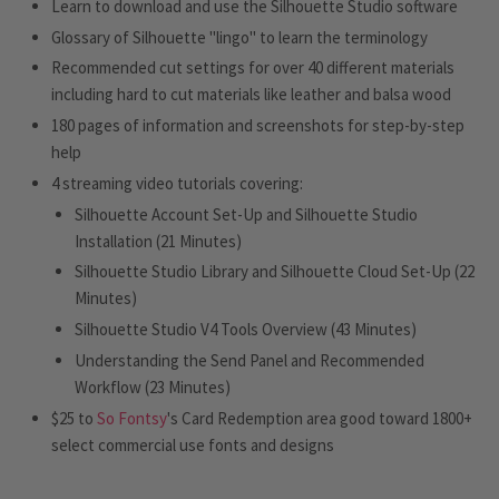
Learn to download and use the Silhouette Studio software
Glossary of Silhouette "lingo" to learn the terminology
Recommended cut settings for over 40 different materials
including hard to cut materials like leather and balsa wood
180 pages of information and screenshots for step-by-step
help
4 streaming video tutorials covering:
Silhouette Account Set-Up and Silhouette Studio
Installation (21 Minutes)
Silhouette Studio Library and Silhouette Cloud Set-Up (22
Minutes)
Silhouette Studio V4 Tools Overview (43 Minutes)
Understanding the Send Panel and Recommended
Workflow (23 Minutes)
$25 to
So Fontsy
's Card Redemption area good toward 1800+
select commercial use fonts and designs