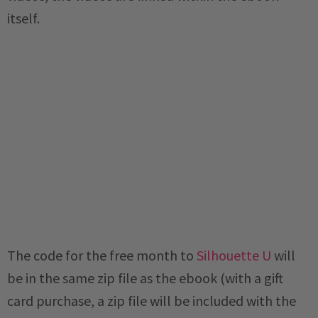
itself.
The code for the free month to
Silhouette U
will
be in the same zip file as the ebook (with a gift
card purchase, a zip file will be included with the