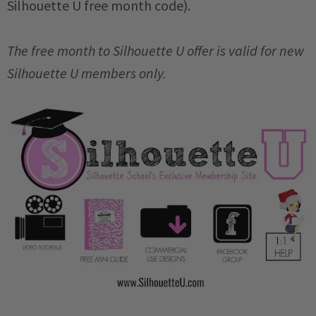
Silhouette U free month code).
The free month to Silhouette U offer is valid for new
Silhouette U members only.