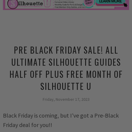
PRE BLACK FRIDAY SALE! ALL
ULTIMATE SILHOUETTE GUIDES
HALF OFF PLUS FREE MONTH OF
SILHOUETTE U
Friday, November 17, 2023
Black Friday is coming, but I've got a Pre-Black
Friday deal for you!!