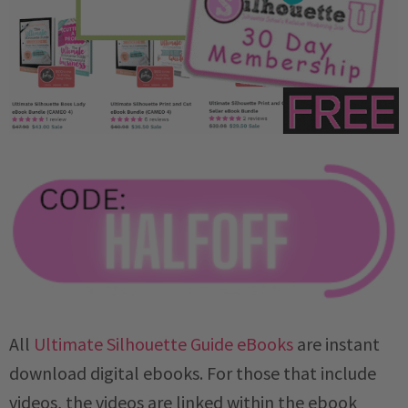
All
Ultimate Silhouette Guide eBooks
are instant
download digital ebooks. For those that include
videos, the videos are linked within the ebook