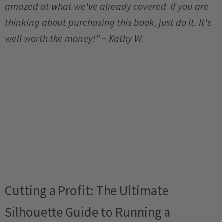
amazed at what we've already covered. If you are
thinking about purchasing this book, just do it. It's
well worth the money!" ~ Kathy W.
Cutting a Profit: The Ultimate
Silhouette Guide to Running a