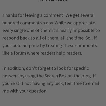
Thanks for leaving a comment! We get several
hundred comments a day. While we appreciate
every single one of them it's nearly impossible to
respond back to all of them, all the time. So... if
you could help me by treating these comments
like a forum where readers help readers.
In addition, don't forget to look for specific
answers by using the Search Box on the blog. If
you're still not having any luck, feel free to email
me with your question.