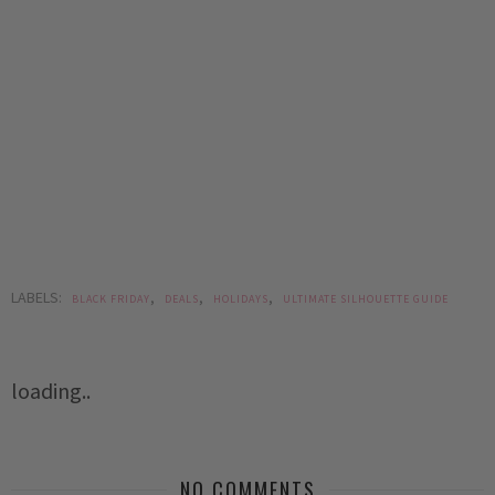
LABELS:
,
,
,
BLACK FRIDAY
DEALS
HOLIDAYS
ULTIMATE SILHOUETTE GUIDE
loading..
NO COMMENTS