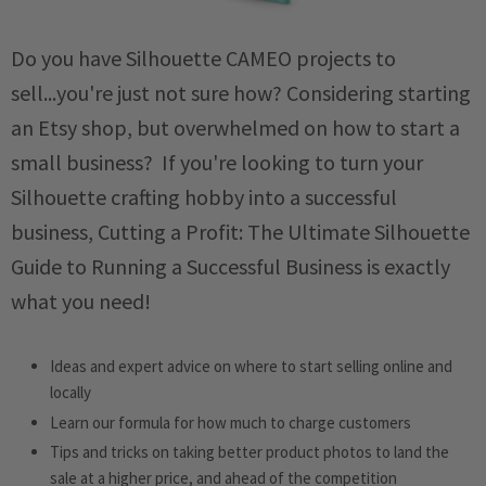
Do you have Silhouette CAMEO projects to
sell...you're just not sure how? Considering starting
an Etsy shop, but overwhelmed on how to start a
small business? If you're looking to turn your
Silhouette crafting hobby into a successful
business,
Cutting a Profit: The Ultimate Silhouette
Guide to Running a Successful Business
is exactly
what you need!
Ideas and expert advice on where to start selling online and
locally
Learn our formula for how much to charge customers
Tips and tricks on taking better product photos to land the
sale at a higher price, and ahead of the competition