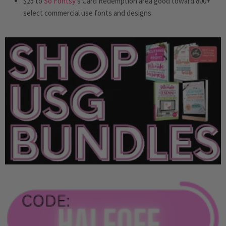
$25 to
So Fontsy
's Card Redemption area good toward 800+
select commercial use fonts and designs