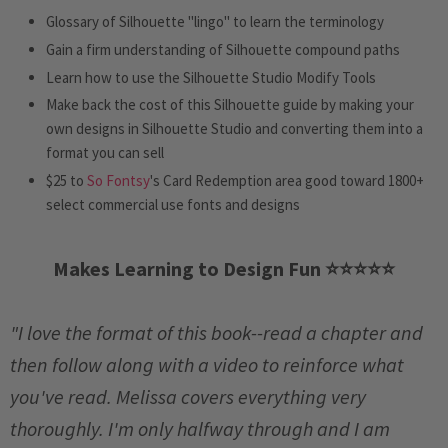
Glossary of Silhouette "lingo" to learn the terminology
Gain a firm understanding of Silhouette compound paths
Learn how to use the Silhouette Studio Modify Tools
Make back the cost of this Silhouette guide by making your
own designs in Silhouette Studio and converting them into a
format you can sell
$25 to
So Fontsy
's Card Redemption area good toward 1800+
select commercial use fonts and designs
Makes Learning to Design Fun ⭐️
⭐️
⭐️
⭐️
⭐️
"I love the format of this book--read a chapter and
then follow along with a video to reinforce what
you've read. Melissa covers everything very
thoroughly. I'm only halfway through and I am