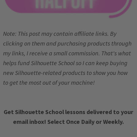
Note: This post may contain affiliate links. By
clicking on them and purchasing products through
my links, I receive a small commission. That's what
helps fund Silhouette School so I can keep buying
new Silhouette-related products to show you how
to get the most out of your machine!
Get Silhouette School lessons delivered to your
email inbox! Select Once Daily or Weekly.