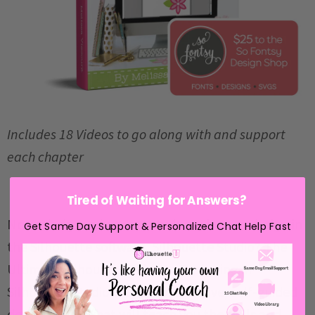
Includes 18 Videos to go along with and support
each chapter
Tired of Waiting for Answers?
Not a designer, but want to learn how to design in
Get Same Day Support & Personalized Chat Help Fast
the Silhouette software, Silhouette Studio?
The
Ultimate Silhouette Guide to Designing in
Silhouette Studio
is a comprehensive, self-guided
design course that will teach you the skills and