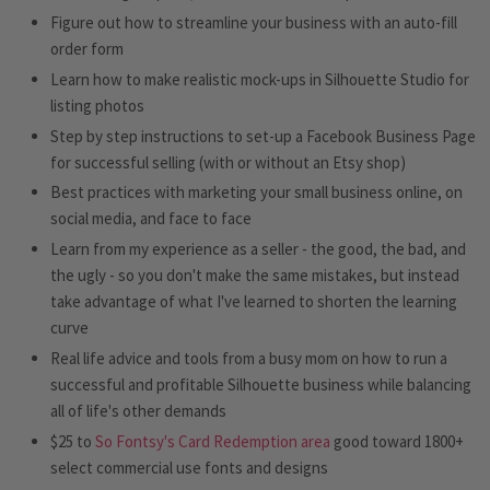
Figure out how to streamline your business with an auto-fill
order form
Learn how to make realistic mock-ups in Silhouette Studio for
listing photos
Step by step instructions to set-up a Facebook Business Page
for successful selling (with or without an Etsy shop)
Best practices with marketing your small business online, on
social media, and face to face
Learn from my experience as a seller - the good, the bad, and
the ugly - so you don't make the same mistakes, but instead
take advantage of what I've learned to shorten the learning
curve
Real life advice and tools from a busy mom on how to run a
successful and profitable Silhouette business while balancing
all of life's other demands
$25 to
So Fontsy's Card Redemption area
good toward 1800+
select commercial use fonts and designs