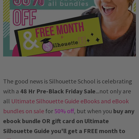
The good news is Silhouette School is celebrating
with a
48 Hr Pre-Black Friday Sale
...not only are
all
Ultimate Silhouette Guide eBooks and eBook
bundles on sale
for
50% off
, but when you
buy any
ebook bundle OR gift card on Ultimate
Silhouette Guide you'll get a FREE month to