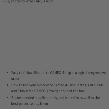
Plus, and Silhouette CAMEO 4 Pro.
Easy to follow Silhouette CAMEO 4 help in a logical progressive
order
How to use your Silhouette Cameo 4, Silhouette CAMEO Plus,
and Silhouette CAMEO 4 Pro right out of the box
Recommended supplies, tools, and materials as well as the
best places to buy them