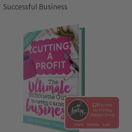
Successful Business