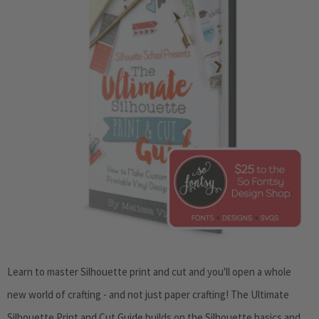
Learn to master Silhouette print and cut and you'll open a whole
new world of crafting - and not just paper crafting!
The Ultimate
Silhouette Print and Cut Guide
builds on the Silhouette basics and