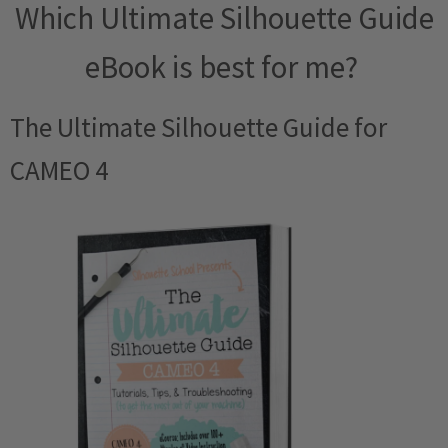
Which Ultimate Silhouette Guide
eBook is best for me?
The Ultimate Silhouette Guide for
CAMEO 4