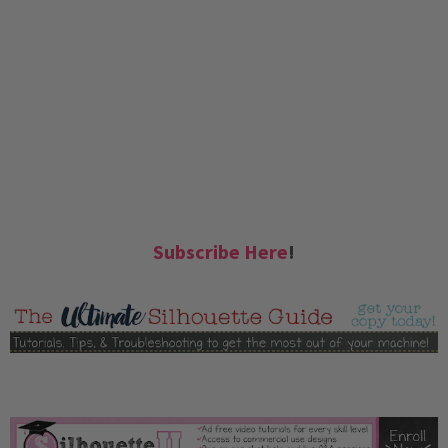
Subscribe Here
!