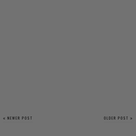
NEWER POST
OLDER POST