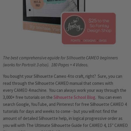
The best comprehensive eguide for Silhouette CAMEO beginners
(works for Portrait 3 also). 180 Pages + 4 Videos.
You bought your Silhouette Cameo 4 to craft, right? Sure, you can
read through the Silhouette CAMEO manual that comes with
every CAMEO 4 machine. You can always work your way through the
3,000+ free tutorials on the
Silhouette School Blog
. You can even
search Google, YouTube, and Pinterest for free Silhouette CAMEO 4
tutorials for days and weeks to come - but you will not find the
amount of detailed Silhouette help, in logical progressive order
as
you will with
The Ultimate Silhouette Guide for CAMEO 4, 15" CAMEO