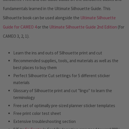
fundamentals learned in the
Ultimate Silhouette Guide.
This
Silhouette book can be used alongside the
Ultimate Silhouette
Guide for CAMEO 4
or the
Ultimate Silhouette Guide 2nd Edition
(for
CAMEO 3, 2, 1).
Learn the ins and outs of Silhouette print and cut
Recommended supplies, tools, and materials as well as the
best places to buy them
Perfect Silhouette Cut settings for 5 different sticker
materials
Glossary of Silhouette print and cut "lingo" to learn the
terminology
Free set of optimally pre-sized planner sticker templates
Free print color test sheet
Extensive troubleshooting section