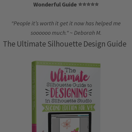
Wonderful Guide
⭐️
⭐️
⭐️
⭐️
⭐️
"People it’s worth it get it now has helped me
soooooo much." ~ Deborah M.
The Ultimate Silhouette Design Guide