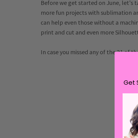
Before we get started on June, let's t
more fun projects with sublimation a
can help even those without a machin
print and cut and even more Silhouett
In case you missed any of the 21 of t
Get 