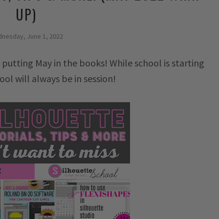
UP)
nesday, June 1, 2022
 putting May in the books! While school is starting
ool will always be in session!