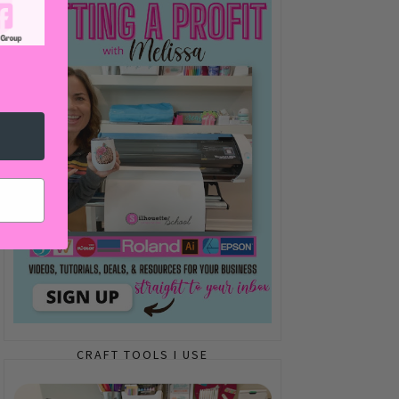
CRAFT TOOLS I USE