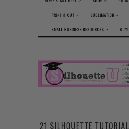
NEW? START HERE
SHOP
BOOK
PRINT & CUT
SUBLIMATION
SMALL BUSINESS RESOURCES
BUYI
21 SILHOUETTE TUTORIAL