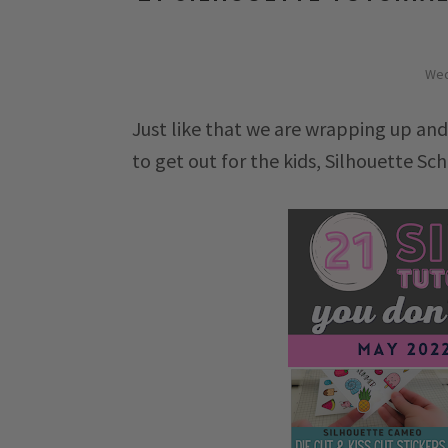
Wed
Just like that we are wrapping up and
to get out for the kids, Silhouette Sch