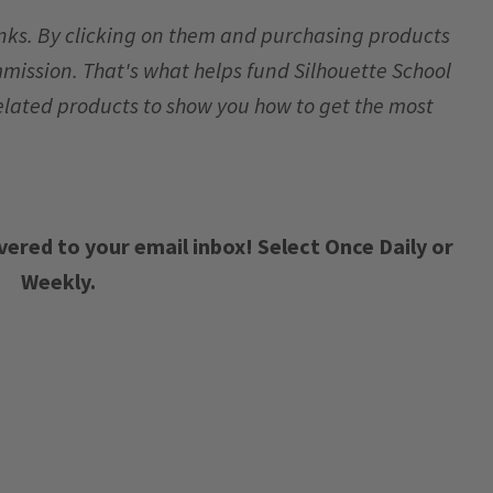
links. By clicking on them and purchasing products
mmission. That's what helps fund Silhouette School
elated products to show you how to get the most
vered to your email inbox! Select Once Daily or
Weekly.