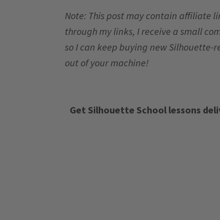
Note: This post may contain affiliate 
through my links, I receive a small co
so I can keep buying new Silhouette-r
out of your machine!
Get Silhouette School lessons deli