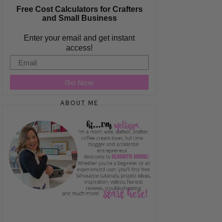
Free Cost Calculators for Crafters
and Small Business
Enter your email and get instant
access!
Email
Go Now
ABOUT ME