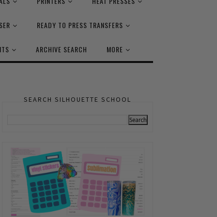
ALS
PRINTERS
HEAT PRESSES
SER
READY TO PRESS TRANSFERS
NTS
ARCHIVE SEARCH
MORE
SEARCH SILHOUETTE SCHOOL