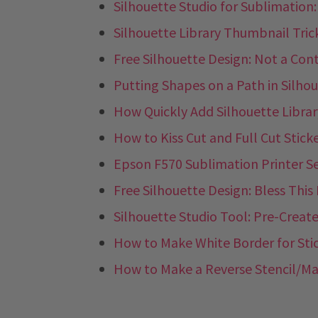
Silhouette Studio for Sublimation
Silhouette Library Thumbnail Tric
Free Silhouette Design: Not a Con
Putting Shapes on a Path in Silho
How Quickly Add Silhouette Libra
How to Kiss Cut and Full Cut Stick
Epson F570 Sublimation Printer S
Free Silhouette Design: Bless Thi
Silhouette Studio Tool: Pre-Create
How to Make White Border for Sti
How to Make a Reverse Stencil/Mas