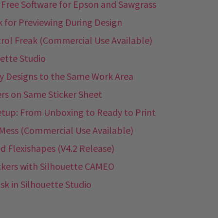
: Free Software for Epson and Sawgrass
k for Previewing During Design
trol Freak (Commercial Use Available)
uette Studio
ry Designs to the Same Work Area
ers on Same Sticker Sheet
etup: From Unboxing to Ready to Print
s Mess (Commercial Use Available)
d Flexishapes (V4.2 Release)
ckers with Silhouette CAMEO
k in Silhouette Studio