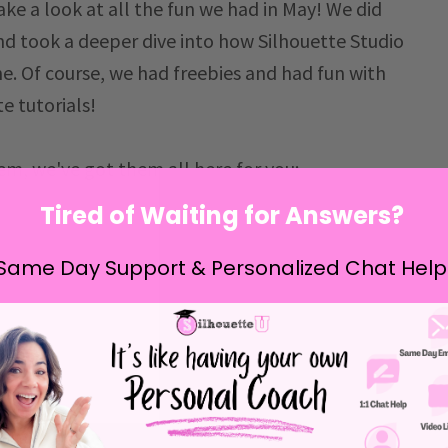
ake a look at all the fun we had in May! We did
nd took a deeper dive into how Silhouette Studio
e. Of course, we had freebies and had fun with
e tutorials!
hem, we've got them all here for you:
Tired of Waiting for Answers?
Same Day Support & Personalized Chat Help