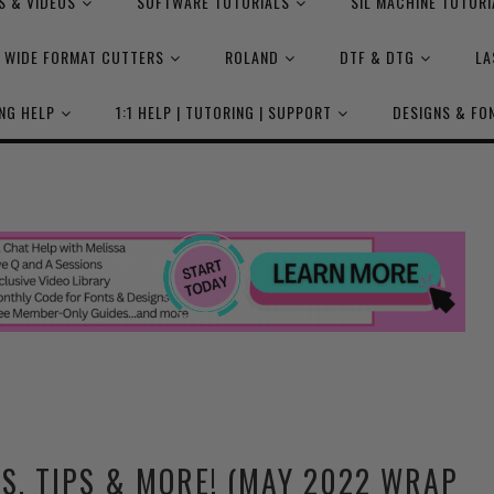
S & VIDEOS
SOFTWARE TUTORIALS
SIL MACHINE TUTORI
WIDE FORMAT CUTTERS
ROLAND
DTF & DTG
LA
NG HELP
1:1 HELP | TUTORING | SUPPORT
DESIGNS & FO
S, TIPS & MORE! (MAY 2022 WRAP