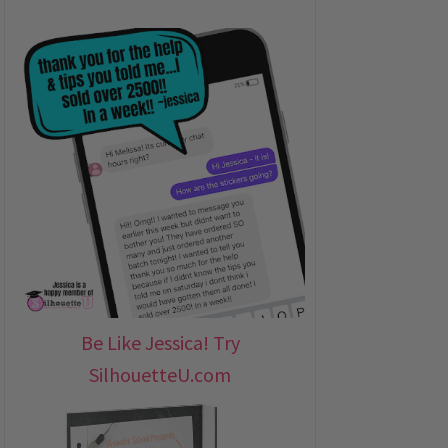
Be Like Jessica! Try
SilhouetteU.com