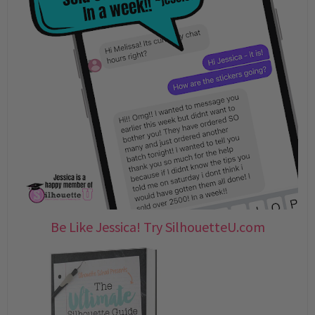
Be Like Jessica! Try SilhouetteU.com