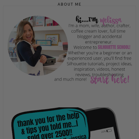
ABOUT ME