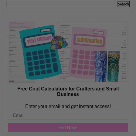
Free Cost Calculators for Crafters and Small
Business
Enter your email and get instant access!
Email
Go Now