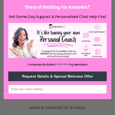
Tired of Waiting for Answers?
Get Same Day Support & Personalized Chat Help Fast
⭐️⭐️⭐️⭐️⭐️
Consistently Rated
by Members
Request Details & Special Welcome Offer
email
NEWER POST
OLDER POST
SEARCH SILHOUETTE SCHOOL