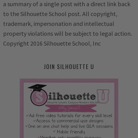
a summary of a single post with a direct link back
to the Silhouette School post. All copyright,
trademark, impersonation and intellectual
property violations will be subject to legal action.
Copyright 2016 Silhouette School, Inc
JOIN SILHOUETTE U