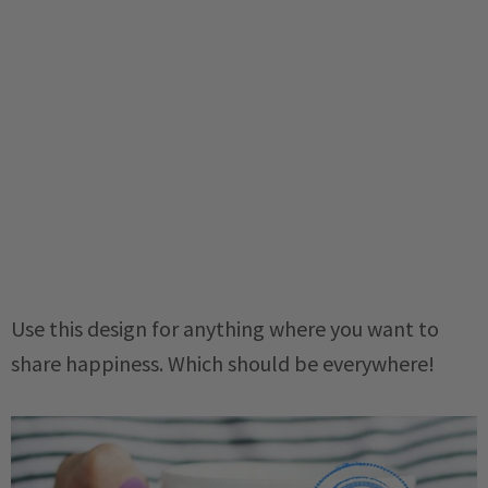
Use this design for anything where you want to
share happiness. Which should be everywhere!