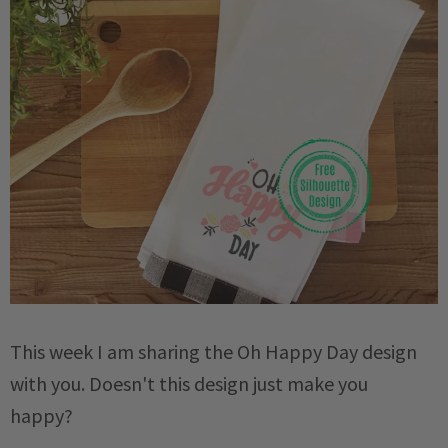
This week I am sharing the Oh Happy Day design
with you. Doesn't this design just make you
happy?