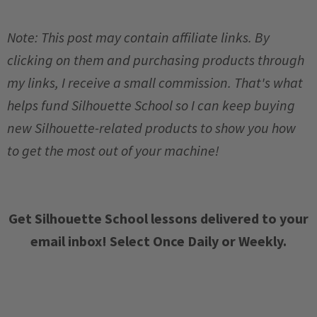
Note: This post may contain affiliate links. By
clicking on them and purchasing products through
my links, I receive a small commission. That's what
helps fund Silhouette School so I can keep buying
new Silhouette-related products to show you how
to get the most out of your machine!
Get Silhouette School lessons delivered to your
email inbox! Select Once Daily or Weekly.