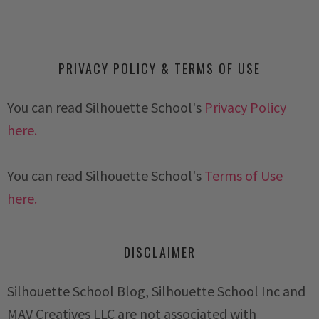
PRIVACY POLICY & TERMS OF USE
You can read Silhouette School's
Privacy Policy
here.
You can read Silhouette School's
Terms of Use
here.
DISCLAIMER
Silhouette School Blog, Silhouette School Inc and
MAV Creatives LLC are not associated with