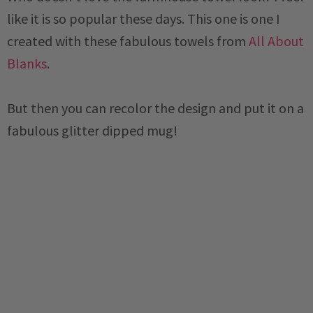
like it is so popular these days. This one is one I
created with these fabulous towels from
All About
Blanks
.
But then you can recolor the design and put it on a
fabulous glitter dipped mug!