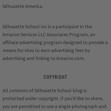
Silhouette America.
Silhouette School Inc is a participant in the
Amazon Services LLC Associates Program, an
affiliate advertising program designed to provide a
means for sites to earn advertising fees by
advertising and linking to Amazon.com.
COPYRIGHT
All contents of Silhouette School blog is
protected under copyright. If you'd like to share,
you are permitted to use a single photograph and