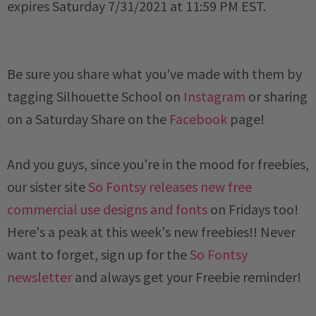
expires
 Saturday 7/31/2021 at 11:59 PM EST
.
Be sure you share what you've made with them by
tagging Silhouette School on
Instagram
or sharing
on a
Saturday
Share on the
Facebook
page!
And you guys, since you're in the mood for freebies,
our sister site
So Fontsy releases new free
commercial use designs and fonts
on Fridays too!
Here's a peak at this week's new freebies!!
Never
want to forget, sign up for the
So Fontsy
newsletter
and always get your Freebie reminder!