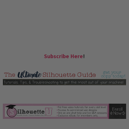
Subscribe Here
!