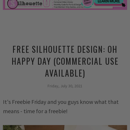
FREE SILHOUETTE DESIGN: OH
HAPPY DAY (COMMERCIAL USE
AVAILABLE)
Friday, July 30, 2021
It's Freebie Friday and you guys know what that
means - time for a freebie!