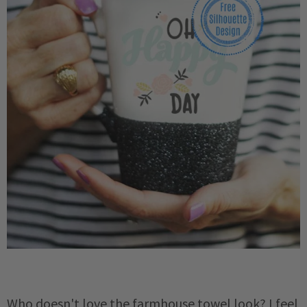
Who doesn't love the farmhouse towel look? I feel