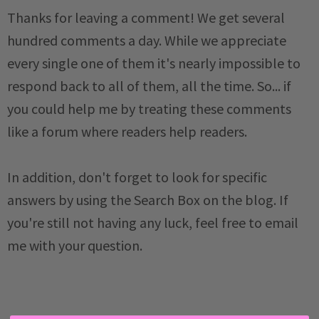
Thanks for leaving a comment! We get several
hundred comments a day. While we appreciate
every single one of them it's nearly impossible to
respond back to all of them, all the time. So... if
you could help me by treating these comments
like a forum where readers help readers.
In addition, don't forget to look for specific
answers by using the Search Box on the blog. If
you're still not having any luck, feel free to email
me with your question.