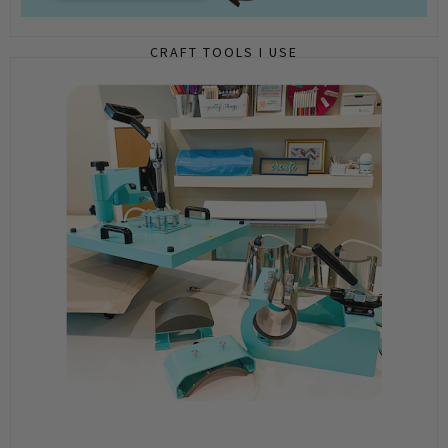
CRAFT TOOLS I USE