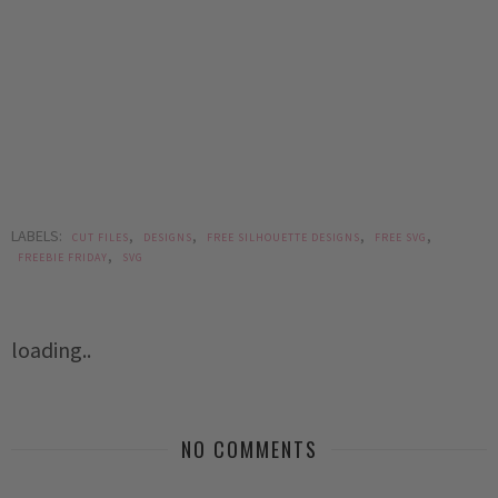
LABELS:
,
,
,
,
CUT FILES
DESIGNS
FREE SILHOUETTE DESIGNS
FREE SVG
,
FREEBIE FRIDAY
SVG
loading..
NO COMMENTS