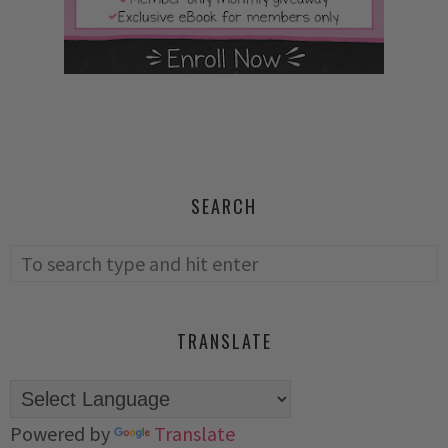
SEARCH
TRANSLATE
Powered by
Translate