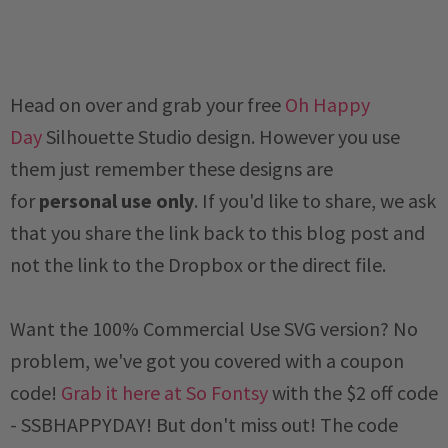
Head on over and grab your free
Oh Happy
Day
Silhouette Studio design.
However you use
them just remember these designs are
for
personal use only
. If you'd like to share, we ask
that you share the link back to this blog post and
not the link to the Dropbox or the direct file.
Want the 100% Commercial Use SVG version? No
problem, we've got you covered with a coupon
code!
Grab it here at So Fontsy
with the $2 off code
-
SSBHAPPYDAY
! But don't miss out! The code