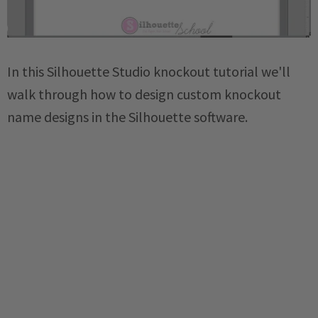
In this Silhouette Studio knockout tutorial we'll
walk through how to design custom knockout
name designs in the Silhouette software.