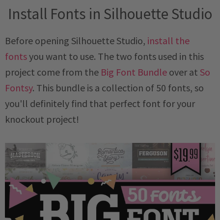
Install Fonts in Silhouette Studio
Before opening Silhouette Studio,
install the
fonts
you want to use. The two fonts used in this
project come from the
Big Font Bundle
over at
So
Fontsy
. This bundle is a collection of 50 fonts, so
you'll definitely find that perfect font for your
knockout project!