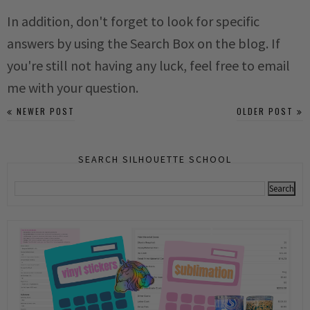
In addition, don't forget to look for specific
answers by using the Search Box on the blog. If
you're still not having any luck, feel free to email
me with your question.
NEWER POST
OLDER POST
SEARCH SILHOUETTE SCHOOL