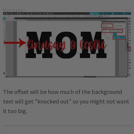
The offset will be how much of the background
text will get "knocked out" so you might not want
it too big.