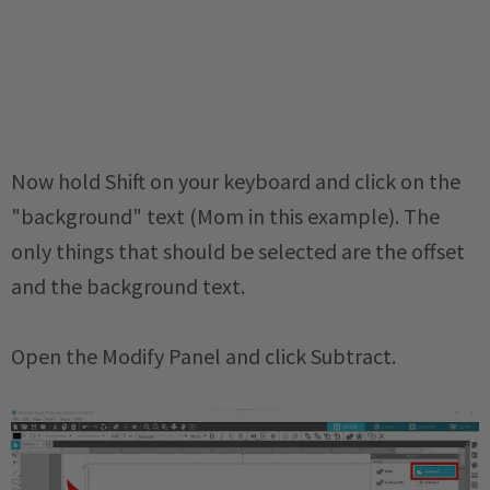
Now hold Shift on your keyboard and click on the
"background" text (Mom in this example). The
only things that should be selected are the offset
and the background text.
Open the Modify Panel and click Subtract.