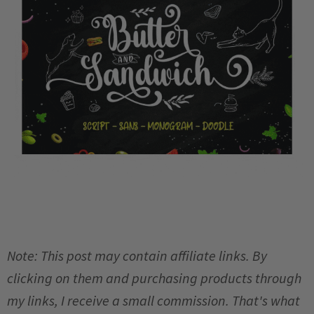
Note: This post may contain affiliate links. By
clicking on them and purchasing products through
my links, I receive a small commission. That's what