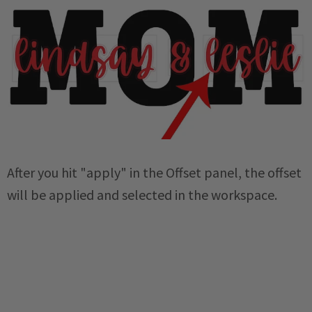
After you hit "apply" in the Offset panel, the offset
will be applied and selected in the workspace.