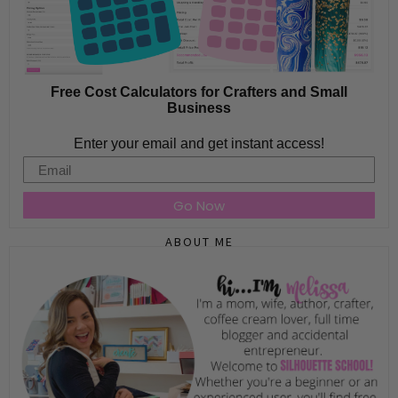
Free Cost Calculators for Crafters and Small
Business
Enter your email and get instant access!
Email
Go Now
ABOUT ME