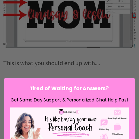
This is what you should end up with....
Tired of Waiting for Answers?
Get Same Day Support & Personalized Chat Help Fast