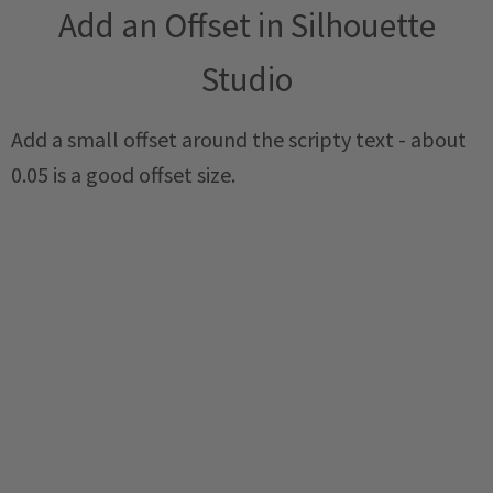
Add an Offset in Silhouette
Studio
Add a small offset around the scripty text - about
0.05 is a good offset size.