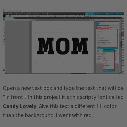
Open a new text box and type the text that will be
"in front". In this project it's this scripty font called
Candy Lovely
. Give this text a different fill color
than the background. I went with red.