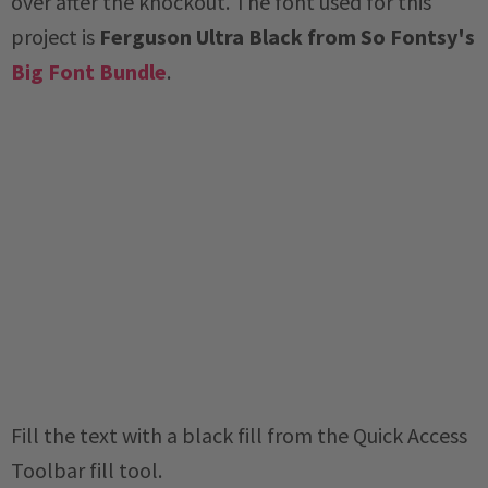
over after the knockout. The font used for this
project is
Ferguson Ultra Black from So Fontsy's
Big Font Bundle
.
Fill the text with a black fill from the Quick Access
Toolbar fill tool.