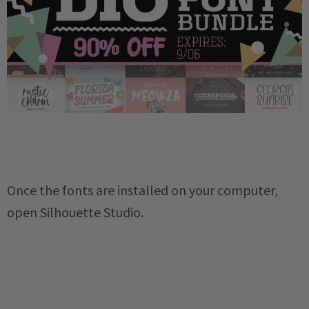
Once the fonts are installed on your computer,
open Silhouette Studio.