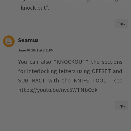
"knock-out".
Reply
Seamus
June 30, 2021 at 8:11 PM
You can also "KNOCKOUT" the sections
for interlocking letters using OFFSET and
SUBTRACT with the KNIFE TOOL - see
https://youtu.be/nvc5WTNbOzk
Reply