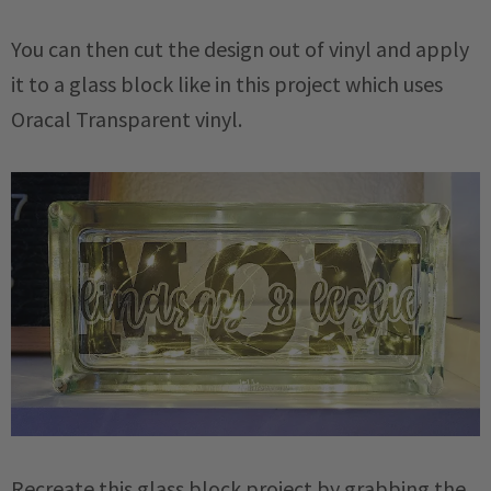
You can then cut the design out of vinyl and apply
it to a glass block like in this project which uses
Oracal Transparent vinyl.
Recreate this glass block project by grabbing the