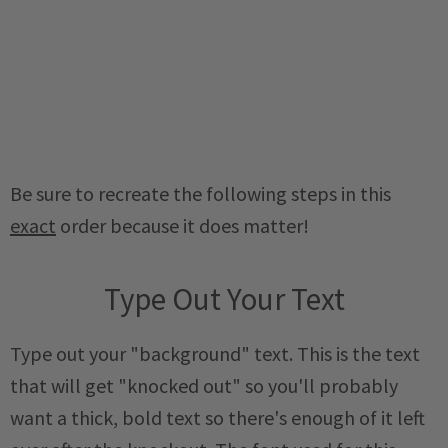
Be sure to recreate the following steps in this
exact
order because it does matter!
Type Out Your Text
Type out your "background" text. This is the text
that will get "knocked out" so you'll probably
want a thick, bold text so there's enough of it left