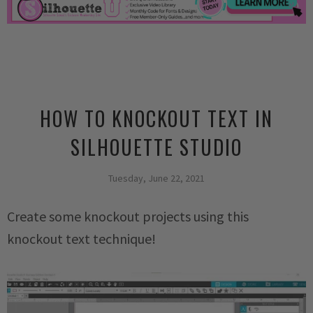
HOW TO KNOCKOUT TEXT IN
SILHOUETTE STUDIO
Tuesday, June 22, 2021
Create some knockout projects using this
knockout text technique!