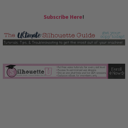
Subscribe Here
!