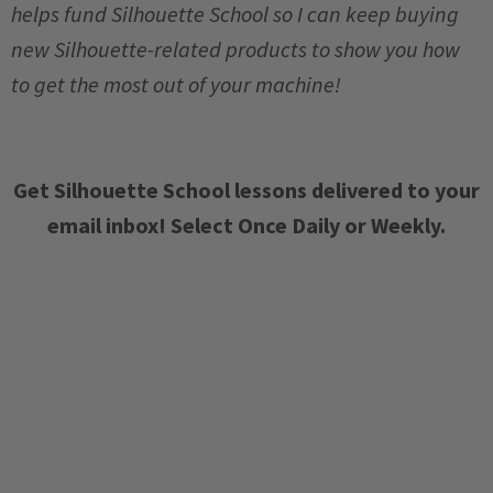
helps fund Silhouette School so I can keep buying
new Silhouette-related products to show you how
to get the most out of your machine!
Get Silhouette School lessons delivered to your
email inbox! Select Once Daily or Weekly.