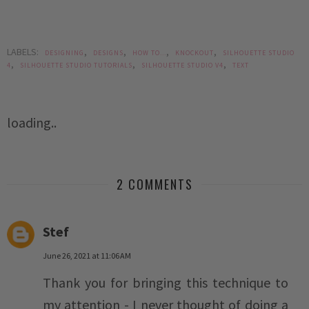
LABELS:
,
,
,
,
DESIGNING
DESIGNS
HOW TO...
KNOCKOUT
SILHOUETTE STUDIO
,
,
,
4
SILHOUETTE STUDIO TUTORIALS
SILHOUETTE STUDIO V4
TEXT
loading..
2 COMMENTS
Stef
June 26, 2021 at 11:06 AM
Thank you for bringing this technique to
my attention - I never thought of doing a