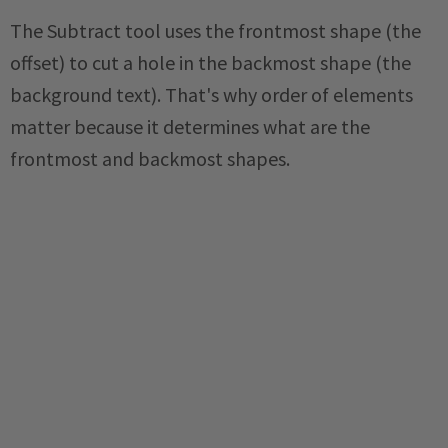
The Subtract tool uses the frontmost shape (the
offset) to cut a hole in the backmost shape (the
background text). That's why order of elements
matter because it determines what are the
frontmost and backmost shapes.