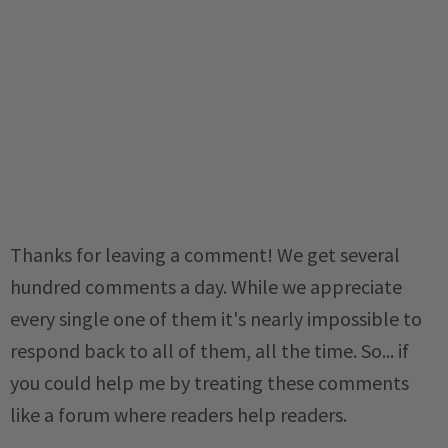
Thanks for leaving a comment! We get several
hundred comments a day. While we appreciate
every single one of them it's nearly impossible to
respond back to all of them, all the time. So... if
you could help me by treating these comments
like a forum where readers help readers.