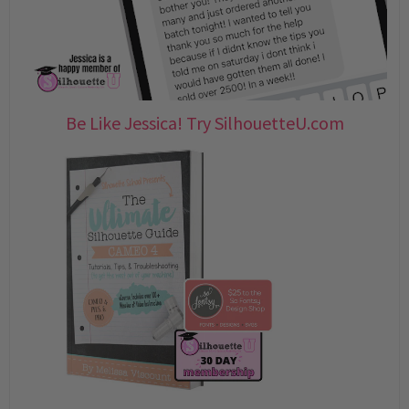
Be Like Jessica! Try SilhouetteU.com