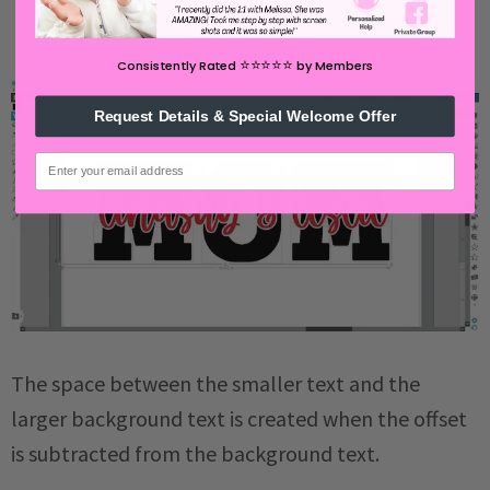
⭐️⭐️⭐️⭐️⭐️
Consistently Rated
by Members
Request Details & Special Welcome Offer
email
The space between the smaller text and the
larger background text is created when the offset
is subtracted from the background text.