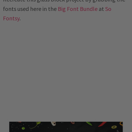
fonts used here in the
Big Font Bundle
at
So
Fontsy
.