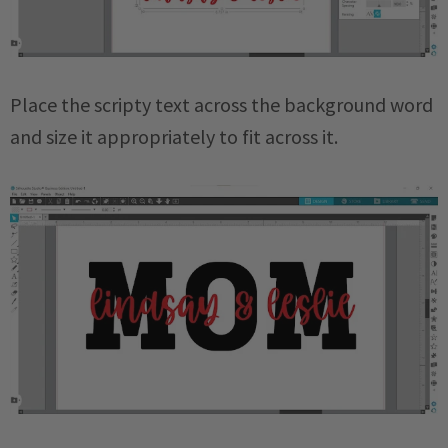
Place the scripty text across the background word
and size it appropriately to fit across it.