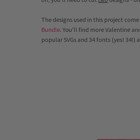
The designs used in this project com
Bundle
. You'll find more Valentine an
popular SVGs and 34 fonts (yes! 34!) a