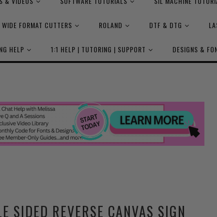
S & VIDEOS
SOFTWARE TUTORIALS
SIL MACHINE TUTORI
WIDE FORMAT CUTTERS
ROLAND
DTF & DTG
LA
NG HELP
1:1 HELP | TUTORING | SUPPORT
DESIGNS & FO
E SIDED REVERSE CANVAS SIGN