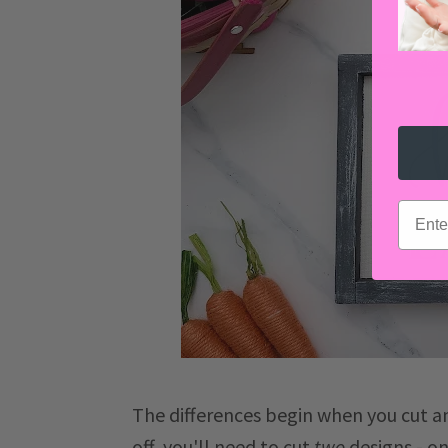
email
The differences begin when you cut an
off, you'll need to cut
two
designs - on