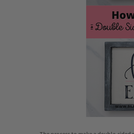
The process to make a double-sided rev