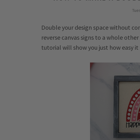
Tues
Double your design space without com
reverse canvas signs to a whole othe
tutorial will show you just how easy it 