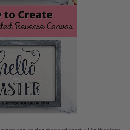
erse canvas sign starts off exactly like the steps