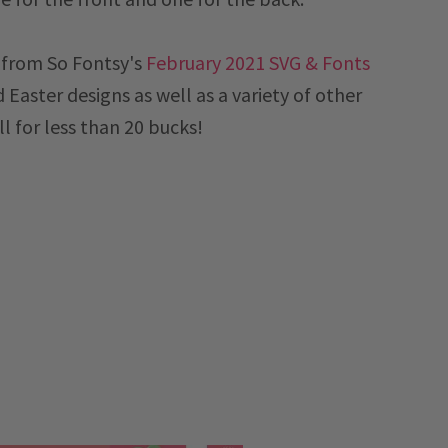
e from So Fontsy's
February 2021 SVG & Fonts
d Easter designs as well as a variety of other
ll for less than 20 bucks!