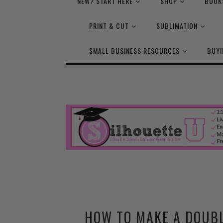
NEW? START HERE
SHOP
BOOK
PRINT & CUT
SUBLIMATION
SMALL BUSINESS RESOURCES
BUYI
HOW TO MAKE A DOUBL