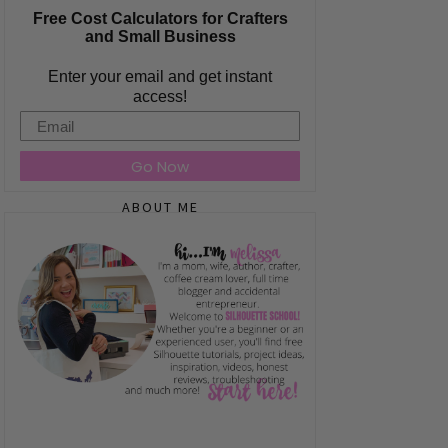
Free Cost Calculators for Crafters
and Small Business
Enter your email and get instant
access!
Email
Go Now
ABOUT ME