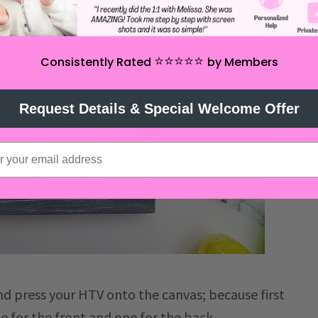
⭐️⭐️⭐️⭐️⭐️
Consistently Rated
by Members
Request Details & Special Welcome Offer
d press your HTV onto the canvas; because first
e for the front and one for the back.