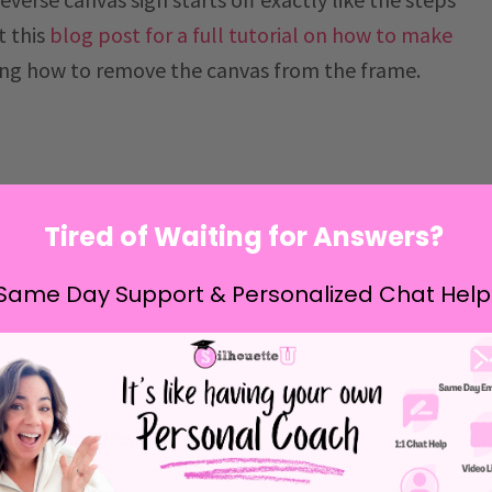
t this
blog post for a full tutorial on how to make
ing how to remove the canvas from the frame.
Tired of Waiting for Answers?
Same Day Support & Personalized Chat Help
I know you'll ask.