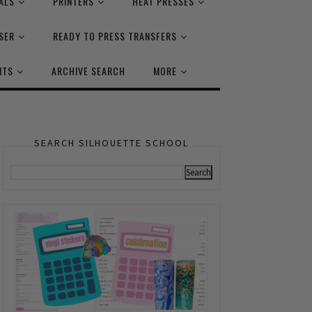
ALS
PRINTERS
HEAT PRESSES
SER
READY TO PRESS TRANSFERS
NTS
ARCHIVE SEARCH
MORE
SEARCH SILHOUETTE SCHOOL