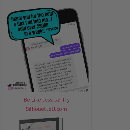
Be Like Jessica! Try
SilhouetteU.com