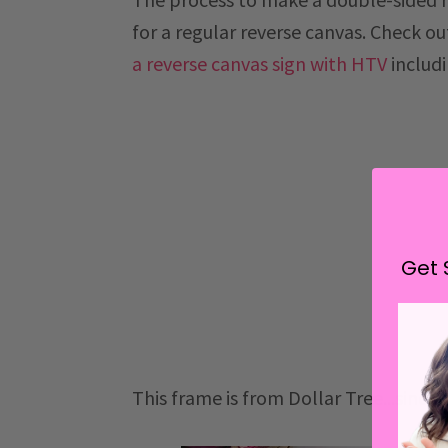
for a regular reverse canvas. Check ou
a reverse canvas sign with HTV
includ
Get 
This frame is from Dollar Tree...since 