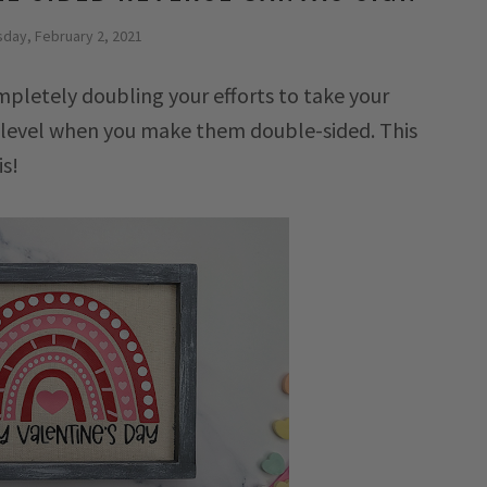
day, February 2, 2021
pletely doubling your efforts to take your
r level when you make them double-sided. This
is!