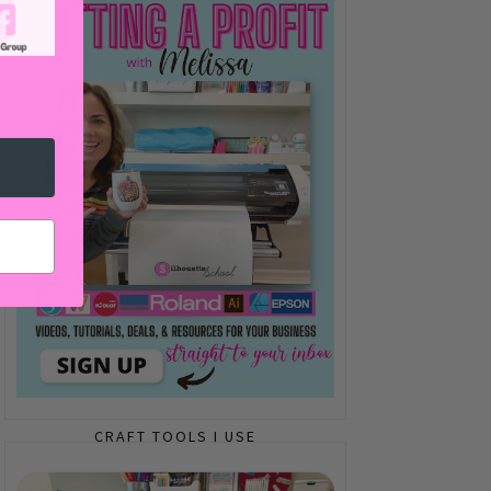
CRAFT TOOLS I USE