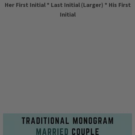
Her First Initial * Last Initial (Larger) * His First
Initial