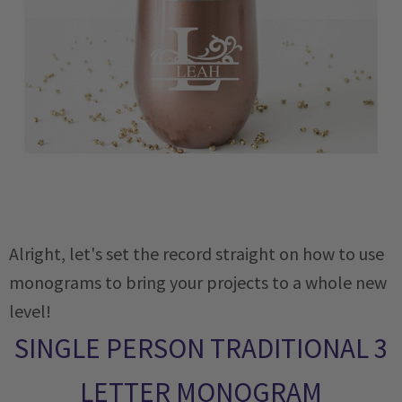
Alright, let's set the record straight on how to use
monograms to bring your projects to a whole new
level!
SINGLE PERSON TRADITIONAL 3
LETTER MONOGRAM