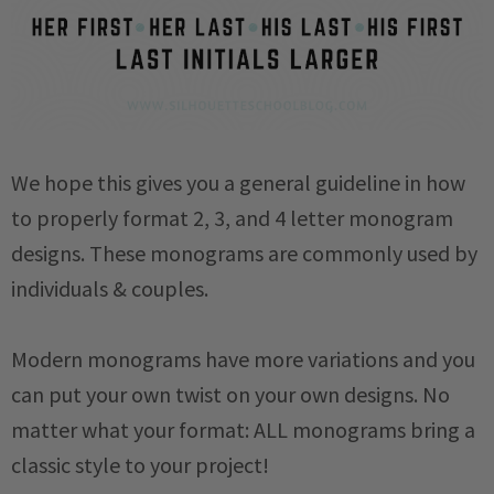
We hope this gives you a general guideline in how
to properly format 2, 3, and 4 letter monogram
designs. These monograms are commonly used by
individuals & couples.
Modern monograms have more variations and you
can put your own twist on your own designs. No
matter what your format: ALL monograms bring a
classic style to your project!