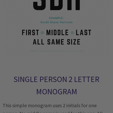
SINGLE PERSON 2 LETTER
MONOGRAM
This simple monogram uses 2 initials for one