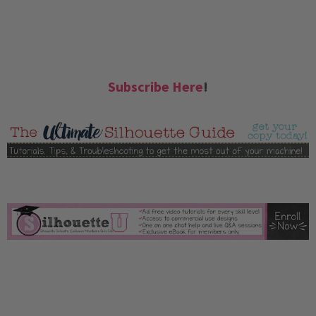
Subscribe Here
!