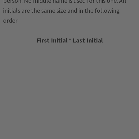
person. No middle name is used for this one. All
initials are the same size and in the following
order:
First Initial * Last Initial