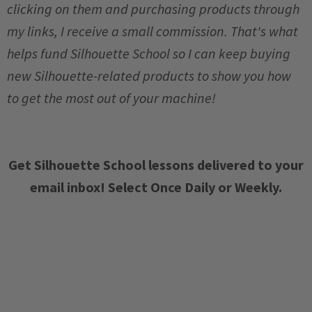
clicking on them and purchasing products through
my links, I receive a small commission. That's what
helps fund Silhouette School so I can keep buying
new Silhouette-related products to show you how
to get the most out of your machine!
Get Silhouette School lessons delivered to your
email inbox! Select Once Daily or Weekly.