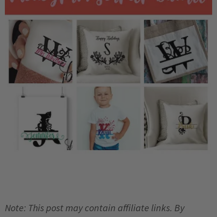
Note: This post may contain affiliate links. By