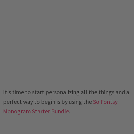
It's time to start personalizing all the things and a
perfect way to begin is by using the
So Fontsy
Monogram Starter Bundle
.