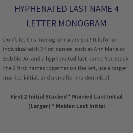
HYPHENATED LAST NAME 4
LETTER MONOGRAM
Don't let this monogram scare you! It is for an
individual with 2 first names, such as Ann Marie or
Bobbie Jo, and a hyphenated last name. You stack
the 2 first names together on the left, use a larger
married initial, and a smaller maiden initial.
First 2 Initial Stacked * Married Last Initial
(Larger) * Maiden Last Initial