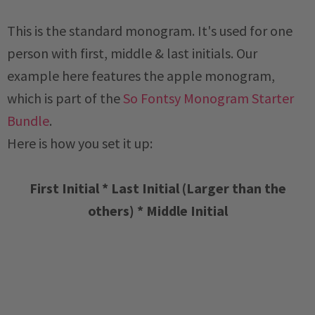
This is the standard monogram. It's used for one
person with first, middle & last initials. Our
example here features the apple monogram,
which is part of the
So Fontsy Monogram Starter
Bundle
.
Here is how you set it up:
First Initial * Last Initial (Larger than the
others) * Middle Initial