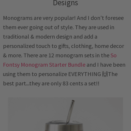
Designs
Monograms are very popular! And I don't foresee
them ever going out of style. They are used in
traditional & modern design and add a
personalized touch to gifts, clothing, home decor
& more. There are 12 monogram sets in the
So
Fontsy Monogram Starter Bundle
and I have been
using them to personalize EVERYTHING 🙌The
best part...they are only 83 cents a set!!