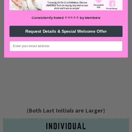
First Initial * Maiden Initial * Married Initial *
⭐️⭐️⭐️⭐️⭐️
Consistently Rated
by Members
Middle Initial
Request Details & Special Welcome Offer
email
(Both Last Initials are Larger)