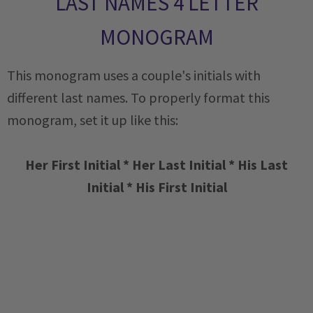
LAST NAMES 4 LETTER
MONOGRAM
This monogram uses a couple's initials with
different last names. To properly format this
monogram, set it up like this:
Her First Initial * Her Last Initial * His Last
Initial * His First Initial