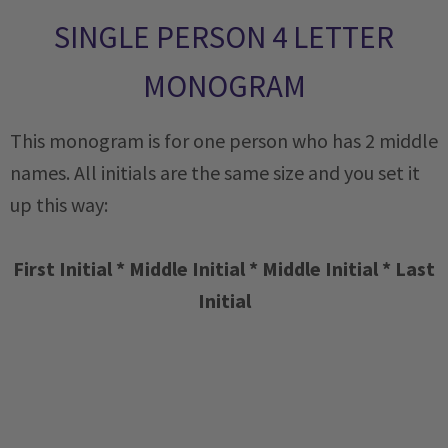
SINGLE PERSON 4 LETTER
MONOGRAM
This monogram is for one person who has 2 middle
names. All initials are the same size and you set it
up this way:
First Initial * Middle Initial * Middle Initial * Last
Initial