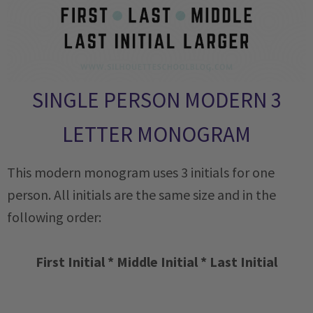
SINGLE PERSON MODERN 3
LETTER MONOGRAM
This modern monogram uses 3 initials for one
person. All initials are the same size and in the
following order:
First Initial * Middle Initial * Last Initial