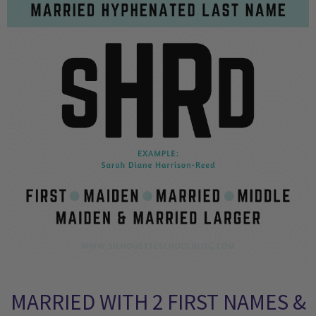
MARRIED WITH 2 FIRST NAMES &