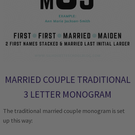
MARRIED COUPLE TRADITIONAL
3 LETTER MONOGRAM
The traditional married couple monogram is set
up this way: