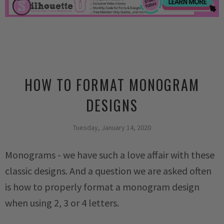
HOW TO FORMAT MONOGRAM
DESIGNS
Tuesday, January 14, 2020
Monograms - we have such a love affair with these
classic designs. And a question we are asked often
is how to properly format a monogram design
when using 2, 3 or 4 letters.