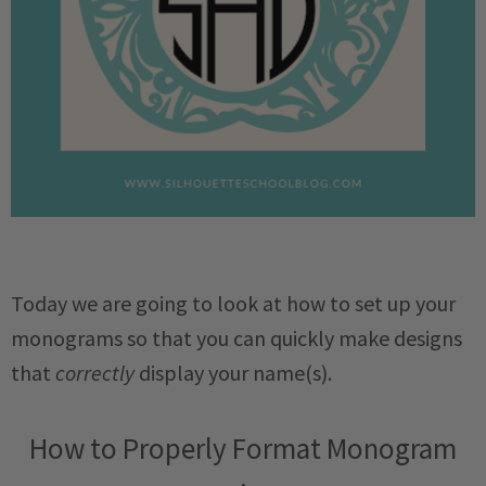
Today we are going to look at how to set up your
monograms so that you can quickly make designs
that
correctly
display your name(s).
How to Properly Format Monogram