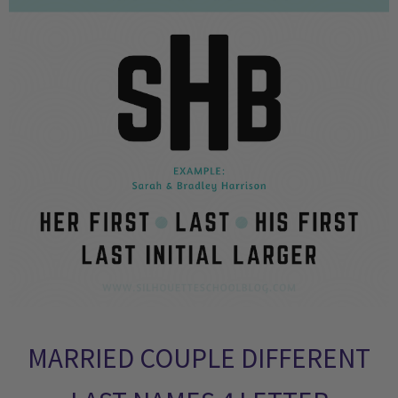
MARRIED COUPLE DIFFERENT