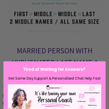
MARRIED PERSON WITH
HYPHENATED LAST NAME 4
Tired of Waiting for Answers?
LETTER MONOGRAM
Get Same Day Support & Personalized Chat Help Fast
This monogram is for a married individual with a
hyphenated last name. The proper way to set up
this monogram is: