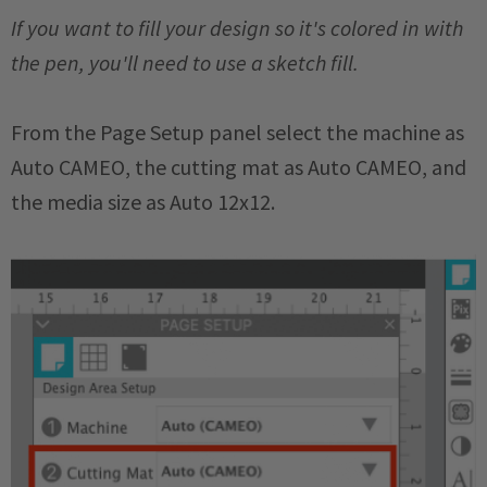
If you want to fill your design so it's colored in with
the pen, you'll need to use a sketch fill.
From the Page Setup panel select the machine as
Auto CAMEO, the cutting mat as Auto CAMEO, and
the media size as Auto 12x12.