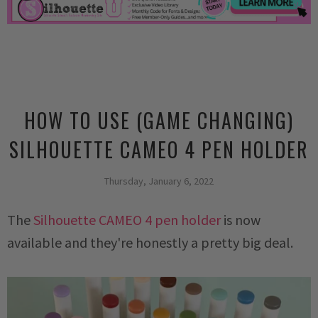
HOW TO USE (GAME CHANGING)
SILHOUETTE CAMEO 4 PEN HOLDER
Thursday, January 6, 2022
The
Silhouette CAMEO 4 pen holder
is now
available and they're honestly a pretty big deal.