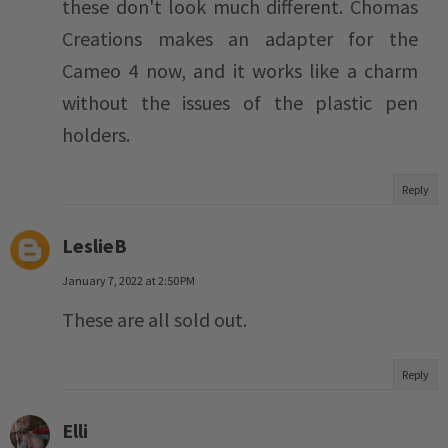
these don't look much different. Chomas
Creations makes an adapter for the
Cameo 4 now, and it works like a charm
without the issues of the plastic pen
holders.
Reply
LeslieB
January 7, 2022 at 2:50 PM
These are all sold out.
Reply
Elli