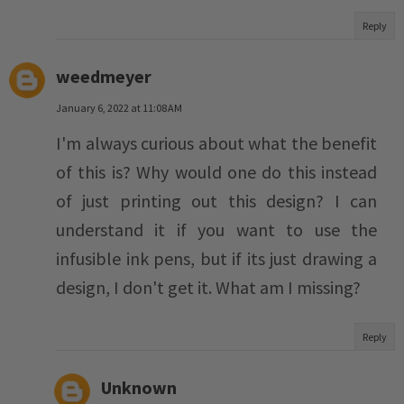
Reply
weedmeyer
January 6, 2022 at 11:08 AM
I'm always curious about what the benefit
of this is? Why would one do this instead
of just printing out this design? I can
understand it if you want to use the
infusible ink pens, but if its just drawing a
design, I don't get it. What am I missing?
Reply
Unknown