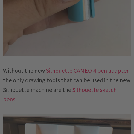
Without the new
Silhouette CAMEO 4 pen adapter
the only drawing tools that can be used in the new
Silhouette machine are the
Silhouette sketch
pens
.