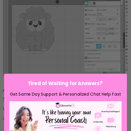
Tired of Waiting for Answers?
Any design will work, but remember, the
Get Same Day Support & Personalized Chat Help Fast
Silhouette machines will sketch exactly where it
would cut - meaning it will draw an outline if you
are using a traditional cut file.