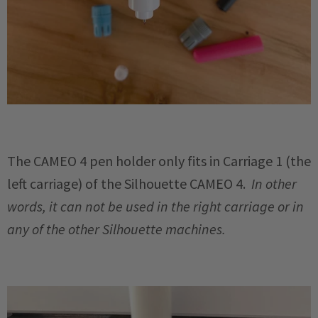
The CAMEO 4 pen holder only fits in Carriage 1 (the
left carriage) of the Silhouette CAMEO 4.
In other
words, it can not be used in the right carriage or in
any of the other Silhouette machines.