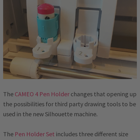
The
CAMEO 4 Pen Holder
changes that opening up
the possibilities for third party drawing tools to be
used in the new Silhouette machine.
The
Pen Holder Set
includes three different size