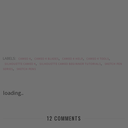
LABELS:
,
,
,
,
CAMEO 4
CAMEO 4 BLADES
CAMEO 4 HELP
CAMEO 4 TOOLS
,
,
SILHOUETTE CAMEO 4
SILHOUETTE CAMEO BEGINNER TUTORIALS
SKETCH PEN
,
SERIES
SKETCH PENS
loading..
12 COMMENTS