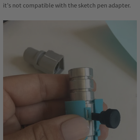
it's not compatible with the sketch pen adapter.