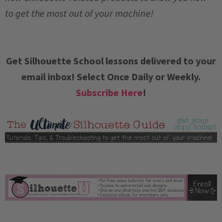
to get the most out of your machine!
Get Silhouette School lessons delivered to your
email inbox! Select Once Daily or Weekly.
Subscribe Here
!