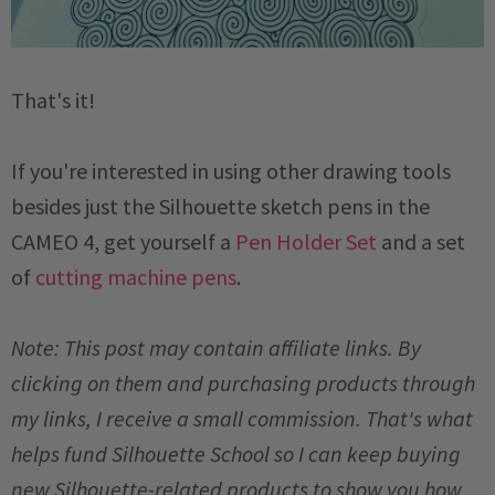
That's it!
If you're interested in using other drawing tools
besides just the Silhouette sketch pens in the
CAMEO 4, get yourself a
Pen Holder Set
and a set
of
cutting machine pens
.
Note: This post may contain affiliate links. By
clicking on them and purchasing products through
my links, I receive a small commission. That's what
helps fund Silhouette School so I can keep buying
new Silhouette-related products to show you how