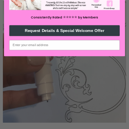
⭐️⭐️⭐️⭐️⭐️
Consistently Rated
by Members
Request Details & Special Welcome Offer
email