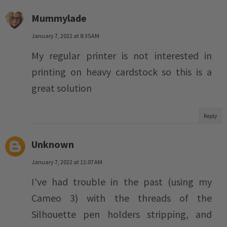
Mummylade
January 7, 2022 at 8:35 AM
My regular printer is not interested in
printing on heavy cardstock so this is a
great solution
Reply
Unknown
January 7, 2022 at 11:07 AM
I've had trouble in the past (using my
Cameo 3) with the threads of the
Silhouette pen holders stripping, and