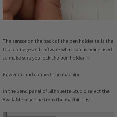
The sensor on the back of the pen holder tells the
tool carriage and software what tool is being used
so make sure you lock the pen holder in.
Power on and connect the machine.
In the Send panel of Silhouette Studio select the
Available machine from the machine list.