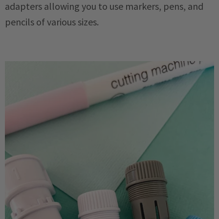
adapters allowing you to use markers, pens, and
pencils of various sizes.