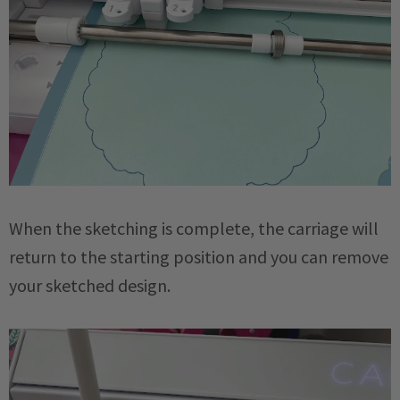
When the sketching is complete, the carriage will
return to the starting position and you can remove
your sketched design.