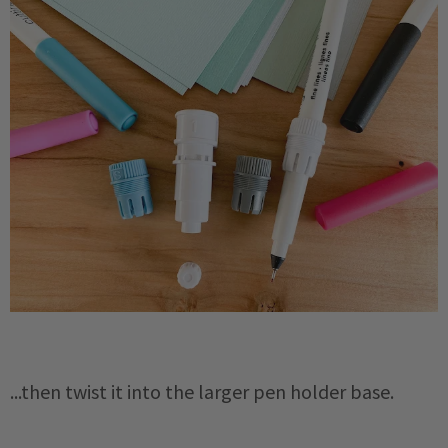
...then twist it into the larger pen holder base.