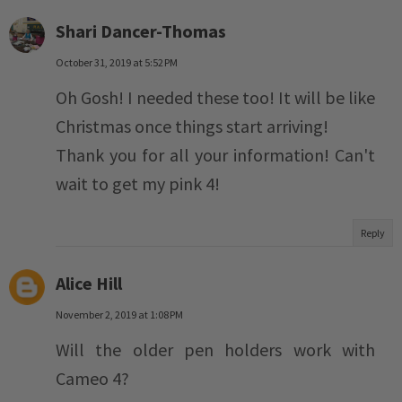
Shari Dancer-Thomas
October 31, 2019 at 5:52 PM
Oh Gosh! I needed these too! It will be like
Christmas once things start arriving!
Thank you for all your information! Can't
wait to get my pink 4!
Reply
Alice Hill
November 2, 2019 at 1:08 PM
Will the older pen holders work with
Cameo 4?