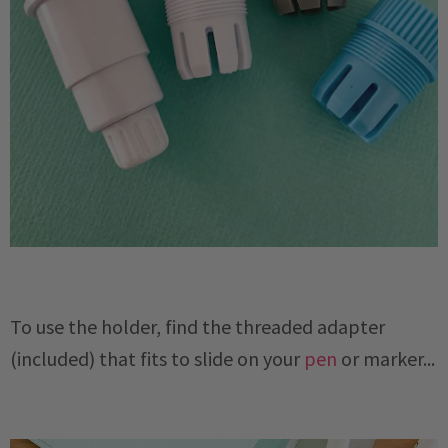
To use the holder, find the threaded adapter
(included) that fits to slide on your
pen
or marker...