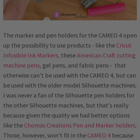
The marker and pen holders for the CAMEO 4 open
up the possibility to use products - like the
Cricut
Infusible Ink Markers
, these
American Craft cutting
machine pens
, gel pens, and fabric pens - that
otherwise can't be used with the CAMEO 4, but can
be used with the older model Silhouette machines.
I was never a fan of the Silhouette pen holders for
the other Silhouette machines, but that's really
because given the quality we had better options
like the
Chomas Creations Pen and Marker holders
.
Those, however, won't fit in the
CAMEO 4
because