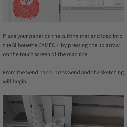
Place your paper on the cutting mat and load into
the Silhouette CAMEO 4 by pressing the up arrow
on the touch screen of the machine.
From the Send panel press Send and the sketching
will begin.