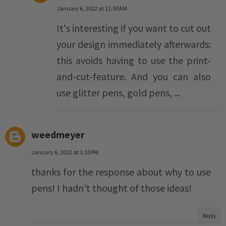
January 6, 2022 at 11:50 AM
It's interesting if you want to cut out
your design immediately afterwards:
this avoids having to use the print-
and-cut-feature. And you can also
use glitter pens, gold pens, ...
weedmeyer
January 6, 2022 at 1:10 PM
thanks for the response about why to use
pens! I hadn't thought of those ideas!
Reply