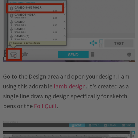
Go to the Design area and open your design. I am
using this adorable
lamb design
. It's created as a
single line drawing design specifically for sketch
pens or the
Foil Quill
.