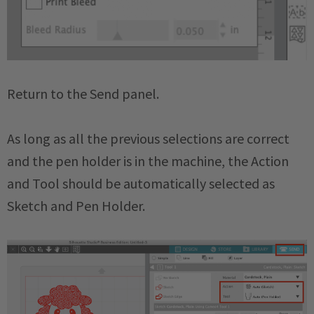
Return to the Send panel.
As long as all the previous selections are correct
and the pen holder is in the machine, the Action
and Tool should be automatically selected as
Sketch and Pen Holder.