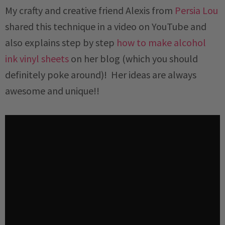
My crafty and creative friend Alexis from
Persia Lou
shared this technique in a video on YouTube and
also explains step by step
how to make alcohol
ink vinyl sheets
on her blog (which you should
definitely poke around)! Her ideas are always
awesome and unique!!