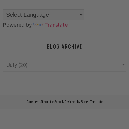
Powered by
Translate
BLOG ARCHIVE
Copyright
Silhouette School
. Designed by
BloggerTemplate