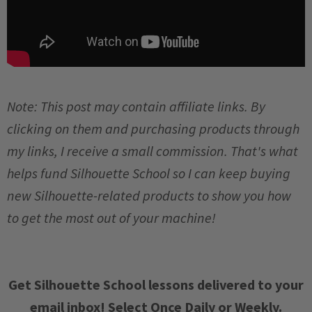
Note: This post may contain affiliate links. By
clicking on them and purchasing products through
my links, I receive a small commission. That's what
helps fund Silhouette School so I can keep buying
new Silhouette-related products to show you how
to get the most out of your machine!
Get Silhouette School lessons delivered to your
email inbox! Select Once Daily or Weekly.