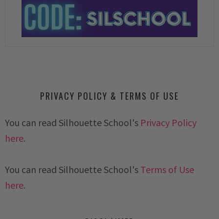
PRIVACY POLICY & TERMS OF USE
You can read Silhouette School's
Privacy Policy
here.
You can read Silhouette School's
Terms of Use
here.