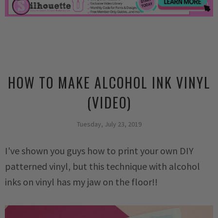
HOW TO MAKE ALCOHOL INK VINYL
(VIDEO)
Tuesday, July 23, 2019
I've shown you guys how to print your own DIY
patterned vinyl, but this technique with alcohol
inks on vinyl has my jaw on the floor!!