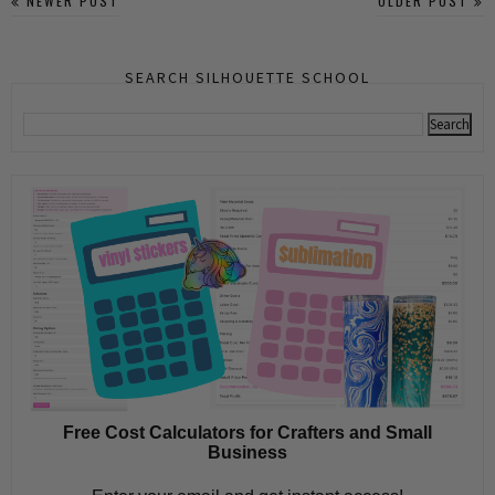
NEWER POST
OLDER POST
SEARCH SILHOUETTE SCHOOL
Free Cost Calculators for Crafters and Small
Business