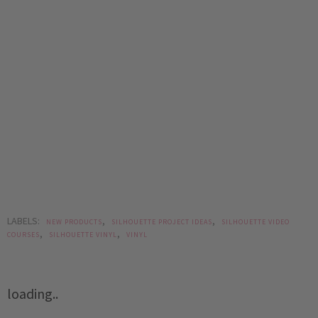
LABELS:
,
,
NEW PRODUCTS
SILHOUETTE PROJECT IDEAS
SILHOUETTE VIDEO
,
,
COURSES
SILHOUETTE VINYL
VINYL
loading..