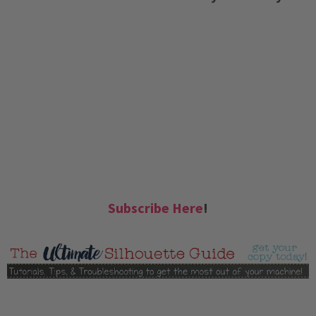
Subscribe Here
!