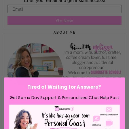
Enter your email and get instant access!
Email
Go Now
ABOUT ME
Tired of Waiting for Answers?
Get Same Day Support & Personalized Chat Help Fast