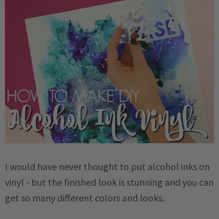
I would have never thought to put alcohol inks on
vinyl - but the finished look is stunning and you can
get so many different colors and looks.