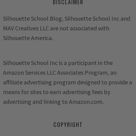
DISCLAIMER
Silhouette School Blog, Silhouette School Inc and
MAV Creatives LLC are not associated with
Silhouette America.
Silhouette School Inc is a participant in the
Amazon Services LLC Associates Program, an
affiliate advertising program designed to provide a
means for sites to earn advertising fees by
advertising and linking to Amazon.com.
COPYRIGHT