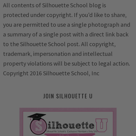
All contents of Silhouette School blog is
protected under copyright. If you'd like to share,
you are permitted to use a single photograph and
a summary of a single post with a direct link back
to the Silhouette School post. All copyright,
trademark, impersonation and intellectual
property violations will be subject to legal action.
Copyright 2016 Silhouette School, Inc
JOIN SILHOUETTE U