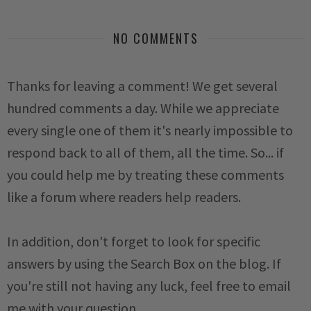
NO COMMENTS
Thanks for leaving a comment! We get several
hundred comments a day. While we appreciate
every single one of them it's nearly impossible to
respond back to all of them, all the time. So... if
you could help me by treating these comments
like a forum where readers help readers.
In addition, don't forget to look for specific
answers by using the Search Box on the blog. If
you're still not having any luck, feel free to email
me with your question.