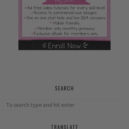
SEARCH
TRANSLATE