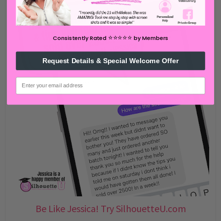
⭐️⭐️⭐️⭐️⭐️
Consistently Rated
by Members
Request Details & Special Welcome Offer
email
Be Like Jessica! Try SilhouetteU.com