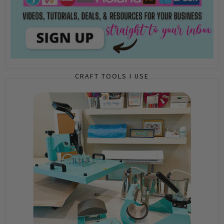
CRAFT TOOLS I USE