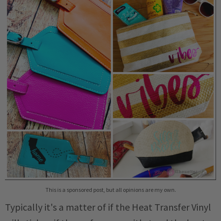
This is a sponsored post, but all opinions are my own.
Typically it's a matter of if the Heat Transfer Vinyl