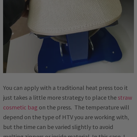
You can apply with a traditional heat press too it
just takes a little more strategy to place the
straw
cosmetic bag
on the press. The temperature will
depend on the type of HTV you are working with,
but the time can be varied slightly to avoid
melting zippers or inside material. In this case, I