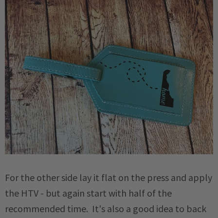
For the other side lay it flat on the press and apply
the HTV - but again start with half of the
recommended time. It's also a good idea to back