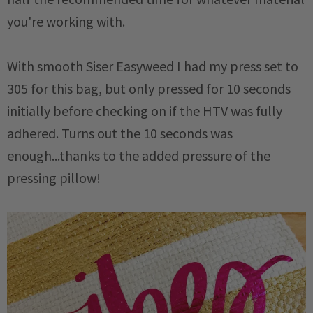
you're working with.
With smooth Siser Easyweed I had my press set to
305 for this bag, but only pressed for 10 seconds
initially before checking on if the HTV was fully
adhered. Turns out the 10 seconds was
enough...thanks to the added pressure of the
pressing pillow!