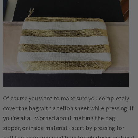
Of course you want to make sure you completely
cover the bag with a teflon sheet while pressing. If
you're at all worried about melting the bag,
zipper, or inside material - start by pressing for
half the recommended time for whatever material