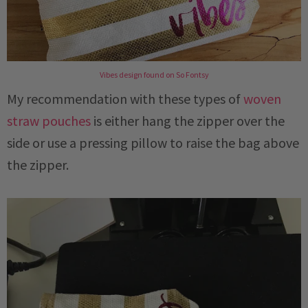
Vibes design found on So Fontsy
My recommendation with these types of
woven
straw pouches
is either hang the zipper over the
side or use a pressing pillow to raise the bag above
the zipper.