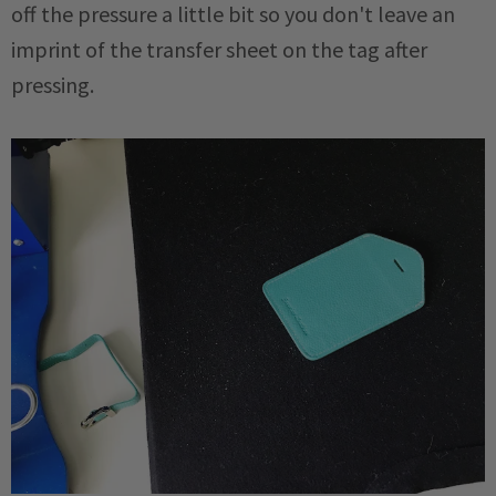
off the pressure a little bit so you don't leave an
imprint of the transfer sheet on the tag after
pressing.