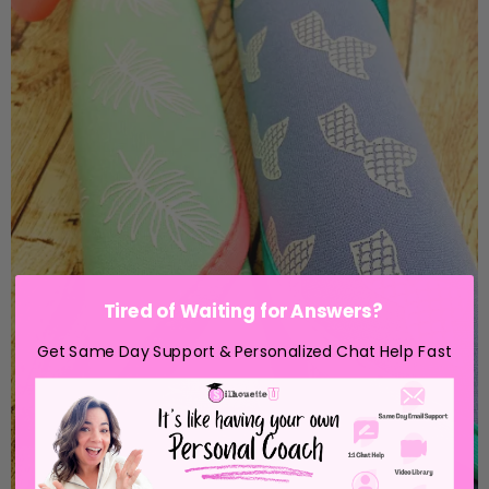
Tired of Waiting for Answers?
Get Same Day Support & Personalized Chat Help Fast