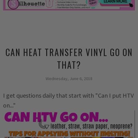
CAN HEAT TRANSFER VINYL GO ON
THAT?
Wednesday, June 6, 2018
I get questions daily that start with "Can I put HTV
on..."