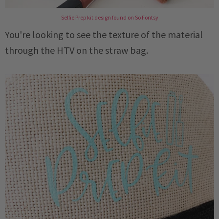
Selfie Prep kit design found on So Fontsy
You're looking to see the texture of the material
through the HTV on the straw bag.