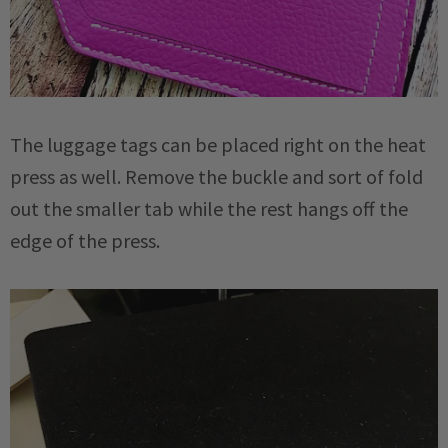
The luggage tags can be placed right on the heat
press as well. Remove the buckle and sort of fold
out the smaller tab while the rest hangs off the
edge of the press.