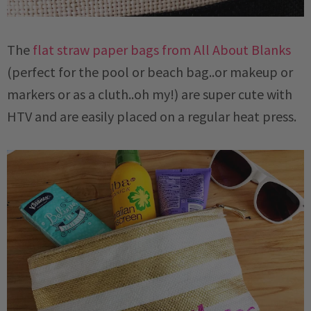
The
flat straw paper bags from All About Blanks
(perfect for the pool or beach bag..or makeup or
markers or as a cluth..oh my!) are super cute with
HTV and are easily placed on a regular heat press.