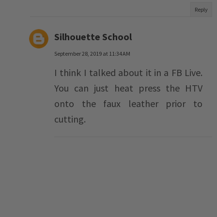
Reply
Silhouette School
September 28, 2019 at 11:34 AM
I think I talked about it in a FB Live.
You can just heat press the HTV
onto the faux leather prior to
cutting.