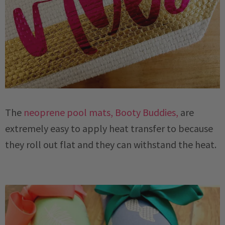
The
neoprene pool mats, Booty Buddies,
are
extremely easy to apply heat transfer to because
they roll out flat and they can withstand the heat.