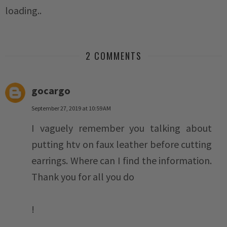
loading..
2 COMMENTS
gocargo
September 27, 2019 at 10:59 AM
I vaguely remember you talking about
putting htv on faux leather before cutting
earrings. Where can I find the information.
Thank you for all you do
!