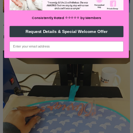
⭐️⭐️⭐️⭐️⭐️
Consistently Rated
by Members
They look super cute with a bold name or
Request Details & Special Welcome Offer
monogram.
email