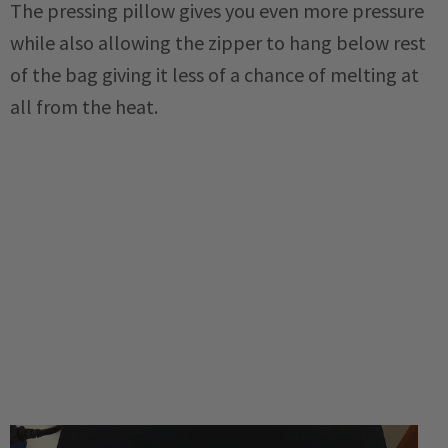
The pressing pillow gives you even more pressure
while also allowing the zipper to hang below rest
of the bag giving it less of a chance of melting at
all from the heat.