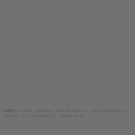
LABELS:
,
,
,
,
BLANKS
HEAT PRESS
HEAT PRESS BASICS
HEAT TRANSFER VINYL
,
,
,
HOW TO
HTV
NEW PRODUCTS
TIPS AND TRICKS