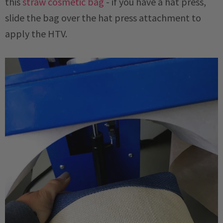
this
straw cosmetic bag
- if you have a hat press,
slide the bag over the hat press attachment to
apply the HTV.