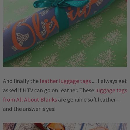
And finally the
leather luggage tags
.... I always get
asked if HTV can go on leather. These
luggage tags
from All About Blanks
are genuine soft leather -
and the answer is yes!