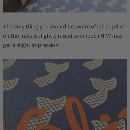
The only thing you should be aware of is the print
on the mats is slightly raised so smooth HTV may
get a slight impression.