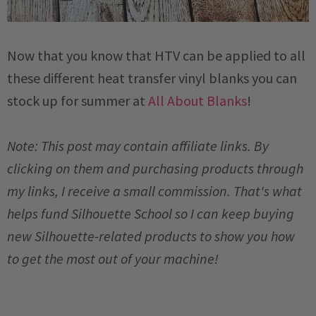
Now that you know that HTV can be applied to all
these different heat transfer vinyl blanks you can
stock up for summer at
All About Blanks
!
Note: This post may contain affiliate links. By
clicking on them and purchasing products through
my links, I receive a small commission. That's what
helps fund Silhouette School so I can keep buying
new Silhouette-related products to show you how
to get the most out of your machine!