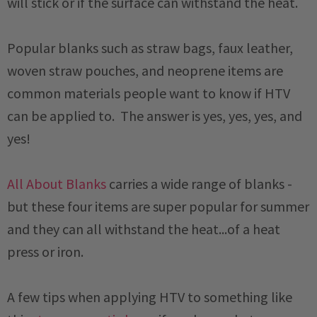
will stick or if the surface can withstand the heat.
Popular blanks such as straw bags, faux leather,
woven straw pouches, and neoprene items are
common materials people want to know if HTV
can be applied to. The answer is yes, yes, yes, and
yes!
All About Blanks
carries a wide range of blanks -
but these four items are super popular for summer
and they can all withstand the heat...of a heat
press or iron.
A few tips when applying HTV to something like