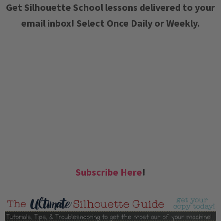
Get Silhouette School lessons delivered to your
email inbox! Select Once Daily or Weekly.
Subscribe Here
!