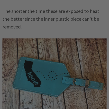
The shorter the time these are exposed to heat
the better since the inner plastic piece can't be
removed.