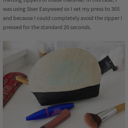
was using Siser Easyweed so I set my press to 305
and because I could completely avoid the zipper I
pressed for the standard 20 seconds.