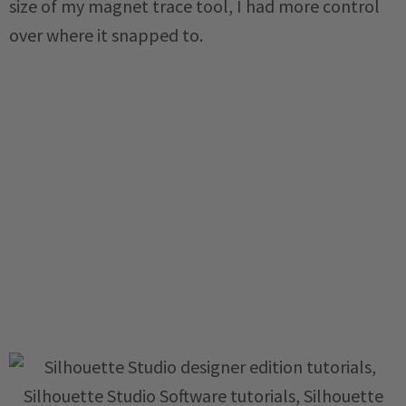
size of my magnet trace tool, I had more control
over where it snapped to.