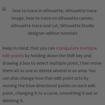
Keep in mind, that you can
manipulate multiple
edit points
by holding down the Shift key and
drawing a box to select multiple point, then move
them all as one or delete several in an area. You
can also change how that edit point acts by
moving the blue directional points on each edit
point, changing it to a curve, smoothing it out or
deleting it.