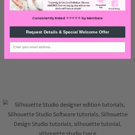
⭐️⭐️⭐️⭐️⭐️
Consistently Rated
by Members
Request Details & Special Welcome Offer
email