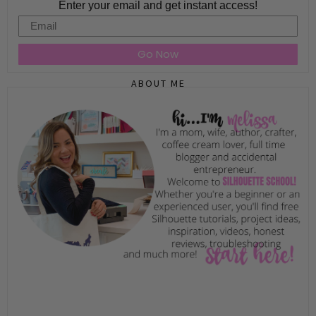
Enter your email and get instant access!
Email
Go Now
ABOUT ME