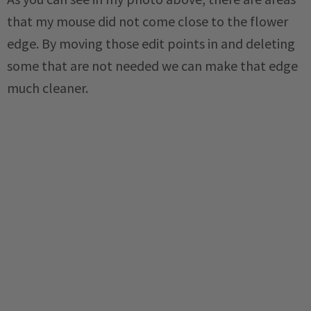
that my mouse did not come close to the flower
edge. By moving those edit points in and deleting
some that are not needed we can make that edge
much cleaner.