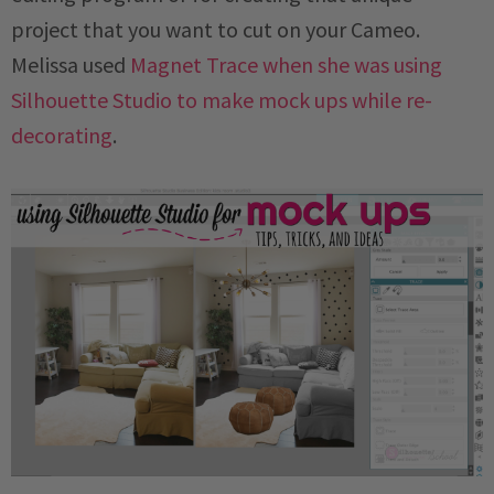
project that you want to cut on your Cameo.
Melissa used
Magnet Trace when she was using
Silhouette Studio to make mock ups while re-
decorating
.