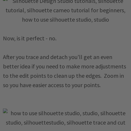
Now, is it perfect - no.
After you trace and detach you'll get an even
better idea if you need to make more adjustments
to the edit points to clean up the edges. Zoom in
so you have easier access to your points.