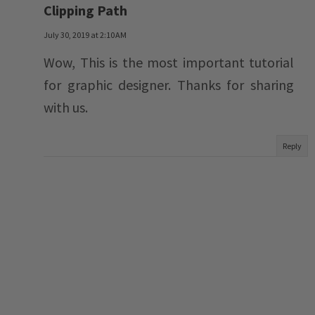
Clipping Path
July 30, 2019 at 2:10 AM
Wow, This is the most important tutorial
for graphic designer. Thanks for sharing
with us.
Reply