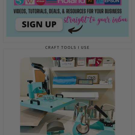
CRAFT TOOLS I USE