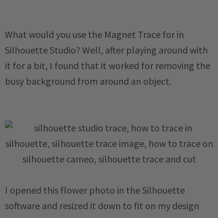
What would you use the Magnet Trace for in
Silhouette Studio? Well, after playing around with
it for a bit, I found that it worked for removing the
busy background from around an object.
I opened this flower photo in the Silhouette
software and resized it down to fit on my design