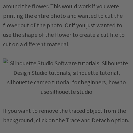
around the flower. This would work if you were
printing the entire photo and wanted to cut the
flower out of the photo. Or if you just wanted to
use the shape of the flower to create a cut file to
cut on a different material.
If you want to remove the traced object from the
background, click on the Trace and Detach option.