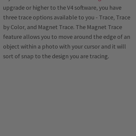
upgrade or higher to the V4 software, you have
three trace options available to you - Trace, Trace
by Color, and Magnet Trace. The Magnet Trace
feature allows you to move around the edge of an
object within a photo with your cursor and it will
sort of snap to the design you are tracing.