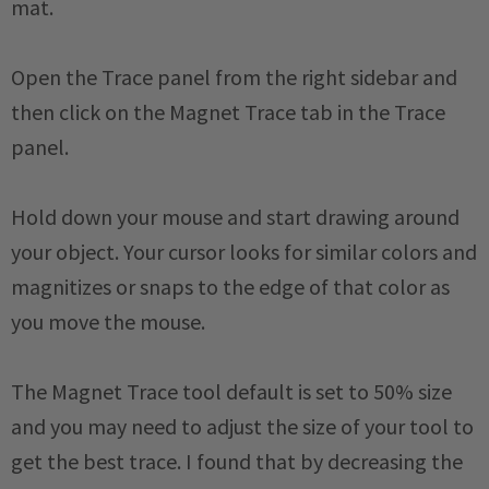
mat.
Open the Trace panel from the right sidebar and
then click on the Magnet Trace tab in the Trace
panel.
Hold down your mouse and start drawing around
your object. Your cursor looks for similar colors and
magnitizes or snaps to the edge of that color as
you move the mouse.
The Magnet Trace tool default is set to 50% size
and you may need to adjust the size of your tool to
get the best trace. I found that by decreasing the