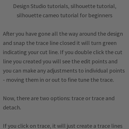
After you have gone all the way around the design
and snap the trace line closed it will turn green
indicating your cut line. If you double click the cut
line you created you will see the edit points and
you can make any adjustments to individual points
- moving them in or out to fine tune the trace.
Now, there are two options: trace or trace and
detach.
If you click on trace, it will just create a trace lines