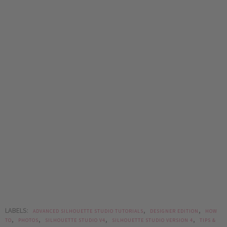
LABELS:
,
,
ADVANCED SILHOUETTE STUDIO TUTORIALS
DESIGNER EDITION
HOW
,
,
,
,
TO
PHOTOS
SILHOUETTE STUDIO V4
SILHOUETTE STUDIO VERSION 4
TIPS &