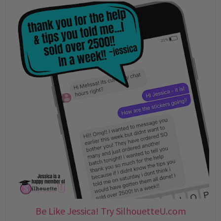
Be Like Jessica! Try SilhouetteU.com