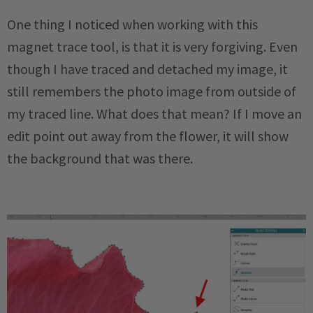
One thing I noticed when working with this
magnet trace tool, is that it is very forgiving. Even
though I have traced and detached my image, it
still remembers the photo image from outside of
my traced line. What does that mean? If I move an
edit point out away from the flower, it will show
the background that was there.