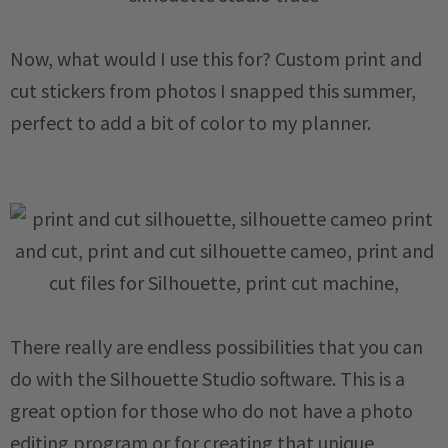
Now, what would I use this for? Custom print and
cut stickers from photos I snapped this summer,
perfect to add a bit of color to my planner.
There really are endless possibilities that you can
do with the Silhouette Studio software. This is a
great option for those who do not have a photo
editing program or for creating that unique