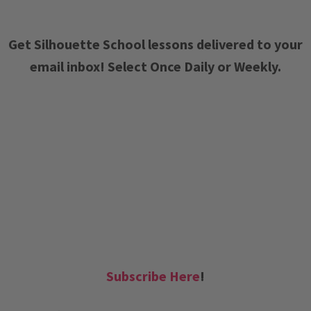
Get Silhouette School lessons delivered to your
email inbox! Select Once Daily or Weekly.
Subscribe Here
!