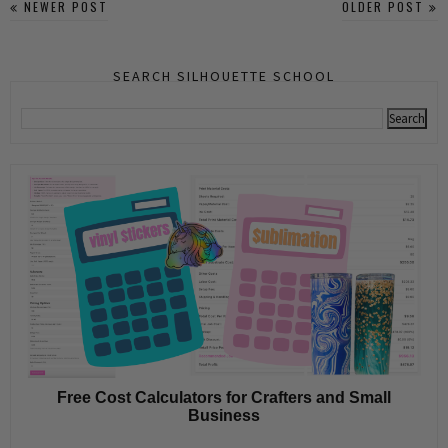
NEWER POST
OLDER POST
SEARCH SILHOUETTE SCHOOL
Free Cost Calculators for Crafters and Small
Business