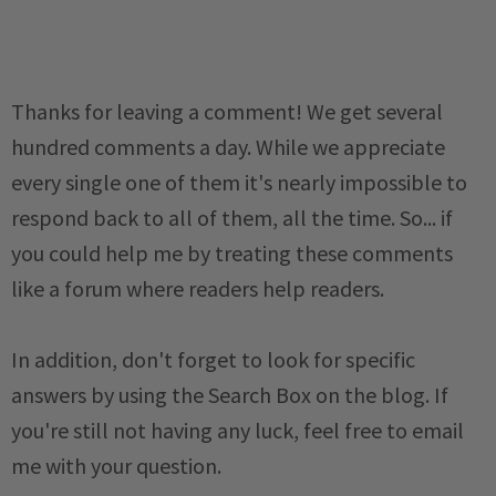
Thanks for leaving a comment! We get several
hundred comments a day. While we appreciate
every single one of them it's nearly impossible to
respond back to all of them, all the time. So... if
you could help me by treating these comments
like a forum where readers help readers.
In addition, don't forget to look for specific
answers by using the Search Box on the blog. If
you're still not having any luck, feel free to email
me with your question.