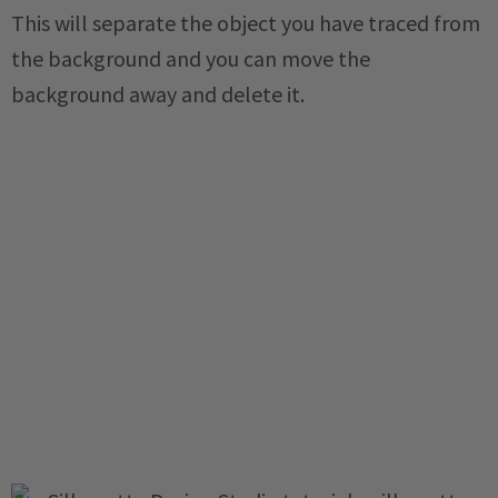
This will separate the object you have traced from
the background and you can move the
background away and delete it.