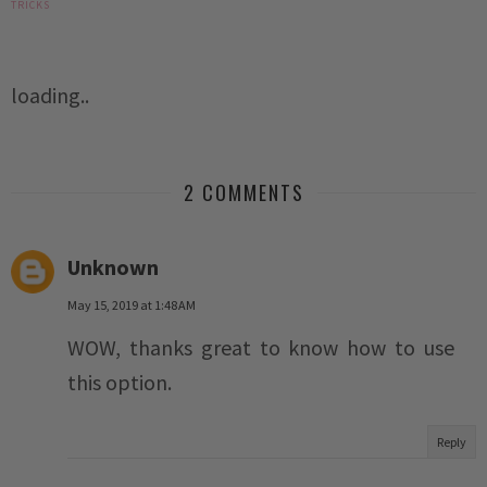
TRICKS
loading..
2 COMMENTS
Unknown
May 15, 2019 at 1:48 AM
WOW, thanks great to know how to use
this option.
Reply