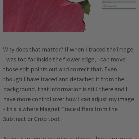
Why does that matter? If when I traced the image,
I was too far inside the flower edge, I can move
those edit points out and correct that. Even
though I have traced and detached it from the
background, that information is still there and I
have more control over how I can adjust my image
- this is where Magnet Trace differs from the
Subtract or Crop tool.
As you can see in my photo above, there are areas