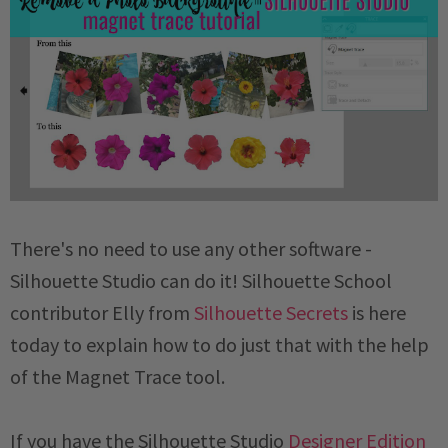
There's no need to use any other software -
Silhouette Studio can do it! Silhouette School
contributor Elly from
Silhouette Secrets
is here
today to explain how to do just that with the help
of the Magnet Trace tool.
If you have the Silhouette Studio
Designer Edition