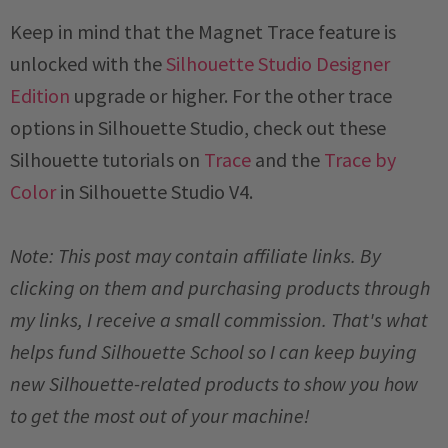
Keep in mind that the Magnet Trace feature is
unlocked with the
Silhouette Studio Designer
Edition
upgrade or higher. For the other trace
options in Silhouette Studio, check out these
Silhouette tutorials on
Trace
and the
Trace by
Color
in Silhouette Studio V4.
Note: This post may contain affiliate links. By
clicking on them and purchasing products through
my links, I receive a small commission. That's what
helps fund Silhouette School so I can keep buying
new Silhouette-related products to show you how
to get the most out of your machine!