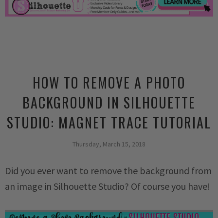
HOW TO REMOVE A PHOTO
BACKGROUND IN SILHOUETTE
STUDIO: MAGNET TRACE TUTORIAL
Thursday, March 15, 2018
Did you ever want to remove the background from
an image in Silhouette Studio? Of course you have!