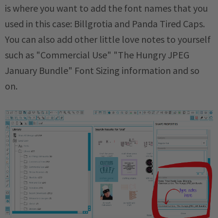
is where you want to add the font names that you
used in this case: Billgrotia and Panda Tired Caps.
You can also add other little love notes to yourself
such as "Commercial Use" "The Hungry JPEG
January Bundle" Font Sizing information and so
on.