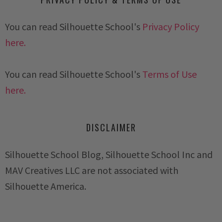
You can read Silhouette School's
Privacy Policy
here.
You can read Silhouette School's
Terms of Use
here.
DISCLAIMER
Silhouette School Blog, Silhouette School Inc and
MAV Creatives LLC are not associated with
Silhouette America.