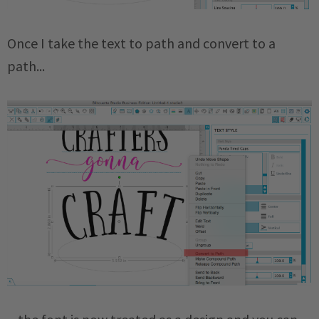
Once I take the text to path and convert to a
path...