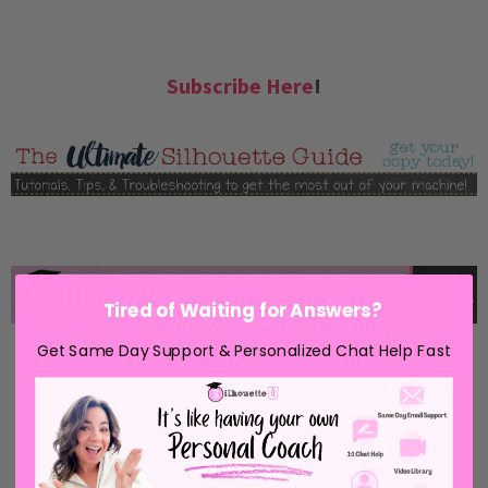
Subscribe Here
!
Tired of Waiting for Answers?
Get Same Day Support & Personalized Chat Help Fast