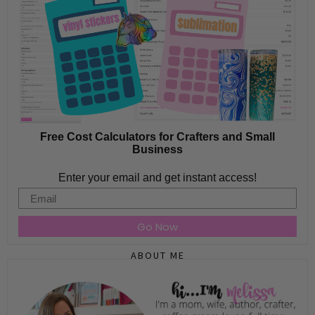
Free Cost Calculators for Crafters and Small
Business
Enter your email and get instant access!
Email
Go Now
ABOUT ME