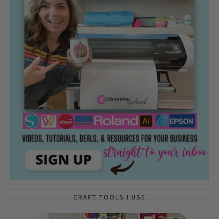
CRAFT TOOLS I USE