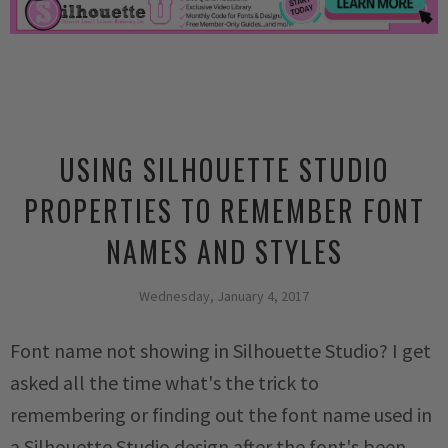
USING SILHOUETTE STUDIO
PROPERTIES TO REMEMBER FONT
NAMES AND STYLES
Wednesday, January 4, 2017
Font name not showing in Silhouette Studio? I get
asked all the time what's the trick to
remembering or finding out the font name used in
a Silhouette Studio design after the font's been