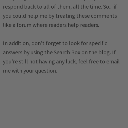
respond back to all of them, all the time. So... if
you could help me by treating these comments
like a forum where readers help readers.
In addition, don't forget to look for specific
answers by using the Search Box on the blog. If
you're still not having any luck, feel free to email
me with your question.