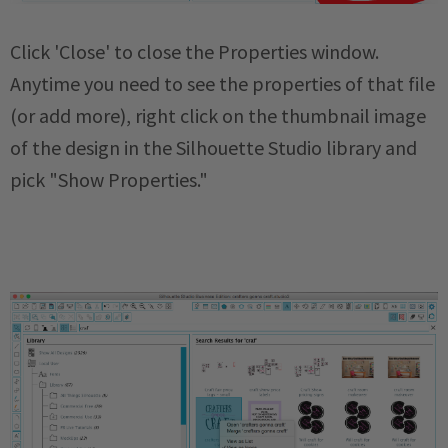
Click 'Close' to close the Properties window.
Anytime you need to see the properties of that file
(or add more), right click on the thumbnail image
of the design in the Silhouette Studio library and
pick "Show Properties."