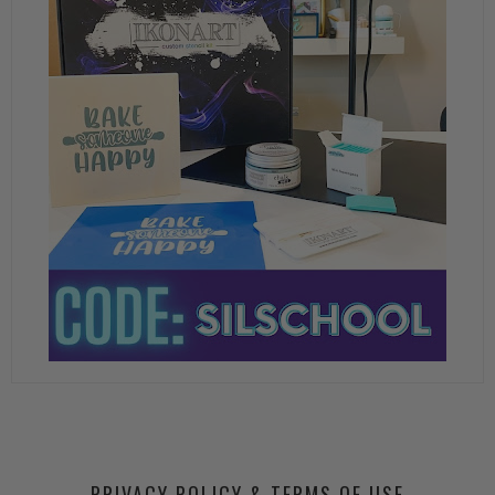
PRIVACY POLICY & TERMS OF USE