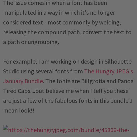
The issue comes in when a font has been
manipulated in a way in which it's no longer
considered text - most commonly by welding,
releasing the compound path, convert the text to
a path or ungrouping.
For example, I am working on design in Silhouette
Studio using several fonts from
The Hungry JPEG's
January Bundle
. The fonts are Billgrotia and Panda
Tired Caps....but believe me when I tell you these
are just a few of the fabulous fonts in this bundle..I
mean look!!