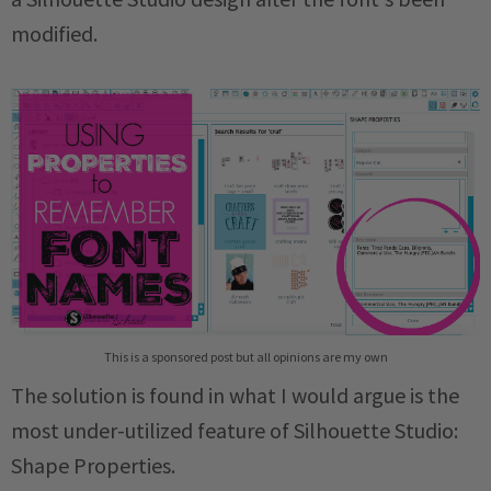
modified.
This is a sponsored post but all opinions are my own
The solution is found in what I would argue is the
most under-utilized feature of Silhouette Studio:
Shape Properties.