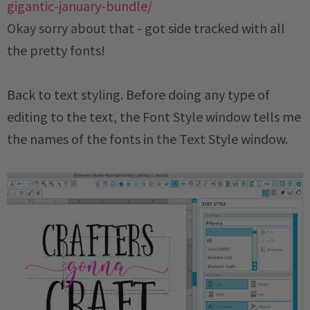
Okay sorry about that - got side tracked with all
the pretty fonts!
Back to text styling. Before doing any type of
editing to the text, the Font Style window tells me
the names of the fonts in the Text Style window.