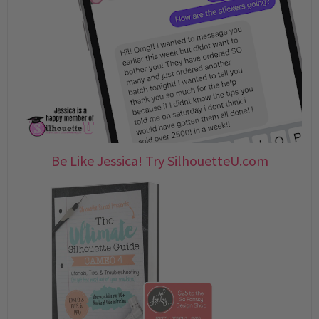
Be Like Jessica! Try SilhouetteU.com