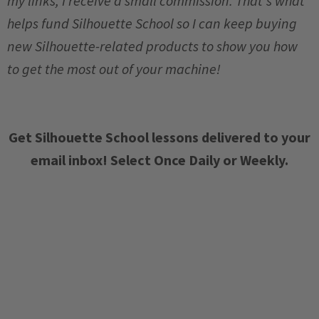
my links, I receive a small commission. That's what
helps fund Silhouette School so I can keep buying
new Silhouette-related products to show you how
to get the most out of your machine!
Get Silhouette School lessons delivered to your
email inbox! Select Once Daily or Weekly.