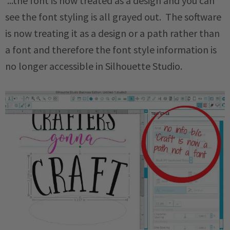
...the font is now treated as a design and you can
see the font styling is all grayed out. The software
is now treating it as a design or a path rather than
a font and therefore the font style information is
no longer accessible in Silhouette Studio.