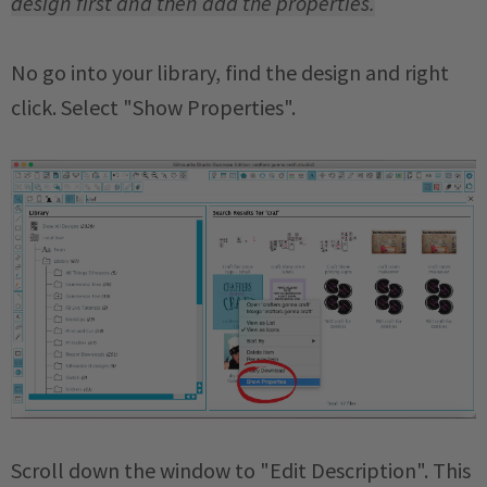
design first and then add the properties.
No go into your library, find the design and right
click. Select "Show Properties".
Scroll down the window to "Edit Description". This