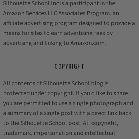
Silhouette School Inc is a participant in the
Amazon Services LLC Associates Program, an
affiliate advertising program designed to provide a
means for sites to earn advertising fees by
advertising and linking to Amazon.com.
COPYRIGHT
All contents of Silhouette School blog is
protected under copyright. If you'd like to share,
you are permitted to use a single photograph and
a summary of a single post with a direct link back
to the Silhouette School post. All copyright,
trademark, impersonation and intellectual