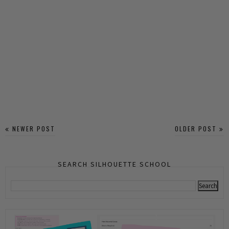
NEWER POST
OLDER POST
SEARCH SILHOUETTE SCHOOL