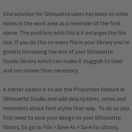
One solution for Silhouette users has been to write
notes in the work area as a reminder of the font
name. The problem with this is it enlarges the file
size. If you do this on every file in your library you're
greatly increasing the size of your Silhouette
Studio library which can make it sluggish to load
and run slower than necessary.
A better option is to use the Properties feature in
Silhouette Studio and add descriptions, notes and
reminders about font styles that way. To do so you
first need to save your design to your Silhouette
library. So go to File > Save As > Save to Library.