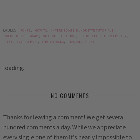
LABELS:
,
,
,
FONTS
HOW TO
INTERMEDIATE SILHOUETTE TUTORIALS
,
,
,
SILHOUETTE LIBRARY
SILHOUETTE STUDIO
SILHOUETTE STUDIO LIBRARY
,
,
,
TEXT
TEXT TO PATH
TIPS & TRICKS
TIPS AND TRICKS
loading..
NO COMMENTS
Thanks for leaving a comment! We get several
hundred comments a day. While we appreciate
every single one of them it's nearly impossible to