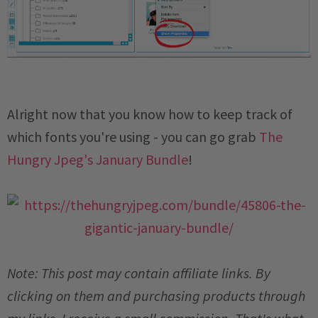
Alright now that you know how to keep track of
which fonts you're using - you can go grab
The
Hungry Jpeg's January Bundle
!
Note: This post may contain affiliate links. By
clicking on them and purchasing products through