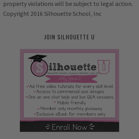
property violations will be subject to legal action.
Copyright 2016 Silhouette School, Inc
JOIN SILHOUETTE U