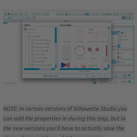
NOTE: In certain versions of Silhouette Studio you
can add the properties in during this step, but in
the new versions you'll have to actually save the