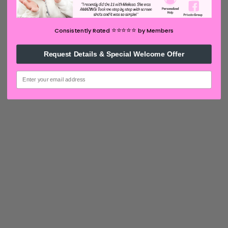
⭐️⭐️⭐️⭐️⭐️
Consistently Rated
by Members
Request Details & Special Welcome Offer
email