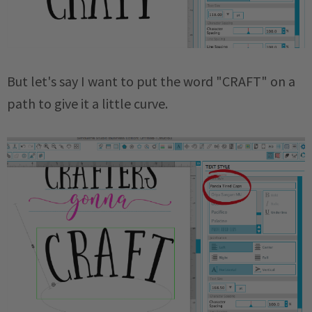
But let's say I want to put the word "CRAFT" on a
path to give it a little curve.