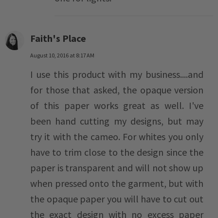
Faith's Place
August 10, 2016 at 8:17 AM
I use this product with my business....and
for those that asked, the opaque version
of this paper works great as well. I've
been hand cutting my designs, but may
try it with the cameo. For whites you only
have to trim close to the design since the
paper is transparent and will not show up
when pressed onto the garment, but with
the opaque paper you will have to cut out
the exact design with no excess paper