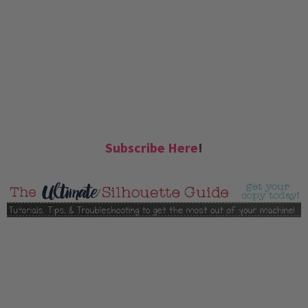
Subscribe Here
!