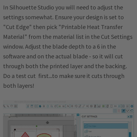
In Silhouette Studio you will need to adjust the
settings somewhat. Ensure your design is set to
"Cut Edge" then pick "Printable Heat Transfer
Material" from the material list in the Cut Settings
window. Adjust the blade depth to a 6 in the
software and on the actual blade - so it will cut
through both the printed layer and the backing.
Do a test cut first...to make sure it cuts through
both layers!