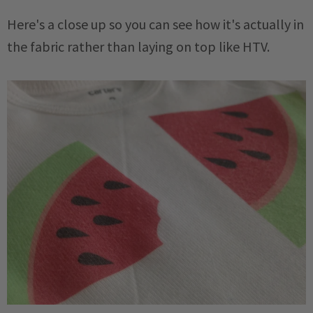
Here's a close up so you can see how it's actually in
the fabric rather than laying on top like HTV.