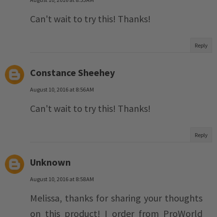
Can't wait to try this! Thanks!
Reply
Constance Sheehey
August 10, 2016 at 8:56 AM
Can't wait to try this! Thanks!
Reply
Unknown
August 10, 2016 at 8:58 AM
Melissa, thanks for sharing your thoughts
on this product! I order from ProWorld