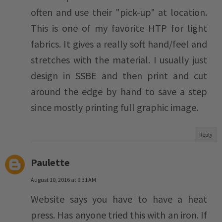
often and use their "pick-up" at location.
This is one of my favorite HTP for light
fabrics. It gives a really soft hand/feel and
stretches with the material. I usually just
design in SSBE and then print and cut
around the edge by hand to save a step
since mostly printing full graphic image.
Reply
Paulette
August 10, 2016 at 9:31 AM
Website says you have to have a heat
press. Has anyone tried this with an iron. If