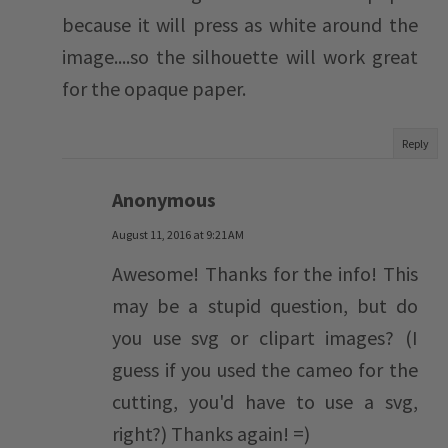
because it will press as white around the
image....so the silhouette will work great
for the opaque paper.
Reply
Anonymous
August 11, 2016 at 9:21 AM
Awesome! Thanks for the info! This
may be a stupid question, but do
you use svg or clipart images? (I
guess if you used the cameo for the
cutting, you'd have to use a svg,
right?) Thanks again! =)