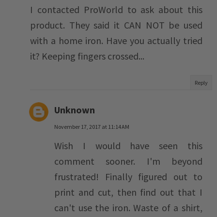
I contacted ProWorld to ask about this
product. They said it CAN NOT be used
with a home iron. Have you actually tried
it? Keeping fingers crossed...
Reply
Unknown
November 17, 2017 at 11:14 AM
Wish I would have seen this
comment sooner. I'm beyond
frustrated! Finally figured out to
print and cut, then find out that I
can't use the iron. Waste of a shirt,