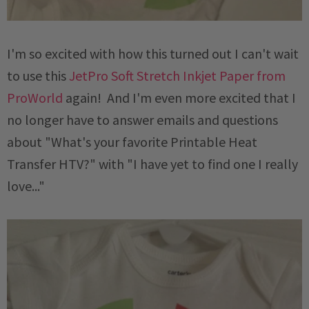
I'm so excited with how this turned out I can't wait
to use this
JetPro Soft Stretch Inkjet Paper from
ProWorld
again! And I'm even more excited that I
no longer have to answer emails and questions
about "What's your favorite Printable Heat
Transfer HTV?" with "I have yet to find one I really
love..."