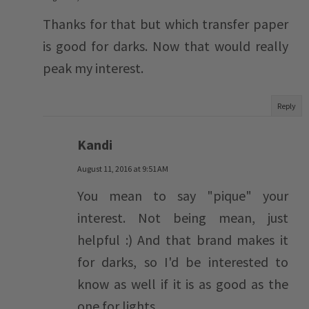
Thanks for that but which transfer paper
is good for darks. Now that would really
peak my interest.
Reply
Kandi
August 11, 2016 at 9:51 AM
You mean to say "pique" your
interest. Not being mean, just
helpful :) And that brand makes it
for darks, so I'd be interested to
know as well if it is as good as the
one for lights.