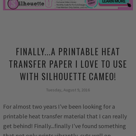
FINALLY...A PRINTABLE HEAT
TRANSFER PAPER I LOVE TO USE
WITH SILHOUETTE CAMEO!
Tuesday, August 9, 2016
For almost two years I've been looking for a
printable heat transfer material that I can really
get behind! Finally...finally I've found something
that not only prints vibrantly, cuts well on