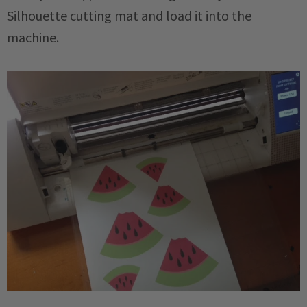
Silhouette cutting mat and load it into the
machine.