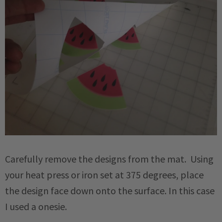
Carefully remove the designs from the mat. Using
your heat press or iron set at 375 degrees, place
the design face down onto the surface. In this case
I used a onesie.