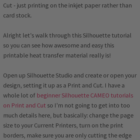
Cut - just printing on the inkjet paper rather than
card stock.
Alright let's walk through this Silhouette tutorial
so you can see how awesome and easy this
printable heat transfer material really is!
Open up Silhouette Studio and create or open your
design, setting it up as a Print and Cut. I have a
whole lot of
beginner Silhouette CAMEO tutorials
on Print and Cut
so I'm not going to get into too
much details here, but basically: change the page
size to your Current Printers, turn on the print
borders, make sure you are only cutting the edge