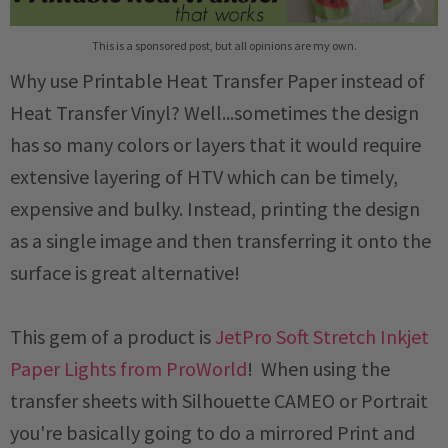
This is a sponsored post, but all opinions are my own.
Why use Printable Heat Transfer Paper instead of
Heat Transfer Vinyl? Well...sometimes the design
has so many colors or layers that it would require
extensive layering of HTV which can be timely,
expensive and bulky. Instead, printing the design
as a single image and then transferring it onto the
surface is great alternative!
This gem of a product is
JetPro Soft Stretch Inkjet
Paper Lights from ProWorld
! When using the
transfer sheets with Silhouette CAMEO or Portrait
you're basically going to do a mirrored Print and