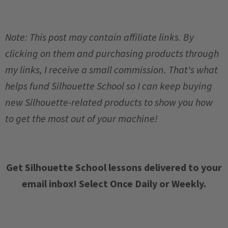
Note: This post may contain affiliate links. By
clicking on them and purchasing products through
my links, I receive a small commission. That's what
helps fund Silhouette School so I can keep buying
new Silhouette-related products to show you how
to get the most out of your machine!
Get Silhouette School lessons delivered to your
email inbox! Select Once Daily or Weekly.