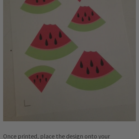
Once printed, place the design onto your