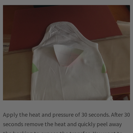
Apply the heat and pressure of 30 seconds. After 30
seconds remove the heat and quickly peel away