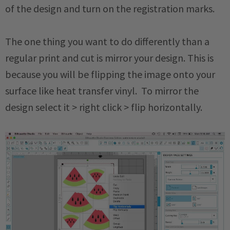
of the design and turn on the registration marks.
The one thing you want to do differently than a
regular print and cut is mirror your design. This is
because you will be flipping the image onto your
surface like heat transfer vinyl. To mirror the
design select it > right click > flip horizontally.