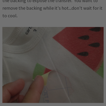
the backing to expose the transfer. You want to
remove the backing while it's hot...don't wait for it
to cool.