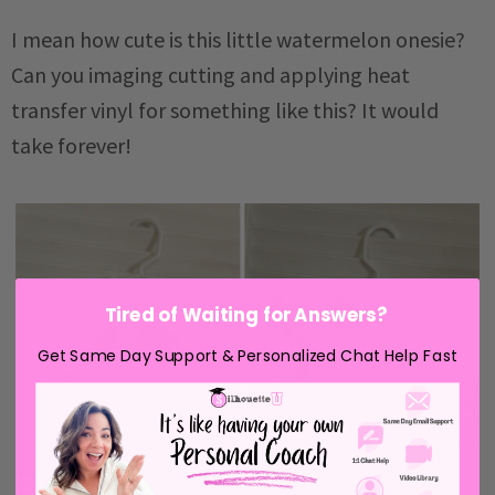
I mean how cute is this little watermelon onesie?
Can you imaging cutting and applying heat
transfer vinyl for something like this? It would
take forever!
Tired of Waiting for Answers?
Get Same Day Support & Personalized Chat Help Fast