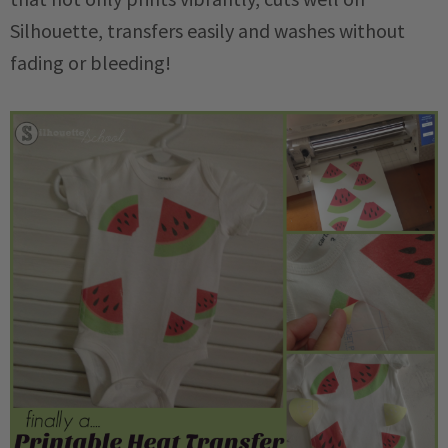
Silhouette, transfers easily and washes without
fading or bleeding!