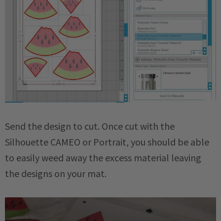
Send the design to cut. Once cut with the
Silhouette CAMEO or Portrait, you should be able
to easily weed away the excess material leaving
the designs on your mat.