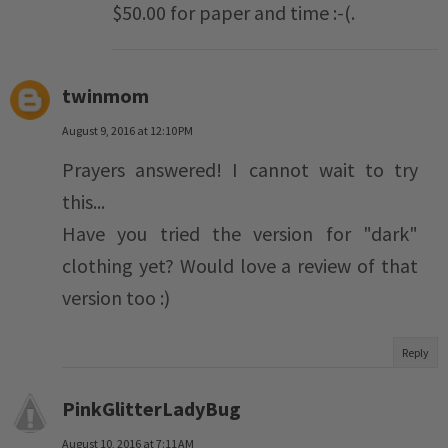
$50.00 for paper and time :-(.
twinmom
August 9, 2016 at 12:10 PM
Prayers answered! I cannot wait to try
this...
Have you tried the version for "dark"
clothing yet? Would love a review of that
version too :)
Reply
PinkGlitterLadyBug
August 10, 2016 at 7:11 AM