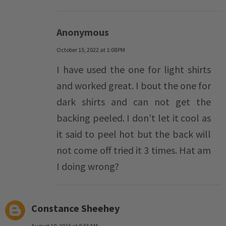
Anonymous
October 15, 2022 at 1:08 PM
I have used the one for light shirts
and worked great. I bout the one for
dark shirts and can not get the
backing peeled. I don’t let it cool as
it said to peel hot but the back will
not come off tried it 3 times. Hat am
I doing wrong?
Constance Sheehey
August 10, 2016 at 8:55 AM