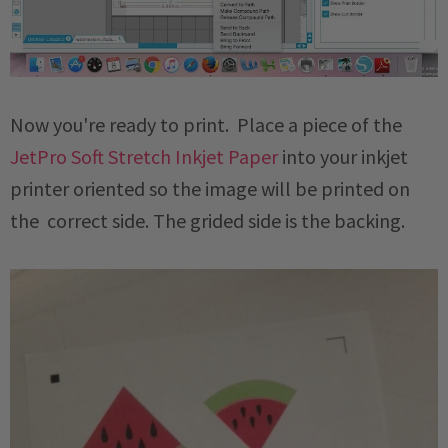
Now you're ready to print. Place a piece of the
JetPro Soft Stretch Inkjet Paper
into your inkjet
printer oriented so the image will be printed on
the correct side. The grided side is the backing.