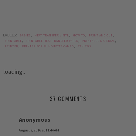
LABELS:
,
,
,
,
BABIES
HEAT TRANSFER VINYL
HOW TO
PRINT AND CUT
,
,
,
PRINTABLE
PRINTABLE HEAT TRANSFER PAPER
PRINTABLE MATERIAL
,
,
PRINTER
PRINTER FOR SILHOUETTE CAMEO
REVIEWS
loading..
37 COMMENTS
Anonymous
August 9, 2016 at 11:44 AM