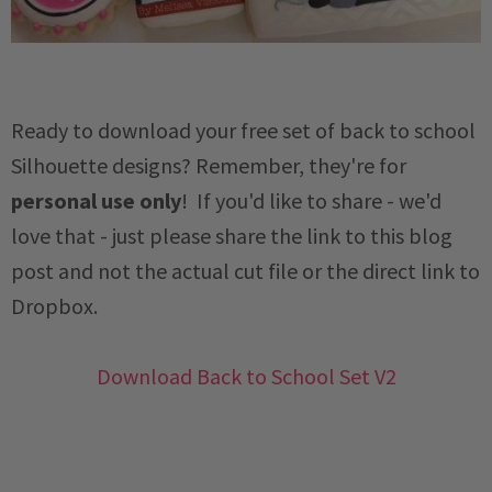
Ready to download your free set of back to school
Silhouette designs? Remember, they're for
personal use only
! If you'd like to share - we'd
love that - just please share the link to this blog
post and not the actual cut file or the direct link to
Dropbox.
Download Back to School Set V2