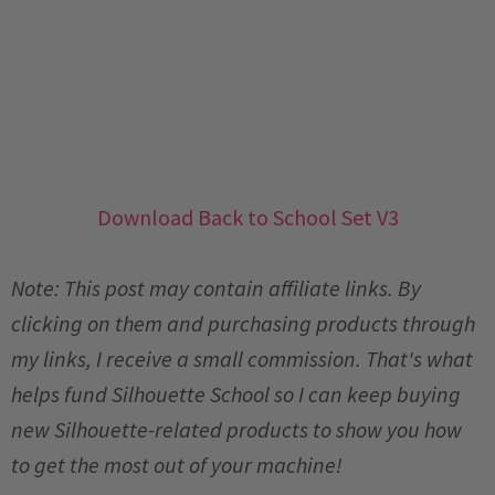
Download Back to School Set V3
Note: This post may contain affiliate links. By
clicking on them and purchasing products through
my links, I receive a small commission. That's what
helps fund Silhouette School so I can keep buying
new Silhouette-related products to show you how
to get the most out of your machine!