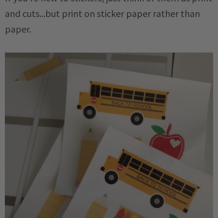
and cuts...but print on sticker paper rather than
paper.