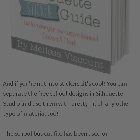
And if you're not into stickers...it's cool! You can
separate the free school designs in Silhouette
Studio and use them with pretty much any other
type of material too!
The school bus cut file has been used on