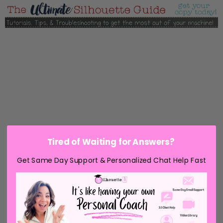
Tired of Waiting for Answers?
Get Same Day Support & Personalized Chat Help Fast