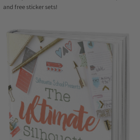
and free sticker sets!