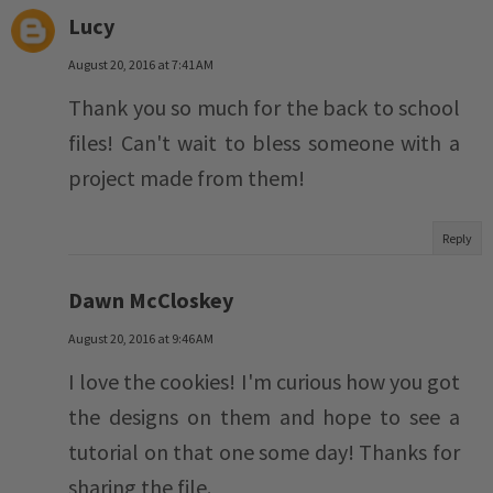
Lucy
August 20, 2016 at 7:41 AM
Thank you so much for the back to school
files! Can't wait to bless someone with a
project made from them!
Reply
Dawn McCloskey
August 20, 2016 at 9:46 AM
I love the cookies! I'm curious how you got
the designs on them and hope to see a
tutorial on that one some day! Thanks for
sharing the file.