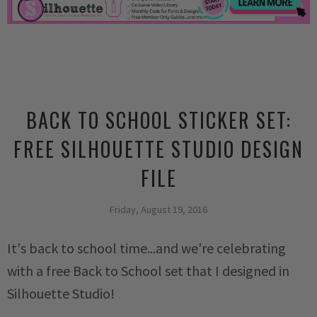
BACK TO SCHOOL STICKER SET:
FREE SILHOUETTE STUDIO DESIGN
FILE
Friday, August 19, 2016
It's back to school time...and we're celebrating
with a free Back to School set that I designed in
Silhouette Studio!