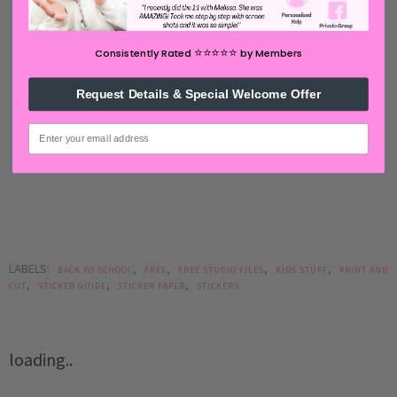
⭐️⭐️⭐️⭐️⭐️
Consistently Rated
by Members
Request Details & Special Welcome Offer
email
LABELS:
,
,
,
,
BACK TO SCHOOL
FREE
FREE STUDIO FILES
KIDS STUFF
PRINT AND
,
,
,
CUT
STICKER GUIDE
STICKER PAPER
STICKERS
loading..