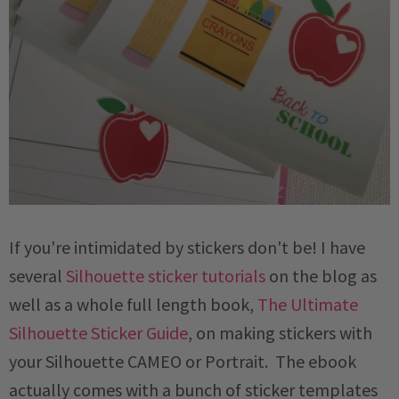
If you're intimidated by stickers don't be! I have
several
Silhouette sticker tutorials
on the blog as
well as a whole full length book,
The Ultimate
Silhouette Sticker Guide
, on making stickers with
your Silhouette CAMEO or Portrait. The ebook
actually comes with a bunch of sticker templates