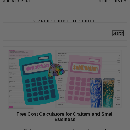
NEWER POST
OLDER POST
SEARCH SILHOUETTE SCHOOL
Free Cost Calculators for Crafters and Small
Business