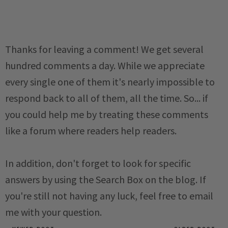
Thanks for leaving a comment! We get several
hundred comments a day. While we appreciate
every single one of them it's nearly impossible to
respond back to all of them, all the time. So... if
you could help me by treating these comments
like a forum where readers help readers.
In addition, don't forget to look for specific
answers by using the Search Box on the blog. If
you're still not having any luck, feel free to email
me with your question.