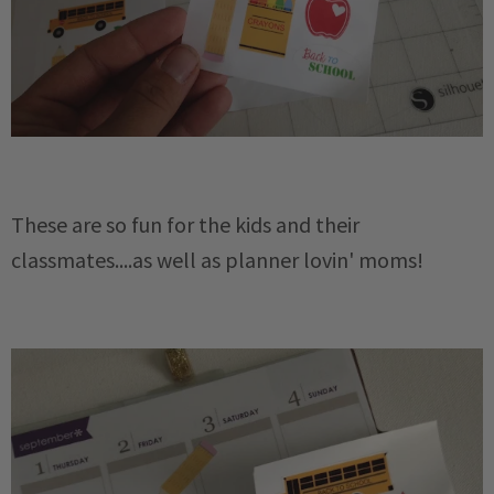
These are so fun for the kids and their
classmates....as well as planner lovin' moms!