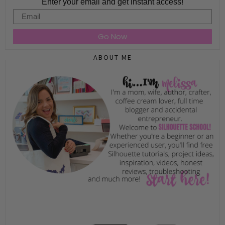
Enter your email and get instant access!
Email
Go Now
ABOUT ME