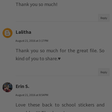
Thank you so much!
Reply
Lalitha
August 21, 2016 at 3:17 PM
Thank you so much for the great file. So
kind of you to share.♥️
Reply
Erin S.
August 21, 2016 at 8:54 PM
Love these back to school stickers and