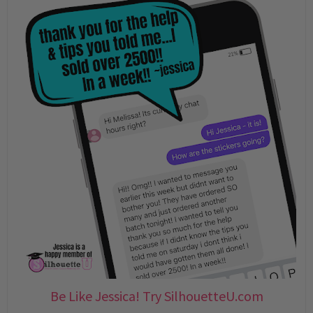
Be Like Jessica! Try SilhouetteU.com