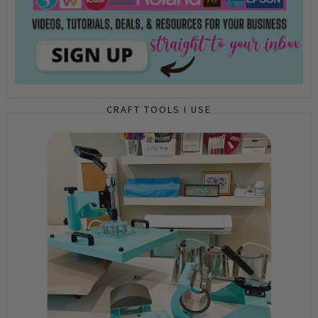
CRAFT TOOLS I USE