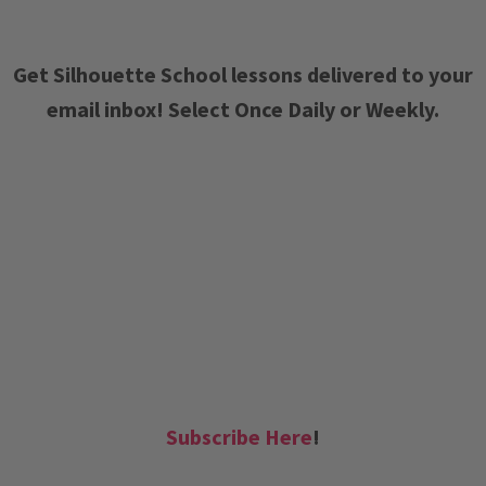
Get Silhouette School lessons delivered to your
email inbox! Select Once Daily or Weekly.
Subscribe Here
!