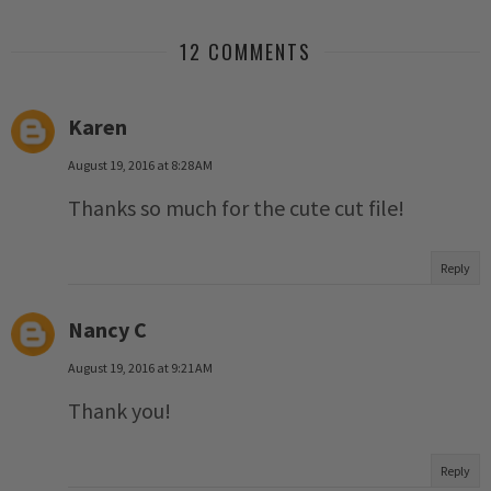
12 COMMENTS
Karen
August 19, 2016 at 8:28 AM
Thanks so much for the cute cut file!
Reply
Nancy C
August 19, 2016 at 9:21 AM
Thank you!
Reply