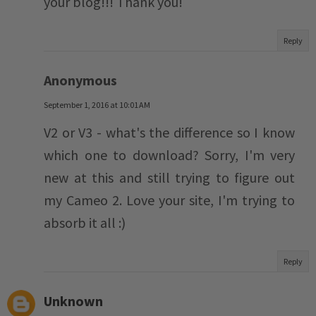
your blog!!! Thank you!
Reply
Anonymous
September 1, 2016 at 10:01 AM
V2 or V3 - what's the difference so I know
which one to download? Sorry, I'm very
new at this and still trying to figure out
my Cameo 2. Love your site, I'm trying to
absorb it all :)
Reply
Unknown