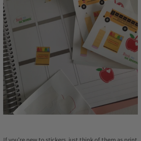
If you're new to stickers, just think of them as print