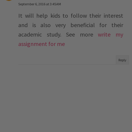
September 6, 2016 at 3:45 AM
It will help kids to follow their interest
and is also very beneficial for their
academic study. See more
write my
assignment for me
Reply