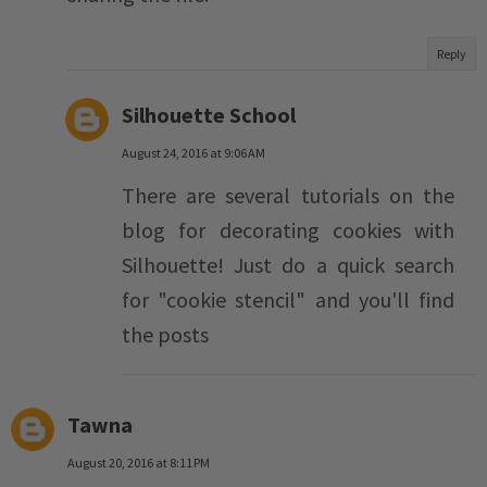
Reply
Silhouette School
August 24, 2016 at 9:06 AM
There are several tutorials on the
blog for decorating cookies with
Silhouette! Just do a quick search
for "cookie stencil" and you'll find
the posts
Tawna
August 20, 2016 at 8:11 PM