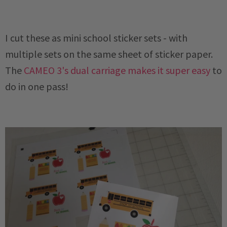
I cut these as mini school sticker sets - with
multiple sets on the same sheet of sticker paper.
The
CAMEO 3's dual carriage makes it super easy
to
do in one pass!