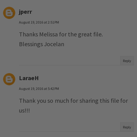
jperr
August 19, 2016 at 2:51 PM
Thanks Melissa for the great file.
Blessings Jocelan
Reply
LaraeH
August 19, 2016 at 5:42 PM
Thank you so much for sharing this file for
us!!!
Reply