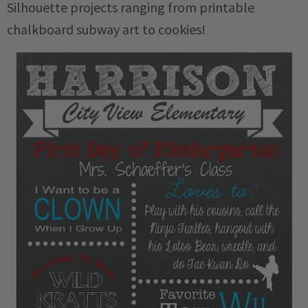
Silhouette projects ranging from printable
chalkboard subway art to cookies!