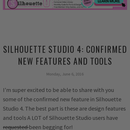
SILHOUETTE STUDIO 4: CONFIRMED
NEW FEATURES AND TOOLS
Monday, June 6, 2016
I'm super excited to be able to share with you
some of the confirmed new feature in Silhouette
Studio 4. The best part is these are design features
and tools A LOT of Silhouette Studio users have
requested
been begging for!