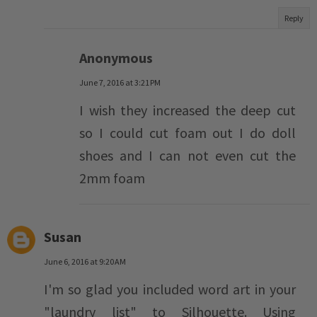
Reply
Anonymous
June 7, 2016 at 3:21 PM
I wish they increased the deep cut
so I could cut foam out I do doll
shoes and I can not even cut the
2mm foam
Susan
June 6, 2016 at 9:20 AM
I'm so glad you included word art in your
"laundry list" to Silhouette. Using