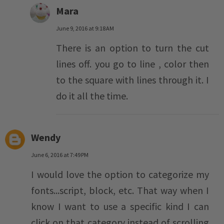
Mara
June 9, 2016 at 9:18 AM
There is an option to turn the cut
lines off. you go to line , color then
to the square with lines through it. I
do it all the time.
Wendy
June 6, 2016 at 7:49 PM
I would love the option to categorize my
fonts...script, block, etc. That way when I
know I want to use a specific kind I can
click on that category instead of scrolling