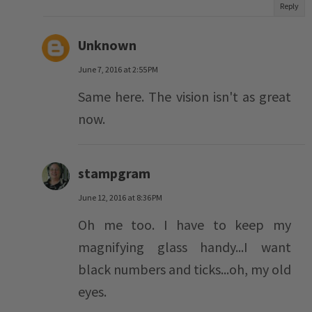
Reply
Unknown
June 7, 2016 at 2:55 PM
Same here. The vision isn't as great
now.
stampgram
June 12, 2016 at 8:36 PM
Oh me too. I have to keep my
magnifying glass handy...I want
black numbers and ticks...oh, my old
eyes.