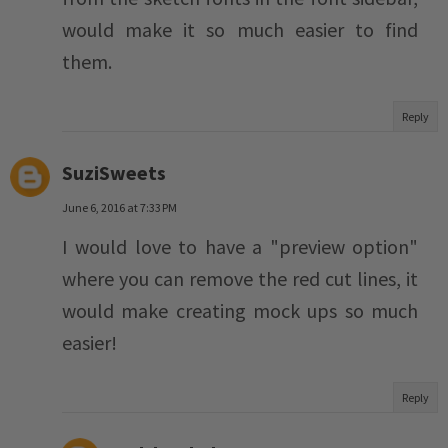
would make it so much easier to find
them.
Reply
SuziSweets
June 6, 2016 at 7:33 PM
I would love to have a "preview option"
where you can remove the red cut lines, it
would make creating mock ups so much
easier!
Reply