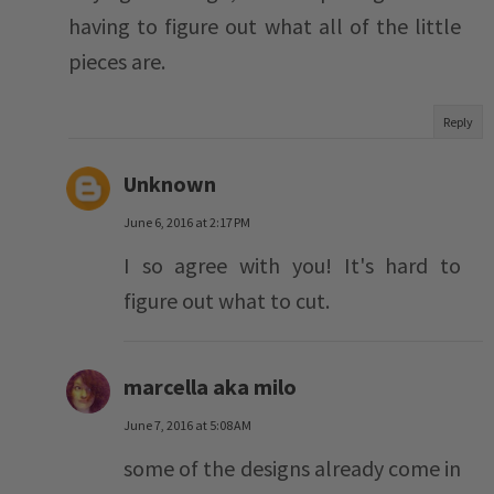
having to figure out what all of the little
pieces are.
Reply
Unknown
June 6, 2016 at 2:17 PM
I so agree with you! It's hard to
figure out what to cut.
marcella aka milo
June 7, 2016 at 5:08 AM
some of the designs already come in