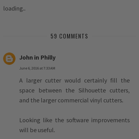
loading..
59 COMMENTS
John in Philly
June 6, 2016 at 7:33 AM
A larger cutter would certainly fill the
space between the Silhouette cutters,
and the larger commercial vinyl cutters.
Looking like the software improvements
will be useful.