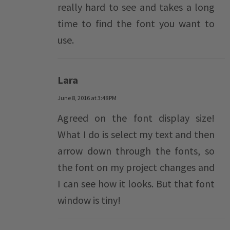
really hard to see and takes a long
time to find the font you want to
use.
Lara
June 8, 2016 at 3:48 PM
Agreed on the font display size!
What I do is select my text and then
arrow down through the fonts, so
the font on my project changes and
I can see how it looks. But that font
window is tiny!