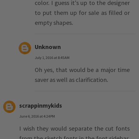
color. I guess it's up to the designer
to put them up for sale as filled or
empty shapes.
Unknown
July 1, 2016 at 8:45 AM
Oh yes, that would be a major time
saver as well as clarification.
scrappinmykids
June 6, 2016 at 4:24 PM
I wish they would separate the cut fonts
from the sketch fonts in the font sidebar,