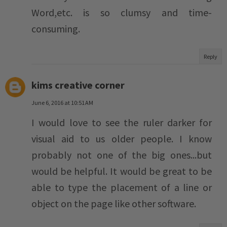
Word,etc. is so clumsy and time-
consuming.
Reply
kims creative corner
June 6, 2016 at 10:51 AM
I would love to see the ruler darker for
visual aid to us older people. I know
probably not one of the big ones...but
would be helpful. It would be great to be
able to type the placement of a line or
object on the page like other software.