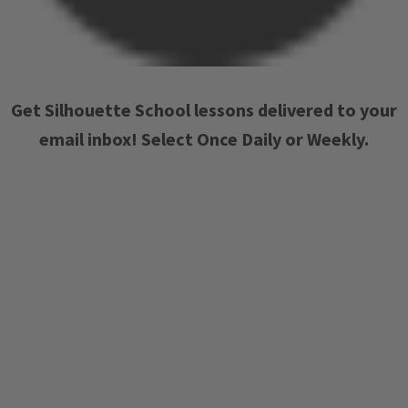
Get Silhouette School lessons delivered to your
email inbox! Select Once Daily or Weekly.