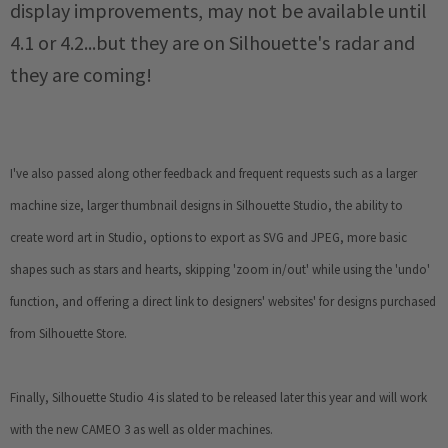
display improvements, may not be available until
4.1 or 4.2...but they are on Silhouette's radar and
they are coming!
I've also passed along other feedback and frequent requests such as a larger
machine size, larger thumbnail designs in Silhouette Studio, the
ability to
create word art in Studio, options to export as SVG and JPEG, more basic
shapes such as stars and hearts, skipping 'zoom in/out' while using the 'undo'
function, and offering a
direct link to designers' websites' for designs purchased
from Silhouette Store.
Finally, Silhouette Studio 4 is slated to be released later this year and will work
with the new CAMEO 3 as well as older machines.