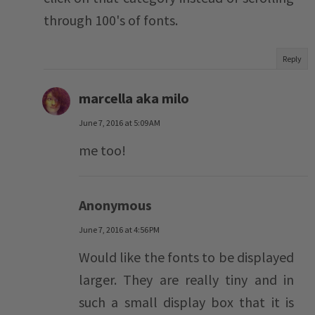
through 100's of fonts.
Reply
marcella aka milo
June 7, 2016 at 5:09 AM
me too!
Anonymous
June 7, 2016 at 4:56 PM
Would like the fonts to be displayed
larger. They are really tiny and in
such a small display box that it is