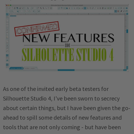
As one of the invited early beta testers for
Silhouette Studio 4, I've been sworn to secrecy
about certain things, but I have been given the go-
ahead to spill some details of new features and
tools that are not only coming - but have been