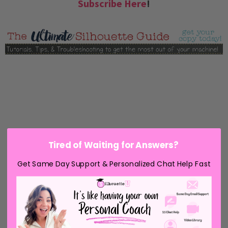
Subscribe Here
!
Tired of Waiting for Answers?
Get Same Day Support & Personalized Chat Help Fast