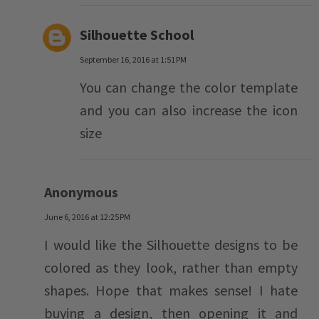
Silhouette School
September 16, 2016 at 1:51 PM
You can change the color template
and you can also increase the icon
size
Anonymous
June 6, 2016 at 12:25 PM
I would like the Silhouette designs to be
colored as they look, rather than empty
shapes. Hope that makes sense! I hate
buying a design, then opening it and