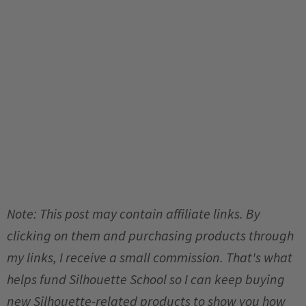
Note: This post may contain affiliate links. By
clicking on them and purchasing products through
my links, I receive a small commission. That's what
helps fund Silhouette School so I can keep buying
new Silhouette-related products to show you how