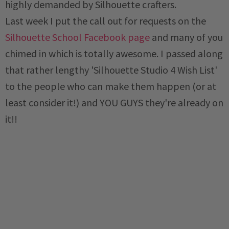
highly demanded by Silhouette crafters.
Last week I put the call out for requests on the
Silhouette School Facebook page
and many of you
chimed in which is totally awesome. I passed along
that rather lengthy 'Silhouette Studio 4 Wish List'
to the people who can make them happen (or at
least consider it!) and YOU GUYS they're already on
it!!