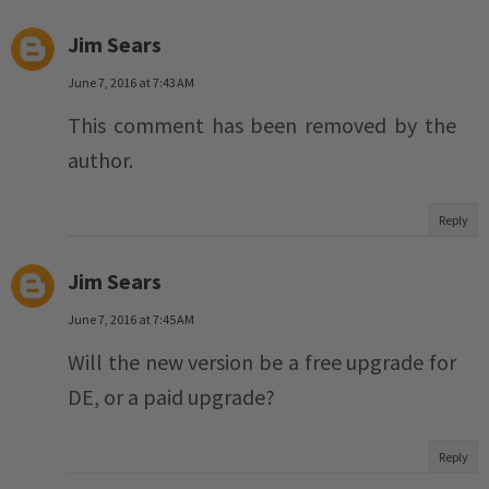
Jim Sears
June 7, 2016 at 7:43 AM
This comment has been removed by the
author.
Reply
Jim Sears
June 7, 2016 at 7:45 AM
Will the new version be a free upgrade for
DE, or a paid upgrade?
Reply