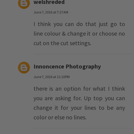
welshreded
June 7, 2016 at 7:27 AM
I think you can do that just go to
line colour & change it or choose no
cut on the cut settings.
Innoncence Photography
June 7, 2016 at 11:10 PM
there is an option for what I think
you are asking for. Up top you can
change it for your lines to be any
color or else no lines.