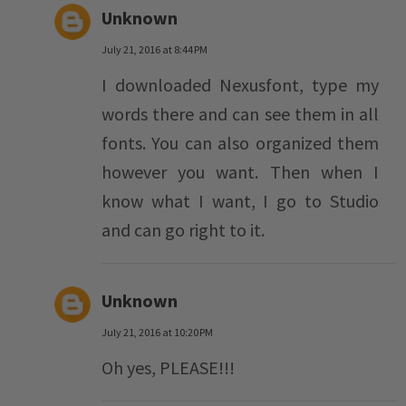
Unknown
July 21, 2016 at 8:44 PM
I downloaded Nexusfont, type my
words there and can see them in all
fonts. You can also organized them
however you want. Then when I
know what I want, I go to Studio
and can go right to it.
Unknown
July 21, 2016 at 10:20 PM
Oh yes, PLEASE!!!