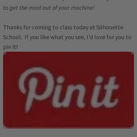
to get the most out of your machine!
Thanks for coming to class today at Silhouette
School. If you like what you see, I'd love for you to
pin it!