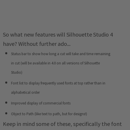
So what new features will Silhouette Studio 4
have? Without further ado...
Status bar to show how long a cut will take and time remaining
in cut (will be available in 4.0 on all versions of Silhouette
Studio)
Font list to display frequently used fonts at top rather than in
alphabetical order
Improved display of commercial fonts
Object to Path (like text to path, but for designs!)
Keep in mind some of these, specifically the font