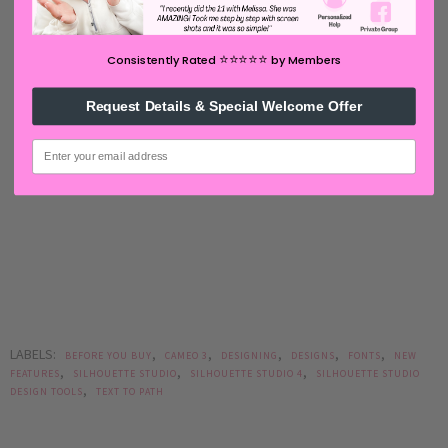
⭐️⭐️⭐️⭐️⭐️
Consistently Rated
by Members
Request Details & Special Welcome Offer
email
LABELS:
,
,
,
,
,
BEFORE YOU BUY
CAMEO 3
DESIGNING
DESIGNS
FONTS
NEW
,
,
,
FEATURES
SILHOUETTE STUDIO
SILHOUETTE STUDIO 4
SILHOUETTE STUDIO
,
DESIGN TOOLS
TEXT TO PATH