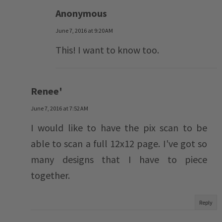
Anonymous
June 7, 2016 at 9:20 AM
This! I want to know too.
Renee'
June 7, 2016 at 7:52 AM
I would like to have the pix scan to be
able to scan a full 12x12 page. I've got so
many designs that I have to piece
together.
Reply