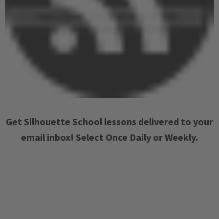
Get Silhouette School lessons delivered to your
email inbox! Select Once Daily or Weekly.