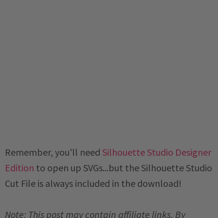
Remember, you'll need
Silhouette Studio Designer
Edition
to open up SVGs...but the Silhouette Studio
Cut File is always included in the download!
Note: This post may contain affiliate links. By