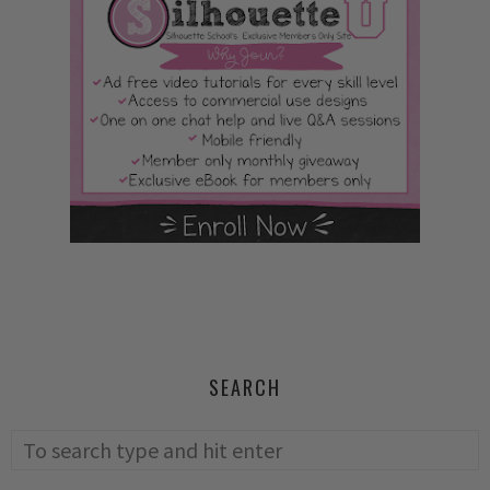
SEARCH