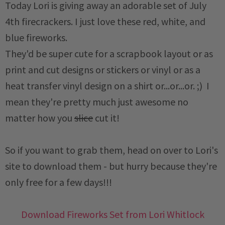
Today Lori is giving away an adorable set of July
4th firecrackers. I just love these red, white, and
blue fireworks.
They'd be super cute for a scrapbook layout or as
print and cut designs or stickers or vinyl or as a
heat transfer vinyl design on a shirt or...or...or. ;) I
mean they're pretty much just awesome no
matter how you
slice
cut it!
So if you want to grab them, head on over to Lori's
site to download them - but hurry because they're
only free for a few days!!!
Download Fireworks Set from Lori Whitlock