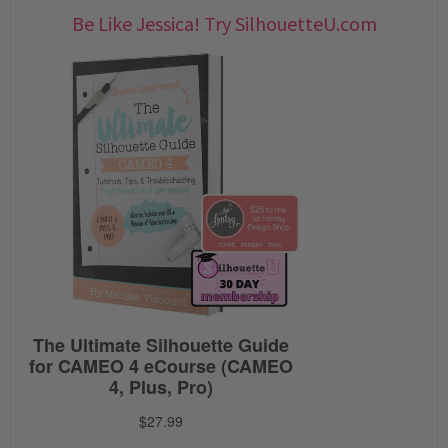
Be Like Jessica! Try SilhouetteU.com