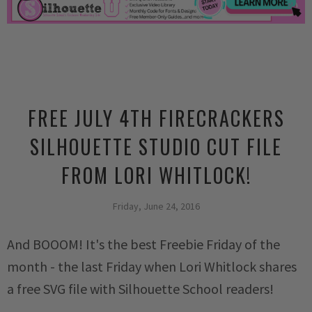
FREE JULY 4TH FIRECRACKERS
SILHOUETTE STUDIO CUT FILE
FROM LORI WHITLOCK!
Friday, June 24, 2016
And BOOOM! It's the best Freebie Friday of the
month - the last Friday when Lori Whitlock shares
a free SVG file with Silhouette School readers!