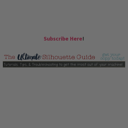
Subscribe Here
!