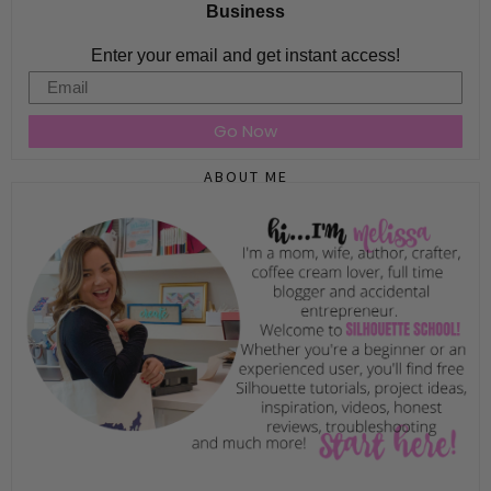
Business
Enter your email and get instant access!
Email
Go Now
ABOUT ME