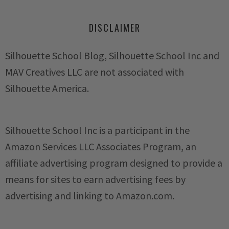
DISCLAIMER
Silhouette School Blog, Silhouette School Inc and
MAV Creatives LLC are not associated with
Silhouette America.
Silhouette School Inc is a participant in the
Amazon Services LLC Associates Program, an
affiliate advertising program designed to provide a
means for sites to earn advertising fees by
advertising and linking to Amazon.com.