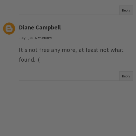
Reply
Diane Campbell
July 1, 2016 at 3:00 PM
It's not free any more, at least not what I
found. :(
Reply