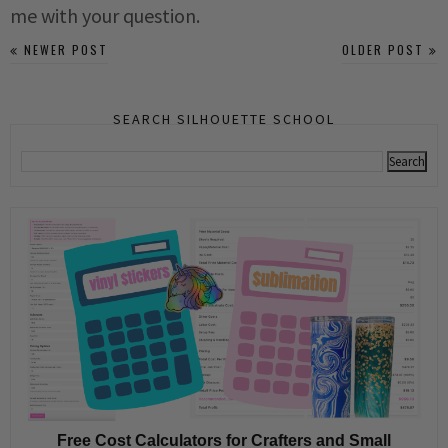
me with your question.
NEWER POST
OLDER POST
SEARCH SILHOUETTE SCHOOL
Free Cost Calculators for Crafters and Small