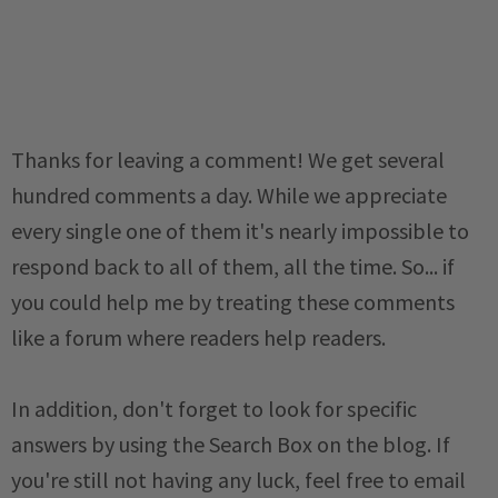
Thanks for leaving a comment! We get several
hundred comments a day. While we appreciate
every single one of them it's nearly impossible to
respond back to all of them, all the time. So... if
you could help me by treating these comments
like a forum where readers help readers.
In addition, don't forget to look for specific
answers by using the Search Box on the blog. If
you're still not having any luck, feel free to email