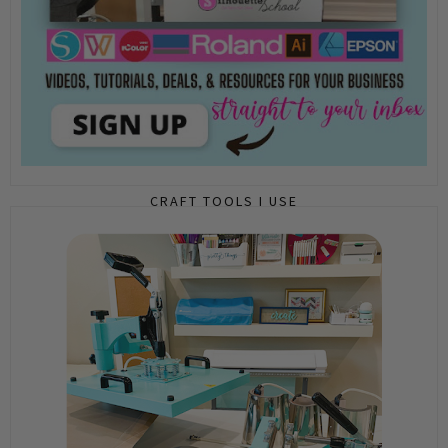
CRAFT TOOLS I USE