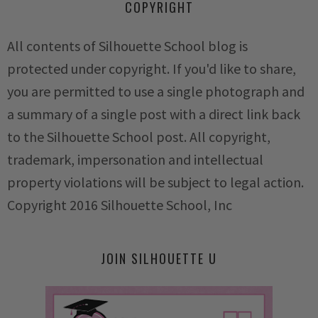
COPYRIGHT
All contents of Silhouette School blog is
protected under copyright. If you'd like to share,
you are permitted to use a single photograph and
a summary of a single post with a direct link back
to the Silhouette School post. All copyright,
trademark, impersonation and intellectual
property violations will be subject to legal action.
Copyright 2016 Silhouette School, Inc
JOIN SILHOUETTE U