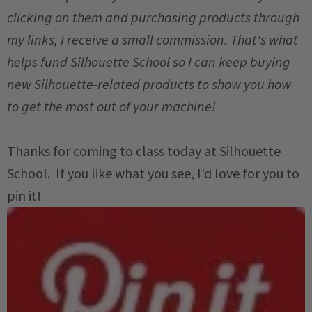
clicking on them and purchasing products through
my links, I receive a small commission. That's what
helps fund Silhouette School so I can keep buying
new Silhouette-related products to show you how
to get the most out of your machine!
Thanks for coming to class today at Silhouette
School. If you like what you see, I'd love for you to
pin it!