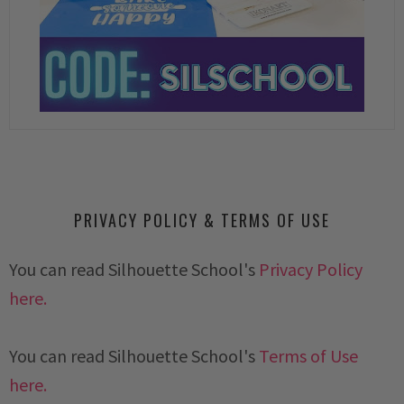
PRIVACY POLICY & TERMS OF USE
You can read Silhouette School's
Privacy Policy
here.
You can read Silhouette School's
Terms of Use
here.